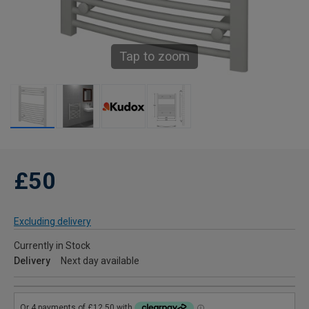
Tap to zoom
£50
Excluding delivery
Currently in Stock
Delivery
Next day available