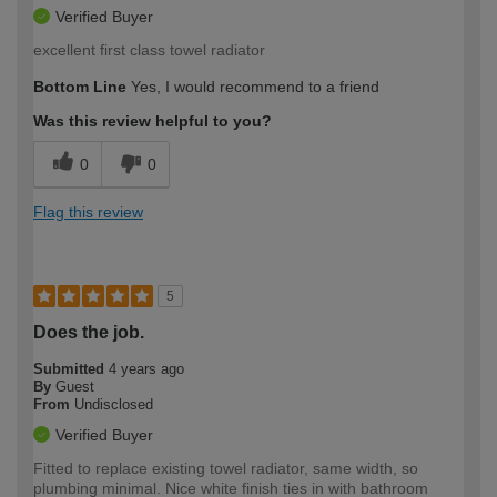
Verified Buyer
excellent first class towel radiator
Bottom Line
Yes, I would recommend to a friend
Was this review helpful to you?
0
0
Flag this review
5
Does the job.
Submitted
4 years ago
By
Guest
From
Undisclosed
Verified Buyer
Fitted to replace existing towel radiator, same width, so
plumbing minimal. Nice white finish ties in with bathroom