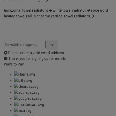
horizontal towel radiators
white towel radiator
rose gold
heated towel rail
chrome vertical towel radiators
Please enter a valid email address
Thank you for signing up for emails
Ways to Pay