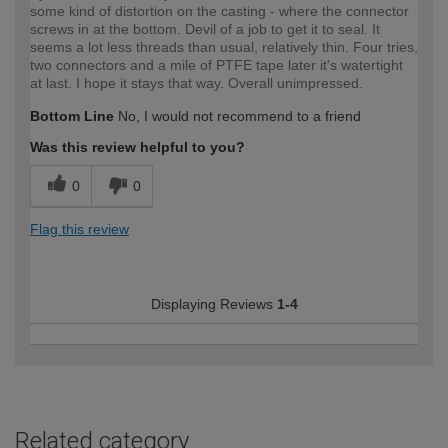
some kind of distortion on the casting - where the connector
screws in at the bottom. Devil of a job to get it to seal. It
seems a lot less threads than usual, relatively thin. Four tries,
two connectors and a mile of PTFE tape later it's watertight
at last. I hope it stays that way. Overall unimpressed.
Bottom Line
No, I would not recommend to a friend
Was this review helpful to you?
0
0
Flag this review
Displaying Reviews
1-4
Related category