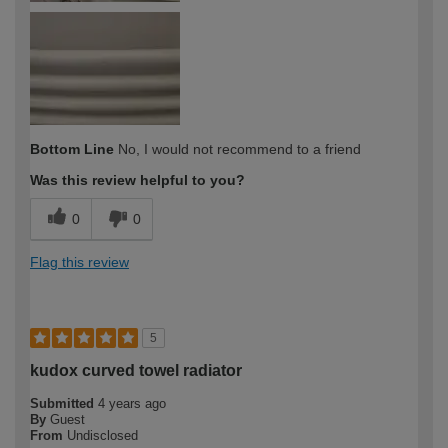
Bottom Line
No, I would not recommend to a friend
Was this review helpful to you?
0
0
Flag this review
5
kudox curved towel radiator
Submitted
4 years ago
By
Guest
From
Undisclosed