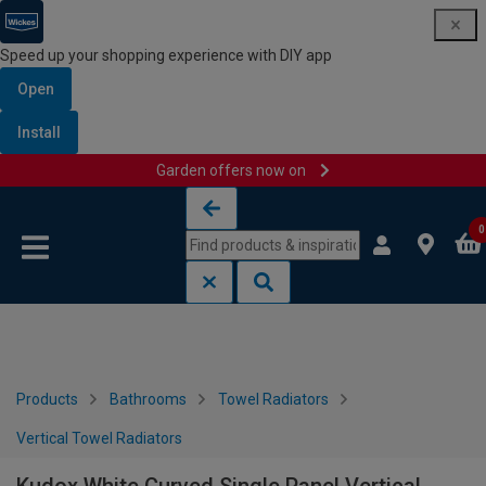
Speed up your shopping experience with DIY app
Open
Install
Garden offers now on
Skip to content
Skip to navigation menu
0
Products
Bathrooms
Towel Radiators
Vertical Towel Radiators