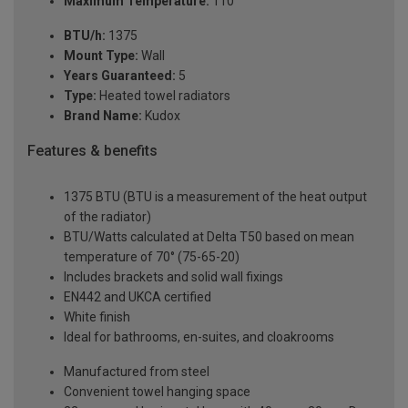
Maximum Temperature:
110°
BTU/h:
1375
Mount Type:
Wall
Years Guaranteed:
5
Type:
Heated towel radiators
Brand Name:
Kudox
Features & benefits
1375 BTU (BTU is a measurement of the heat output
of the radiator)
BTU/Watts calculated at Delta T50 based on mean
temperature of 70° (75-65-20)
Includes brackets and solid wall fixings
EN442 and UKCA certified
White finish
Ideal for bathrooms, en-suites, and cloakrooms
Manufactured from steel
Convenient towel hanging space