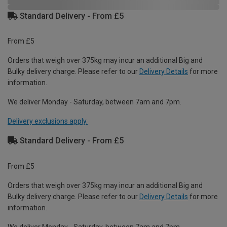
Standard Delivery - From £5
From £5
Orders that weigh over 375kg may incur an additional Big and
Bulky delivery charge. Please refer to our
Delivery Details
for more
information.
We deliver Monday - Saturday, between 7am and 7pm.
Delivery exclusions apply.
Standard Delivery - From £5
From £5
Orders that weigh over 375kg may incur an additional Big and
Bulky delivery charge. Please refer to our
Delivery Details
for more
information.