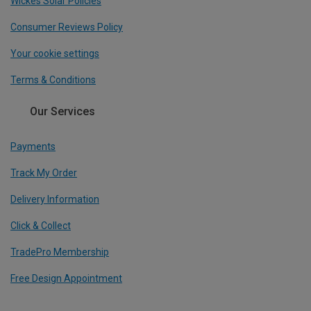
Wickes Solar Policies
Consumer Reviews Policy
Your cookie settings
Terms & Conditions
Our Services
Payments
Track My Order
Delivery Information
Click & Collect
TradePro Membership
Free Design Appointment