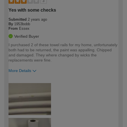
3
Yes with some checks
Submitted
2 years ago
By
1953bobb
From
Essex
Verified Buyer
I purchased 2 of these towel rails for my home, unfortunately
both had to be returned, the paint was appalling. Chipped
and damaged. They where changed by wicks the
replacements were fine.
More Details
How would you describe your DIY
Moderate DIYer
expertise?