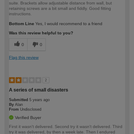
suite. Brackets allow adjustable distance from wall, but
retaining screws are a bit small and fiddly. Good fitting
instructions.
Bottom Line
Yes, I would recommend to a friend
Was this review helpful to you?
0
0
Flag this review
2
A series of small disasters
Submitted
5 years ago
By
Alan
From
Undisclosed
Verified Buyer
First it wasn't delivered. Second try it wasn't delivered. Third
try it was delivered, by then a week late. Then I endured