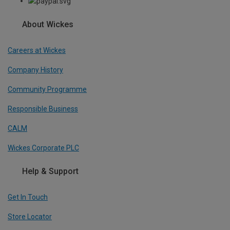
About Wickes
Careers at Wickes
Company History
Community Programme
Responsible Business
CALM
Wickes Corporate PLC
Help & Support
Get In Touch
Store Locator