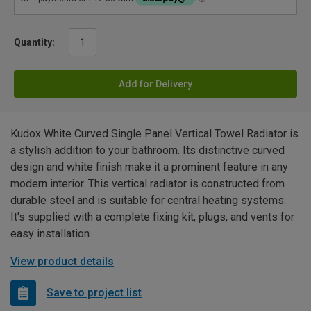
Quantity:
Add for Delivery
Kudox White Curved Single Panel Vertical Towel Radiator is
a stylish addition to your bathroom. Its distinctive curved
design and white finish make it a prominent feature in any
modern interior. This vertical radiator is constructed from
durable steel and is suitable for central heating systems.
It's supplied with a complete fixing kit, plugs, and vents for
easy installation.
View product details
Save to project list