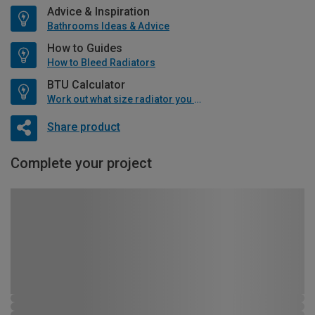
Advice & Inspiration
Bathrooms Ideas & Advice
How to Guides
How to Bleed Radiators
BTU Calculator
Work out what size radiator you will need
Share product
Complete your project