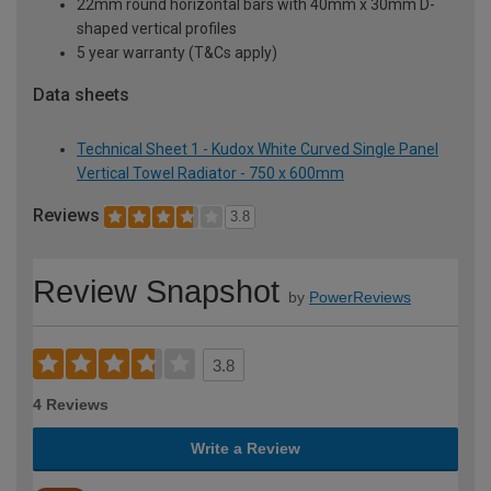
22mm round horizontal bars with 40mm x 30mm D-
shaped vertical profiles
5 year warranty (T&Cs apply)
Data sheets
Technical Sheet 1 - Kudox White Curved Single Panel
Vertical Towel Radiator - 750 x 600mm
Reviews
3.8
Review Snapshot
by
PowerReviews
3.8
4 Reviews
Write a Review