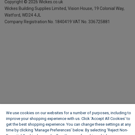
Copyright ©
2026
Wickes.co.uk
Wickes Building Supplies Limited, Vision House,
19 Colonial Way,
Watford, WD24 4JL
Company Registration No. 1840419
VAT No. 336725881
We use cookies on our websites for a number of purposes, including to
improve your shopping experience with us. Click ‘Accept All Cookies’ to
get the best shopping experience. You can change these settings at any
time by clicking ‘Manage Preferences’ below. By selecting 'Reject Non-