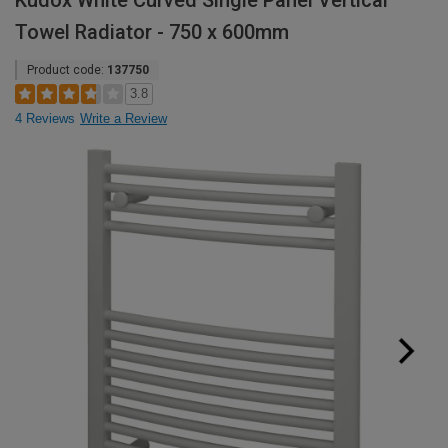
Kudox White Curved Single Panel Vertical
Towel Radiator - 750 x 600mm
Product code:
137750
3.8
4 Reviews
Write a Review