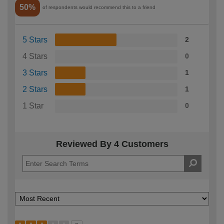
50%
of respondents would recommend this to a friend
5 Stars
2
4 Stars
0
3 Stars
1
2 Stars
1
1 Star
0
Reviewed By 4 Customers