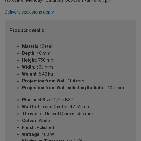
We deliver Monday - Saturday, between 7am and 7pm.
Delivery exclusions apply.
Product details
Material:
Steel
Depth:
46 mm
Height:
750 mm
Width:
600 mm
Weight:
5.40 kg
Projection from Wall:
104 mm
Projection from Wall Including Radiator:
104 mm
Pipe Inlet Size:
1/2in BSP
Wall to Thread Centre:
42-62 mm
Thread to Thread Centre:
555 mm
Colour:
White
Finish:
Polished
Wattage:
403 W