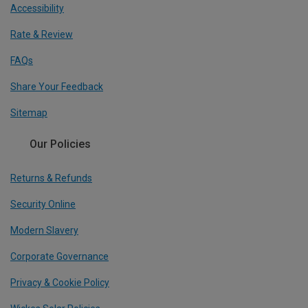
Accessibility
Rate & Review
FAQs
Share Your Feedback
Sitemap
Our Policies
Returns & Refunds
Security Online
Modern Slavery
Corporate Governance
Privacy & Cookie Policy