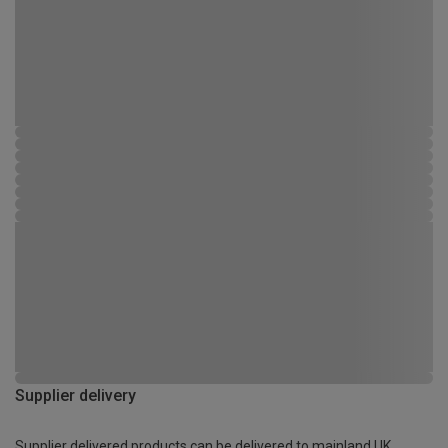
Supplier delivery
Supplier delivered products can be delivered to mainland UK