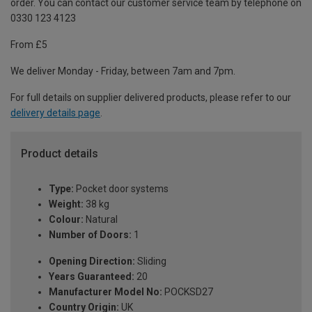
order. You can contact our customer service team by telephone on
0330 123 4123
From £5
We deliver Monday - Friday, between 7am and 7pm.
For full details on supplier delivered products, please refer to our
delivery details page
.
Product details
Type:
Pocket door systems
Weight:
38 kg
Colour:
Natural
Number of Doors:
1
Opening Direction:
Sliding
Years Guaranteed:
20
Manufacturer Model No:
POCKSD27
Country Origin:
UK