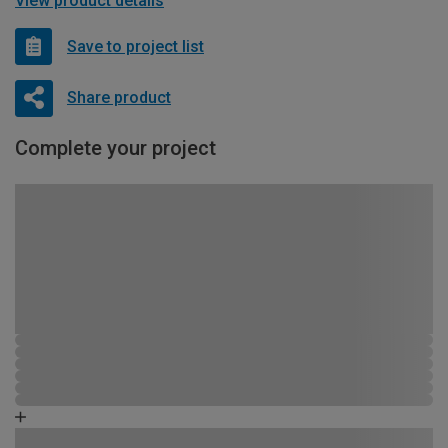
View product details
Save to project list
Share product
Complete your project