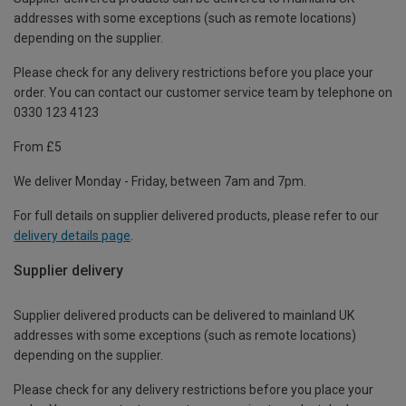
addresses with some exceptions (such as remote locations)
depending on the supplier.
Please check for any delivery restrictions before you place your
order. You can contact our customer service team by telephone on
0330 123 4123
From £5
We deliver Monday - Friday, between 7am and 7pm.
For full details on supplier delivered products, please refer to our
delivery details page
.
Supplier delivery
Supplier delivered products can be delivered to mainland UK
addresses with some exceptions (such as remote locations)
depending on the supplier.
Please check for any delivery restrictions before you place your