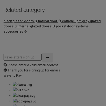
Related category
black glazed doors
natural door
cottage light grey glazed
doors
internal glazed doors
pocket door systems
accessories
Please enter a valid email address
Thank you for signing up for emails
Ways to Pay