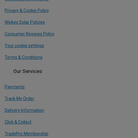
Privacy & Cookie Policy
Wickes Solar Policies
Consumer Reviews Policy
Your cookie settings
Terms & Conditions
Our Services
Payments
Track My Order
Delivery Information
Click & Collect
TradePro Membership