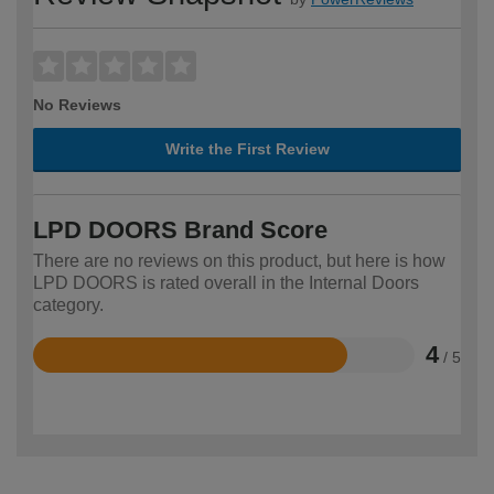
No Reviews
Write the First Review
LPD DOORS Brand Score
There are no reviews on this product, but here is how
LPD DOORS is rated overall in the Internal Doors
category.
4
/ 5
Rated
4
out
of
5