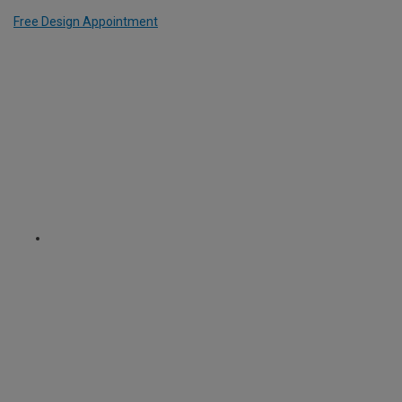
Free Design Appointment