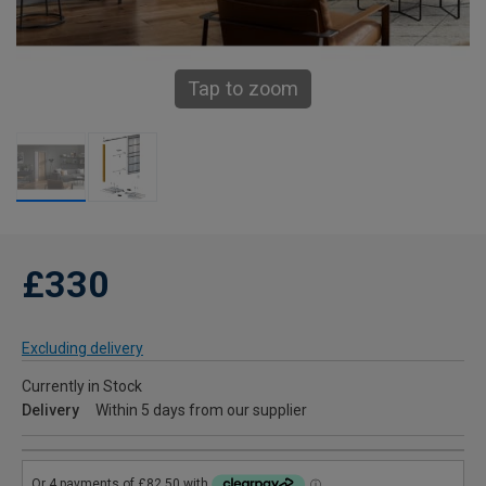
Tap to zoom
£330
Excluding delivery
Currently in Stock
Delivery
Within 5 days from our supplier