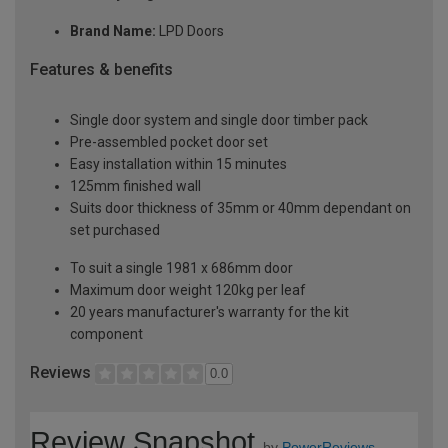
Brand Name:
LPD Doors
Features & benefits
Single door system and single door timber pack
Pre-assembled pocket door set
Easy installation within 15 minutes
125mm finished wall
Suits door thickness of 35mm or 40mm dependant on
set purchased
To suit a single 1981 x 686mm door
Maximum door weight 120kg per leaf
20 years manufacturer's warranty for the kit
component
Reviews
0.0
Review Snapshot
by
PowerReviews