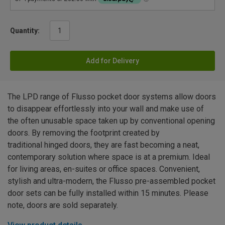
Quantity:
Add for Delivery
The LPD range of Flusso pocket door systems allow doors
to disappear effortlessly into your wall and make use of
the often unusable space taken up by conventional opening
doors. By removing the footprint created by
traditional hinged doors, they are fast becoming a neat,
contemporary solution where space is at a premium. Ideal
for living areas, en-suites or office spaces. Convenient,
stylish and ultra-modern, the Flusso pre-assembled pocket
door sets can be fully installed within 15 minutes. Please
note, doors are sold separately.