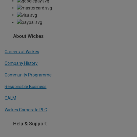
About Wickes
Careers at Wickes
Company History
Community Programme
Responsible Business
CALM
Wickes Corporate PLC
Help & Support