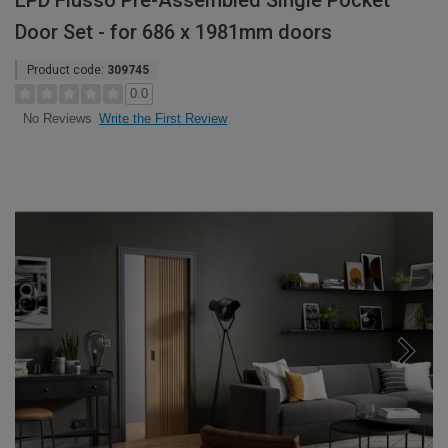
LPD Flusso Pre-Assembled Single Pocket
Door Set - for 686 x 1981mm doors
Product code:
309745
0.0
Write the First Review
No Reviews