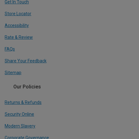
Get In Touch
Store Locator
Accessibility
Rate & Review
FAQs
Share Your Feedback
Sitemap
Our Policies
Returns & Refunds
Security Online
Modern Slavery
Corporate Governance