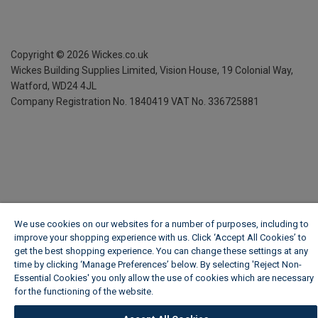
Copyright ©
2026
Wickes.co.uk
Wickes Building Supplies Limited, Vision House,
19 Colonial Way,
Watford, WD24 4JL
Company Registration No. 1840419
VAT No. 336725881
We use cookies on our websites for a number of purposes, including to
improve your shopping experience with us. Click ‘Accept All Cookies’ to
get the best shopping experience. You can change these settings at any
time by clicking ‘Manage Preferences’ below. By selecting 'Reject Non-
Essential Cookies' you only allow the use of cookies which are necessary
for the functioning of the website.
Wickes Cookie Policy