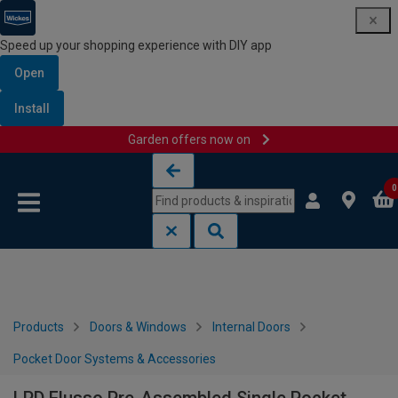
Speed up your shopping experience with DIY app
Open
Install
Garden offers now on
Skip to content
Skip to navigation menu
0
Products
Doors & Windows
Internal Doors
Pocket Door Systems & Accessories