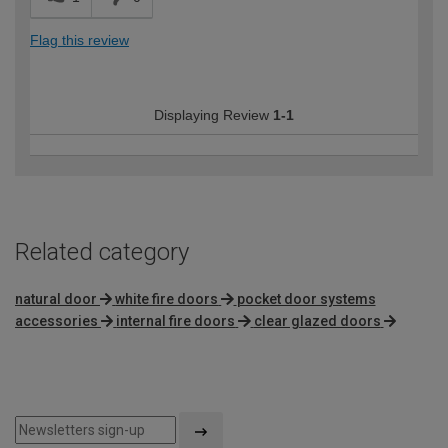
Flag this review
Displaying Review
1-1
Related category
natural door
white fire doors
pocket door systems
accessories
internal fire doors
clear glazed doors