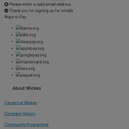
Please enter a valid email address
Thank you for signing up for emails
Ways to Pay
About Wickes
Careers at Wickes
Company History
Community Programme