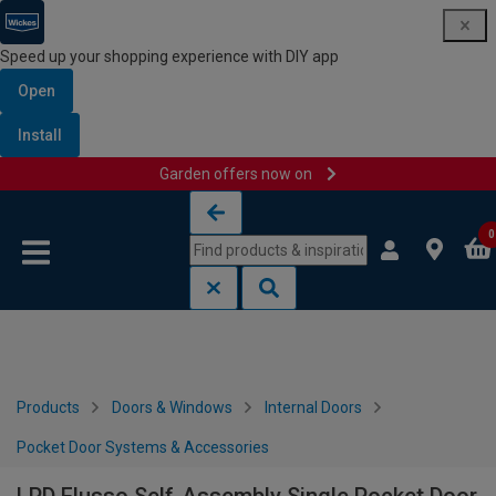
Speed up your shopping experience with DIY app
Open
Install
Garden offers now on
Skip to content
Skip to navigation menu
0
Products
Doors & Windows
Internal Doors
Pocket Door Systems & Accessories