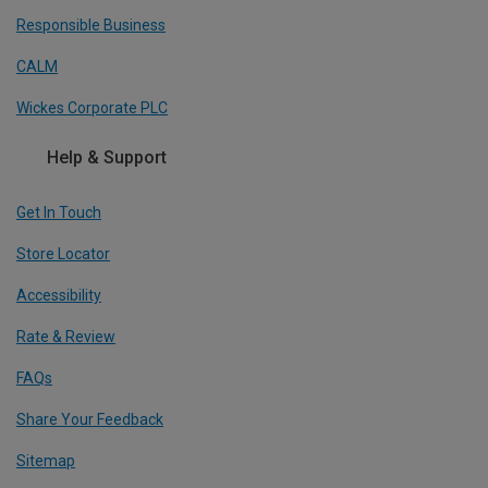
Responsible Business
CALM
Wickes Corporate PLC
Help & Support
Get In Touch
Store Locator
Accessibility
Rate & Review
FAQs
Share Your Feedback
Sitemap