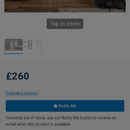
Tap to zoom
£260
Excluding delivery
Notify Me
Currently out of stock, use our Notify Me button to receive an
email when this product is available