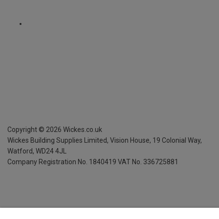
Copyright ©
2026
Wickes.co.uk
Wickes Building Supplies Limited, Vision House,
19 Colonial Way,
Watford, WD24 4JL
Company Registration No. 1840419
VAT No. 336725881