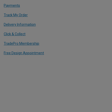
Payments
Track My Order
Delivery Information
Click & Collect
TradePro Membership
Free Design Appointment