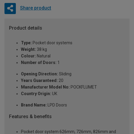
Share product
Product details
Type:
Pocket door systems
Weight:
38 kg
Colour:
Natural
Number of Doors:
1
Opening Direction:
Sliding
Years Guaranteed:
20
Manufacturer Model No:
POCKFLUMET
Country Origin:
UK
Brand Name:
LPD Doors
Features & benefits
Pocket door system 626mm, 726mm, 826mm and