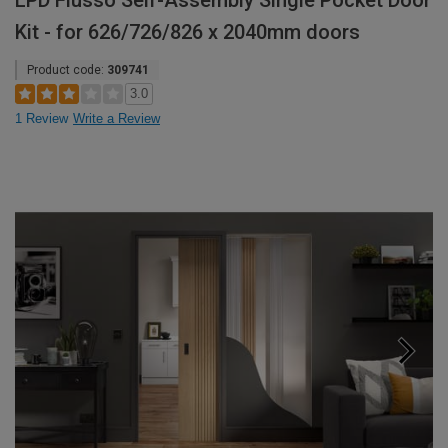
LPD Flusso Self-Assembly Single Pocket Door
Kit - for 626/726/826 x 2040mm doors
Product code:
309741
3.0
1 Review
Write a Review