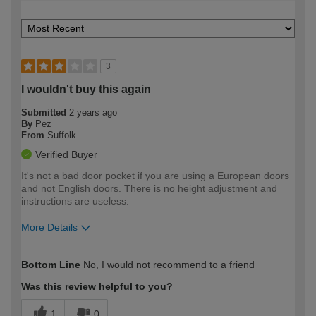
3
I wouldn't buy this again
Submitted
2 years ago
By
Pez
From
Suffolk
Verified Buyer
It's not a bad door pocket if you are using a European doors
and not English doors. There is no height adjustment and
instructions are useless.
More Details
How would you describe your DIY
Trade
Bottom Line
No, I would not recommend to a friend
expertise?
Was this review helpful to you?
1
0