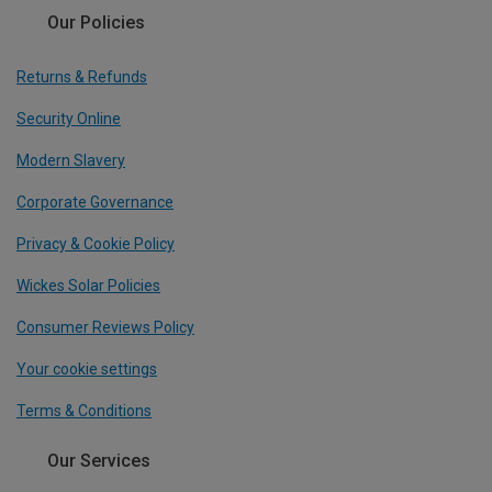
Our Policies
Returns & Refunds
Security Online
Modern Slavery
Corporate Governance
Privacy & Cookie Policy
Wickes Solar Policies
Consumer Reviews Policy
Your cookie settings
Terms & Conditions
Our Services