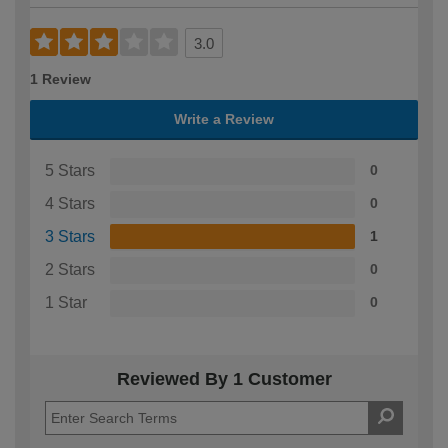
3.0
1 Review
Write a Review
5 Stars
0
4 Stars
0
3 Stars
1
2 Stars
0
1 Star
0
Reviewed By 1 Customer