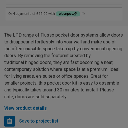
The LPD range of Flusso pocket door systems allow doors
to disappear effortlessly into your wall and make use of
the often unusable space taken up by conventional opening
doors. By removing the footprint created by
traditional hinged doors, they are fast becoming a neat,
contemporary solution where space is at a premium. Ideal
for living areas, en-suites or office spaces. Great for
smaller projects, this pocket door kit is easy to assemble
and typically takes around 30 minutes to install. Please
note, doors are sold separately.
View product details
Save to project list