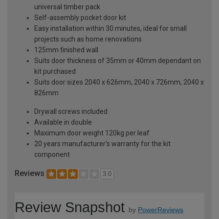
universal timber pack
Self-assembly pocket door kit
Easy installation within 30 minutes, ideal for small
projects such as home renovations
125mm finished wall
Suits door thickness of 35mm or 40mm dependant on
kit purchased
Suits door sizes 2040 x 626mm, 2040 x 726mm, 2040 x
826mm
Drywall screws included
Available in double
Maximum door weight 120kg per leaf
20 years manufacturer's warranty for the kit
component
Reviews
3.0
Review Snapshot
by
PowerReviews