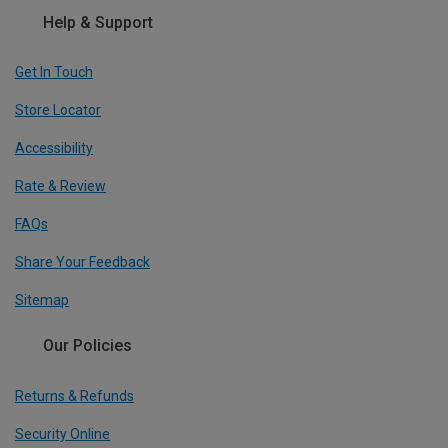
Help & Support
Get In Touch
Store Locator
Accessibility
Rate & Review
FAQs
Share Your Feedback
Sitemap
Our Policies
Returns & Refunds
Security Online