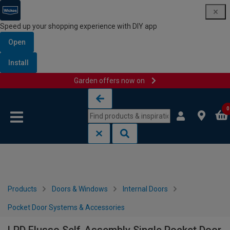
Speed up your shopping experience with DIY app
Open
Install
Garden offers now on
Skip to content
Skip to navigation menu
0
Products
Doors & Windows
Internal Doors
Pocket Door Systems & Accessories