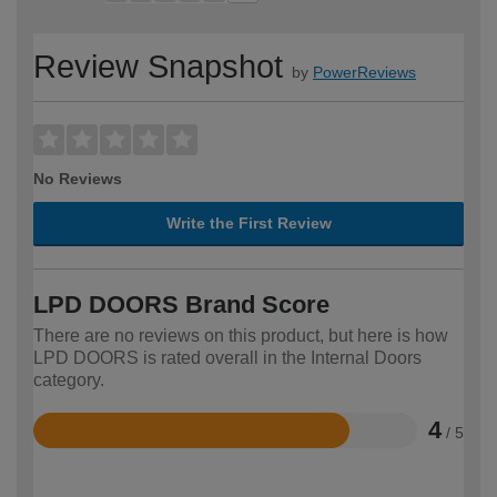
Review Snapshot
by
PowerReviews
No Reviews
Write the First Review
LPD DOORS Brand Score
There are no reviews on this product, but here is how
LPD DOORS is rated overall in the Internal Doors
category.
4
/ 5
Rated
4
out