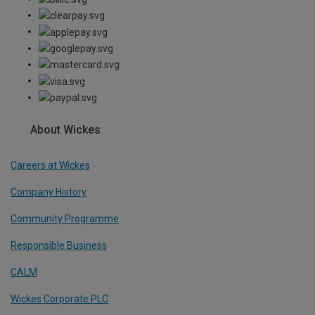
About Wickes
Careers at Wickes
Company History
Community Programme
Responsible Business
CALM
Wickes Corporate PLC