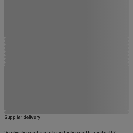
Supplier delivery
Supplier delivered products can be delivered to mainland UK