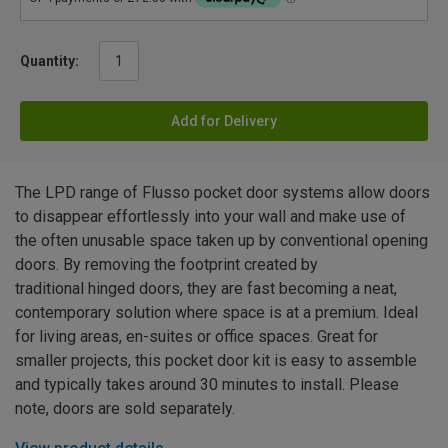
Quantity:
Add for Delivery
The LPD range of Flusso pocket door systems allow doors
to disappear effortlessly into your wall and make use of
the often unusable space taken up by conventional opening
doors. By removing the footprint created by
traditional hinged doors, they are fast becoming a neat,
contemporary solution where space is at a premium. Ideal
for living areas, en-suites or office spaces. Great for
smaller projects, this pocket door kit is easy to assemble
and typically takes around 30 minutes to install. Please
note, doors are sold separately.