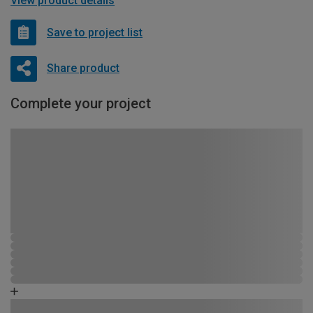
View product details
Save to project list
Share product
Complete your project