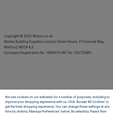
Copyright ©
2026
Wickes.co.uk
Wickes Building Supplies Limited, Vision House,
19 Colonial Way,
Watford, WD24 4JL
Company Registration No. 1840419
VAT No. 336725881
We use cookies on our websites for a number of purposes, including to
improve your shopping experience with us. Click ‘Accept All Cookies’ to
get the best shopping experience. You can change these settings at any
time by clicking ‘Manage Preferences’ below. By selecting 'Reject Non-