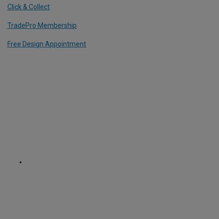
Click & Collect
TradePro Membership
Free Design Appointment