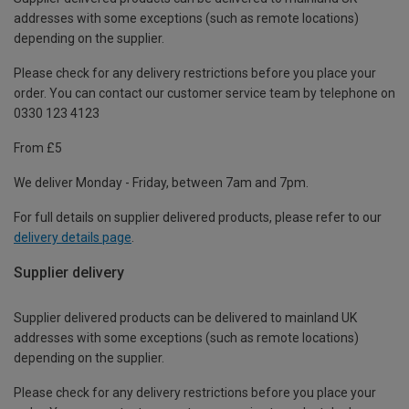
addresses with some exceptions (such as remote locations)
depending on the supplier.
Please check for any delivery restrictions before you place your
order. You can contact our customer service team by telephone on
0330 123 4123
From £5
We deliver Monday - Friday, between 7am and 7pm.
For full details on supplier delivered products, please refer to our
delivery details page
.
Supplier delivery
Supplier delivered products can be delivered to mainland UK
addresses with some exceptions (such as remote locations)
depending on the supplier.
Please check for any delivery restrictions before you place your