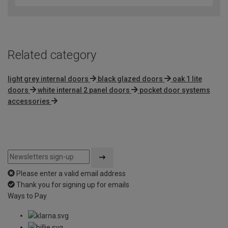
of
5
Related category
light grey internal doors
black glazed doors
oak 1 lite
doors
white internal 2 panel doors
pocket door systems
accessories
Please enter a valid email address
Thank you for signing up for emails
Ways to Pay