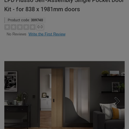
LPD Flusso Self-Assembly Single Pocket Door
Kit - for 838 x 1981mm doors
Product code:
309740
0.0
Write the First Review
No Reviews