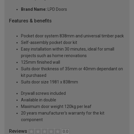
Brand Name:
LPD Doors
Features & benefits
Pocket door system 838mm and universal timber pack
Self-assembly pocket door kit
Easy installation within 30 minutes, ideal for small
projects such as home renovations
125mm finished wall
Suits door thickness of 35mm or 40mm dependant on
kit purchased
Suits door size 1981 x 838mm
Drywall screws included
Available in double
Maximum door weight 120kg per leaf
20 years manufacturer's warranty for the kit
component
Reviews
0.0