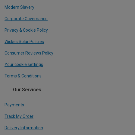
Modern Slavery
Corporate Governance
Privacy & Cookie Policy
Wickes Solar Policies
Consumer Reviews Policy
Your cookie settings
Terms & Conditions
Our Services
Payments
Track My Order
Delivery Information