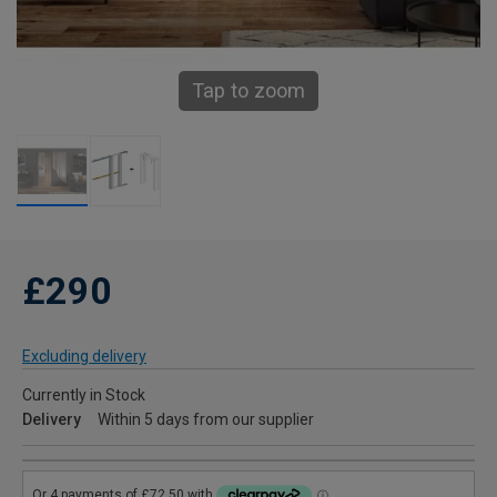
Tap to zoom
£290
Excluding delivery
Currently in Stock
Delivery
Within 5 days from our supplier