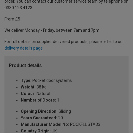
order. You can contact our customer service team by telephone on
0330 123 4123
From £5
We deliver Monday - Friday, between 7am and 7pm.
For full details on supplier delivered products, please refer to our
delivery details page
.
Product details
Type:
Pocket door systems
Weight:
38 kg
Colour:
Natural
Number of Doors:
1
Opening Direction:
Sliding
Years Guaranteed:
20
Manufacturer Model No:
POCKFLUSTA33
Country Origin:
UK