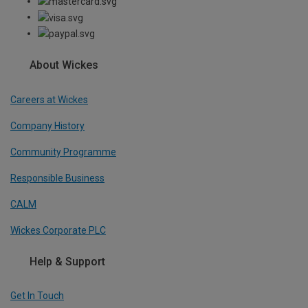
About Wickes
Careers at Wickes
Company History
Community Programme
Responsible Business
CALM
Wickes Corporate PLC
Help & Support
Get In Touch