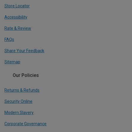
Store Locator
Accessibility
Rate & Review
FAQs
Share Your Feedback
Sitemap
Our Policies
Returns & Refunds
Security Online
Modern Slavery
Corporate Governance