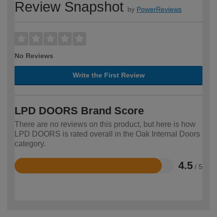
Review Snapshot
by
PowerReviews
No Reviews
Write the First Review
LPD DOORS Brand Score
There are no reviews on this product, but here is how
LPD DOORS is rated overall in the Oak Internal Doors
category.
4.5
/ 5
Rated
4.5
out
of
5