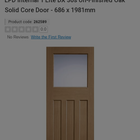
LPD Internal 1 Lite DX 30s Un-Finished Oak
Solid Core Door - 686 x 1981mm
Product code:
262589
0.0
Write the First Review
No Reviews