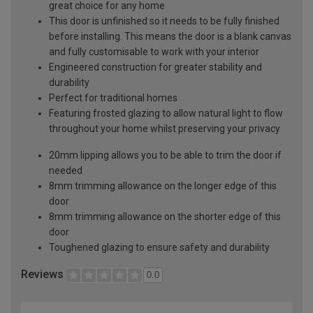
great choice for any home
This door is unfinished so it needs to be fully finished
before installing. This means the door is a blank canvas
and fully customisable to work with your interior
Engineered construction for greater stability and
durability
Perfect for traditional homes
Featuring frosted glazing to allow natural light to flow
throughout your home whilst preserving your privacy
20mm lipping allows you to be able to trim the door if
needed
8mm trimming allowance on the longer edge of this
door
8mm trimming allowance on the shorter edge of this
door
Toughened glazing to ensure safety and durability
Reviews
0.0