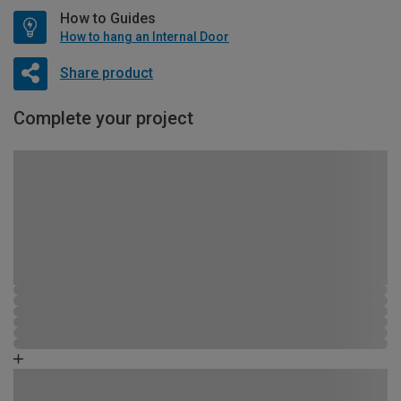
How to Guides
How to hang an Internal Door
Share product
Complete your project