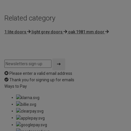
Related category
1 lite doors
light grey doors
oak 1981 mm door
Please enter a valid email address
Thank you for signing up for emails
Ways to Pay