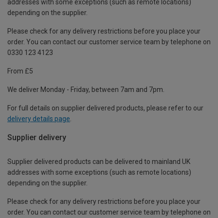
addresses with some exceptions (such as remote locations)
depending on the supplier.
Please check for any delivery restrictions before you place your
order. You can contact our customer service team by telephone on
0330 123 4123
From £5
We deliver Monday - Friday, between 7am and 7pm.
For full details on supplier delivered products, please refer to our
delivery details page
.
Supplier delivery
Supplier delivered products can be delivered to mainland UK
addresses with some exceptions (such as remote locations)
depending on the supplier.
Please check for any delivery restrictions before you place your
order. You can contact our customer service team by telephone on