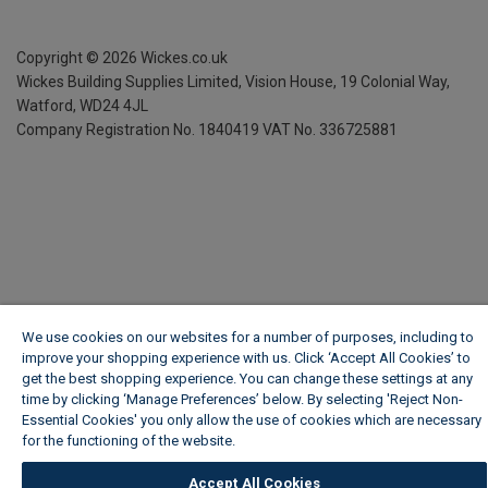
Copyright ©
2026
Wickes.co.uk
Wickes Building Supplies Limited, Vision House,
19 Colonial Way,
Watford, WD24 4JL
Company Registration No. 1840419
VAT No. 336725881
We use cookies on our websites for a number of purposes, including to
improve your shopping experience with us. Click ‘Accept All Cookies’ to
get the best shopping experience. You can change these settings at any
time by clicking ‘Manage Preferences’ below. By selecting 'Reject Non-
Essential Cookies' you only allow the use of cookies which are necessary
for the functioning of the website.
Wickes Cookie Policy
Accept All Cookies