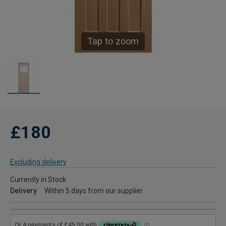
Tap to zoom
£180
Excluding delivery
Currently in Stock
Delivery
Within 5 days from our supplier