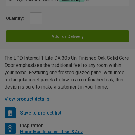
Quantity:
Add for Delivery
The LPD Internal 1 Lite DX 30s Un-Finished Oak Solid Core
Door emphasises the traditional feel to any room within
your home. Featuring one frosted glazed panel with three
rectangular inset panels below in an un-finished oak, this
design is sure to make a statement in your home.
View product details
Save to project list
Inspiration
Home Maintenance Ideas & Advice