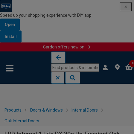
Speed up your shopping experience with DIY app
Open
Install
Garden offers now on
Skip to content
Skip to navigation menu
0
Products
Doors & Windows
Internal Doors
Oak Internal Doors