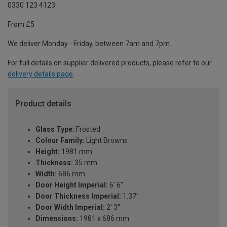
0330 123 4123
From £5
We deliver Monday - Friday, between 7am and 7pm.
For full details on supplier delivered products, please refer to our
delivery details page
.
Product details
Glass Type:
Frosted
Colour Family:
Light Browns
Height:
1981 mm
Thickness:
35 mm
Width:
686 mm
Door Height Imperial:
6' 6''
Door Thickness Imperial:
1.37"
Door Width Imperial:
2' 3''
Dimensions:
1981 x 686 mm