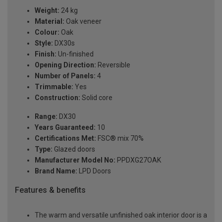
Weight:
24 kg
Material:
Oak veneer
Colour:
Oak
Style:
DX30s
Finish:
Un-finished
Opening Direction:
Reversible
Number of Panels:
4
Trimmable:
Yes
Construction:
Solid core
Range:
DX30
Years Guaranteed:
10
Certifications Met:
FSC® mix 70%
Type:
Glazed doors
Manufacturer Model No:
PPDXG27OAK
Brand Name:
LPD Doors
Features & benefits
The warm and versatile unfinished oak interior door is a