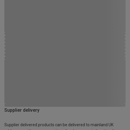
Supplier delivery
Supplier delivered products can be delivered to mainland UK