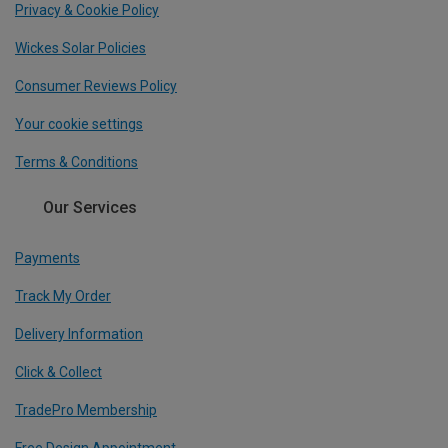
Privacy & Cookie Policy
Wickes Solar Policies
Consumer Reviews Policy
Your cookie settings
Terms & Conditions
Our Services
Payments
Track My Order
Delivery Information
Click & Collect
TradePro Membership
Free Design Appointment