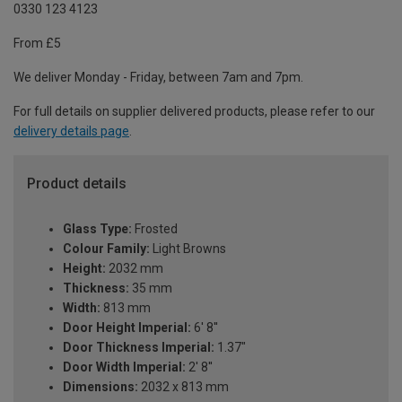
0330 123 4123
From £5
We deliver Monday - Friday, between 7am and 7pm.
For full details on supplier delivered products, please refer to our
delivery details page
.
Product details
Glass Type:
Frosted
Colour Family:
Light Browns
Height:
2032 mm
Thickness:
35 mm
Width:
813 mm
Door Height Imperial:
6' 8''
Door Thickness Imperial:
1.37"
Door Width Imperial:
2' 8''
Dimensions:
2032 x 813 mm