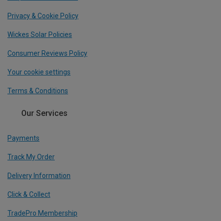
Privacy & Cookie Policy
Wickes Solar Policies
Consumer Reviews Policy
Your cookie settings
Terms & Conditions
Our Services
Payments
Track My Order
Delivery Information
Click & Collect
TradePro Membership