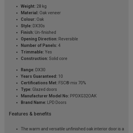
Weight:
28 kg
Material:
Oak veneer
Colour:
Oak
Style:
DX30s
Finish:
Un-finished
Opening Direction:
Reversible
Number of Panels:
4
Trimmable:
Yes
Construction:
Solid core
Range:
DX30
Years Guaranteed:
10
Certifications Met:
FSC® mix 70%
Type:
Glazed doors
Manufacturer Model No:
PPDXG32OAK
Brand Name:
LPD Doors
Features & benefits
The warm and versatile unfinished oak interior door is a