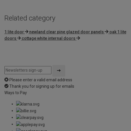
Related category
1 lite door
newland clear pine glazed door panels
oak 1 lite
doors
cottage white internal doors
Please enter a valid email address
Thank you for signing up for emails
Ways to Pay