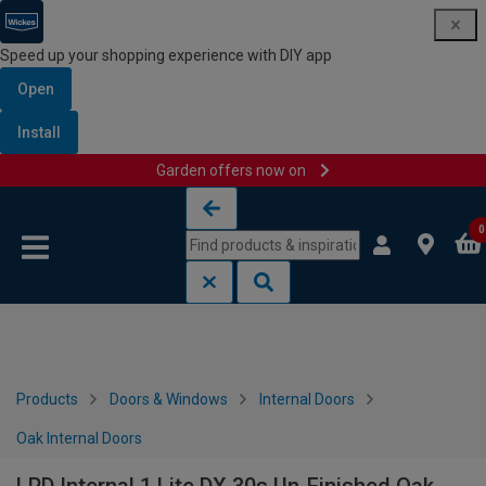
Speed up your shopping experience with DIY app
Open
Install
Garden offers now on
Skip to content
Skip to navigation menu
0
Products
Doors & Windows
Internal Doors
Oak Internal Doors