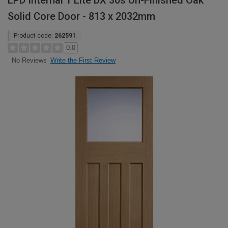
LPD Internal 1 Lite DX 30s Un-Finished Oak
Solid Core Door - 813 x 2032mm
Product code:
262591
0.0
Write the First Review
No Reviews