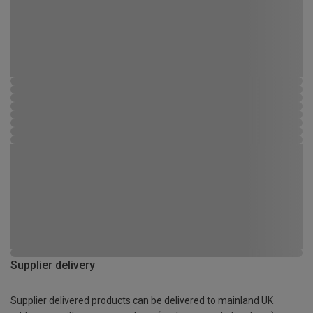
Supplier delivery
Supplier delivered products can be delivered to mainland UK