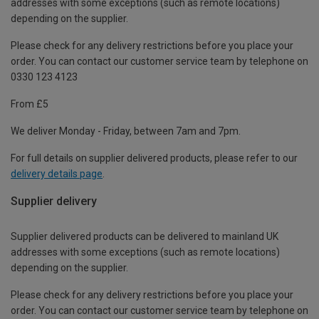
addresses with some exceptions (such as remote locations)
depending on the supplier.
Please check for any delivery restrictions before you place your
order. You can contact our customer service team by telephone on
0330 123 4123
From £5
We deliver Monday - Friday, between 7am and 7pm.
For full details on supplier delivered products, please refer to our
delivery details page
.
Supplier delivery
Supplier delivered products can be delivered to mainland UK
addresses with some exceptions (such as remote locations)
depending on the supplier.
Please check for any delivery restrictions before you place your
order. You can contact our customer service team by telephone on