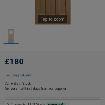
Tap to zoom
£180
Excluding delivery
Currently in Stock
Delivery
Within 5 days from our supplier