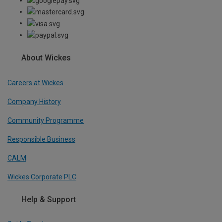
About Wickes
Careers at Wickes
Company History
Community Programme
Responsible Business
CALM
Wickes Corporate PLC
Help & Support