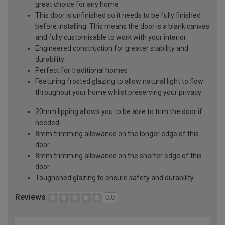
great choice for any home
This door is unfinished so it needs to be fully finished
before installing. This means the door is a blank canvas
and fully customisable to work with your interior
Engineered construction for greater stability and
durability
Perfect for traditional homes
Featuring frosted glazing to allow natural light to flow
throughout your home whilst preserving your privacy
20mm lipping allows you to be able to trim the door if
needed
8mm trimming allowance on the longer edge of this
door
8mm trimming allowance on the shorter edge of this
door
Toughened glazing to ensure safety and durability
Reviews
0.0