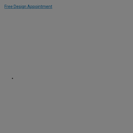
Free Design Appointment