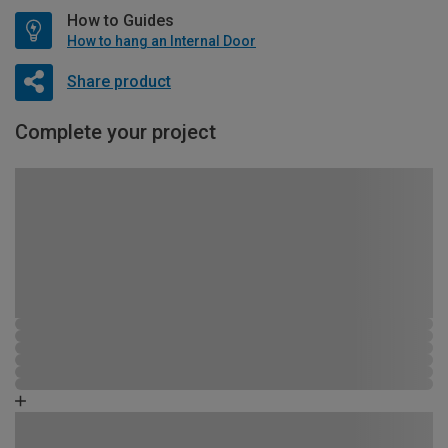
How to Guides
How to hang an Internal Door
Share product
Complete your project