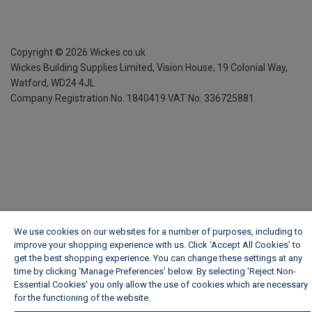
Copyright ©
2026
Wickes.co.uk
Wickes Building Supplies Limited, Vision House,
19 Colonial Way,
Watford, WD24 4JL
Company Registration No. 1840419
VAT No. 336725881
We use cookies on our websites for a number of purposes, including to
improve your shopping experience with us. Click ‘Accept All Cookies’ to
get the best shopping experience. You can change these settings at any
time by clicking ‘Manage Preferences’ below. By selecting 'Reject Non-
Essential Cookies' you only allow the use of cookies which are necessary
for the functioning of the website.
Wickes Cookie Policy