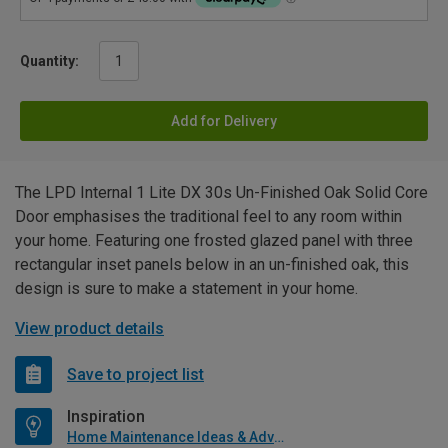
Quantity:
Add for Delivery
The LPD Internal 1 Lite DX 30s Un-Finished Oak Solid Core
Door emphasises the traditional feel to any room within
your home. Featuring one frosted glazed panel with three
rectangular inset panels below in an un-finished oak, this
design is sure to make a statement in your home.
View product details
Save to project list
Inspiration
Home Maintenance Ideas & Advice