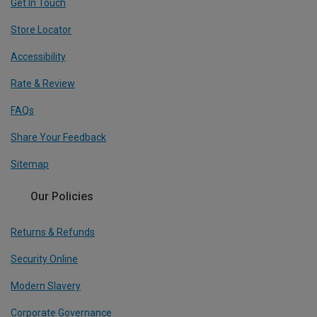
Get In Touch
Store Locator
Accessibility
Rate & Review
FAQs
Share Your Feedback
Sitemap
Our Policies
Returns & Refunds
Security Online
Modern Slavery
Corporate Governance