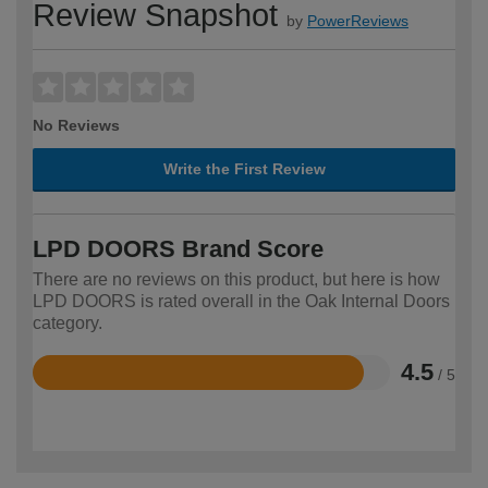
Review Snapshot
by
PowerReviews
No Reviews
Write the First Review
LPD DOORS Brand Score
There are no reviews on this product, but here is how
LPD DOORS is rated overall in the Oak Internal Doors
category.
4.5
/ 5
Rated
4.5
out
of
5