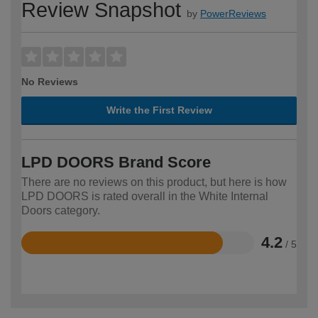
Review Snapshot
by
PowerReviews
No Reviews
Write the First Review
LPD DOORS Brand Score
There are no reviews on this product, but here is how
LPD DOORS is rated overall in the White Internal
Doors category.
4.2
/ 5
Rated
4.2
out
of
5