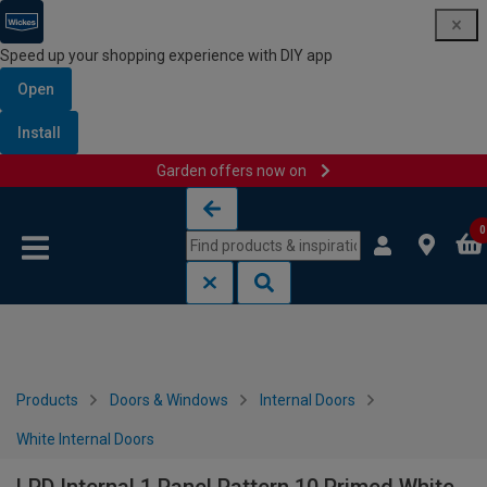
Speed up your shopping experience with DIY app
Open
Install
Garden offers now on
Skip to content
Skip to navigation menu
0
Products
Doors & Windows
Internal Doors
White Internal Doors