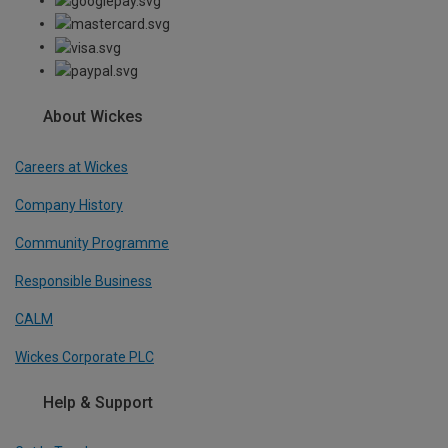
About Wickes
Careers at Wickes
Company History
Community Programme
Responsible Business
CALM
Wickes Corporate PLC
Help & Support