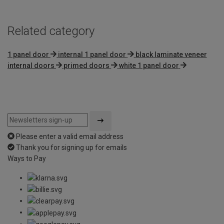
Related category
1 panel door
internal 1 panel door
black laminate veneer
internal doors
primed doors
white 1 panel door
Please enter a valid email address
Thank you for signing up for emails
Ways to Pay