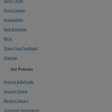
Get In Touch
Store Locator
Accessibility
Rate & Review
FAQs
Share Your Feedback
Sitemap
Our Policies
Returns & Refunds
Security Online
Modern Slavery
Corporate Governance