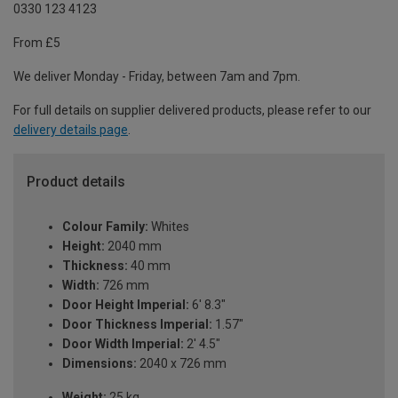
0330 123 4123
From £5
We deliver Monday - Friday, between 7am and 7pm.
For full details on supplier delivered products, please refer to our
delivery details page
.
Product details
Colour Family:
Whites
Height:
2040 mm
Thickness:
40 mm
Width:
726 mm
Door Height Imperial:
6' 8.3"
Door Thickness Imperial:
1.57"
Door Width Imperial:
2' 4.5"
Dimensions:
2040 x 726 mm
Weight:
25 kg