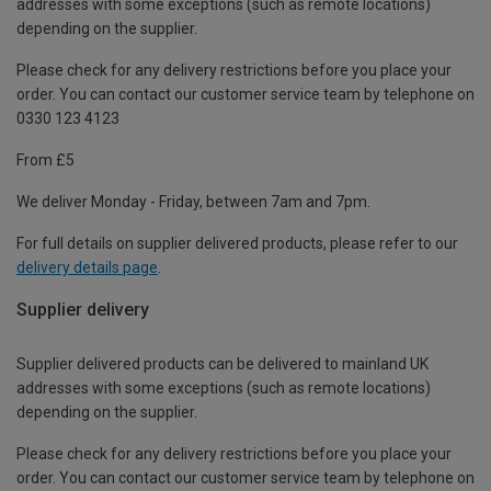
addresses with some exceptions (such as remote locations)
depending on the supplier.
Please check for any delivery restrictions before you place your
order. You can contact our customer service team by telephone on
0330 123 4123
From £5
We deliver Monday - Friday, between 7am and 7pm.
For full details on supplier delivered products, please refer to our
delivery details page
.
Supplier delivery
Supplier delivered products can be delivered to mainland UK
addresses with some exceptions (such as remote locations)
depending on the supplier.
Please check for any delivery restrictions before you place your
order. You can contact our customer service team by telephone on