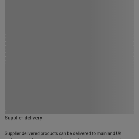
Supplier delivery
Supplier delivered products can be delivered to mainland UK