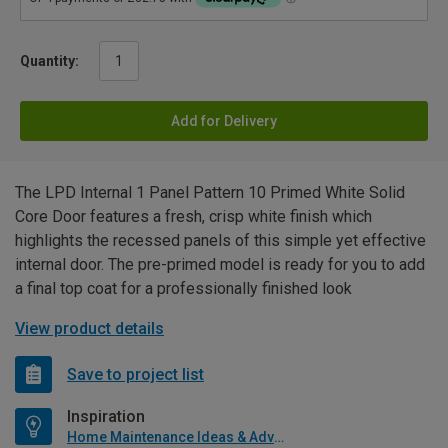
Quantity:
Add for Delivery
The LPD Internal 1 Panel Pattern 10 Primed White Solid
Core Door features a fresh, crisp white finish which
highlights the recessed panels of this simple yet effective
internal door. The pre-primed model is ready for you to add
a final top coat for a professionally finished look
View product details
Save to project list
Inspiration
Home Maintenance Ideas & Advice