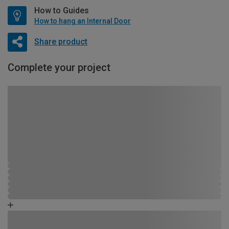
How to Guides
How to hang an Internal Door
Share product
Complete your project