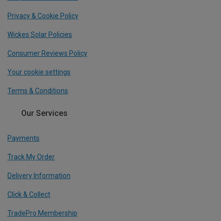
Privacy & Cookie Policy
Wickes Solar Policies
Consumer Reviews Policy
Your cookie settings
Terms & Conditions
Our Services
Payments
Track My Order
Delivery Information
Click & Collect
TradePro Membership