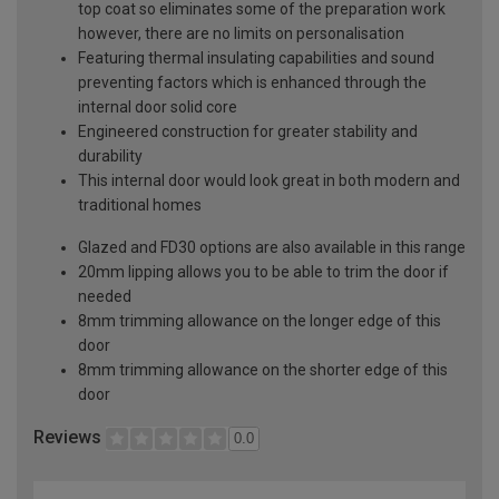
top coat so eliminates some of the preparation work
however, there are no limits on personalisation
Featuring thermal insulating capabilities and sound
preventing factors which is enhanced through the
internal door solid core
Engineered construction for greater stability and
durability
This internal door would look great in both modern and
traditional homes
Glazed and FD30 options are also available in this range
20mm lipping allows you to be able to trim the door if
needed
8mm trimming allowance on the longer edge of this
door
8mm trimming allowance on the shorter edge of this
door
Reviews
0.0