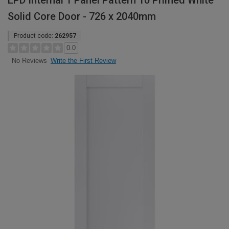
LPD Internal 1 Panel Pattern 10 Primed White
Solid Core Door - 726 x 2040mm
Product code:
262957
0.0
Write the First Review
No Reviews