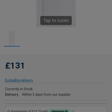
Tap to zoom
£131
Excluding delivery
Currently in Stock
Delivery
Within 5 days from our supplier