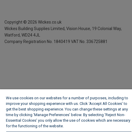
Copyright ©
2026
Wickes.co.uk
Wickes Building Supplies Limited, Vision House,
19 Colonial Way,
Watford, WD24 4JL
Company Registration No. 1840419
VAT No. 336725881
We use cookies on our websites for a number of purposes, including to
improve your shopping experience with us. Click ‘Accept All Cookies’ to
get the best shopping experience. You can change these settings at any
time by clicking ‘Manage Preferences’ below. By selecting 'Reject Non-
Essential Cookies' you only allow the use of cookies which are necessary
for the functioning of the website.
Wickes Cookie Policy