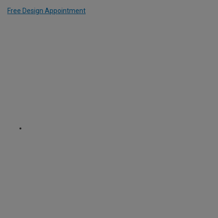
Free Design Appointment