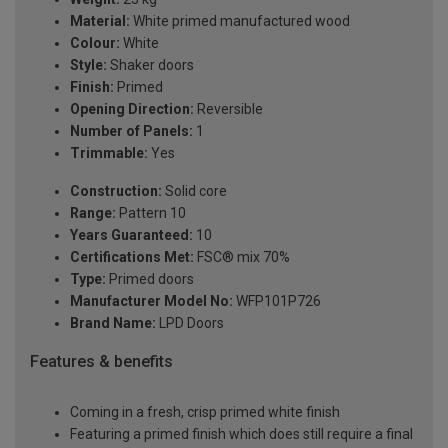
Material:
White primed manufactured wood
Colour:
White
Style:
Shaker doors
Finish:
Primed
Opening Direction:
Reversible
Number of Panels:
1
Trimmable:
Yes
Construction:
Solid core
Range:
Pattern 10
Years Guaranteed:
10
Certifications Met:
FSC® mix 70%
Type:
Primed doors
Manufacturer Model No:
WFP101P726
Brand Name:
LPD Doors
Features & benefits
Coming in a fresh, crisp primed white finish
Featuring a primed finish which does still require a final