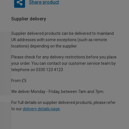
Share product
Supplier delivery
Supplier delivered products can be delivered to mainland
UK addresses with some exceptions (such as remote
locations) depending on the supplier.
Please check for any delivery restrictions before you place
your order. You can contact our customer service team by
telephone on 0330 123 4123
From £5
We deliver Monday - Friday, between 7am and 7pm.
For full details on supplier delivered products, please refer
to our
delivery details page
.