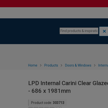
Skip to content
Skip to navigation menu
Home
Products
Doors & Windows
Intern
LPD Internal Carini Clear Glaz
- 686 x 1981mm
Product code:
303713