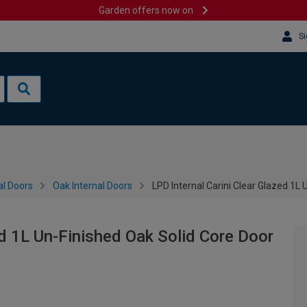
Garden offers now on
Si
al Doors
Oak Internal Doors
LPD Internal Carini Clear Glazed 1L
ed 1L Un-Finished Oak Solid Core Door