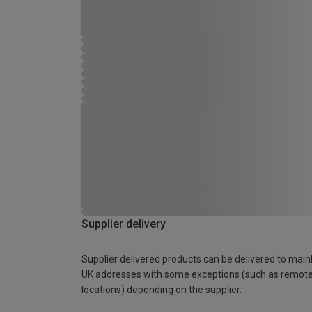
Supplier delivery
Supplier delivered products can be delivered to main
UK addresses with some exceptions (such as remot
locations) depending on the supplier.