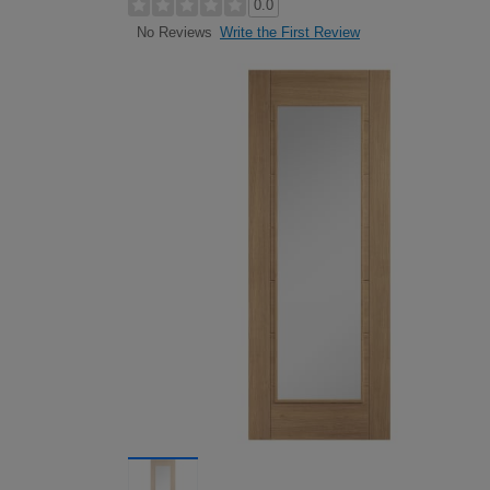
0.0
Write the First Review
No Reviews