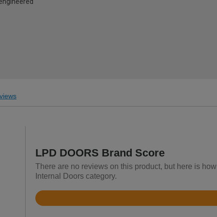
d engineered
views
LPD DOORS Brand Score
There are no reviews on this product, but here is h
Internal Doors category.
Rated
4.5