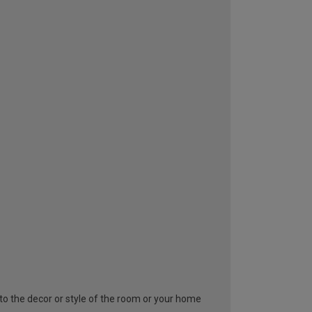
y to the decor or style of the room or your home