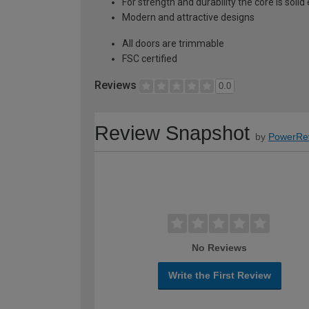
For strength and durability the core is soli
Modern and attractive designs
All doors are trimmable
FSC certified
Reviews
0.0
Review Snapshot
by
PowerRe
No Reviews
Write the First Review