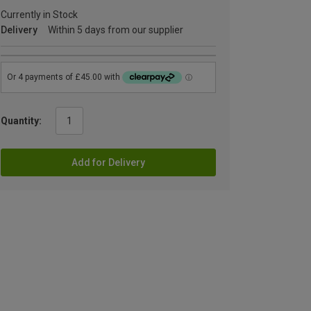
Currently in Stock
Delivery
Within 5 days from our supplier
Quantity:
Add for Delivery