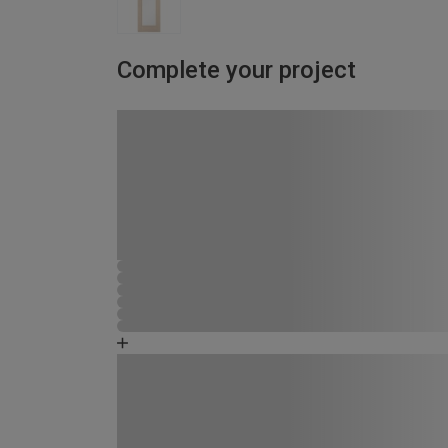
Complete your project