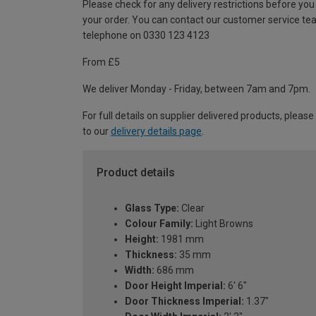
Please check for any delivery restrictions before you
your order. You can contact our customer service te
telephone on 0330 123 4123
From £5
We deliver Monday - Friday, between 7am and 7pm.
For full details on supplier delivered products, please
to our
delivery details page
.
Product details
Glass Type:
Clear
Colour Family:
Light Browns
Height:
1981 mm
Thickness:
35 mm
Width:
686 mm
Door Height Imperial:
6' 6"
Door Thickness Imperial:
1.37"