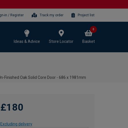
gn-in / Register
Track my order
Project list
0
Ideas & Advice
Store Locator
Basket
 Un-Finished Oak Solid Core Door - 686 x 1981mm
£180
Excluding delivery