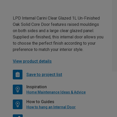
LPD Internal Carini Clear Glazed 1L Un-Finished
Oak Solid Core Door features raised mouldings
on both sides and a large clear glazed panel.
Supplied un-finished, this internal door allows you
to choose the perfect finish according to your
preference to match your interior style.
View product details
Save to project list
Inspiration
Home Maintenance Ideas & Advice
How to Guides
How to hang an Internal Door