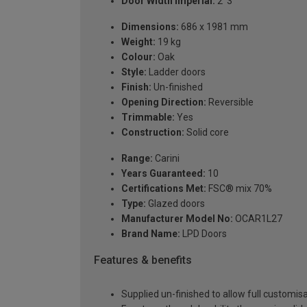
Door Width Imperial:
2' 3"
Dimensions:
686 x 1981 mm
Weight:
19 kg
Colour:
Oak
Style:
Ladder doors
Finish:
Un-finished
Opening Direction:
Reversible
Trimmable:
Yes
Construction:
Solid core
Range:
Carini
Years Guaranteed:
10
Certifications Met:
FSC® mix 70%
Type:
Glazed doors
Manufacturer Model No:
OCAR1L27
Brand Name:
LPD Doors
Features & benefits
Supplied un-finished to allow full customisa