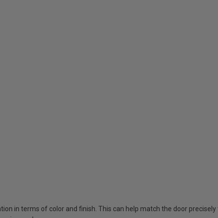
tion in terms of color and finish. This can help match the door precisel