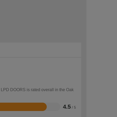
ow LPD DOORS is rated overall in the Oak
4.5
/ 5