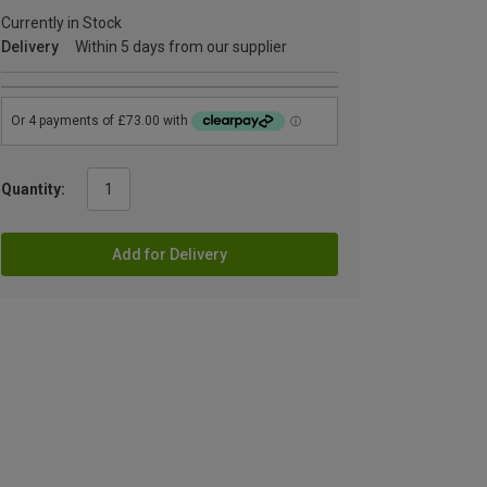
Currently in Stock
Delivery
Within 5 days from our supplier
Quantity:
Add for Delivery