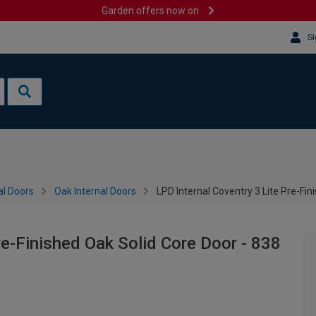
Garden offers now on
Si
al Doors
Oak Internal Doors
LPD Internal Coventry 3 Lite Pre-Fi
re-Finished Oak Solid Core Door - 838