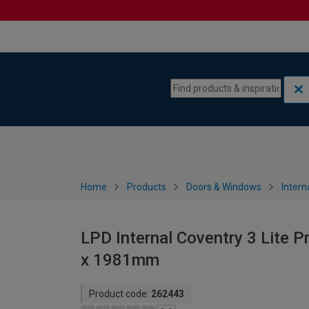
Skip to content
Skip to navigation menu
Home
Products
Doors & Windows
Intern
LPD Internal Coventry 3 Lite P
x 1981mm
Product code:
262443