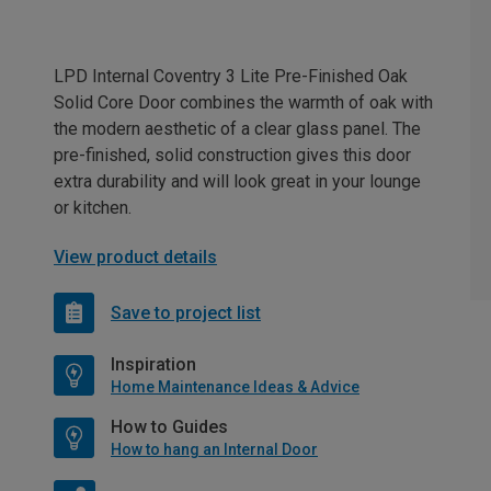
LPD Internal Coventry 3 Lite Pre-Finished Oak
Solid Core Door combines the warmth of oak with
the modern aesthetic of a clear glass panel. The
pre-finished, solid construction gives this door
extra durability and will look great in your lounge
or kitchen.
View product details
Save to project list
Inspiration
Home Maintenance Ideas & Advice
How to Guides
How to hang an Internal Door