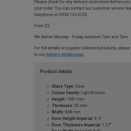
Please check for any delivery restrictions before you
your order. You can contact our customer service te
telephone on 0330 123 4123
From £5
We deliver Monday - Friday, between 7am and 7pm.
For full details on supplier delivered products, please
to our
delivery details page
.
Product details
Glass Type:
Clear
Colour Family:
Light Browns
Height:
1981 mm
Thickness:
35 mm
Width:
838 mm
Door Height Imperial:
6' 6''
Door Thickness Imperial:
1.37"