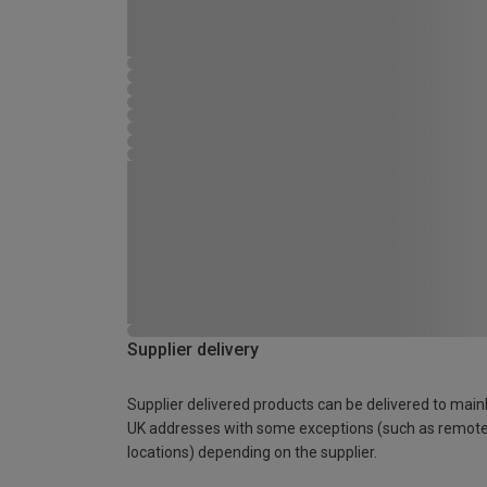
Supplier delivery
Supplier delivered products can be delivered to main
UK addresses with some exceptions (such as remot
locations) depending on the supplier.