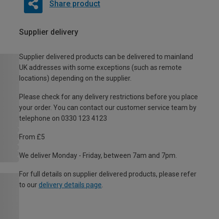
Share product
Supplier delivery
Supplier delivered products can be delivered to mainland
UK addresses with some exceptions (such as remote
locations) depending on the supplier.
Please check for any delivery restrictions before you place
your order. You can contact our customer service team by
telephone on 0330 123 4123
From £5
We deliver Monday - Friday, between 7am and 7pm.
For full details on supplier delivered products, please refer
to our
delivery details page
.