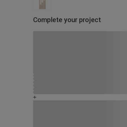
Complete your project