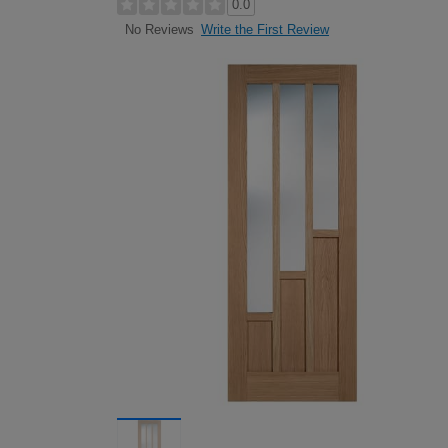
0.0
Write the First Review
No Reviews