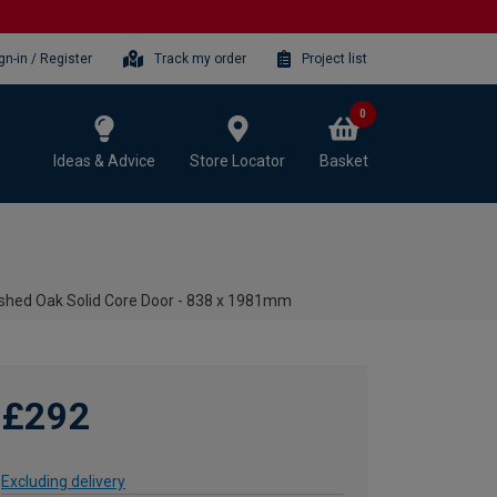
gn-in / Register
Track my order
Project list
0
Ideas & Advice
Store Locator
Basket
nished Oak Solid Core Door - 838 x 1981mm
£292
Excluding delivery