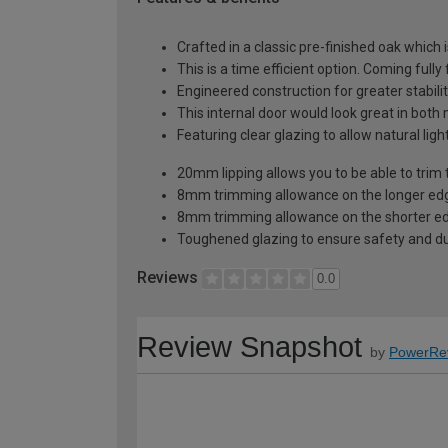
Crafted in a classic pre-finished oak which 
This is a time efficient option. Coming fully
Engineered construction for greater stabilit
This internal door would look great in bot
Featuring clear glazing to allow natural li
20mm lipping allows you to be able to trim 
8mm trimming allowance on the longer edg
8mm trimming allowance on the shorter ed
Toughened glazing to ensure safety and dur
Reviews
0.0
Review Snapshot
by
PowerRe