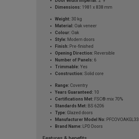
Door Width Imperial:
2' 9''
Dimensions:
1981 x 838 mm
Weight:
30 kg
Material:
Oak veneer
Colour:
Oak
Style:
Modern doors
Finish:
Pre-finished
Opening Direction:
Reversible
Number of Panels:
6
Trimmable:
Yes
Construction:
Solid core
Range:
Coventry
Years Guaranteed:
10
Certifications Met:
FSC® mix 70%
Standards Met:
BS 6206
Type:
Glazed doors
Manufacturer Model No:
PFCOVOAKGL33
Brand Name:
LPD Doors
Features & benefits