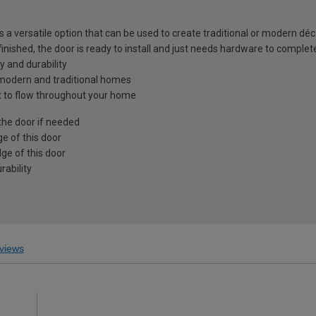
is a versatile option that can be used to create traditional or modern déc
 finished, the door is ready to install and just needs hardware to complet
y and durability
h modern and traditional homes
ght to flow throughout your home
the door if needed
e of this door
ge of this door
ability
views