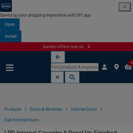
Speed up your shopping experience with DIY app
Open
Install
Garden offers now on
Skip to content
Skip to navigation menu
0
Products
Doors & Windows
Internal Doors
Oak Internal Doors