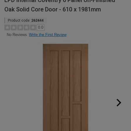
LPD Internal Coventry 6 Panel Un-Finished
Oak Solid Core Door - 610 x 1981mm
Product code:
262444
0.0
Write the First Review
No Reviews