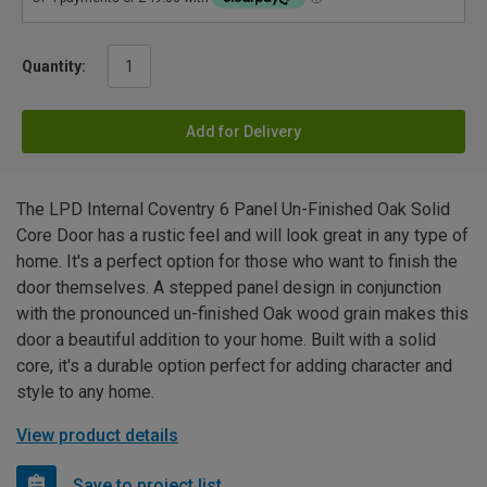
Quantity:
Add for Delivery
The LPD Internal Coventry 6 Panel Un-Finished Oak Solid
Core Door has a rustic feel and will look great in any type of
home. It's a perfect option for those who want to finish the
door themselves. A stepped panel design in conjunction
with the pronounced un-finished Oak wood grain makes this
door a beautiful addition to your home. Built with a solid
core, it's a durable option perfect for adding character and
style to any home.
View product details
Save to project list