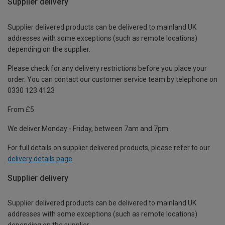
Supplier delivery
Supplier delivered products can be delivered to mainland UK
addresses with some exceptions (such as remote locations)
depending on the supplier.
Please check for any delivery restrictions before you place your
order. You can contact our customer service team by telephone on
0330 123 4123
From £5
We deliver Monday - Friday, between 7am and 7pm.
For full details on supplier delivered products, please refer to our
delivery details page
.
Supplier delivery
Supplier delivered products can be delivered to mainland UK
addresses with some exceptions (such as remote locations)