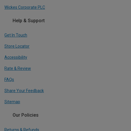
Wickes Corporate PLC
Help & Support
Get In Touch
Store Locator
Accessibility
Rate & Review
FAQs
Share Your Feedback
Sitemap
Our Policies
Returns & Refunds