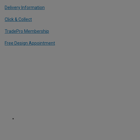
Delivery Information
Click & Collect
TradePro Membership
Free Design Appointment