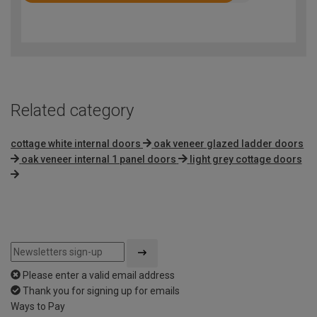
4.5
out
of
5
Related category
cottage white internal doors
oak veneer glazed ladder doors
oak veneer internal 1 panel doors
light grey cottage doors
Please enter a valid email address
Thank you for signing up for emails
Ways to Pay