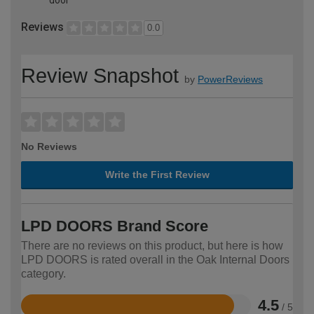
Reviews
0.0
Review Snapshot
by
PowerReviews
No Reviews
Write the First Review
LPD DOORS Brand Score
There are no reviews on this product, but here is how
LPD DOORS is rated overall in the Oak Internal Doors
category.
4.5
/ 5
Rated