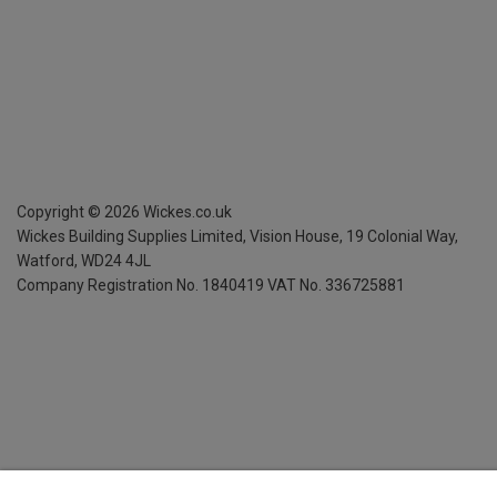
Copyright ©
2026
Wickes.co.uk
Wickes Building Supplies Limited, Vision House,
19 Colonial Way,
Watford, WD24 4JL
Company Registration No. 1840419
VAT No. 336725881