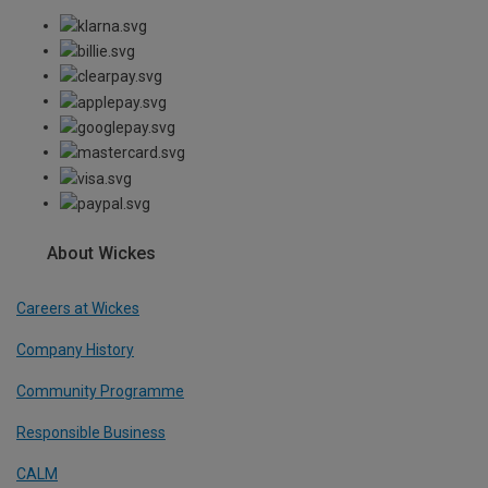
About Wickes
Careers at Wickes
Company History
Community Programme
Responsible Business
CALM