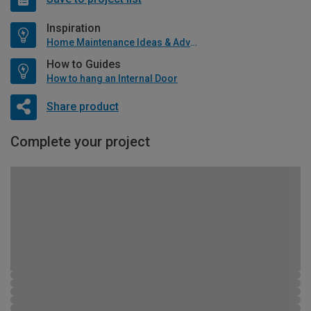
Inspiration
Home Maintenance Ideas & Advice
How to Guides
How to hang an Internal Door
Share product
Complete your project