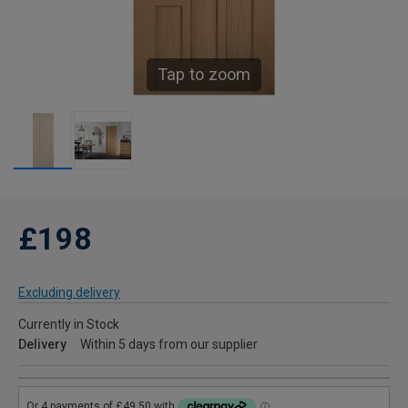
Tap to zoom
£198
Excluding delivery
Currently in Stock
Delivery
Within 5 days from our supplier