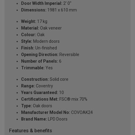
Door Width Imperial:
2' 0''
Dimensions:
1981 x 610 mm
Weight:
17 kg
Material:
Oak veneer
Colour:
Oak
Style:
Modern doors
Finish:
Un-finished
Opening Direction:
Reversible
Number of Panels:
6
Trimmable:
Yes
Construction:
Solid core
Range:
Coventry
Years Guaranteed:
10
Certifications Met:
FSC® mix 70%
Type:
Oak doors
Manufacturer Model No:
COVOAK24
Brand Name:
LPD Doors
Features & benefits