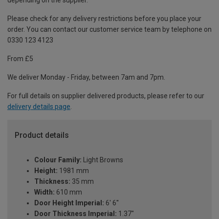
depending on the supplier.
Please check for any delivery restrictions before you place your
order. You can contact our customer service team by telephone on
0330 123 4123
From £5
We deliver Monday - Friday, between 7am and 7pm.
For full details on supplier delivered products, please refer to our
delivery details page
.
Product details
Colour Family:
Light Browns
Height:
1981 mm
Thickness:
35 mm
Width:
610 mm
Door Height Imperial:
6' 6''
Door Thickness Imperial:
1.37"