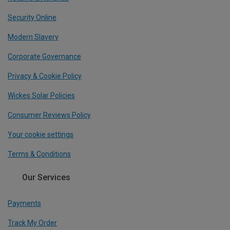
Security Online
Modern Slavery
Corporate Governance
Privacy & Cookie Policy
Wickes Solar Policies
Consumer Reviews Policy
Your cookie settings
Terms & Conditions
Our Services
Payments
Track My Order