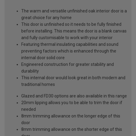
The warm and versatile unfinished oak interior door is a
great choice for any home
This door is unfinished so it needs to be fully finished
before installing. This means the door is a blank canvas
and fully customisable to work with your interior
Featuring thermal insulating capabilities and sound
preventing factors which is enhanced through the
internal door solid core
Engineered construction for greater stability and
durability
This internal door would look great in both modern and
traditional homes
Glazed and FD30 options are also available in this range
20mm lipping allows you to be able to trim the door if
needed
8mm trimming allowance on the longer edge of this
door
8mm trimming allowance on the shorter edge of this
door