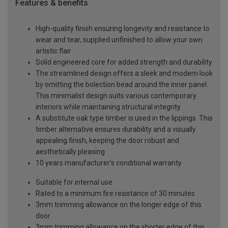
Features & benefits
High-quality finish ensuring longevity and resistance to
wear and tear, supplied unfinished to allow your own
artistic flair
Solid engineered core for added strength and durability
The streamlined design offers a sleek and modern look
by omitting the bolection bead around the inner panel.
This minimalist design suits various contemporary
interiors while maintaining structural integrity
A substitute oak type timber is used in the lippings. This
timber alternative ensures durability and a visually
appealing finish, keeping the door robust and
aesthetically pleasing
10 years manufacturer's conditional warranty
Suitable for internal use
Rated to a minimum fire resistance of 30 minutes
3mm trimming allowance on the longer edge of this
door
3mm trimming allowance on the shorter edge of this