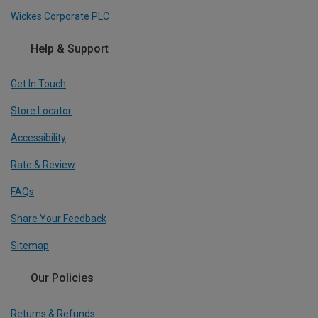
Wickes Corporate PLC
Help & Support
Get In Touch
Store Locator
Accessibility
Rate & Review
FAQs
Share Your Feedback
Sitemap
Our Policies
Returns & Refunds