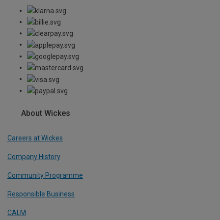
About Wickes
Careers at Wickes
Company History
Community Programme
Responsible Business
CALM