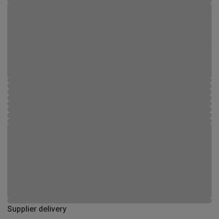
Supplier delivery