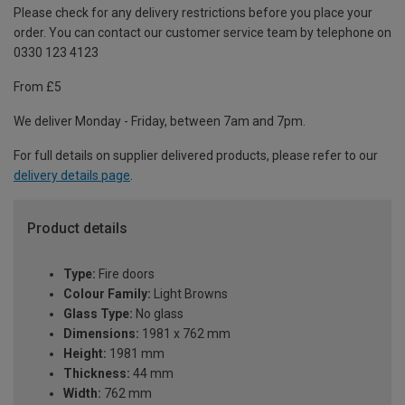
Please check for any delivery restrictions before you place your
order. You can contact our customer service team by telephone on
0330 123 4123
From £5
We deliver Monday - Friday, between 7am and 7pm.
For full details on supplier delivered products, please refer to our
delivery details page
.
Product details
Type:
Fire doors
Colour Family:
Light Browns
Glass Type:
No glass
Dimensions:
1981 x 762 mm
Height:
1981 mm
Thickness:
44 mm
Width:
762 mm