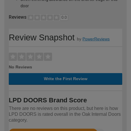
door
Reviews
0.0
Review Snapshot
by
PowerReviews
No Reviews
Write the First Review
LPD DOORS Brand Score
There are no reviews on this product, but here is how
LPD DOORS is rated overall in the Oak Internal Doors
category.