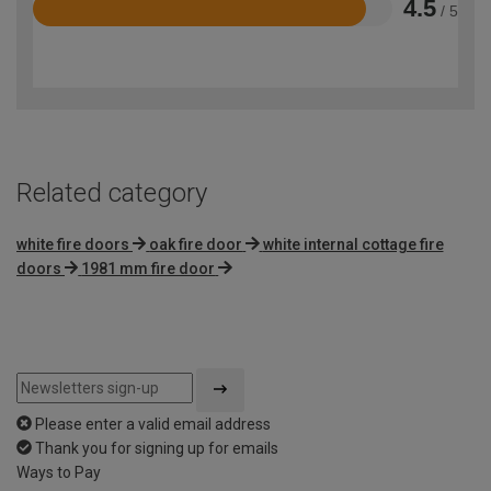
4.5
/ 5
Rated
4.5
out
of
5
Related category
white fire doors
oak fire door
white internal cottage fire
doors
1981 mm fire door
Please enter a valid email address
Thank you for signing up for emails
Ways to Pay