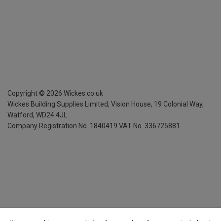
Copyright ©
2026
Wickes.co.uk
Wickes Building Supplies Limited, Vision House,
19 Colonial Way,
Watford, WD24 4JL
Company Registration No. 1840419
VAT No. 336725881