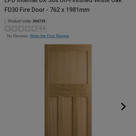
LPD Internal DX 30s Un-Finished White Oak
FD30 Fire Door - 762 x 1981mm
Product code:
304739
0.0
Write the First Review
No Reviews