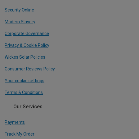
Security Online
Modern Slavery
Corporate Governance
Privacy & Cookie Policy
Wickes Solar Policies
Consumer Reviews Policy
Your cookie settings
Terms & Conditions
Our Services
Payments
Track My Order