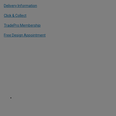
Delivery Information
Click & Collect
TradePro Membership
Free Design Appointment