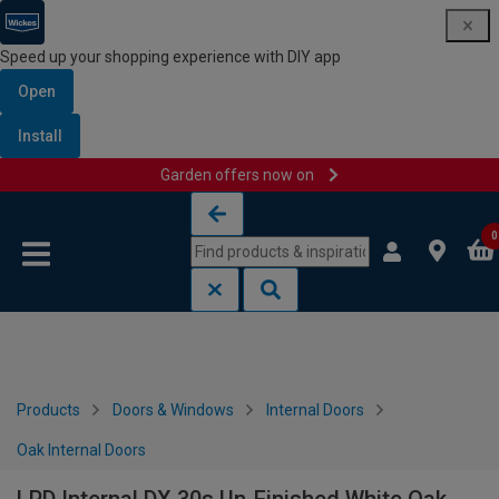
Speed up your shopping experience with DIY app
Open
Install
Garden offers now on
Skip to content
Skip to navigation menu
0
Products
Doors & Windows
Internal Doors
Oak Internal Doors