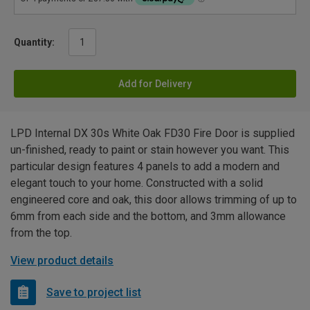
Quantity:
Add for Delivery
LPD Internal DX 30s White Oak FD30 Fire Door is supplied
un-finished, ready to paint or stain however you want. This
particular design features 4 panels to add a modern and
elegant touch to your home. Constructed with a solid
engineered core and oak, this door allows trimming of up to
6mm from each side and the bottom, and 3mm allowance
from the top.
View product details
Save to project list