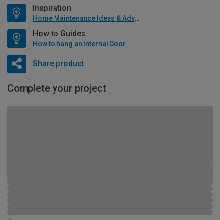
Inspiration
Home Maintenance Ideas & Advice
How to Guides
How to hang an Internal Door
Share product
Complete your project