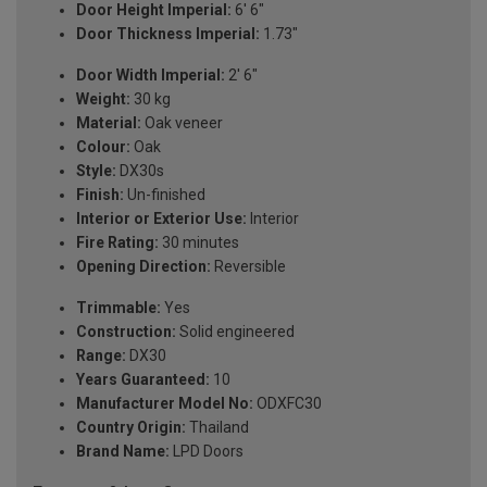
Door Height Imperial:
6' 6"
Door Thickness Imperial:
1.73"
Door Width Imperial:
2' 6"
Weight:
30 kg
Material:
Oak veneer
Colour:
Oak
Style:
DX30s
Finish:
Un-finished
Interior or Exterior Use:
Interior
Fire Rating:
30 minutes
Opening Direction:
Reversible
Trimmable:
Yes
Construction:
Solid engineered
Range:
DX30
Years Guaranteed:
10
Manufacturer Model No:
ODXFC30
Country Origin:
Thailand
Brand Name:
LPD Doors