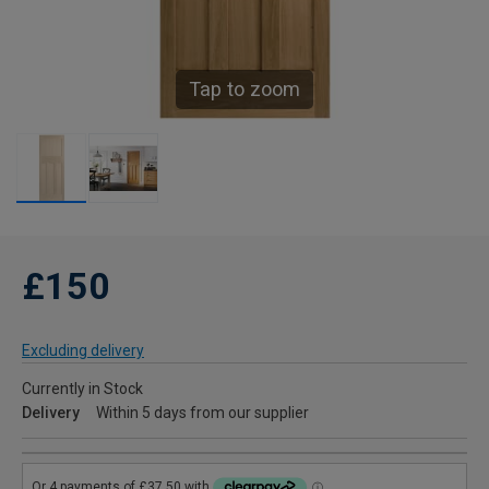
Tap to zoom
£150
Excluding delivery
Currently in Stock
Delivery
Within 5 days from our supplier