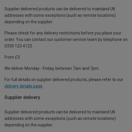
Supplier delivered products can be delivered to mainland UK
addresses with some exceptions (such as remote locations)
depending on the supplier.
Please check for any delivery restrictions before you place your
order. You can contact our customer service team by telephone on
0330 123 4123
From £5
We deliver Monday - Friday, between 7am and 7pm.
For full details on supplier delivered products, please refer to our
delivery details page
.
Supplier delivery
Supplier delivered products can be delivered to mainland UK
addresses with some exceptions (such as remote locations)
depending on the supplier.