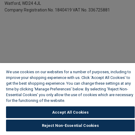
Watford, WD24 4JL
Company Registration No. 1840419
VAT No. 336725881
We use cookies on our websites for a number of purposes, including to
improve your shopping experience with us. Click ‘Accept All Cookies’ to
get the best shopping experience. You can change these settings at any
time by clicking ‘Manage Preferences’ below. By selecting 'Reject Non-
Essential Cookies' you only allow the use of cookies which are necessary
for the functioning of the website.
Wickes Cookie Policy
Accept All Cookies
Reject Non-Essential Cookies