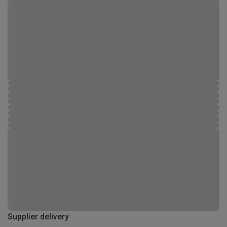
Supplier delivery