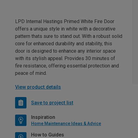
LPD Internal Hastings Primed White Fire Door
offers a unique style in white with a decorative
pattern thats sure to stand out. With a robust solid
core for enhanced durability and stability, this
door is designed to enhance any interior space
with its stylish appeal. Provides 30 minutes of
fire resistance, offering essential protection and
peace of mind.
View product details
Save to project list
Inspiration
Home Maintenance Ideas & Advice
How to Guides