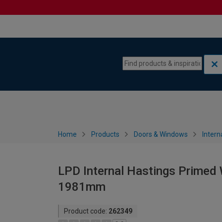
Skip to content
Skip to navigation menu
Home
Products
Doors & Windows
Intern
LPD Internal Hastings Primed 
1981mm
Product code:
262349