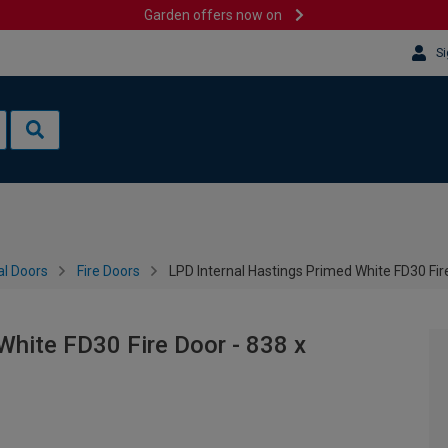
Garden offers now on
Si
al Doors
Fire Doors
LPD Internal Hastings Primed White FD30 Fi
White FD30 Fire Door - 838 x