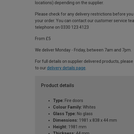
locations) depending on the supplier.
Please check for any delivery restrictions before you
your order. You can contact our customer service te
telephone on 0330 123 4123
From £5
We deliver Monday - Friday, between 7am and 7pm.
For full details on supplier delivered products, please
to our
delivery details page
.
Product details
Type:
Fire doors
Colour Family:
Whites
Glass Type:
No glass
Dimensions:
1981 x 838 x 44 mm
Height:
1981 mm
Thickness:
44 mm