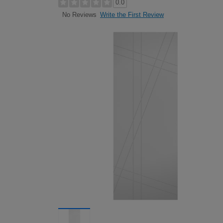
0.0
Write the First Review
No Reviews