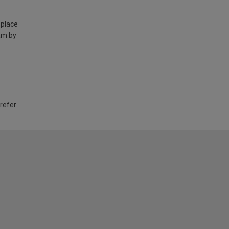
 place
am by
 refer