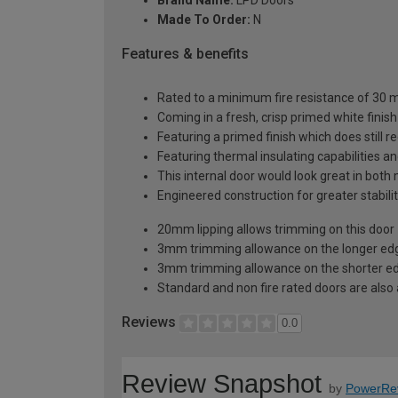
Made To Order:
N
Features & benefits
Rated to a minimum fire resistance of 30 min
Coming in a fresh, crisp primed white finish
Featuring a primed finish which does still r
Featuring thermal insulating capabilities a
This internal door would look great in bot
Engineered construction for greater stabilit
20mm lipping allows trimming on this door
3mm trimming allowance on the longer edg
3mm trimming allowance on the shorter ed
Standard and non fire rated doors are also a
Reviews
0.0
Review Snapshot
by
PowerRe