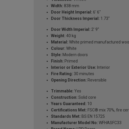
Width:
838 mm
Door Height Imperial:
6' 6"
Door Thickness Imperial:
1.73"
Door Width Imperial:
2' 9''
Weight:
40 kg
Material:
White primed manufactured wo
Colour:
White
Style:
Modern doors
Finish:
Primed
Interior or Exterior Use:
Interior
Fire Rating:
30 minutes
Opening Direction:
Reversible
Trimmable:
Yes
Construction:
Solid core
Years Guaranteed:
10
Certifications Met:
FSC® mix 70%, fire cert
Standards Met:
BS EN 15725
Manufacturer Model No:
WFHASFC33
Brand Name:
LPD Doors