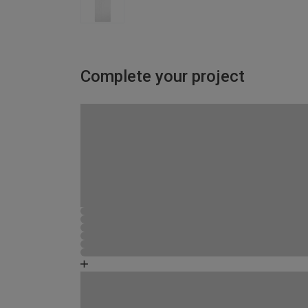
Complete your project