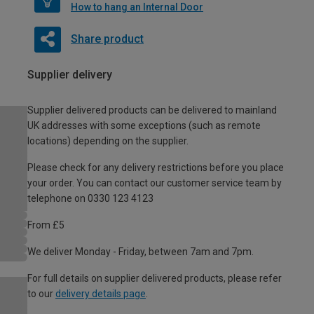
How to hang an Internal Door
Share product
Supplier delivery
Supplier delivered products can be delivered to mainland
UK addresses with some exceptions (such as remote
locations) depending on the supplier.
Please check for any delivery restrictions before you place
your order. You can contact our customer service team by
telephone on 0330 123 4123
From £5
We deliver Monday - Friday, between 7am and 7pm.
For full details on supplier delivered products, please refer
to our
delivery details page
.