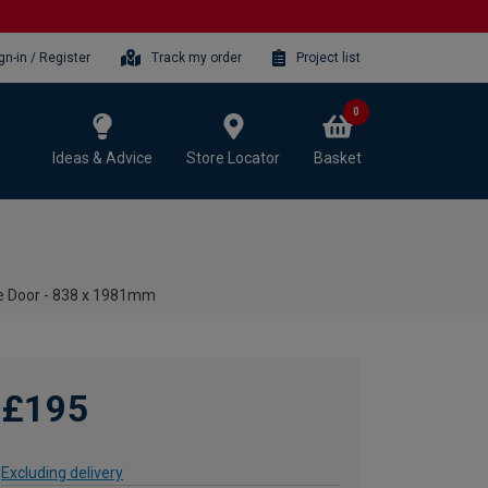
gn-in / Register
Track my order
Project list
0
Ideas & Advice
Store Locator
Basket
re Door - 838 x 1981mm
£195
Excluding delivery