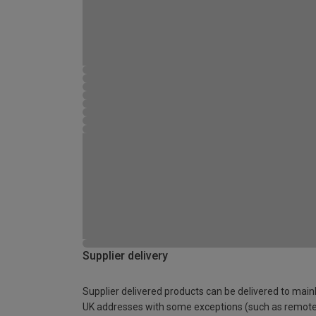
Supplier delivery
Supplier delivered products can be delivered to main
UK addresses with some exceptions (such as remot