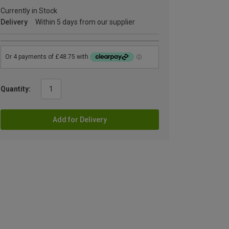
Currently in Stock
Delivery
Within 5 days from our supplier
Quantity:
Add for Delivery