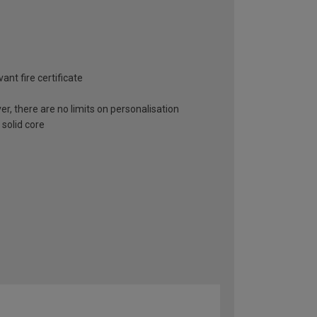
ant fire certificate
er, there are no limits on personalisation
 solid core