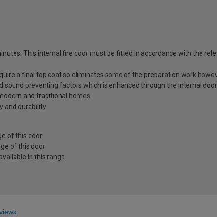
utes. This internal fire door must be fitted in accordance with the relev
equire a final top coat so eliminates some of the preparation work howev
nd sound preventing factors which is enhanced through the internal door
h modern and traditional homes
y and durability
e of this door
ge of this door
vailable in this range
views