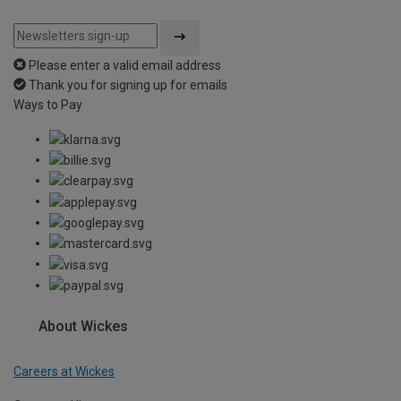
Please enter a valid email address
Thank you for signing up for emails
Ways to Pay
About Wickes
Careers at Wickes