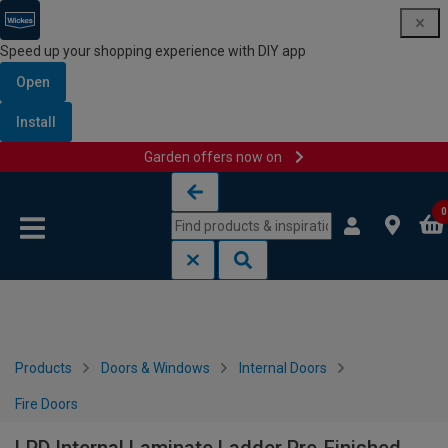
Speed up your shopping experience with DIY app
Open
Install
Garden offers now on
Skip to content
Skip to navigation menu
0
Products
Doors & Windows
Internal Doors
Fire Doors