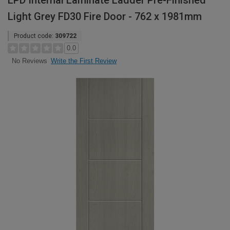
LPD Internal Laminate Ladder Pre-Finished
Light Grey FD30 Fire Door - 762 x 1981mm
Product code:
309722
0.0
Write the First Review
No Reviews