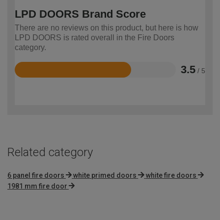
LPD DOORS Brand Score
There are no reviews on this product, but here is how
LPD DOORS is rated overall in the Fire Doors
category.
3.5
/ 5
Rated
3.5
out
of
5
Related category
6 panel fire doors
white primed doors
white fire doors
1981 mm fire door