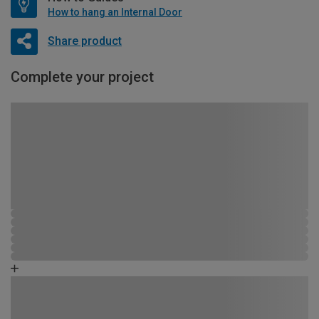
How to hang an Internal Door
Share product
Complete your project