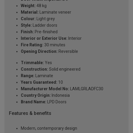
Weight:
48 kg
Material:
Laminate veneer
Colour:
Light grey
Style:
Ladder doors
Finish:
Pre-finished
Interior or Exterior Use:
Interior
Fire Rating:
30 minutes
Opening Direction:
Reversible
Trimmable:
Yes
Construction:
Solid engineered
Range:
Laminate
Years Guaranteed:
10
Manufacturer Model No:
LAMLGRLADFC30
Country Origin:
Indonesia
Brand Name:
LPD Doors
Features & benefits
Modern, contemporary design