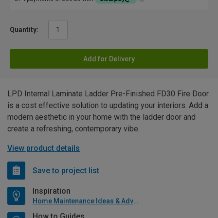
Quantity:
Add for Delivery
LPD Internal Laminate Ladder Pre-Finished FD30 Fire Door
is a cost effective solution to updating your interiors. Add a
modern aesthetic in your home with the ladder door and
create a refreshing, contemporary vibe.
View product details
Save to project list
Inspiration
Home Maintenance Ideas & Advice
How to Guides