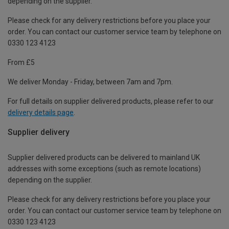
depending on the supplier.
Please check for any delivery restrictions before you place your
order. You can contact our customer service team by telephone on
0330 123 4123
From £5
We deliver Monday - Friday, between 7am and 7pm.
For full details on supplier delivered products, please refer to our
delivery details page
.
Supplier delivery
Supplier delivered products can be delivered to mainland UK
addresses with some exceptions (such as remote locations)
depending on the supplier.
Please check for any delivery restrictions before you place your
order. You can contact our customer service team by telephone on
0330 123 4123