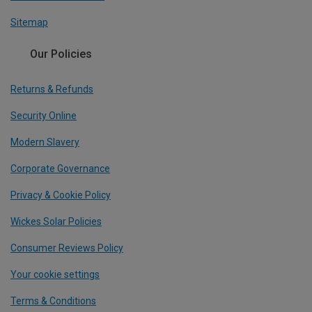
Sitemap
Our Policies
Returns & Refunds
Security Online
Modern Slavery
Corporate Governance
Privacy & Cookie Policy
Wickes Solar Policies
Consumer Reviews Policy
Your cookie settings
Terms & Conditions