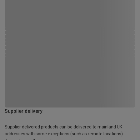
Supplier delivery
Supplier delivered products can be delivered to mainland UK
addresses with some exceptions (such as remote locations)