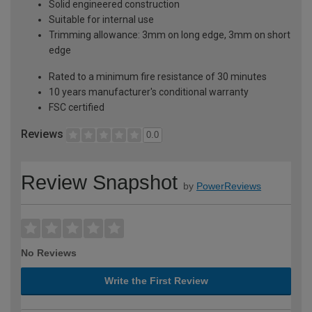
Solid engineered construction
Suitable for internal use
Trimming allowance: 3mm on long edge, 3mm on short
edge
Rated to a minimum fire resistance of 30 minutes
10 years manufacturer's conditional warranty
FSC certified
Reviews
0.0
Review Snapshot
by
PowerReviews
No Reviews
Write the First Review