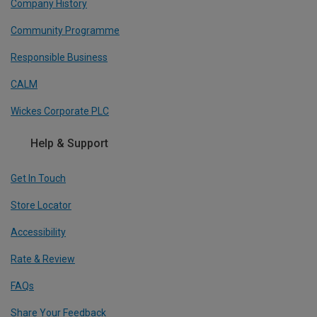
Company History
Community Programme
Responsible Business
CALM
Wickes Corporate PLC
Help & Support
Get In Touch
Store Locator
Accessibility
Rate & Review
FAQs
Share Your Feedback