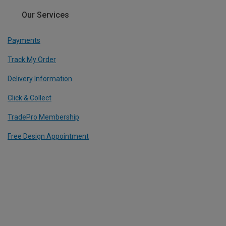
Our Services
Payments
Track My Order
Delivery Information
Click & Collect
TradePro Membership
Free Design Appointment