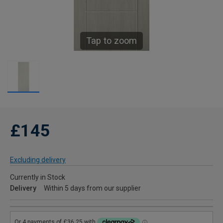
Tap to zoom
£145
Excluding delivery
Currently in Stock
Delivery
Within 5 days from our supplier