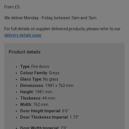
From £5
We deliver Monday - Friday, between 7am and 7pm.
For full details on supplier delivered products, please refer to our
delivery details page
.
Product details
Type:
Fire doors
Colour Family:
Greys
Glass Type:
No glass
Dimensions:
1981 x 762 mm
Height:
1981 mm
Thickness:
44 mm
Width:
762 mm
Door Height Imperial:
6'6"
Door Thickness Imperial:
1.73"
Door Width Imperial:
2'6"