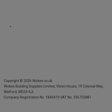
Copyright ©
2026
Wickes.co.uk
Wickes Building Supplies Limited, Vision House,
19 Colonial Way,
Watford, WD24 4JL
Company Registration No. 1840419
VAT No. 336725881