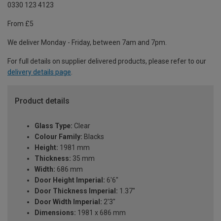
0330 123 4123
From £5
We deliver Monday - Friday, between 7am and 7pm.
For full details on supplier delivered products, please refer to our
delivery details page
.
Product details
Glass Type:
Clear
Colour Family:
Blacks
Height:
1981 mm
Thickness:
35 mm
Width:
686 mm
Door Height Imperial:
6'6"
Door Thickness Imperial:
1.37"
Door Width Imperial:
2'3"
Dimensions:
1981 x 686 mm