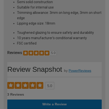
Semi solid construction
Suitable for internal use
Trimming allowance: 3mm on long edge, 3mm on short
edge
Lipping edge size: 18mm
Toughened glazing to ensure safety and durability
10 years manufacturer's conditional warranty
FSC certified
Reviews
5.0
Review Snapshot
by
PowerReviews
5.0
3 Reviews
Write a Review