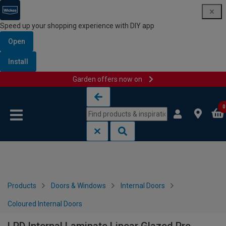
Speed up your shopping experience with DIY app
Open
Install
Garden offers now on
Skip to content
Skip to navigation menu
0
Products
Doors & Windows
Internal Doors
Coloured Internal Doors