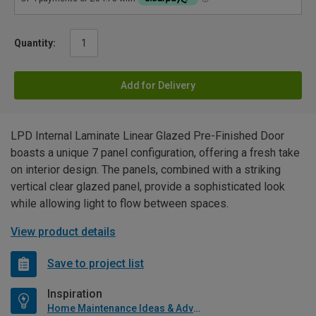
Quantity:
Add for Delivery
LPD Internal Laminate Linear Glazed Pre-Finished Door
boasts a unique 7 panel configuration, offering a fresh take
on interior design. The panels, combined with a striking
vertical clear glazed panel, provide a sophisticated look
while allowing light to flow between spaces.
View product details
Save to project list
Inspiration
Home Maintenance Ideas & Advice