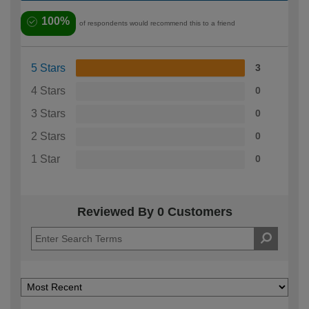
100%
of respondents would recommend this to a friend
5 Stars
3
4 Stars
0
3 Stars
0
2 Stars
0
1 Star
0
Reviewed By 0 Customers