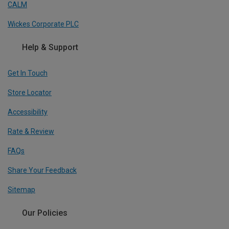
CALM
Wickes Corporate PLC
Help & Support
Get In Touch
Store Locator
Accessibility
Rate & Review
FAQs
Share Your Feedback
Sitemap
Our Policies