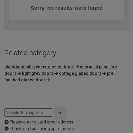
Sorry, no results were found
Related category
black laminate veneer glazed doors
internal 4 panel fire
doors
light grey doors
cottage glazed doors
pre
finished glazed door
Please enter a valid email address
Thank you for signing up for emails