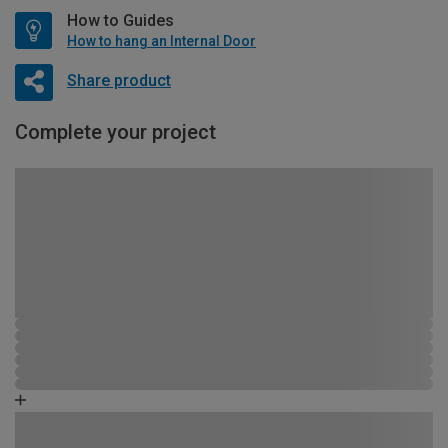
How to Guides
How to hang an Internal Door
Share product
Complete your project