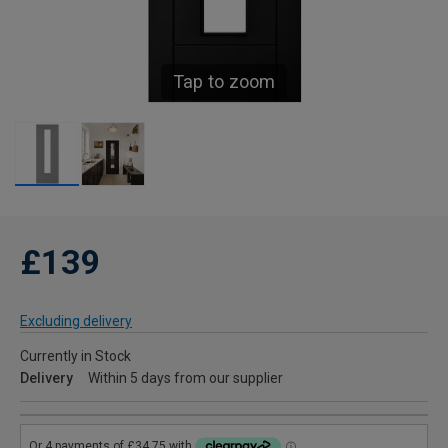
Tap to zoom
£139
Excluding delivery
Currently in Stock
Delivery
Within 5 days from our supplier