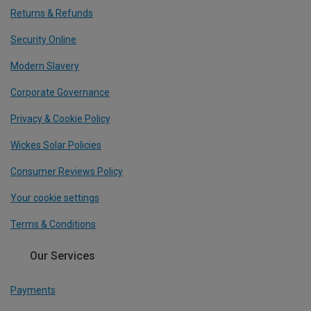
Returns & Refunds
Security Online
Modern Slavery
Corporate Governance
Privacy & Cookie Policy
Wickes Solar Policies
Consumer Reviews Policy
Your cookie settings
Terms & Conditions
Our Services
Payments