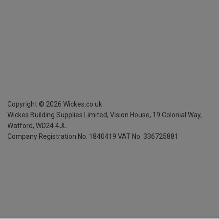
Copyright ©
2026
Wickes.co.uk
Wickes Building Supplies Limited, Vision House,
19 Colonial Way,
Watford, WD24 4JL
Company Registration No. 1840419
VAT No. 336725881