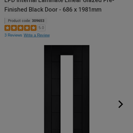
LPD Internal Laminate Linear Glazed Pre-
Finished Black Door - 686 x 1981mm
Product code:
309653
5.0
3 Reviews
Write a Review