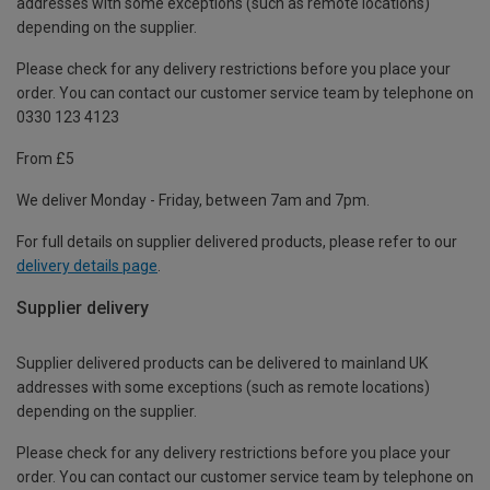
addresses with some exceptions (such as remote locations)
depending on the supplier.
Please check for any delivery restrictions before you place your
order. You can contact our customer service team by telephone on
0330 123 4123
From £5
We deliver Monday - Friday, between 7am and 7pm.
For full details on supplier delivered products, please refer to our
delivery details page
.
Supplier delivery
Supplier delivered products can be delivered to mainland UK
addresses with some exceptions (such as remote locations)
depending on the supplier.
Please check for any delivery restrictions before you place your
order. You can contact our customer service team by telephone on