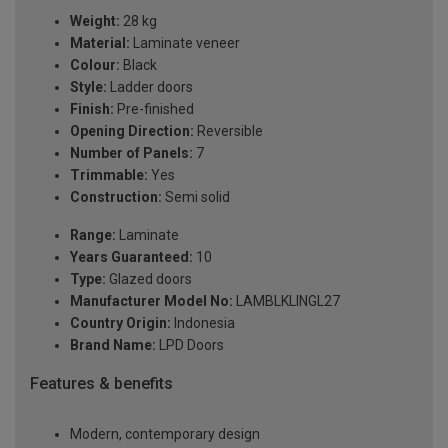
Weight:
28 kg
Material:
Laminate veneer
Colour:
Black
Style:
Ladder doors
Finish:
Pre-finished
Opening Direction:
Reversible
Number of Panels:
7
Trimmable:
Yes
Construction:
Semi solid
Range:
Laminate
Years Guaranteed:
10
Type:
Glazed doors
Manufacturer Model No:
LAMBLKLINGL27
Country Origin:
Indonesia
Brand Name:
LPD Doors
Features & benefits
Modern, contemporary design