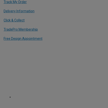
Track My Order
Delivery Information
Click & Collect
TradePro Membership
Free Design Appointment