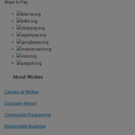
Ways to Pay
About Wickes
Careers at Wickes
Company History
Community Programme
Responsible Business