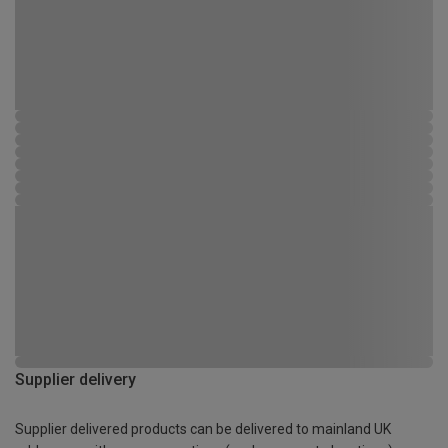
Supplier delivery
Supplier delivered products can be delivered to mainland UK