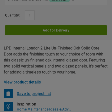
Quantity:
Add for Delivery
LPD Internal London 2 Lite Un-Finished Oak Solid Core
Door adds the finishing touch to your choice of room with
this classic un-finished oak internal glazed door. Featuring
two solid vertical panels and two glazed panels, it's perfect
for adding a timeless touch to your home.
View product details
Save to project list
Inspiration
Home Maintenance Ideas & Advice