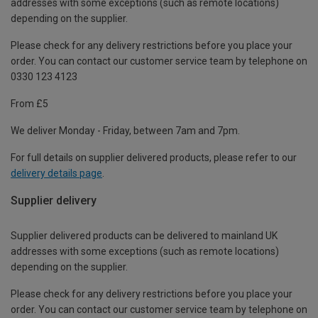
addresses with some exceptions (such as remote locations)
depending on the supplier.
Please check for any delivery restrictions before you place your
order. You can contact our customer service team by telephone on
0330 123 4123
From £5
We deliver Monday - Friday, between 7am and 7pm.
For full details on supplier delivered products, please refer to our
delivery details page
.
Supplier delivery
Supplier delivered products can be delivered to mainland UK
addresses with some exceptions (such as remote locations)
depending on the supplier.
Please check for any delivery restrictions before you place your
order. You can contact our customer service team by telephone on