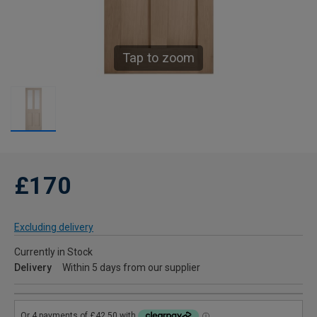
Tap to zoom
£170
Excluding delivery
Currently in Stock
Delivery
Within 5 days from our supplier