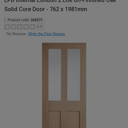
LPD Internal London 2 Lite Un-Finished Oak
Solid Core Door - 762 x 1981mm
Product code:
262571
0.0
Write the First Review
No Reviews