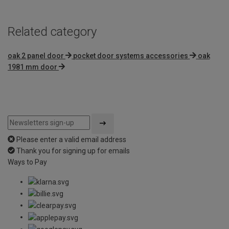
Related category
oak 2 panel door
pocket door systems accessories
oak
1981 mm door
Please enter a valid email address
Thank you for signing up for emails
Ways to Pay