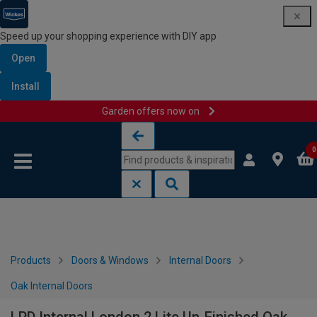
Speed up your shopping experience with DIY app
Open
Install
Garden offers now on
Skip to content
Skip to navigation menu
0
Products
Doors & Windows
Internal Doors
Oak Internal Doors