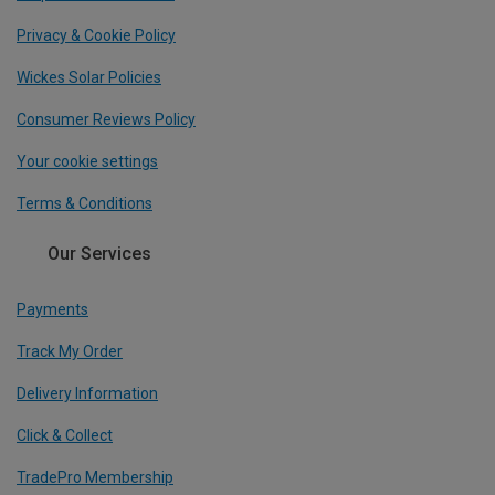
Privacy & Cookie Policy
Wickes Solar Policies
Consumer Reviews Policy
Your cookie settings
Terms & Conditions
Our Services
Payments
Track My Order
Delivery Information
Click & Collect
TradePro Membership