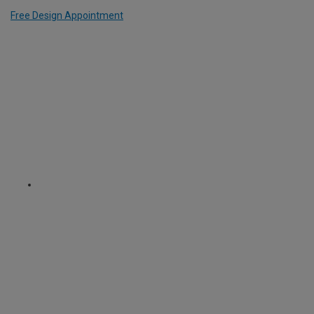
Free Design Appointment