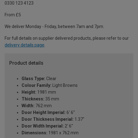
0330 123 4123
From £5
We deliver Monday - Friday, between 7am and 7pm.
For full details on supplier delivered products, please refer to our
delivery details page
.
Product details
Glass Type:
Clear
Colour Family:
Light Browns
Height:
1981 mm
Thickness:
35 mm
Width:
762 mm
Door Height Imperial:
6' 6''
Door Thickness Imperial:
1.37"
Door Width Imperial:
2' 6''
Dimensions:
1981 x 762 mm