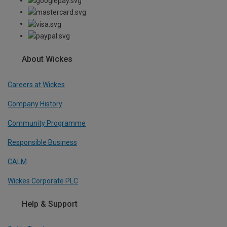
About Wickes
Careers at Wickes
Company History
Community Programme
Responsible Business
CALM
Wickes Corporate PLC
Help & Support