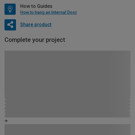
How to Guides
How to hang an Internal Door
Share product
Complete your project