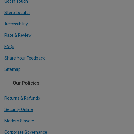
Get In Touch
Store Locator
Accessibility
Rate & Review
FAQs
Share Your Feedback
Sitemap
Our Policies
Returns & Refunds
Security Online
Modern Slavery
Corporate Governance