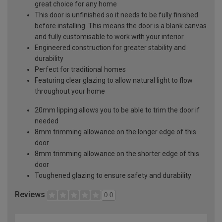
great choice for any home
This door is unfinished so it needs to be fully finished
before installing. This means the door is a blank canvas
and fully customisable to work with your interior
Engineered construction for greater stability and
durability
Perfect for traditional homes
Featuring clear glazing to allow natural light to flow
throughout your home
20mm lipping allows you to be able to trim the door if
needed
8mm trimming allowance on the longer edge of this
door
8mm trimming allowance on the shorter edge of this
door
Toughened glazing to ensure safety and durability
Reviews
0.0