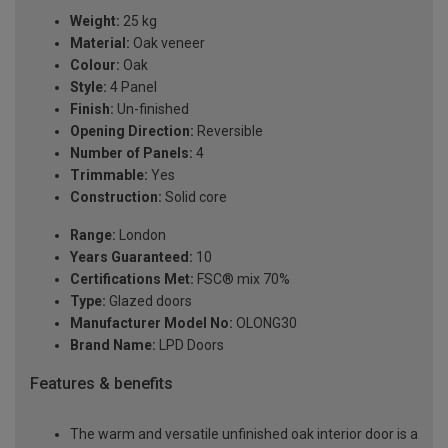
Weight:
25 kg
Material:
Oak veneer
Colour:
Oak
Style:
4 Panel
Finish:
Un-finished
Opening Direction:
Reversible
Number of Panels:
4
Trimmable:
Yes
Construction:
Solid core
Range:
London
Years Guaranteed:
10
Certifications Met:
FSC® mix 70%
Type:
Glazed doors
Manufacturer Model No:
OLONG30
Brand Name:
LPD Doors
Features & benefits
The warm and versatile unfinished oak interior door is a