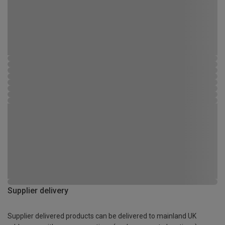
Supplier delivery
Supplier delivered products can be delivered to mainland UK