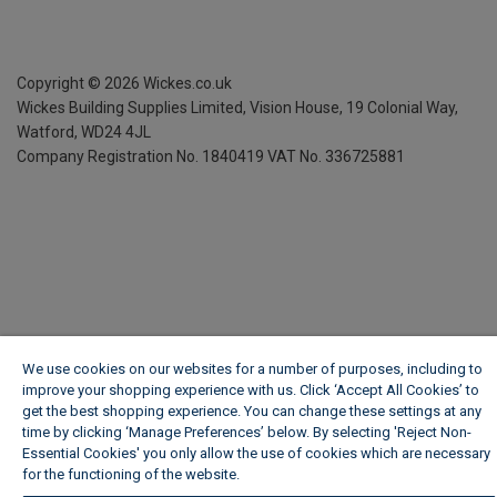
Copyright ©
2026
Wickes.co.uk
Wickes Building Supplies Limited, Vision House,
19 Colonial Way,
Watford, WD24 4JL
Company Registration No. 1840419
VAT No. 336725881
We use cookies on our websites for a number of purposes, including to
improve your shopping experience with us. Click ‘Accept All Cookies’ to
get the best shopping experience. You can change these settings at any
time by clicking ‘Manage Preferences’ below. By selecting 'Reject Non-
Essential Cookies' you only allow the use of cookies which are necessary
for the functioning of the website.
Wickes Cookie Policy