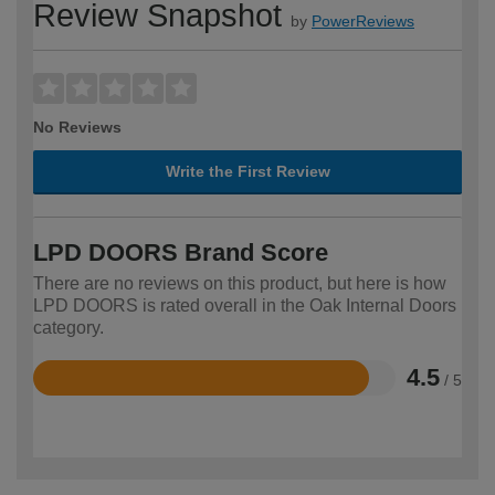
Review Snapshot
by
PowerReviews
No Reviews
Write the First Review
LPD DOORS Brand Score
There are no reviews on this product, but here is how
LPD DOORS is rated overall in the Oak Internal Doors
category.
4.5
/ 5
Rated
4.5
out
of
5