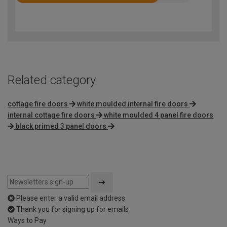
Rated
4
out
of
5
Related category
cottage fire doors
white moulded internal fire doors
internal cottage fire doors
white moulded 4 panel fire doors
black primed 3 panel doors
Please enter a valid email address
Thank you for signing up for emails
Ways to Pay