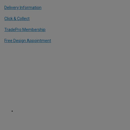
Delivery Information
Click & Collect
TradePro Membership
Free Design Appointment