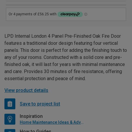
LPD Internal London 4 Panel Pre-Finished Oak Fire Door
features a traditional door design featuring four vertical
panels. This door is perfect for adding the finishing touch to
any of your rooms. Constructed with a solid core and pre-
finished oak, it will last for years with minimal maintenance
and care. Provides 30 minutes of fire resistance, offering
essential protection and peace of mind.
View product details
Save to project list
Inspiration
Home Maintenance Ideas & Advice
How to Guides