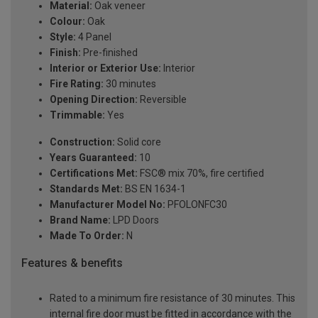
Material:
Oak veneer
Colour:
Oak
Style:
4 Panel
Finish:
Pre-finished
Interior or Exterior Use:
Interior
Fire Rating:
30 minutes
Opening Direction:
Reversible
Trimmable:
Yes
Construction:
Solid core
Years Guaranteed:
10
Certifications Met:
FSC® mix 70%, fire certified
Standards Met:
BS EN 1634-1
Manufacturer Model No:
PFOLONFC30
Brand Name:
LPD Doors
Made To Order:
N
Features & benefits
Rated to a minimum fire resistance of 30 minutes. This
internal fire door must be fitted in accordance with the