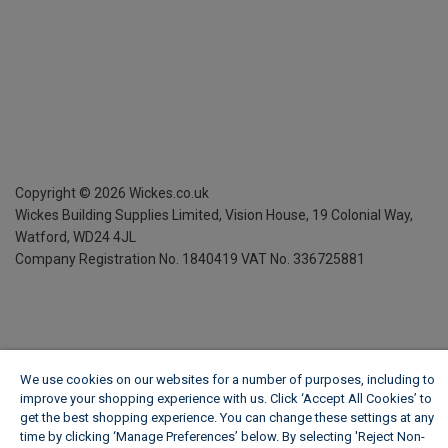
Copyright ©
2026
Wickes.co.uk
Wickes Building Supplies Limited, Vision House,
19 Colonial Way,
Watford, WD24 4JL
Company Registration No. 1840419
VAT No. 336725881
We use cookies on our websites for a number of purposes, including to
improve your shopping experience with us. Click ‘Accept All Cookies’ to
get the best shopping experience. You can change these settings at any
time by clicking ‘Manage Preferences’ below. By selecting 'Reject Non-