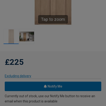
Tap to zoom
£225
Excluding delivery
Notify Me
Currently out of stock, use our Notify Me button to receive an
email when this product is available