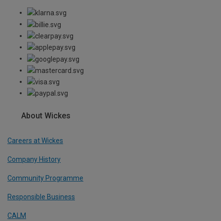
About Wickes
Careers at Wickes
Company History
Community Programme
Responsible Business
CALM