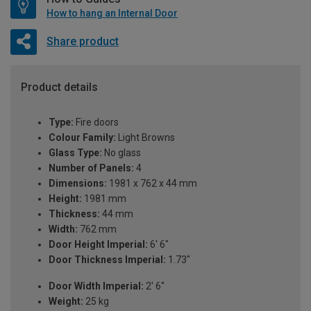
How to hang an Internal Door
Share product
Product details
Type:
Fire doors
Colour Family:
Light Browns
Glass Type:
No glass
Number of Panels:
4
Dimensions:
1981 x 762 x 44 mm
Height:
1981 mm
Thickness:
44 mm
Width:
762 mm
Door Height Imperial:
6' 6"
Door Thickness Imperial:
1.73"
Door Width Imperial:
2' 6''
Weight:
25 kg