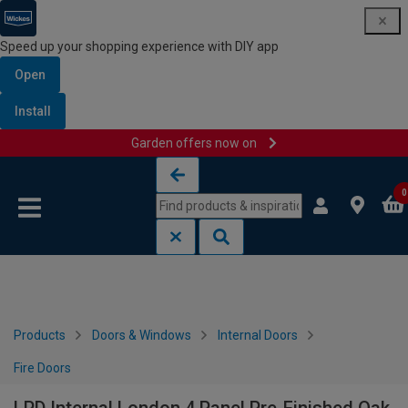
Speed up your shopping experience with DIY app
Open
Install
Garden offers now on
Skip to content
Skip to navigation menu
0
Products
Doors & Windows
Internal Doors
Fire Doors