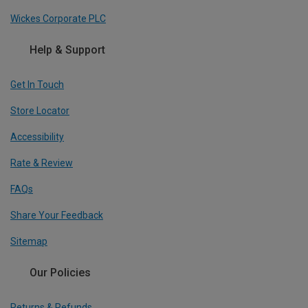
Wickes Corporate PLC
Help & Support
Get In Touch
Store Locator
Accessibility
Rate & Review
FAQs
Share Your Feedback
Sitemap
Our Policies
Returns & Refunds