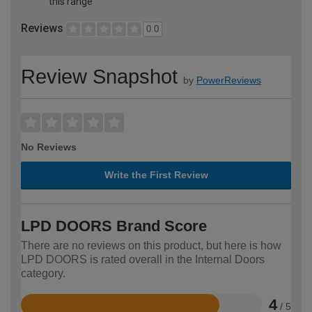
this range
Reviews
0.0
Review Snapshot
by
PowerReviews
No Reviews
Write the First Review
LPD DOORS Brand Score
There are no reviews on this product, but here is how
LPD DOORS is rated overall in the Internal Doors
category.
4
/ 5