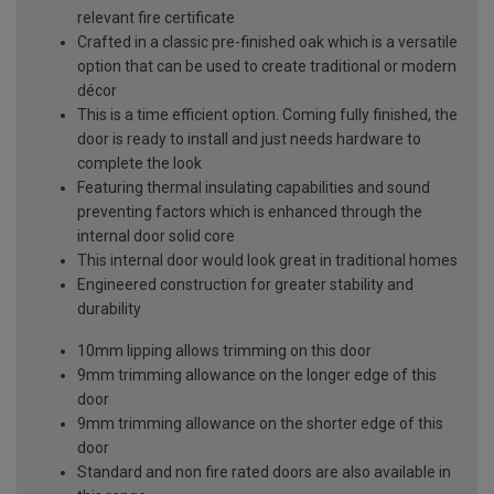
relevant fire certificate
Crafted in a classic pre-finished oak which is a versatile
option that can be used to create traditional or modern
décor
This is a time efficient option. Coming fully finished, the
door is ready to install and just needs hardware to
complete the look
Featuring thermal insulating capabilities and sound
preventing factors which is enhanced through the
internal door solid core
This internal door would look great in traditional homes
Engineered construction for greater stability and
durability
10mm lipping allows trimming on this door
9mm trimming allowance on the longer edge of this
door
9mm trimming allowance on the shorter edge of this
door
Standard and non fire rated doors are also available in