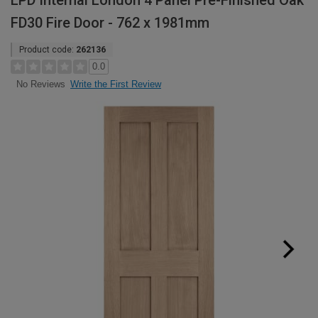
LPD Internal London 4 Panel Pre-Finished Oak
FD30 Fire Door - 762 x 1981mm
Product code:
262136
0.0
Write the First Review
No Reviews