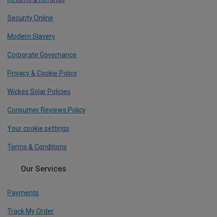
Security Online
Modern Slavery
Corporate Governance
Privacy & Cookie Policy
Wickes Solar Policies
Consumer Reviews Policy
Your cookie settings
Terms & Conditions
Our Services
Payments
Track My Order