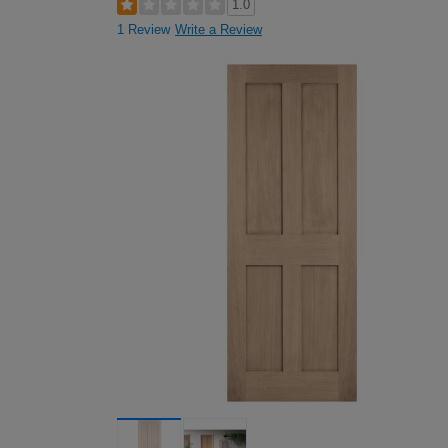
1.0
1 Review
Write a Review