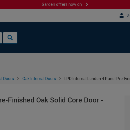
Garden offers now on
Si
al Doors
Oak Internal Doors
LPD Internal London 4 Panel Pre-Fi
re-Finished Oak Solid Core Door -