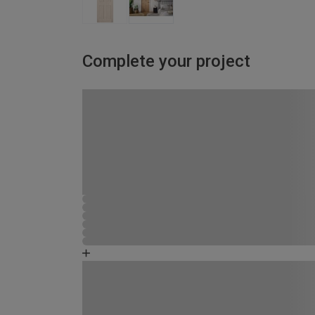
Complete your project