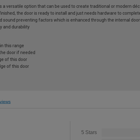
is a versatile option that can be used to create traditional or modern déc
 finished, the door is ready to install and just needs hardware to complet
nd sound preventing factors which is enhanced through the internal door
y and durability
in this range
the door if needed
e of this door
ge of this door
views
5 Stars