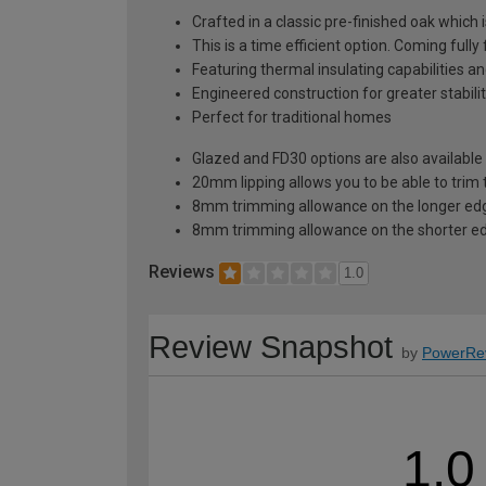
Crafted in a classic pre-finished oak which 
This is a time efficient option. Coming fully
Featuring thermal insulating capabilities a
Engineered construction for greater stabilit
Perfect for traditional homes
Glazed and FD30 options are also available 
20mm lipping allows you to be able to trim 
8mm trimming allowance on the longer edg
8mm trimming allowance on the shorter ed
Reviews
1.0
Review Snapshot
by
PowerRe
1.0