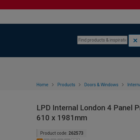
Skip to content
Skip to navigation menu
Home
Products
Doors & Windows
Intern
LPD Internal London 4 Panel P
610 x 1981mm
Product code:
262573