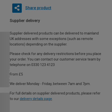
Share product
Supplier delivery
Supplier delivered products can be delivered to mainland
UK addresses with some exceptions (such as remote
locations) depending on the supplier.
Please check for any delivery restrictions before you place
your order. You can contact our customer service team by
telephone on 0330 123 4123
From £5
We deliver Monday - Friday, between 7am and 7pm.
For full details on supplier delivered products, please refer
to our
delivery details page
.