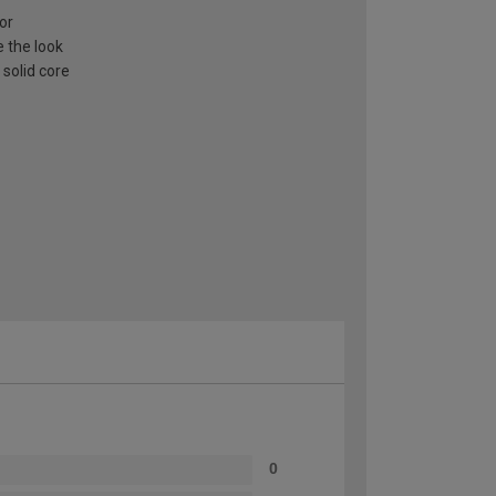
or
e the look
 solid core
0