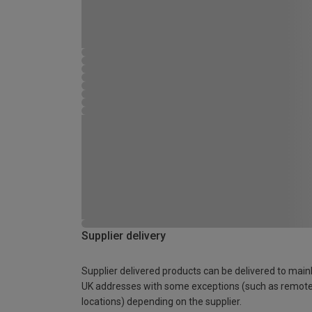
Supplier delivery
Supplier delivered products can be delivered to main
UK addresses with some exceptions (such as remot
locations) depending on the supplier.