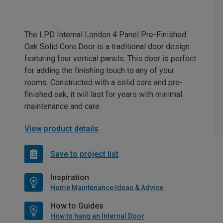
The LPD Internal London 4 Panel Pre-Finished
Oak Solid Core Door is a traditional door design
featuring four vertical panels. This door is perfect
for adding the finishing touch to any of your
rooms. Constructed with a solid core and pre-
finished oak, it will last for years with minimal
maintenance and care.
View product details
Save to project list
Inspiration
Home Maintenance Ideas & Advice
How to Guides
How to hang an Internal Door