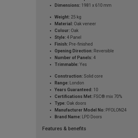
Dimensions:
1981 x 610 mm
Weight:
25 kg
Material:
Oak veneer
Colour:
Oak
Style:
4 Panel
Finish:
Pre-finished
Opening Direction:
Reversible
Number of Panels:
4
Trimmable:
Yes
Construction:
Solid core
Range:
London
Years Guaranteed:
10
Certifications Met:
FSC® mix 70%
Type:
Oak doors
Manufacturer Model No:
PFOLON24
Brand Name:
LPD Doors
Features & benefits