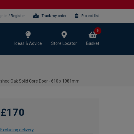
gn-in / Register
Track my order
Project list
0
Ideas & Advice
Store Locator
Basket
nished Oak Solid Core Door - 610 x 1981mm
£170
Excluding delivery