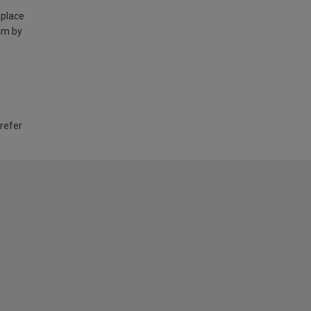
 place
am by
 refer