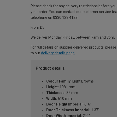
Please check for any delivery restrictions before you
your order. You can contact our customer service te
telephone on 0330 123 4123
From £5
We deliver Monday - Friday, between 7am and 7pm.
For full details on supplier delivered products, please
to our
delivery details page
.
Product details
Colour Family:
Light Browns
Height:
1981 mm
Thickness:
35 mm
Width:
610 mm
Door Height Imperial:
6' 6''
Door Thickness Imperial:
1.37"
Door Width Imperial:
2' 0''