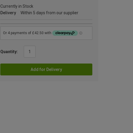
Currently in Stock
Delivery
Within 5 days from our supplier
Quantity:
Add for Delivery