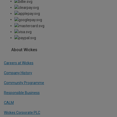
About Wickes
Careers at Wickes
Company History
Community Programme
Responsible Business
CALM
Wickes Corporate PLC