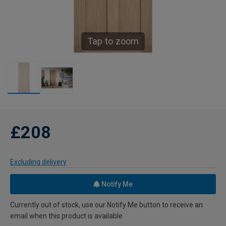
Tap to zoom
£208
Excluding delivery
Notify Me
Currently out of stock, use our Notify Me button to receive an
email when this product is available