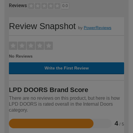
Reviews
0.0
Review Snapshot
by
PowerReviews
No Reviews
Write the First Review
LPD DOORS Brand Score
There are no reviews on this product, but here is how
LPD DOORS is rated overall in the Internal Doors
category.
4
/ 5
Rated