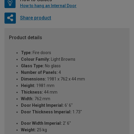
How to hang an Internal Door
Share product
Product details
Type:
Fire doors
Colour Family:
Light Browns
Glass Type:
No glass
Number of Panels:
4
Dimensions:
1981 x 762 x 44 mm
Height:
1981 mm
Thickness:
44 mm
Width:
762 mm
Door Height Imperial:
6' 6"
Door Thickness Imperial:
1.73"
Door Width Imperial:
2' 6''
Weight:
25 kg