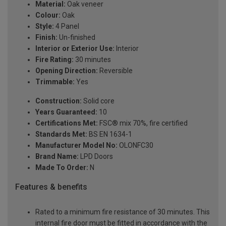
Material:
Oak veneer
Colour:
Oak
Style:
4 Panel
Finish:
Un-finished
Interior or Exterior Use:
Interior
Fire Rating:
30 minutes
Opening Direction:
Reversible
Trimmable:
Yes
Construction:
Solid core
Years Guaranteed:
10
Certifications Met:
FSC® mix 70%, fire certified
Standards Met:
BS EN 1634-1
Manufacturer Model No:
OLONFC30
Brand Name:
LPD Doors
Made To Order:
N
Features & benefits
Rated to a minimum fire resistance of 30 minutes. This
internal fire door must be fitted in accordance with the