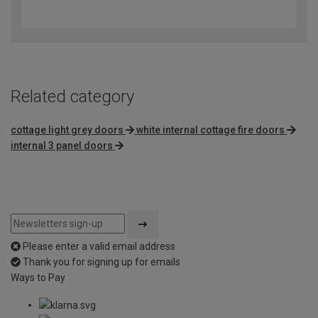
4
out
of
5
Related category
cottage light grey doors
white internal cottage fire doors
internal 3 panel doors
Please enter a valid email address
Thank you for signing up for emails
Ways to Pay