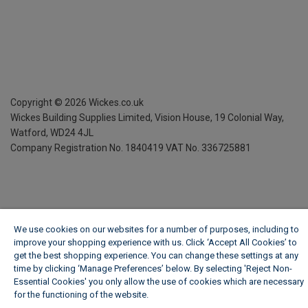
Copyright ©
2026
Wickes.co.uk
Wickes Building Supplies Limited, Vision House,
19 Colonial Way,
Watford, WD24 4JL
Company Registration No. 1840419
VAT No. 336725881
We use cookies on our websites for a number of purposes, including to
improve your shopping experience with us. Click ‘Accept All Cookies’ to
get the best shopping experience. You can change these settings at any
time by clicking ‘Manage Preferences’ below. By selecting 'Reject Non-
Essential Cookies' you only allow the use of cookies which are necessary
for the functioning of the website.
Wickes Cookie Policy