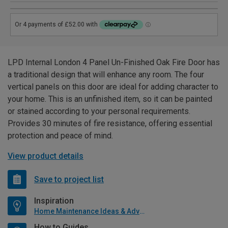
LPD Internal London 4 Panel Un-Finished Oak Fire Door has
a traditional design that will enhance any room. The four
vertical panels on this door are ideal for adding character to
your home. This is an unfinished item, so it can be painted
or stained according to your personal requirements.
Provides 30 minutes of fire resistance, offering essential
protection and peace of mind.
View product details
Save to project list
Inspiration
Home Maintenance Ideas & Advice
How to Guides