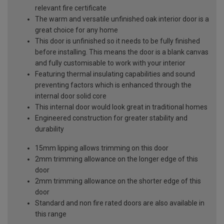
relevant fire certificate
The warm and versatile unfinished oak interior door is a
great choice for any home
This door is unfinished so it needs to be fully finished
before installing. This means the door is a blank canvas
and fully customisable to work with your interior
Featuring thermal insulating capabilities and sound
preventing factors which is enhanced through the
internal door solid core
This internal door would look great in traditional homes
Engineered construction for greater stability and
durability
15mm lipping allows trimming on this door
2mm trimming allowance on the longer edge of this
door
2mm trimming allowance on the shorter edge of this
door
Standard and non fire rated doors are also available in
this range