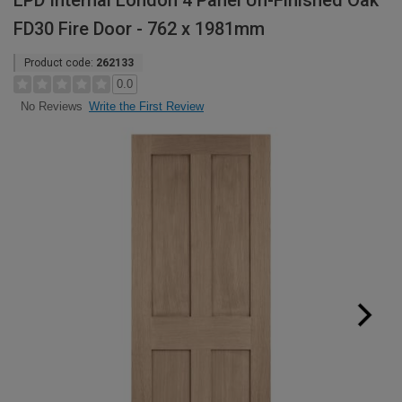
LPD Internal London 4 Panel Un-Finished Oak
FD30 Fire Door - 762 x 1981mm
Product code:
262133
0.0
Write the First Review
No Reviews