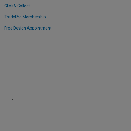
Click & Collect
TradePro Membership
Free Design Appointment