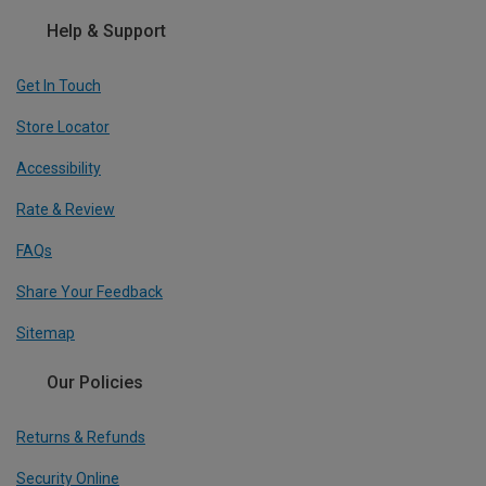
Help & Support
Get In Touch
Store Locator
Accessibility
Rate & Review
FAQs
Share Your Feedback
Sitemap
Our Policies
Returns & Refunds
Security Online