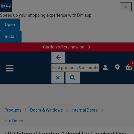
Speed up your shopping experience with DIY app
Open
Install
Garden offers now on
Skip to content
Skip to navigation menu
0
Products
Doors & Windows
Internal Doors
Fire Doors