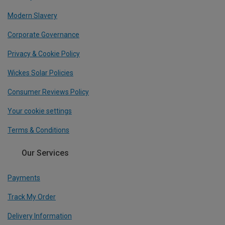
Modern Slavery
Corporate Governance
Privacy & Cookie Policy
Wickes Solar Policies
Consumer Reviews Policy
Your cookie settings
Terms & Conditions
Our Services
Payments
Track My Order
Delivery Information