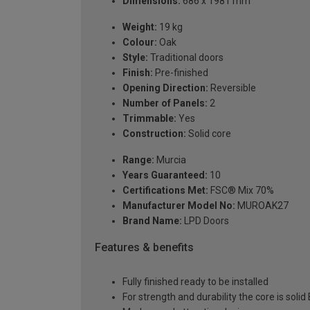
Dimensions:
686 x 1981 mm
Weight:
19 kg
Colour:
Oak
Style:
Traditional doors
Finish:
Pre-finished
Opening Direction:
Reversible
Number of Panels:
2
Trimmable:
Yes
Construction:
Solid core
Range:
Murcia
Years Guaranteed:
10
Certifications Met:
FSC® Mix 70%
Manufacturer Model No:
MUROAK27
Brand Name:
LPD Doors
Features & benefits
Fully finished ready to be installed
For strength and durability the core is soli