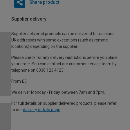
Share product
Supplier delivery
Supplier delivered products can be delivered to mainland
UK addresses with some exceptions (such as remote
locations) depending on the supplier.
Please check for any delivery restrictions before you place
your order. You can contact our customer service team by
telephone on 0330 123 4123
From £5
We deliver Monday - Friday, between 7am and 7pm.
For full details on supplier delivered products, please refer
to our
delivery details page
.