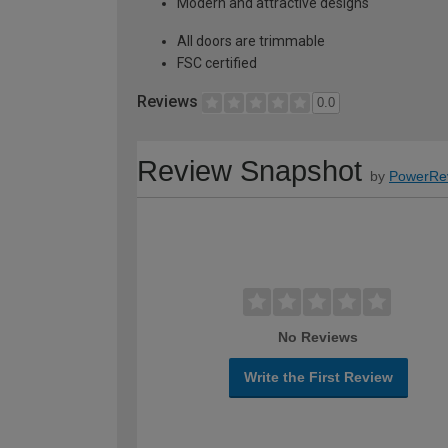
Modern and attractive designs
All doors are trimmable
FSC certified
Reviews
0.0
Review Snapshot
by
PowerRe
No Reviews
Write the First Review