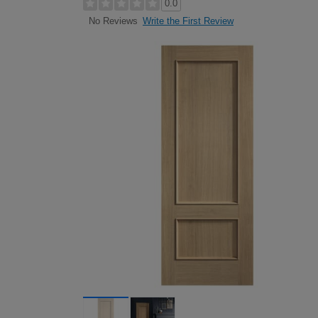
0.0
Write the First Review
No Reviews