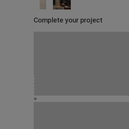
Complete your project