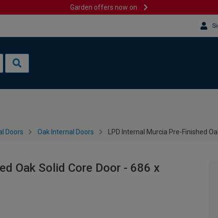
Garden offers now on
Si
al Doors
Oak Internal Doors
LPD Internal Murcia Pre-Finished O
ed Oak Solid Core Door - 686 x