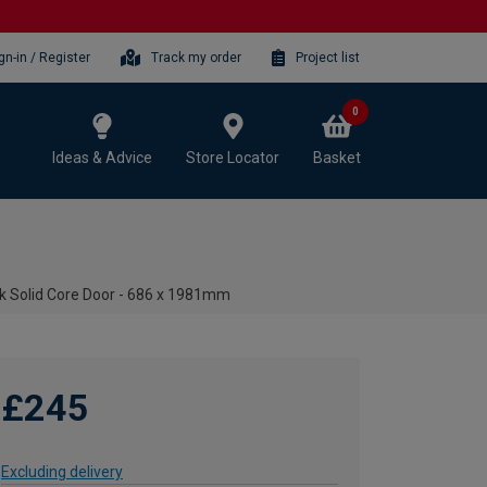
gn-in / Register
Track my order
Project list
0
Ideas & Advice
Store Locator
Basket
ak Solid Core Door - 686 x 1981mm
£245
Excluding delivery