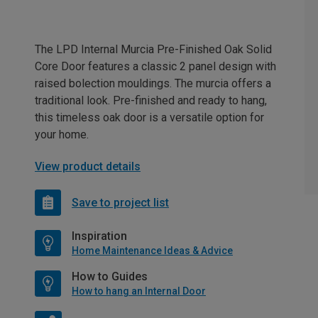
The LPD Internal Murcia Pre-Finished Oak Solid
Core Door features a classic 2 panel design with
raised bolection mouldings. The murcia offers a
traditional look. Pre-finished and ready to hang,
this timeless oak door is a versatile option for
your home.
View product details
Save to project list
Inspiration
Home Maintenance Ideas & Advice
How to Guides
How to hang an Internal Door