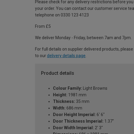
Please check for any delivery restrictions before you
your order. You can contact our customer service te
telephone on 0330 123 4123
From £5
We deliver Monday - Friday, between 7am and 7pm.
For full details on supplier delivered products, please
to our
delivery details page
.
Product details
Colour Family:
Light Browns
Height:
1981 mm
Thickness:
35 mm
Width:
686 mm
Door Height Imperial:
6' 6"
Door Thickness Imperial:
1.37"
Door Width Imperial:
2' 3"