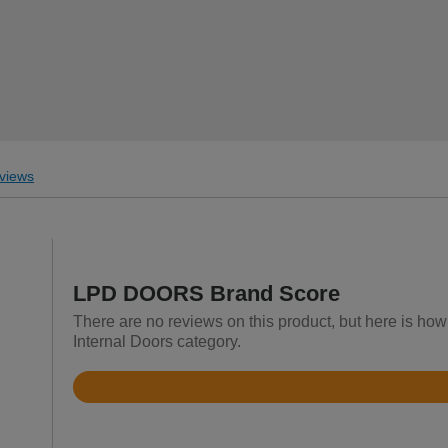
views
LPD DOORS Brand Score
There are no reviews on this product, but here is h
Internal Doors category.
Rated
4.5
out