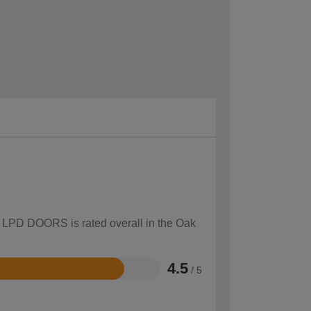
ow LPD DOORS is rated overall in the Oak
4.5
/ 5