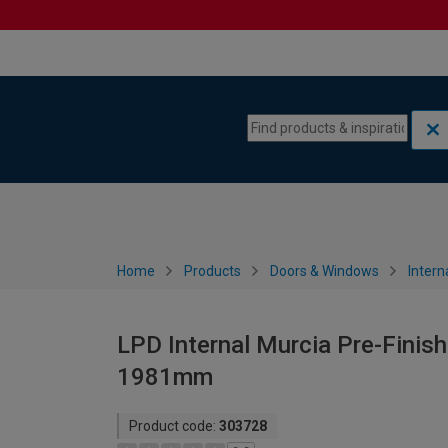
Skip to content
Skip to navigation menu
Home
Products
Doors & Windows
Intern
LPD Internal Murcia Pre-Finish
1981mm
Product code:
303728