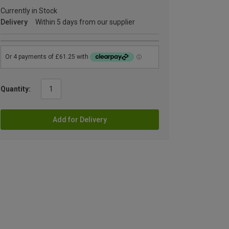
Currently in Stock
Delivery
Within 5 days from our supplier
Quantity:
Add for Delivery