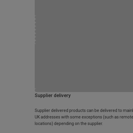
Supplier delivery
Supplier delivered products can be delivered to main
UK addresses with some exceptions (such as remot
locations) depending on the supplier.