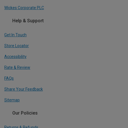
Wickes Corporate PLC
Help & Support
Get In Touch
Store Locator
Accessibility
Rate & Review
FAQs
Share Your Feedback
Sitemap
Our Policies
Returns & Refunds