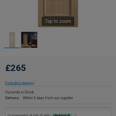
Tap to zoom
£265
Excluding delivery
Currently in Stock
Delivery
Within 5 days from our supplier