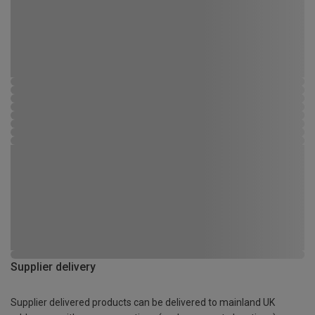
Supplier delivery
Supplier delivered products can be delivered to mainland UK