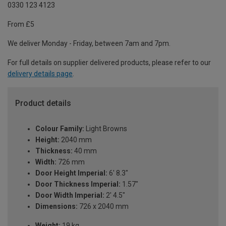
0330 123 4123
From £5
We deliver Monday - Friday, between 7am and 7pm.
For full details on supplier delivered products, please refer to our
delivery details page
.
Product details
Colour Family:
Light Browns
Height:
2040 mm
Thickness:
40 mm
Width:
726 mm
Door Height Imperial:
6' 8.3"
Door Thickness Imperial:
1.57"
Door Width Imperial:
2' 4.5"
Dimensions:
726 x 2040 mm
Weight:
19 kg