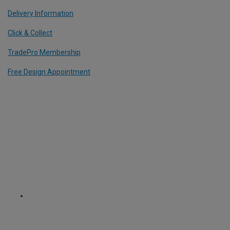
Delivery Information
Click & Collect
TradePro Membership
Free Design Appointment