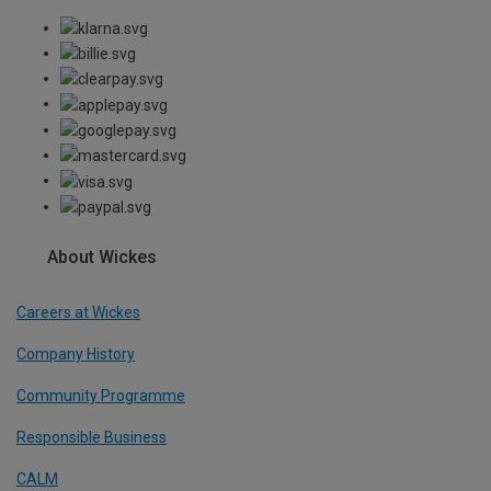
About Wickes
Careers at Wickes
Company History
Community Programme
Responsible Business
CALM