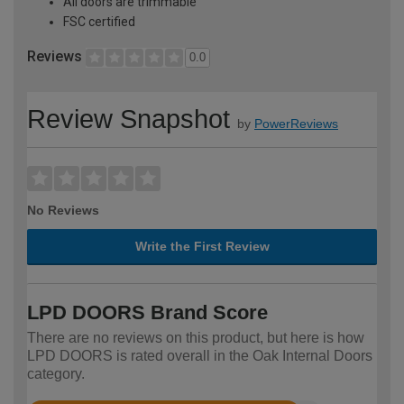
All doors are trimmable
FSC certified
Reviews
0.0
Review Snapshot
by
PowerReviews
No Reviews
Write the First Review
LPD DOORS Brand Score
There are no reviews on this product, but here is how
LPD DOORS is rated overall in the Oak Internal Doors
category.