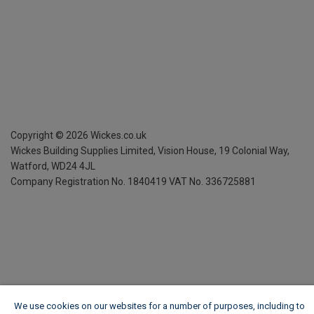
Copyright ©
2026
Wickes.co.uk
Wickes Building Supplies Limited, Vision House,
19 Colonial Way,
Watford, WD24 4JL
Company Registration No. 1840419
VAT No. 336725881
We use cookies on our websites for a number of purposes, including to