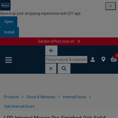
Speed up your shopping experience with DIY app
Open
Install
Garden offers now on
Skip to content
Skip to navigation menu
0
Products
Doors & Windows
Internal Doors
Oak Internal Doors