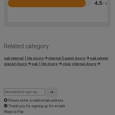
4.5
/ 5
Rated
4.5
out
of
5
Related category
oak internal 1 lite doors
internal 5 panel doors
oak veneer
glazed doors
oak 1 lite doors
clear internal doors
Please enter a valid email address
Thank you for signing up for emails
Ways to Pay