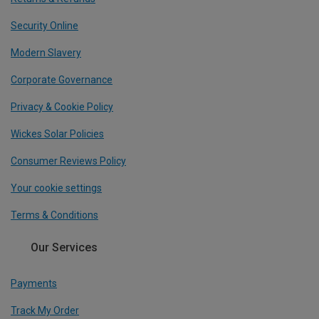
Security Online
Modern Slavery
Corporate Governance
Privacy & Cookie Policy
Wickes Solar Policies
Consumer Reviews Policy
Your cookie settings
Terms & Conditions
Our Services
Payments
Track My Order