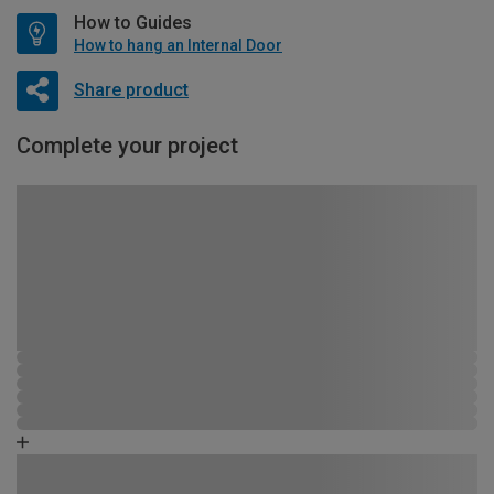
How to Guides
How to hang an Internal Door
Share product
Complete your project