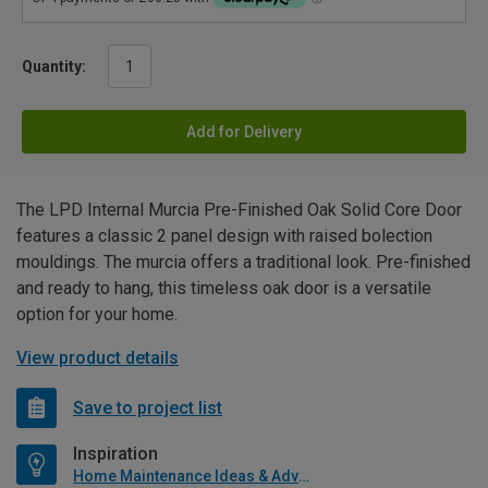
Quantity:
Add for Delivery
The LPD Internal Murcia Pre-Finished Oak Solid Core Door
features a classic 2 panel design with raised bolection
mouldings. The murcia offers a traditional look. Pre-finished
and ready to hang, this timeless oak door is a versatile
option for your home.
View product details
Save to project list
Inspiration
Home Maintenance Ideas & Advice