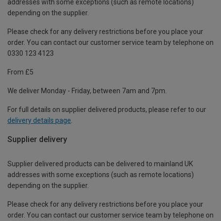
addresses with some exceptions (such as remote locations)
depending on the supplier.
Please check for any delivery restrictions before you place your
order. You can contact our customer service team by telephone on
0330 123 4123
From £5
We deliver Monday - Friday, between 7am and 7pm.
For full details on supplier delivered products, please refer to our
delivery details page
.
Supplier delivery
Supplier delivered products can be delivered to mainland UK
addresses with some exceptions (such as remote locations)
depending on the supplier.
Please check for any delivery restrictions before you place your
order. You can contact our customer service team by telephone on