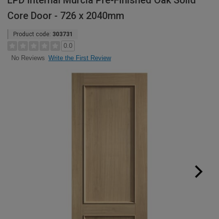
LPD Internal Murcia Pre-Finished Oak Solid
Core Door - 726 x 2040mm
Product code:
303731
0.0
Write the First Review
No Reviews