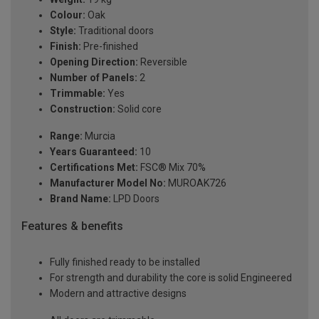
Colour:
Oak
Style:
Traditional doors
Finish:
Pre-finished
Opening Direction:
Reversible
Number of Panels:
2
Trimmable:
Yes
Construction:
Solid core
Range:
Murcia
Years Guaranteed:
10
Certifications Met:
FSC® Mix 70%
Manufacturer Model No:
MUROAK726
Brand Name:
LPD Doors
Features & benefits
Fully finished ready to be installed
For strength and durability the core is solid Engineered
Modern and attractive designs