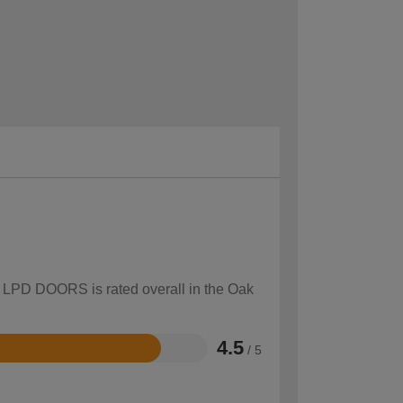
ow LPD DOORS is rated overall in the Oak
4.5
/ 5