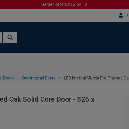
Garden offers now on
Si
al Doors
Oak Internal Doors
LPD Internal Murcia Pre-Finished O
ed Oak Solid Core Door - 826 x