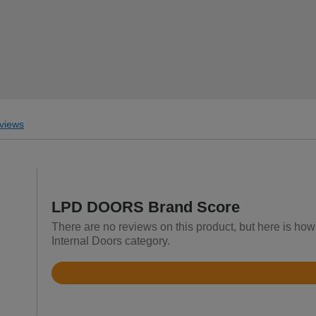
views
LPD DOORS Brand Score
There are no reviews on this product, but here is h
Internal Doors category.
Rated
4.5
out