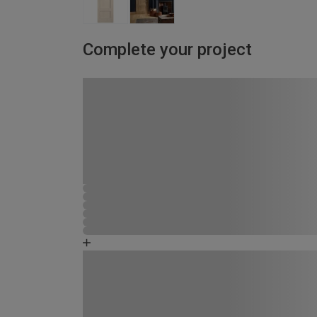
Complete your project