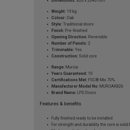
Dimensions:
826 x 2040 mm
Weight:
19 kg
Colour:
Oak
Style:
Traditional doors
Finish:
Pre-finished
Opening Direction:
Reversible
Number of Panels:
2
Trimmable:
Yes
Construction:
Solid core
Range:
Murcia
Years Guaranteed:
10
Certifications Met:
FSC® Mix 70%
Manufacturer Model No:
MUROAK826
Brand Name:
LPD Doors
Features & benefits
Fully finished ready to be installed
For strength and durability the core is soli