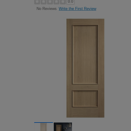
0.0
Write the First Review
No Reviews