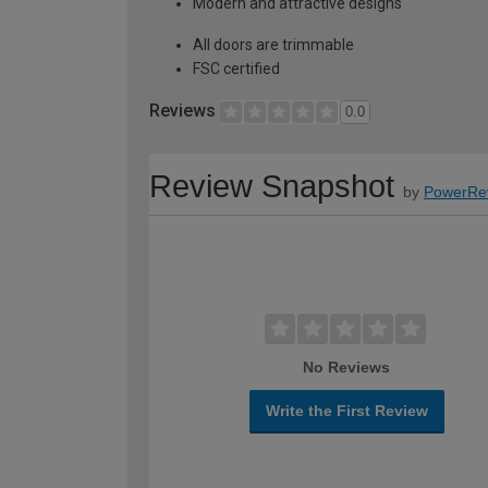
Modern and attractive designs
All doors are trimmable
FSC certified
Reviews
0.0
Review Snapshot
by
PowerRe
No Reviews
Write the First Review