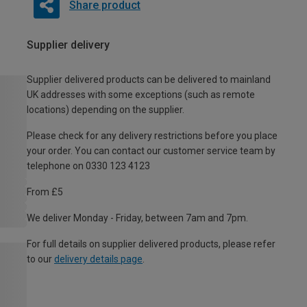
Share product
Supplier delivery
Supplier delivered products can be delivered to mainland
UK addresses with some exceptions (such as remote
locations) depending on the supplier.
Please check for any delivery restrictions before you place
your order. You can contact our customer service team by
telephone on 0330 123 4123
From £5
We deliver Monday - Friday, between 7am and 7pm.
For full details on supplier delivered products, please refer
to our
delivery details page
.