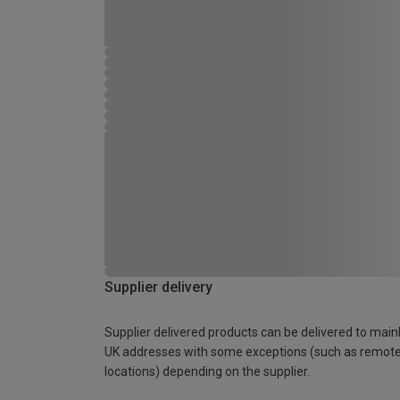
Supplier delivery
Supplier delivered products can be delivered to main
UK addresses with some exceptions (such as remot
locations) depending on the supplier.