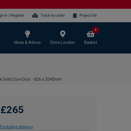
gn-in / Register
Track my order
Project list
0
Ideas & Advice
Store Locator
Basket
ak Solid Core Door - 826 x 2040mm
£265
Excluding delivery