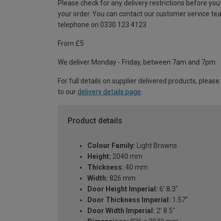
Please check for any delivery restrictions before you
your order. You can contact our customer service te
telephone on 0330 123 4123
From £5
We deliver Monday - Friday, between 7am and 7pm.
For full details on supplier delivered products, please
to our
delivery details page
.
Product details
Colour Family:
Light Browns
Height:
2040 mm
Thickness:
40 mm
Width:
826 mm
Door Height Imperial:
6' 8.3"
Door Thickness Imperial:
1.57"
Door Width Imperial:
2' 8.5"