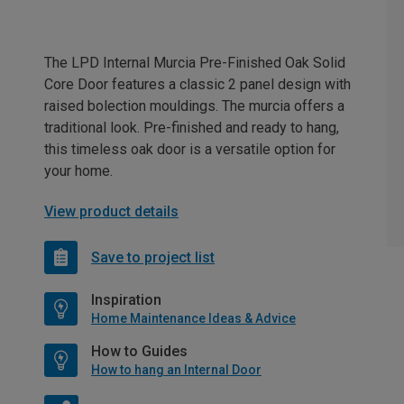
The LPD Internal Murcia Pre-Finished Oak Solid
Core Door features a classic 2 panel design with
raised bolection mouldings. The murcia offers a
traditional look. Pre-finished and ready to hang,
this timeless oak door is a versatile option for
your home.
View product details
Save to project list
Inspiration
Home Maintenance Ideas & Advice
How to Guides
How to hang an Internal Door