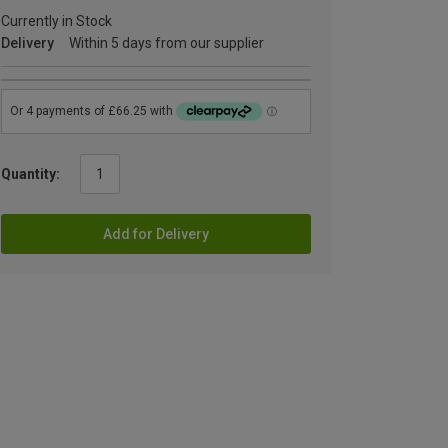
Currently in Stock
Delivery
Within 5 days from our supplier
Quantity:
Add for Delivery