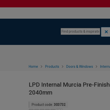
Skip to content
Skip to navigation menu
Home
Products
Doors & Windows
Intern
LPD Internal Murcia Pre-Finish
2040mm
Product code:
303732