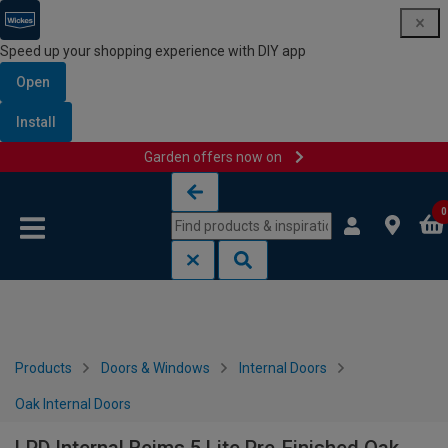
Speed up your shopping experience with DIY app
Open
Install
Garden offers now on
Skip to content
Skip to navigation menu
0
Products
Doors & Windows
Internal Doors
Oak Internal Doors