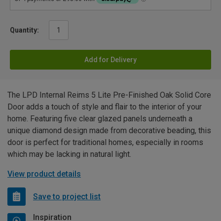
Quantity:
Add for Delivery
The LPD Internal Reims 5 Lite Pre-Finished Oak Solid Core
Door adds a touch of style and flair to the interior of your
home. Featuring five clear glazed panels underneath a
unique diamond design made from decorative beading, this
door is perfect for traditional homes, especially in rooms
which may be lacking in natural light.
View product details
Save to project list
Inspiration