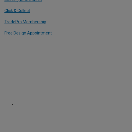
Click & Collect
TradePro Membership
Free Design Appointment