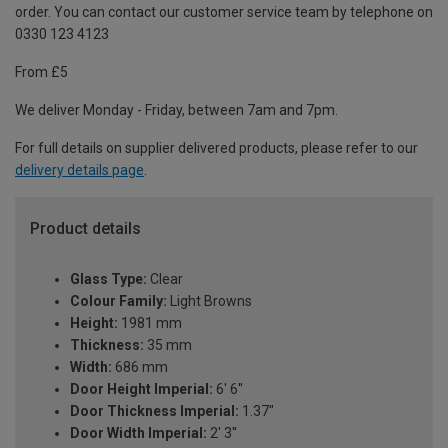
order. You can contact our customer service team by telephone on
0330 123 4123
From £5
We deliver Monday - Friday, between 7am and 7pm.
For full details on supplier delivered products, please refer to our
delivery details page
.
Product details
Glass Type:
Clear
Colour Family:
Light Browns
Height:
1981 mm
Thickness:
35 mm
Width:
686 mm
Door Height Imperial:
6' 6''
Door Thickness Imperial:
1.37"
Door Width Imperial:
2' 3''