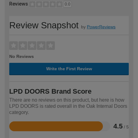
Reviews
0.0
Review Snapshot
by
PowerReviews
No Reviews
Write the First Review
LPD DOORS Brand Score
There are no reviews on this product, but here is how
LPD DOORS is rated overall in the Oak Internal Doors
category.
4.5
/ 5
Rated
4.5