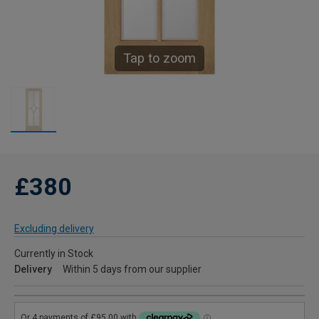
Tap to zoom
£380
Excluding delivery
Currently in Stock
Delivery
Within 5 days from our supplier