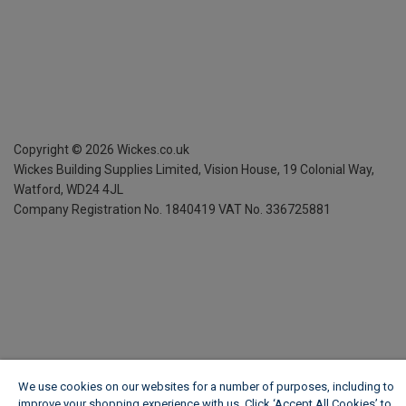
Copyright ©
2026
Wickes.co.uk
Wickes Building Supplies Limited, Vision House,
19 Colonial Way,
Watford, WD24 4JL
Company Registration No. 1840419
VAT No. 336725881
We use cookies on our websites for a number of purposes, including to
improve your shopping experience with us. Click ‘Accept All Cookies’ to