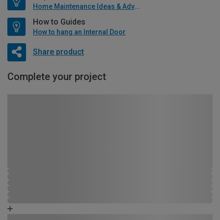
Home Maintenance Ideas & Advice
How to Guides
How to hang an Internal Door
Share product
Complete your project