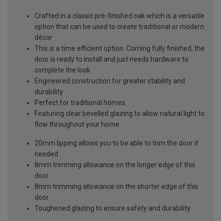
Crafted in a classic pre-finished oak which is a versatile
option that can be used to create traditional or modern
décor
This is a time efficient option. Coming fully finished, the
door is ready to install and just needs hardware to
complete the look
Engineered construction for greater stability and
durability
Perfect for traditional homes
Featuring clear bevelled glazing to allow natural light to
flow throughout your home
20mm lipping allows you to be able to trim the door if
needed
8mm trimming allowance on the longer edge of this
door
8mm trimming allowance on the shorter edge of this
door
Toughened glazing to ensure safety and durability