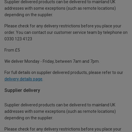
Supplier delivered products can be delivered to mainland UK
addresses with some exceptions (such as remote locations)
depending on the supplier.
Please check for any delivery restrictions before you place your
order. You can contact our customer service team by telephone on
0330 123 4123
From £5
We deliver Monday - Friday, between 7am and 7pm.
For full details on supplier delivered products, please refer to our
delivery details page
.
Supplier delivery
Supplier delivered products can be delivered to mainland UK
addresses with some exceptions (such as remote locations)
depending on the supplier.
Please check for any delivery restrictions before you place your