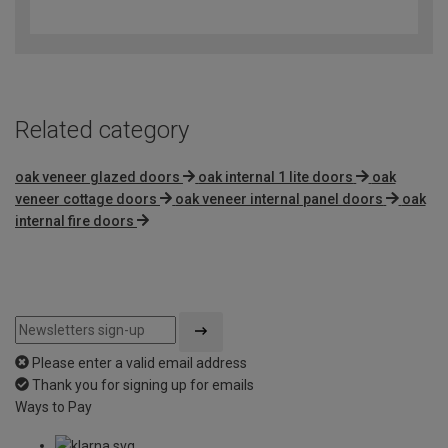
out
of
5
Related category
oak veneer glazed doors
oak internal 1 lite doors
oak
veneer cottage doors
oak veneer internal panel doors
oak
internal fire doors
Please enter a valid email address
Thank you for signing up for emails
Ways to Pay