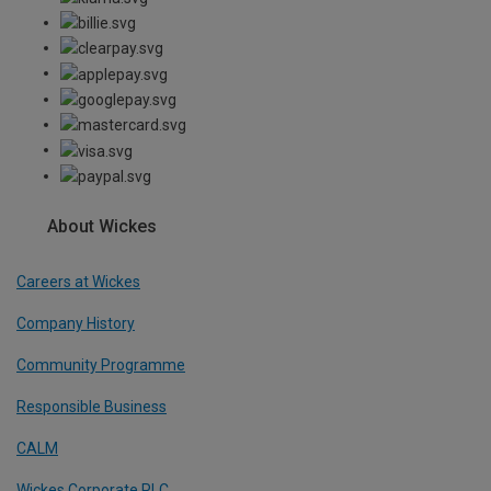
About Wickes
Careers at Wickes
Company History
Community Programme
Responsible Business
CALM
Wickes Corporate PLC