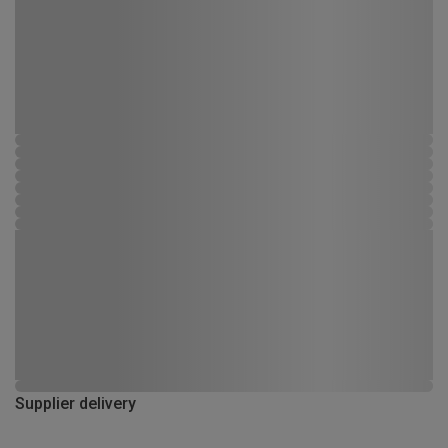
Supplier delivery