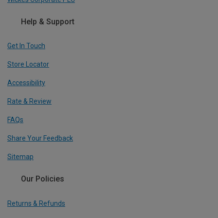
Help & Support
Get In Touch
Store Locator
Accessibility
Rate & Review
FAQs
Share Your Feedback
Sitemap
Our Policies
Returns & Refunds