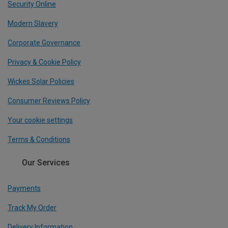
Security Online
Modern Slavery
Corporate Governance
Privacy & Cookie Policy
Wickes Solar Policies
Consumer Reviews Policy
Your cookie settings
Terms & Conditions
Our Services
Payments
Track My Order
Delivery Information