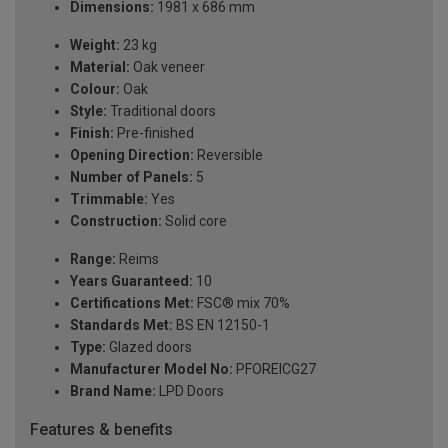
Dimensions:
1981 x 686 mm
Weight:
23 kg
Material:
Oak veneer
Colour:
Oak
Style:
Traditional doors
Finish:
Pre-finished
Opening Direction:
Reversible
Number of Panels:
5
Trimmable:
Yes
Construction:
Solid core
Range:
Reims
Years Guaranteed:
10
Certifications Met:
FSC® mix 70%
Standards Met:
BS EN 12150-1
Type:
Glazed doors
Manufacturer Model No:
PFOREICG27
Brand Name:
LPD Doors
Features & benefits