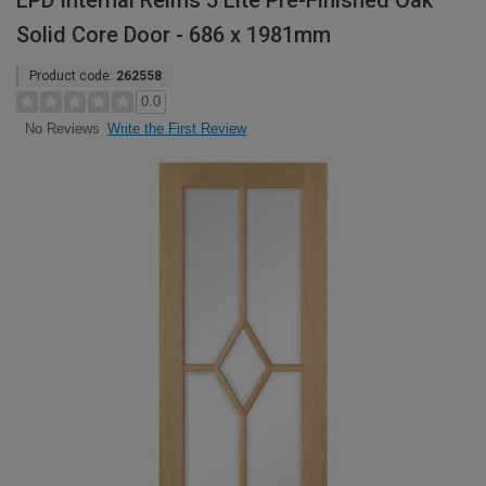
LPD Internal Reims 5 Lite Pre-Finished Oak
Solid Core Door - 686 x 1981mm
Product code:
262558
0.0
Write the First Review
No Reviews