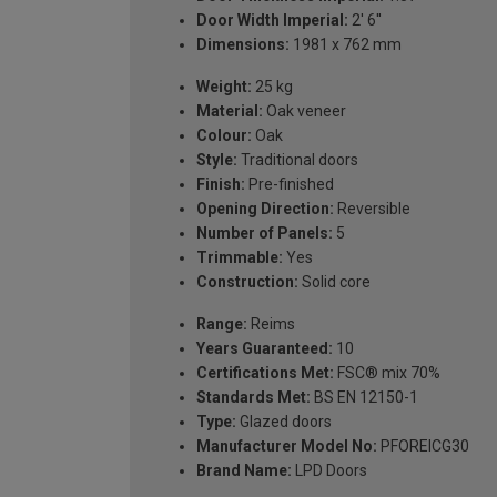
Door Width Imperial:
2' 6''
Dimensions:
1981 x 762 mm
Weight:
25 kg
Material:
Oak veneer
Colour:
Oak
Style:
Traditional doors
Finish:
Pre-finished
Opening Direction:
Reversible
Number of Panels:
5
Trimmable:
Yes
Construction:
Solid core
Range:
Reims
Years Guaranteed:
10
Certifications Met:
FSC® mix 70%
Standards Met:
BS EN 12150-1
Type:
Glazed doors
Manufacturer Model No:
PFOREICG30
Brand Name:
LPD Doors