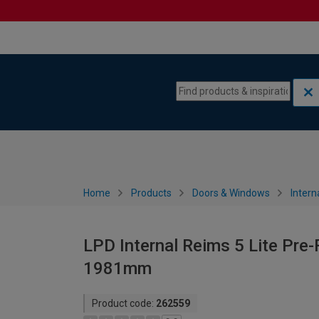
Skip to content
Skip to navigation menu
Home
Products
Doors & Windows
Intern
LPD Internal Reims 5 Lite Pre-
1981mm
Product code:
262559