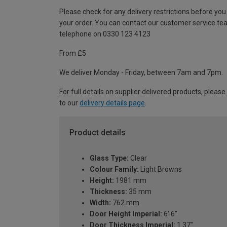
Please check for any delivery restrictions before you
your order. You can contact our customer service te
telephone on 0330 123 4123
From £5
We deliver Monday - Friday, between 7am and 7pm.
For full details on supplier delivered products, please
to our
delivery details page
.
Product details
Glass Type:
Clear
Colour Family:
Light Browns
Height:
1981 mm
Thickness:
35 mm
Width:
762 mm
Door Height Imperial:
6' 6''
Door Thickness Imperial:
1.37"