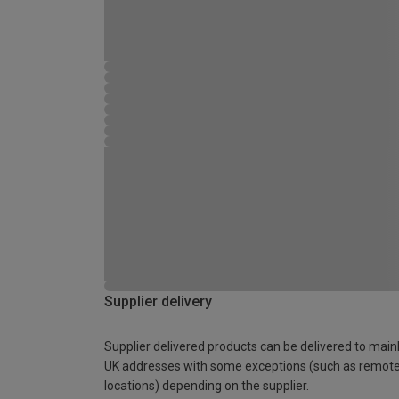
Supplier delivery
Supplier delivered products can be delivered to main
UK addresses with some exceptions (such as remot
locations) depending on the supplier.