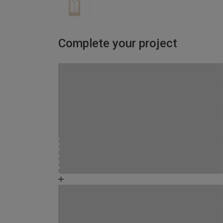
Complete your project