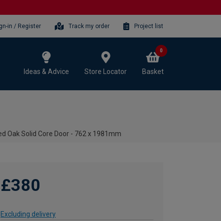
gn-in / Register
Track my order
Project list
0
Ideas & Advice
Store Locator
Basket
shed Oak Solid Core Door - 762 x 1981mm
£380
Excluding delivery