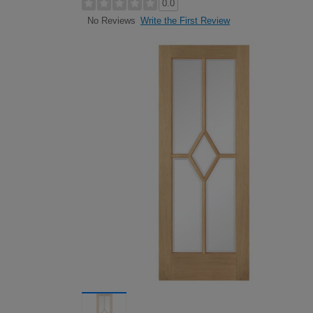
0.0
Write the First Review
No Reviews