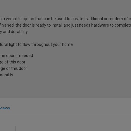
is a versatile option that can be used to create traditional or modern déc
 finished, the door is ready to install and just needs hardware to complet
y and durability
atural light to flow throughout your home
the door if needed
e of this door
ge of this door
ability
views