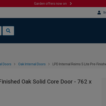
Garden offers now on
Si
al Doors
Oak Internal Doors
LPD Internal Reims 5 Lite Pre-Fini
Finished Oak Solid Core Door - 762 x