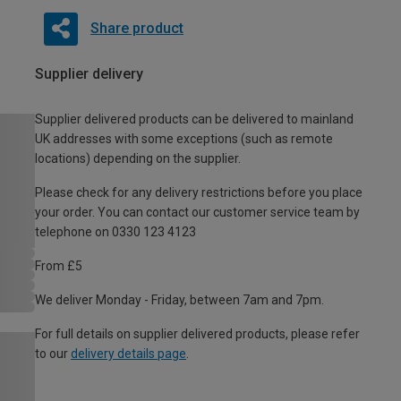
Share product
Supplier delivery
Supplier delivered products can be delivered to mainland
UK addresses with some exceptions (such as remote
locations) depending on the supplier.
Please check for any delivery restrictions before you place
your order. You can contact our customer service team by
telephone on 0330 123 4123
From £5
We deliver Monday - Friday, between 7am and 7pm.
For full details on supplier delivered products, please refer
to our
delivery details page
.