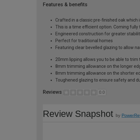
Features & benefits
Crafted in a classic pre-finished oak which 
This is a time efficient option. Coming fully
Engineered construction for greater stabilit
Perfect for traditional homes
Featuring clear bevelled glazing to allow n
20mm lipping allows you to be able to trim 
8mm trimming allowance on the longer edg
8mm trimming allowance on the shorter ed
Toughened glazing to ensure safety and dur
Reviews
0.0
Review Snapshot
by
PowerRe