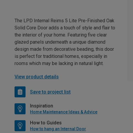
The LPD Internal Reims 5 Lite Pre-Finished Oak
Solid Core Door adds a touch of style and flair to
the interior of your home. Featuring five clear
glazed panels underneath a unique diamond
design made from decorative beading, this door
is perfect for traditional homes, especially in
rooms which may be lacking in natural light.
View product details
Save to project list
Inspiration
Home Maintenance Ideas & Advice
How to Guides
How to hang an Internal Door