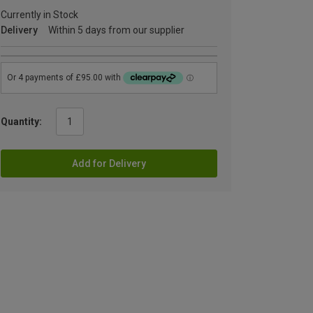
Currently in Stock
Delivery
Within 5 days from our supplier
Quantity:
Add for Delivery