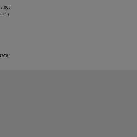
 place
am by
 refer