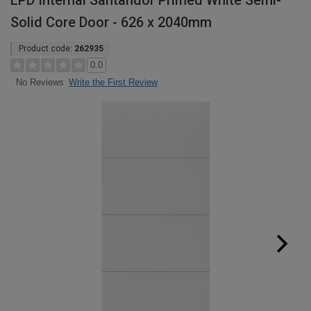
LPD Internal Santandor Primed White Semi-
Solid Core Door - 626 x 2040mm
Product code:
262935
0.0
Write the First Review
No Reviews