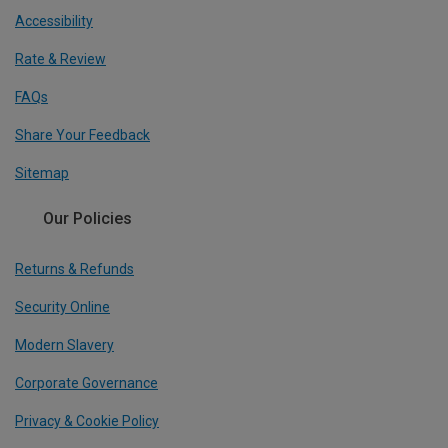
Accessibility
Rate & Review
FAQs
Share Your Feedback
Sitemap
Our Policies
Returns & Refunds
Security Online
Modern Slavery
Corporate Governance
Privacy & Cookie Policy