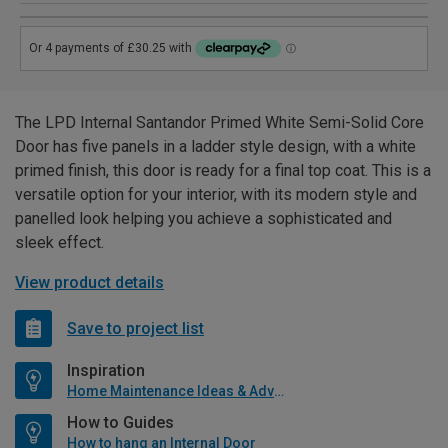
The LPD Internal Santandor Primed White Semi-Solid Core
Door has five panels in a ladder style design, with a white
primed finish, this door is ready for a final top coat. This is a
versatile option for your interior, with its modern style and
panelled look helping you achieve a sophisticated and
sleek effect.
View product details
Save to project list
Inspiration
Home Maintenance Ideas & Advice
How to Guides
How to hang an Internal Door