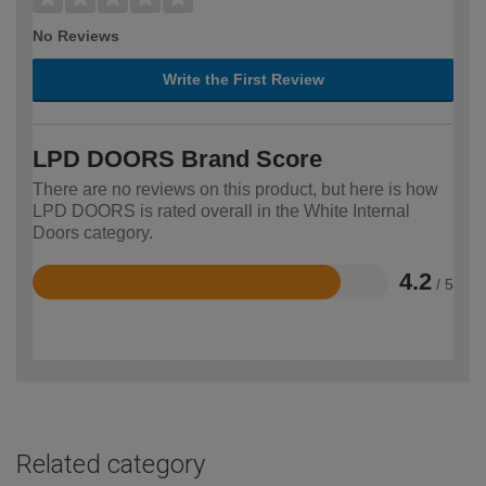
No Reviews
Write the First Review
LPD DOORS Brand Score
There are no reviews on this product, but here is how
LPD DOORS is rated overall in the White Internal
Doors category.
4.2
/ 5
Rated
4.2
out
of
5
Related category