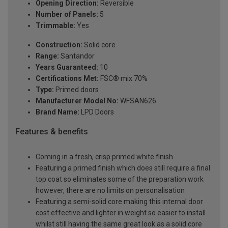
Opening Direction:
Reversible
Number of Panels:
5
Trimmable:
Yes
Construction:
Solid core
Range:
Santandor
Years Guaranteed:
10
Certifications Met:
FSC® mix 70%
Type:
Primed doors
Manufacturer Model No:
WFSAN626
Brand Name:
LPD Doors
Features & benefits
Coming in a fresh, crisp primed white finish
Featuring a primed finish which does still require a final
top coat so eliminates some of the preparation work
however, there are no limits on personalisation
Featuring a semi-solid core making this internal door
cost effective and lighter in weight so easier to install
whilst still having the same great look as a solid core