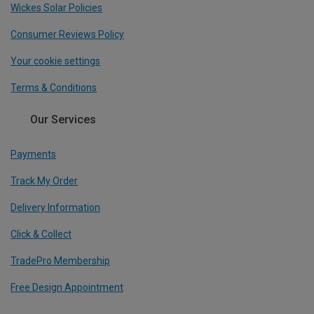
Wickes Solar Policies
Consumer Reviews Policy
Your cookie settings
Terms & Conditions
Our Services
Payments
Track My Order
Delivery Information
Click & Collect
TradePro Membership
Free Design Appointment