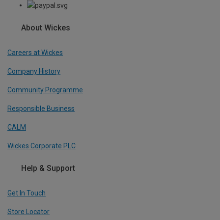
About Wickes
Careers at Wickes
Company History
Community Programme
Responsible Business
CALM
Wickes Corporate PLC
Help & Support
Get In Touch
Store Locator