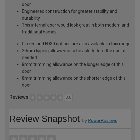
door
Engineered construction for greater stability and
durability
This internal door would look great in both modern and
traditional homes
Glazed and FD30 options are also available in this range
20mm lipping allows you to be able to trim the door if
needed
8mm trimming allowance on the longer edge of this
door
8mm trimming allowance on the shorter edge of this
door
Reviews
0.0
Review Snapshot
by
PowerReviews