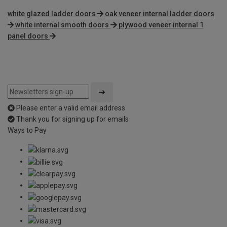
white glazed ladder doors
oak veneer internal ladder doors
white internal smooth doors
plywood veneer internal 1
panel doors
Please enter a valid email address
Thank you for signing up for emails
Ways to Pay