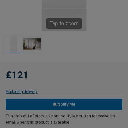
Tap to zoom
£121
Excluding delivery
Notify Me
Currently out of stock, use our Notify Me button to receive an
email when this product is available