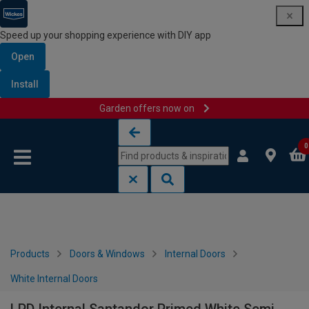
Speed up your shopping experience with DIY app
Open
Install
Garden offers now on
Skip to content
Skip to navigation menu
0
Products
Doors & Windows
Internal Doors
White Internal Doors