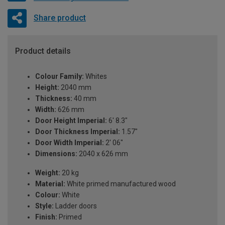
Share product
Product details
Colour Family:
Whites
Height:
2040 mm
Thickness:
40 mm
Width:
626 mm
Door Height Imperial:
6' 8.3"
Door Thickness Imperial:
1.57"
Door Width Imperial:
2' 06"
Dimensions:
2040 x 626 mm
Weight:
20 kg
Material:
White primed manufactured wood
Colour:
White
Style:
Ladder doors
Finish:
Primed