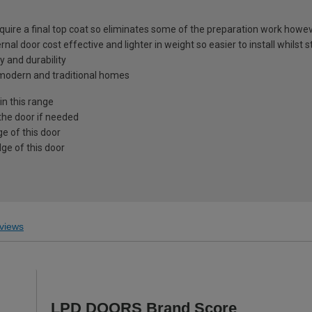
equire a final top coat so eliminates some of the preparation work howev
nal door cost effective and lighter in weight so easier to install whilst s
y and durability
h modern and traditional homes
in this range
the door if needed
e of this door
ge of this door
views
LPD DOORS Brand Score