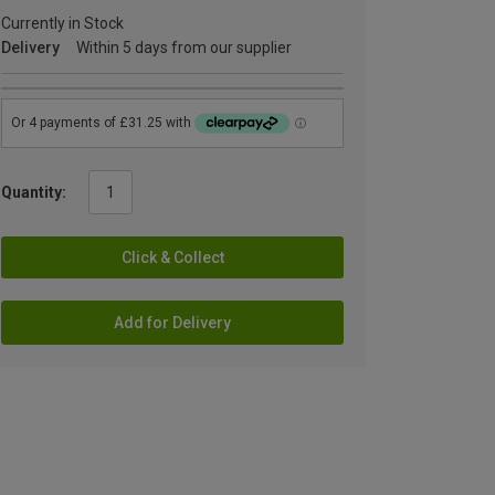
Currently in Stock
Delivery
Within 5 days from our supplier
Quantity:
Click & Collect
Add for Delivery