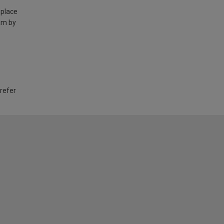
 place
am by
 refer