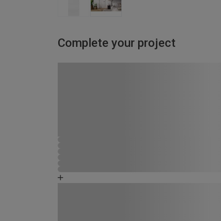
Complete your project