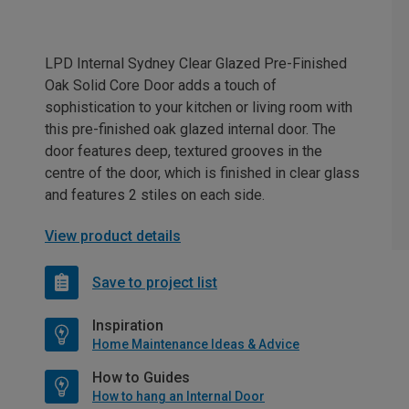
LPD Internal Sydney Clear Glazed Pre-Finished
Oak Solid Core Door adds a touch of
sophistication to your kitchen or living room with
this pre-finished oak glazed internal door. The
door features deep, textured grooves in the
centre of the door, which is finished in clear glass
and features 2 stiles on each side.
View product details
Save to project list
Inspiration
Home Maintenance Ideas & Advice
How to Guides
How to hang an Internal Door