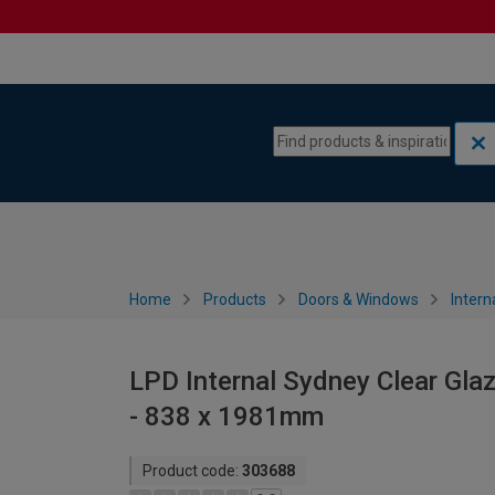
Skip to content
Skip to navigation menu
Home
Products
Doors & Windows
Intern
LPD Internal Sydney Clear Gla
- 838 x 1981mm
Product code:
303688