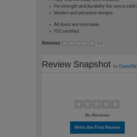
For strength and durability the core is soli
Modern and attractive designs
All doors are trimmable
FSC certified
Reviews
0.0
Review Snapshot
by
PowerRe
No Reviews
Write the First Review