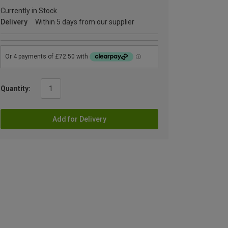
Currently in Stock
Delivery
Within 5 days from our supplier
Quantity:
Add for Delivery