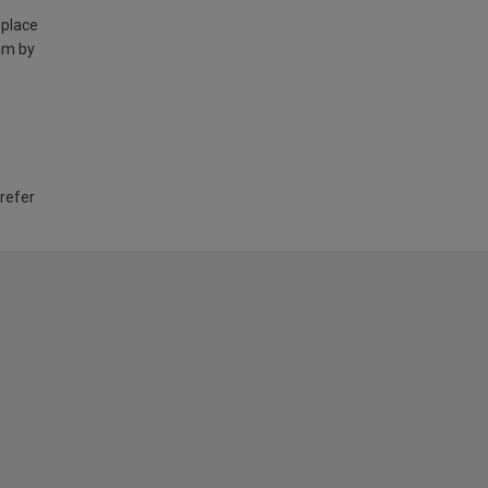
 place
am by
 refer