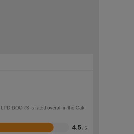
ow LPD DOORS is rated overall in the Oak
4.5
/ 5