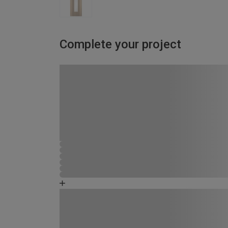
Complete your project