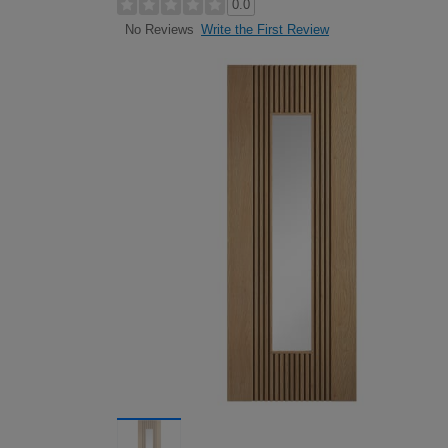
0.0
Write the First Review
No Reviews