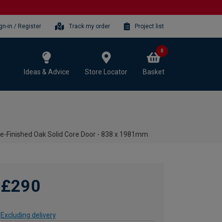
gn-in / Register
Track my order
Project list
0
Ideas & Advice
Store Locator
Basket
re-Finished Oak Solid Core Door - 838 x 1981mm
£290
Excluding delivery