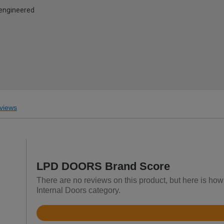
d engineered
views
LPD DOORS Brand Score
There are no reviews on this product, but here is h
Internal Doors category.
Rated