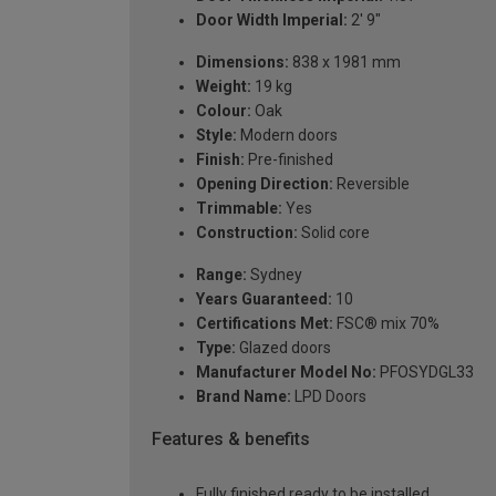
Door Width Imperial:
2' 9"
Dimensions:
838 x 1981 mm
Weight:
19 kg
Colour:
Oak
Style:
Modern doors
Finish:
Pre-finished
Opening Direction:
Reversible
Trimmable:
Yes
Construction:
Solid core
Range:
Sydney
Years Guaranteed:
10
Certifications Met:
FSC® mix 70%
Type:
Glazed doors
Manufacturer Model No:
PFOSYDGL33
Brand Name:
LPD Doors
Features & benefits
Fully finished ready to be installed