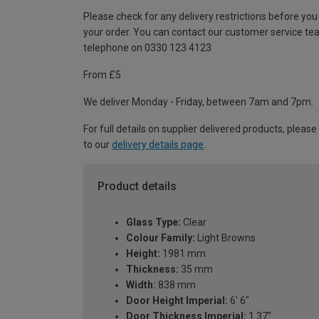
Please check for any delivery restrictions before you
your order. You can contact our customer service te
telephone on 0330 123 4123
From £5
We deliver Monday - Friday, between 7am and 7pm.
For full details on supplier delivered products, please
to our
delivery details page
.
Product details
Glass Type:
Clear
Colour Family:
Light Browns
Height:
1981 mm
Thickness:
35 mm
Width:
838 mm
Door Height Imperial:
6' 6"
Door Thickness Imperial:
1.37"