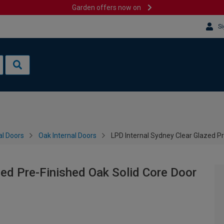
Garden offers now on
Si
al Doors
Oak Internal Doors
LPD Internal Sydney Clear Glazed P
zed Pre-Finished Oak Solid Core Door