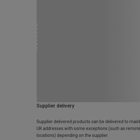
Supplier delivery
Supplier delivered products can be delivered to main
UK addresses with some exceptions (such as remot
locations) depending on the supplier.