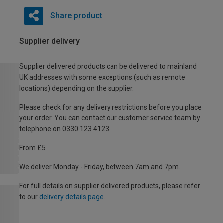
Share product
Supplier delivery
Supplier delivered products can be delivered to mainland
UK addresses with some exceptions (such as remote
locations) depending on the supplier.
Please check for any delivery restrictions before you place
your order. You can contact our customer service team by
telephone on 0330 123 4123
From £5
We deliver Monday - Friday, between 7am and 7pm.
For full details on supplier delivered products, please refer
to our
delivery details page
.