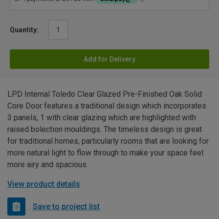
Quantity:
Add for Delivery
LPD Internal Toledo Clear Glazed Pre-Finished Oak Solid
Core Door features a traditional design which incorporates
3 panels, 1 with clear glazing which are highlighted with
raised bolection mouldings. The timeless design is great
for traditional homes, particularly rooms that are looking for
more natural light to flow through to make your space feel
more airy and spacious.
View product details
Save to project list