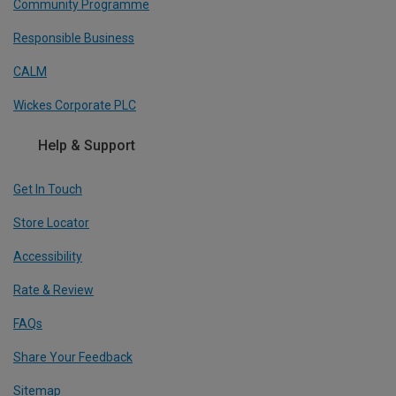
Community Programme
Responsible Business
CALM
Wickes Corporate PLC
Help & Support
Get In Touch
Store Locator
Accessibility
Rate & Review
FAQs
Share Your Feedback
Sitemap