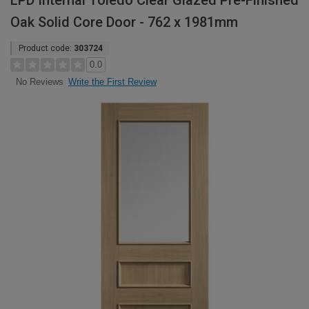
LPD Internal Toledo Clear Glazed Pre-Finished
Oak Solid Core Door - 762 x 1981mm
Product code:
303724
0.0
Write the First Review
No Reviews