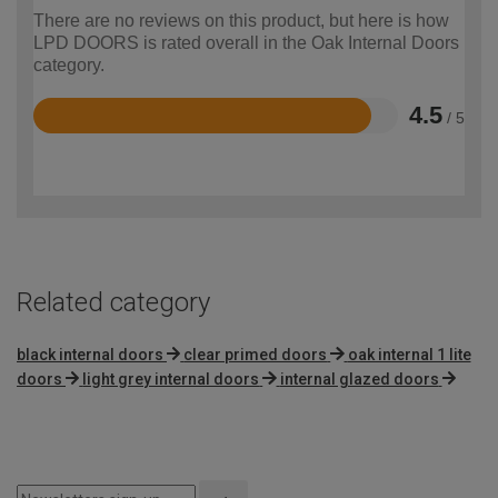
There are no reviews on this product, but here is how
LPD DOORS is rated overall in the Oak Internal Doors
category.
4.5
/ 5
Rated
4.5
out
of
5
Related category
black internal doors
clear primed doors
oak internal 1 lite
doors
light grey internal doors
internal glazed doors