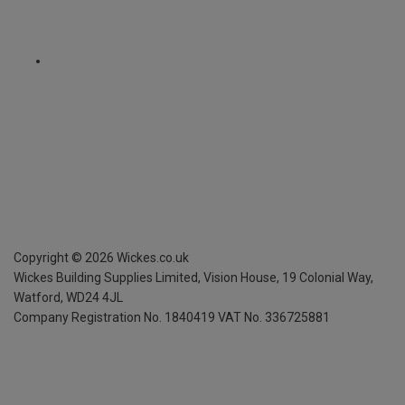
Copyright ©
2026
Wickes.co.uk
Wickes Building Supplies Limited, Vision House,
19 Colonial Way,
Watford, WD24 4JL
Company Registration No. 1840419
VAT No. 336725881