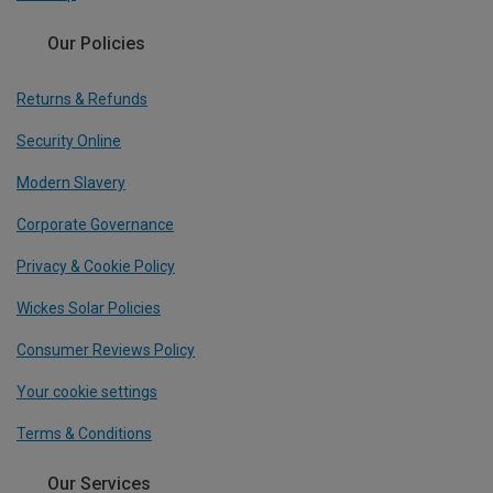
Our Policies
Returns & Refunds
Security Online
Modern Slavery
Corporate Governance
Privacy & Cookie Policy
Wickes Solar Policies
Consumer Reviews Policy
Your cookie settings
Terms & Conditions
Our Services