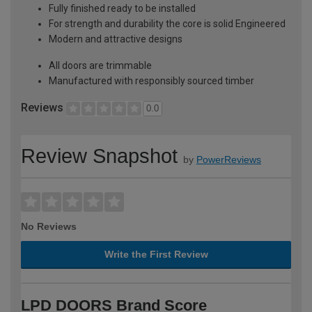
Fully finished ready to be installed
For strength and durability the core is solid Engineered
Modern and attractive designs
All doors are trimmable
Manufactured with responsibly sourced timber
Reviews
0.0
Review Snapshot
by
PowerReviews
No Reviews
Write the First Review
LPD DOORS Brand Score