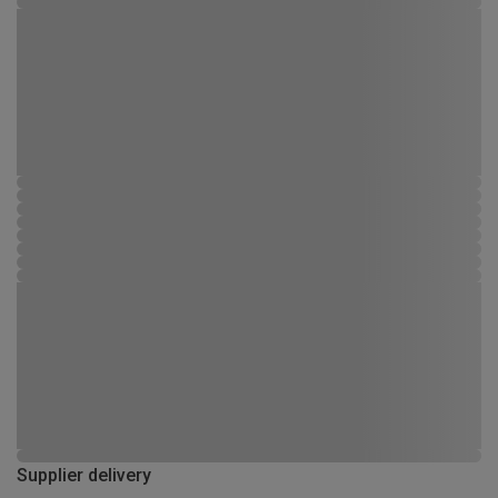
Supplier delivery