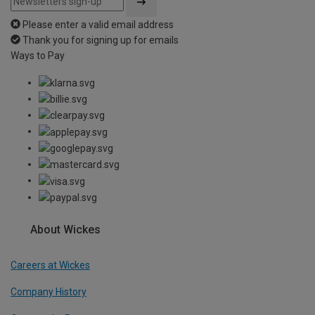
Please enter a valid email address
Thank you for signing up for emails
Ways to Pay
About Wickes
Careers at Wickes
Company History