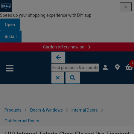
Speed up your shopping experience with DIY app
Open
Install
Garden offers now on
Skip to content
Skip to navigation menu
0
Products
Doors & Windows
Internal Doors
Oak Internal Doors