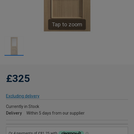
Tap to zoom
£325
Excluding delivery
Currently in Stock
Delivery
Within 5 days from our supplier