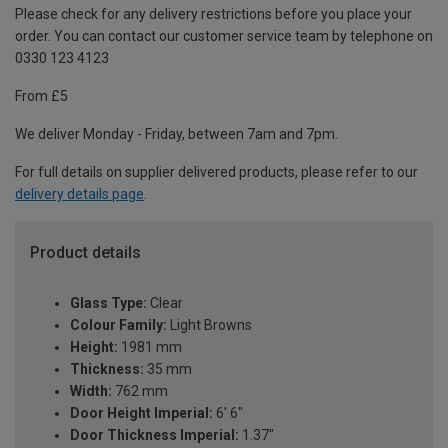
Please check for any delivery restrictions before you place your
order. You can contact our customer service team by telephone on
0330 123 4123
From £5
We deliver Monday - Friday, between 7am and 7pm.
For full details on supplier delivered products, please refer to our
delivery details page
.
Product details
Glass Type:
Clear
Colour Family:
Light Browns
Height:
1981 mm
Thickness:
35 mm
Width:
762 mm
Door Height Imperial:
6' 6"
Door Thickness Imperial:
1.37"