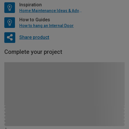
Inspiration
Home Maintenance Ideas & Advice
How to Guides
How to hang an Internal Door
Share product
Complete your project