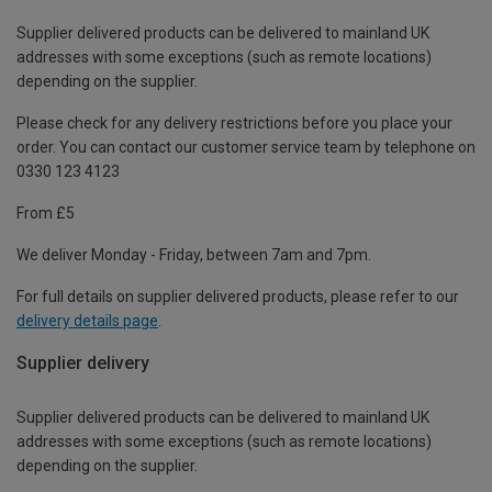
Supplier delivered products can be delivered to mainland UK
addresses with some exceptions (such as remote locations)
depending on the supplier.
Please check for any delivery restrictions before you place your
order. You can contact our customer service team by telephone on
0330 123 4123
From £5
We deliver Monday - Friday, between 7am and 7pm.
For full details on supplier delivered products, please refer to our
delivery details page
.
Supplier delivery
Supplier delivered products can be delivered to mainland UK
addresses with some exceptions (such as remote locations)
depending on the supplier.