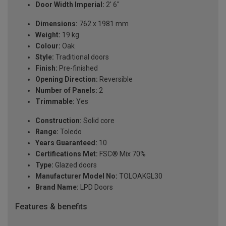
Door Width Imperial:
2' 6"
Dimensions:
762 x 1981 mm
Weight:
19 kg
Colour:
Oak
Style:
Traditional doors
Finish:
Pre-finished
Opening Direction:
Reversible
Number of Panels:
2
Trimmable:
Yes
Construction:
Solid core
Range:
Toledo
Years Guaranteed:
10
Certifications Met:
FSC® Mix 70%
Type:
Glazed doors
Manufacturer Model No:
TOLOAKGL30
Brand Name:
LPD Doors
Features & benefits