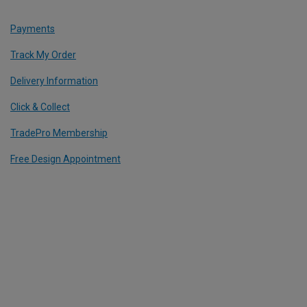
Payments
Track My Order
Delivery Information
Click & Collect
TradePro Membership
Free Design Appointment