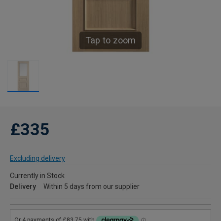
Tap to zoom
£335
Excluding delivery
Currently in Stock
Delivery
Within 5 days from our supplier