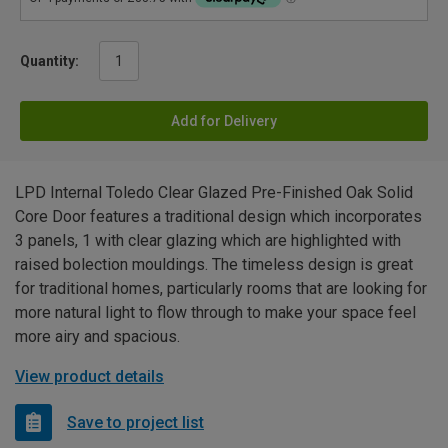
Quantity:
Add for Delivery
LPD Internal Toledo Clear Glazed Pre-Finished Oak Solid
Core Door features a traditional design which incorporates
3 panels, 1 with clear glazing which are highlighted with
raised bolection mouldings. The timeless design is great
for traditional homes, particularly rooms that are looking for
more natural light to flow through to make your space feel
more airy and spacious.
View product details
Save to project list