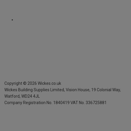
Copyright ©
2026
Wickes.co.uk
Wickes Building Supplies Limited, Vision House,
19 Colonial Way,
Watford, WD24 4JL
Company Registration No. 1840419
VAT No. 336725881