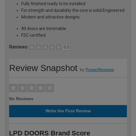
Fully finished ready to be installed
For strength and durability the core is solid Engineered
Modern and attractive designs
All doors are trimmable
FSC certified
Reviews
0.0
Review Snapshot
by
PowerReviews
No Reviews
Write the First Review
LPD DOORS Brand Score