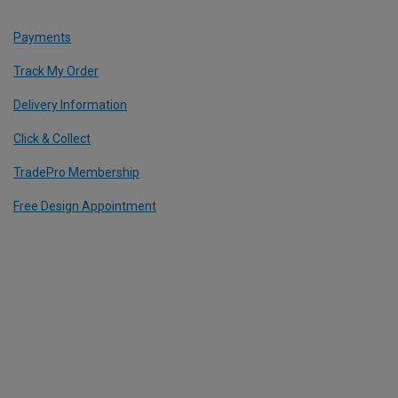
Payments
Track My Order
Delivery Information
Click & Collect
TradePro Membership
Free Design Appointment