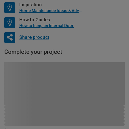
Inspiration
Home Maintenance Ideas & Advice
How to Guides
How to hang an Internal Door
Share product
Complete your project