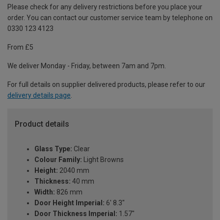
Please check for any delivery restrictions before you place your
order. You can contact our customer service team by telephone on
0330 123 4123
From £5
We deliver Monday - Friday, between 7am and 7pm.
For full details on supplier delivered products, please refer to our
delivery details page
.
Product details
Glass Type:
Clear
Colour Family:
Light Browns
Height:
2040 mm
Thickness:
40 mm
Width:
826 mm
Door Height Imperial:
6' 8.3"
Door Thickness Imperial:
1.57"