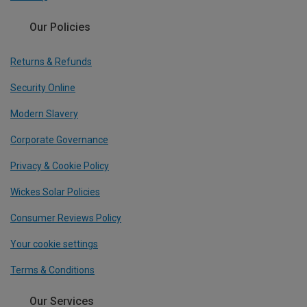
Our Policies
Returns & Refunds
Security Online
Modern Slavery
Corporate Governance
Privacy & Cookie Policy
Wickes Solar Policies
Consumer Reviews Policy
Your cookie settings
Terms & Conditions
Our Services