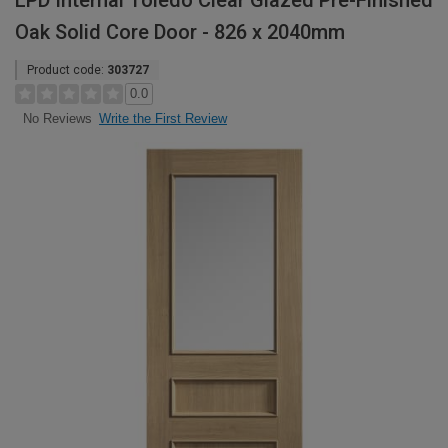
LPD Internal Toledo Clear Glazed Pre-Finished
Oak Solid Core Door - 826 x 2040mm
Product code:
303727
0.0
Write the First Review
No Reviews