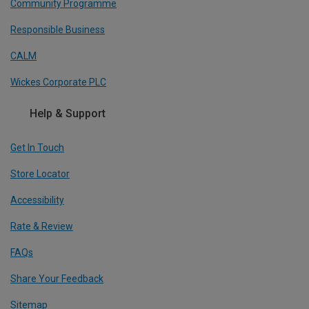
Community Programme
Responsible Business
CALM
Wickes Corporate PLC
Help & Support
Get In Touch
Store Locator
Accessibility
Rate & Review
FAQs
Share Your Feedback
Sitemap