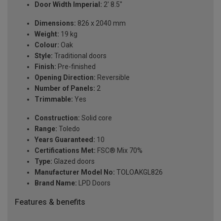
Door Width Imperial:
2' 8.5"
Dimensions:
826 x 2040 mm
Weight:
19 kg
Colour:
Oak
Style:
Traditional doors
Finish:
Pre-finished
Opening Direction:
Reversible
Number of Panels:
2
Trimmable:
Yes
Construction:
Solid core
Range:
Toledo
Years Guaranteed:
10
Certifications Met:
FSC® Mix 70%
Type:
Glazed doors
Manufacturer Model No:
TOLOAKGL826
Brand Name:
LPD Doors
Features & benefits