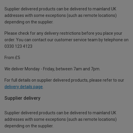
Supplier delivered products can be delivered to mainland UK
addresses with some exceptions (such as remote locations)
depending on the supplier.
Please check for any delivery restrictions before you place your
order. You can contact our customer service team by telephone on
0330 123 4123
From £5
We deliver Monday - Friday, between 7am and 7pm.
For full details on supplier delivered products, please refer to our
delivery details page
.
Supplier delivery
Supplier delivered products can be delivered to mainland UK
addresses with some exceptions (such as remote locations)
depending on the supplier.