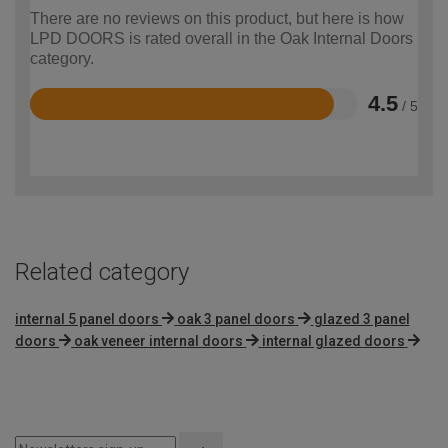
There are no reviews on this product, but here is how
LPD DOORS is rated overall in the Oak Internal Doors
category.
4.5
/ 5
Rated
4.5
out
of
5
Related category
internal 5 panel doors
oak 3 panel doors
glazed 3 panel
doors
oak veneer internal doors
internal glazed doors