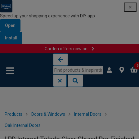
Speed up your shopping experience with DIY app
Open
Install
Garden offers now on
Skip to content
Skip to navigation menu
0
Products
Doors & Windows
Internal Doors
Oak Internal Doors