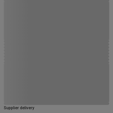
Supplier delivery