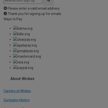
Please enter a valid email address
Thank you for signing up for emails
Ways to Pay
About Wickes
Careers at Wickes
Company History