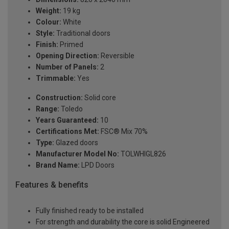
Weight:
19 kg
Colour:
White
Style:
Traditional doors
Finish:
Primed
Opening Direction:
Reversible
Number of Panels:
2
Trimmable:
Yes
Construction:
Solid core
Range:
Toledo
Years Guaranteed:
10
Certifications Met:
FSC® Mix 70%
Type:
Glazed doors
Manufacturer Model No:
TOLWHIGL826
Brand Name:
LPD Doors
Features & benefits
Fully finished ready to be installed
For strength and durability the core is solid Engineered