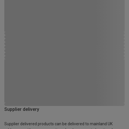
Supplier delivery
Supplier delivered products can be delivered to mainland UK