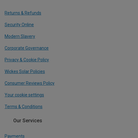
Returns & Refunds
Security Online
Modern Slavery
Corporate Governance
Privacy & Cookie Policy
Wickes Solar Policies
Consumer Reviews Policy
Your cookie settings
Terms & Conditions
Our Services
Payments