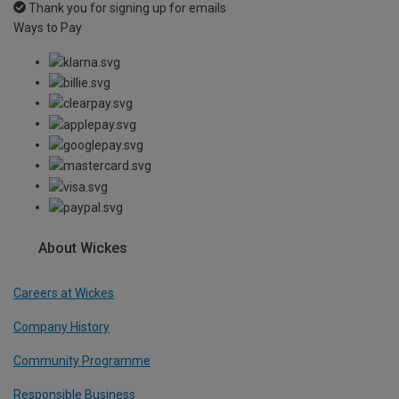
Thank you for signing up for emails
Ways to Pay
About Wickes
Careers at Wickes
Company History
Community Programme
Responsible Business