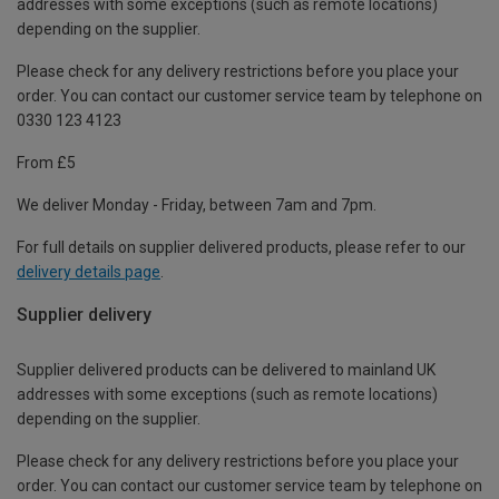
addresses with some exceptions (such as remote locations)
depending on the supplier.
Please check for any delivery restrictions before you place your
order. You can contact our customer service team by telephone on
0330 123 4123
From £5
We deliver Monday - Friday, between 7am and 7pm.
For full details on supplier delivered products, please refer to our
delivery details page
.
Supplier delivery
Supplier delivered products can be delivered to mainland UK
addresses with some exceptions (such as remote locations)
depending on the supplier.
Please check for any delivery restrictions before you place your
order. You can contact our customer service team by telephone on