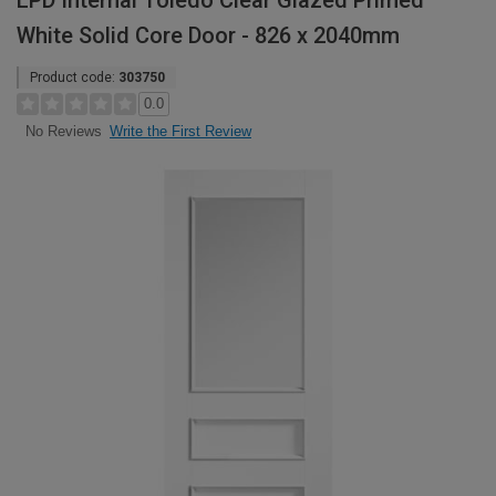
LPD Internal Toledo Clear Glazed Primed
White Solid Core Door - 826 x 2040mm
Product code:
303750
0.0
Write the First Review
No Reviews