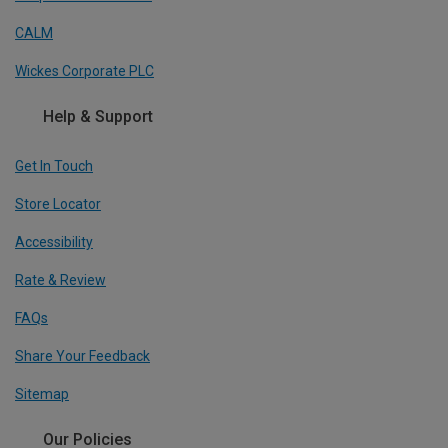
CALM
Wickes Corporate PLC
Help & Support
Get In Touch
Store Locator
Accessibility
Rate & Review
FAQs
Share Your Feedback
Sitemap
Our Policies