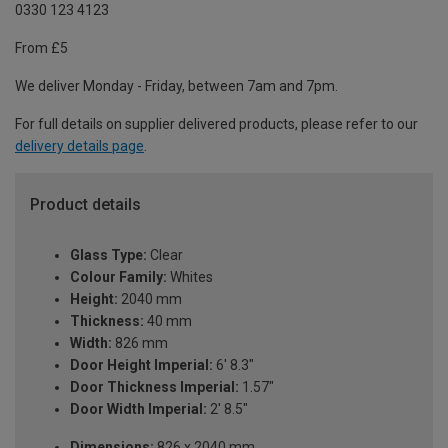
0330 123 4123
From £5
We deliver Monday - Friday, between 7am and 7pm.
For full details on supplier delivered products, please refer to our
delivery details page
.
Product details
Glass Type:
Clear
Colour Family:
Whites
Height:
2040 mm
Thickness:
40 mm
Width:
826 mm
Door Height Imperial:
6' 8.3"
Door Thickness Imperial:
1.57"
Door Width Imperial:
2' 8.5"
Dimensions:
826 x 2040 mm