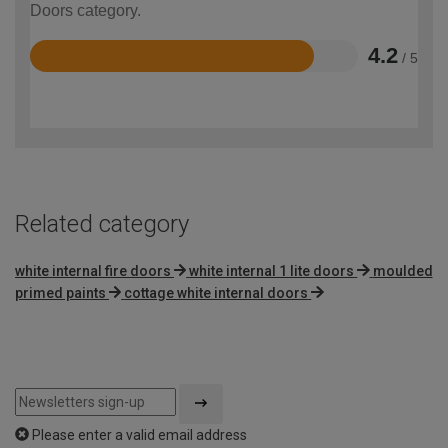
Doors category.
4.2
/ 5
Rated
4.2
out
of
5
Related category
white internal fire doors
white internal 1 lite doors
moulded
primed paints
cottage white internal doors
Please enter a valid email address