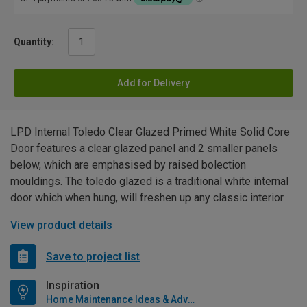
Quantity:
Add for Delivery
LPD Internal Toledo Clear Glazed Primed White Solid Core
Door features a clear glazed panel and 2 smaller panels
below, which are emphasised by raised bolection
mouldings. The toledo glazed is a traditional white internal
door which when hung, will freshen up any classic interior.
View product details
Save to project list
Inspiration
Home Maintenance Ideas & Advice