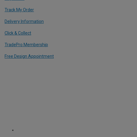
Track My Order
Delivery Information
Click & Collect
TradePro Membership
Free Design Appointment