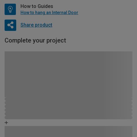
How to Guides
How to hang an Internal Door
Share product
Complete your project