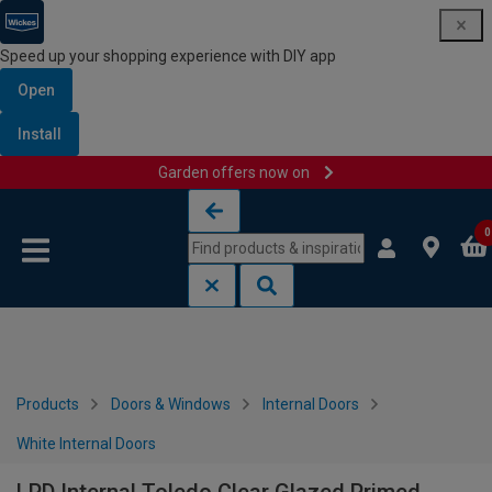
Speed up your shopping experience with DIY app
Open
Install
Garden offers now on
Skip to content
Skip to navigation menu
0
Products
Doors & Windows
Internal Doors
White Internal Doors