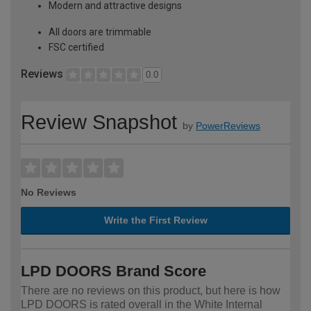
Modern and attractive designs
All doors are trimmable
FSC certified
Reviews
0.0
Review Snapshot
by
PowerReviews
No Reviews
Write the First Review
LPD DOORS Brand Score
There are no reviews on this product, but here is how
LPD DOORS is rated overall in the White Internal