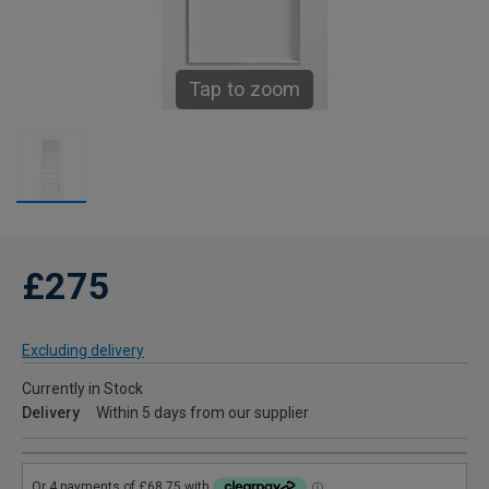
Tap to zoom
£275
Excluding delivery
Currently in Stock
Delivery
Within 5 days from our supplier