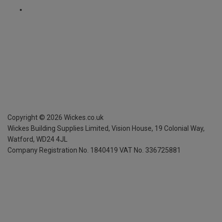
Copyright ©
2026
Wickes.co.uk
Wickes Building Supplies Limited, Vision House,
19 Colonial Way,
Watford, WD24 4JL
Company Registration No. 1840419
VAT No. 336725881