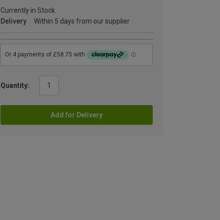
Currently in Stock
Delivery
Within 5 days from our supplier
Quantity:
Add for Delivery