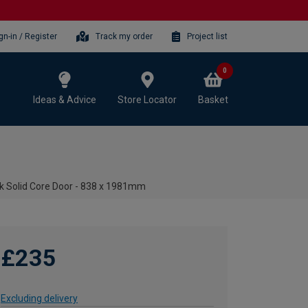
gn-in / Register
Track my order
Project list
0
Ideas & Advice
Store Locator
Basket
ak Solid Core Door - 838 x 1981mm
£235
Excluding delivery