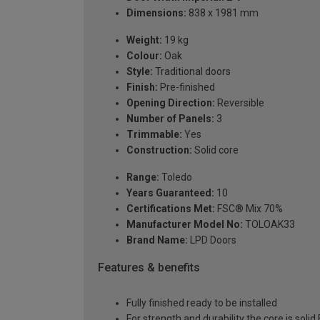
Dimensions:
838 x 1981 mm
Weight:
19 kg
Colour:
Oak
Style:
Traditional doors
Finish:
Pre-finished
Opening Direction:
Reversible
Number of Panels:
3
Trimmable:
Yes
Construction:
Solid core
Range:
Toledo
Years Guaranteed:
10
Certifications Met:
FSC® Mix 70%
Manufacturer Model No:
TOLOAK33
Brand Name:
LPD Doors
Features & benefits
Fully finished ready to be installed
For strength and durability the core is soli