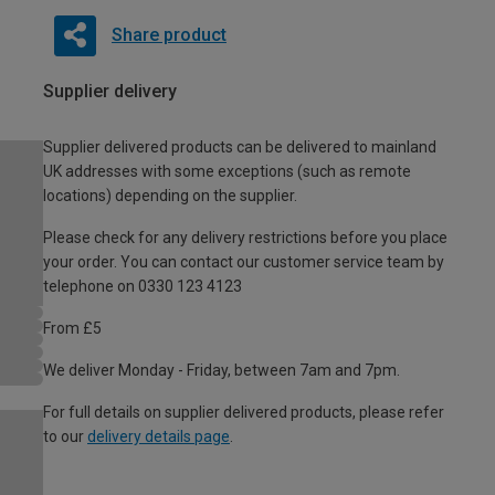
Share product
Supplier delivery
Supplier delivered products can be delivered to mainland
UK addresses with some exceptions (such as remote
locations) depending on the supplier.
Please check for any delivery restrictions before you place
your order. You can contact our customer service team by
telephone on 0330 123 4123
From £5
We deliver Monday - Friday, between 7am and 7pm.
For full details on supplier delivered products, please refer
to our
delivery details page
.