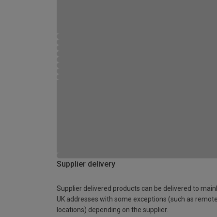
Supplier delivery
Supplier delivered products can be delivered to main
UK addresses with some exceptions (such as remot
locations) depending on the supplier.