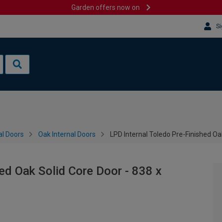
Garden offers now on
Si
al Doors
Oak Internal Doors
LPD Internal Toledo Pre-Finished O
ed Oak Solid Core Door - 838 x