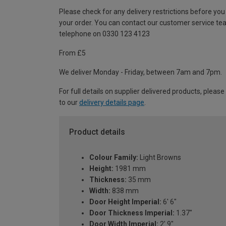
Please check for any delivery restrictions before you
your order. You can contact our customer service te
telephone on 0330 123 4123
From £5
We deliver Monday - Friday, between 7am and 7pm.
For full details on supplier delivered products, please
to our
delivery details page
.
Product details
Colour Family:
Light Browns
Height:
1981 mm
Thickness:
35 mm
Width:
838 mm
Door Height Imperial:
6' 6"
Door Thickness Imperial:
1.37"
Door Width Imperial:
2' 9"