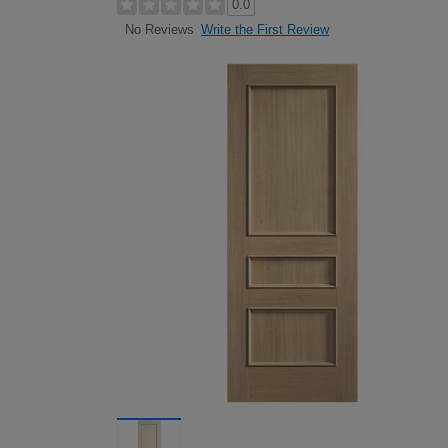
0.0
Write the First Review
No Reviews