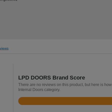
views
LPD DOORS Brand Score
There are no reviews on this product, but here is h
Internal Doors category.
Rated
4.5