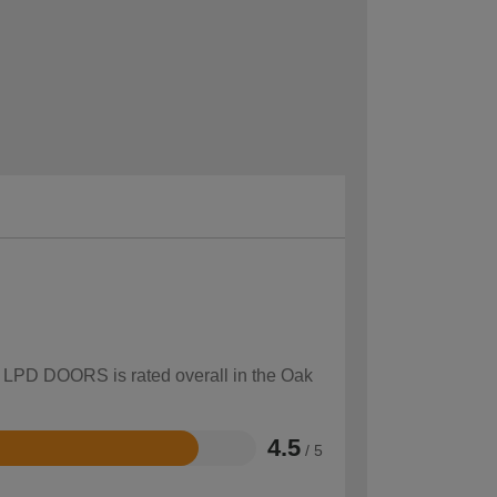
ow LPD DOORS is rated overall in the Oak
4.5
/ 5