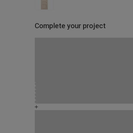
Complete your project