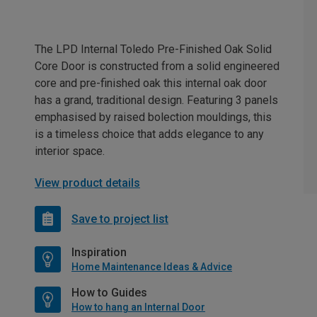
The LPD Internal Toledo Pre-Finished Oak Solid
Core Door is constructed from a solid engineered
core and pre-finished oak this internal oak door
has a grand, traditional design. Featuring 3 panels
emphasised by raised bolection mouldings, this
is a timeless choice that adds elegance to any
interior space.
View product details
Save to project list
Inspiration
Home Maintenance Ideas & Advice
How to Guides
How to hang an Internal Door