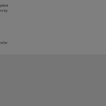
 place
am by
 refer