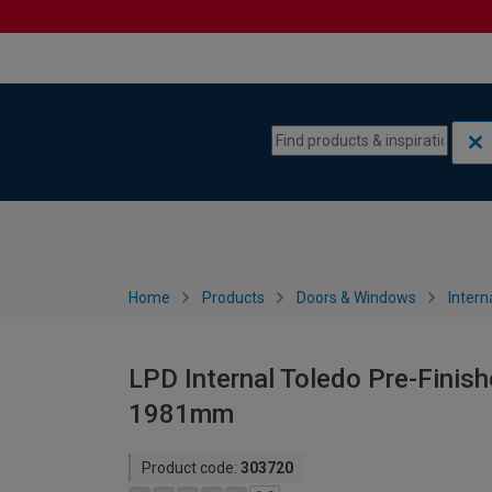
Skip to content
Skip to navigation menu
Home
Products
Doors & Windows
Intern
LPD Internal Toledo Pre-Finish
1981mm
Product code:
303720