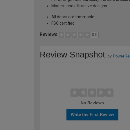
Modern and attractive designs
All doors are trimmable
FSC certified
Reviews
0.0
Review Snapshot
by
PowerRe
No Reviews
Write the First Review