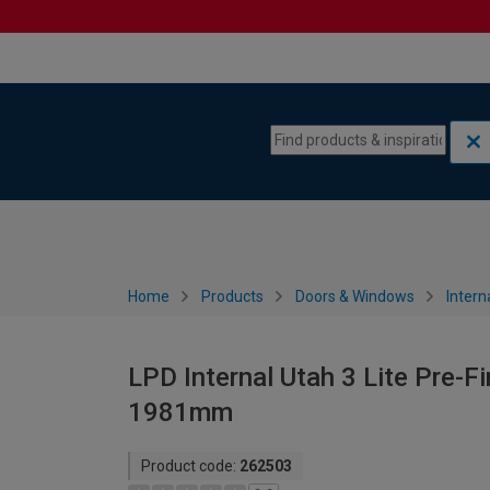
Skip to content
Skip to navigation menu
Home
Products
Doors & Windows
Intern
LPD Internal Utah 3 Lite Pre-F
1981mm
Product code:
262503