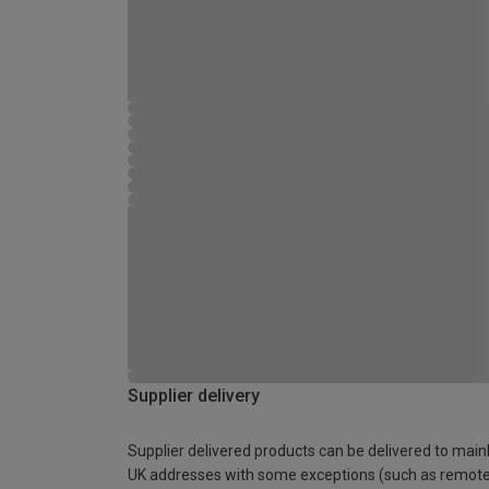
Supplier delivery
Supplier delivered products can be delivered to main
UK addresses with some exceptions (such as remot