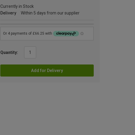
Currently in Stock
Delivery
Within 5 days from our supplier
Quantity:
Add for Delivery