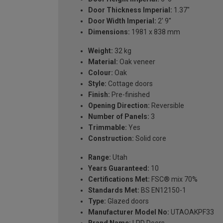
Door Thickness Imperial:
1.37"
Door Width Imperial:
2' 9''
Dimensions:
1981 x 838 mm
Weight:
32 kg
Material:
Oak veneer
Colour:
Oak
Style:
Cottage doors
Finish:
Pre-finished
Opening Direction:
Reversible
Number of Panels:
3
Trimmable:
Yes
Construction:
Solid core
Range:
Utah
Years Guaranteed:
10
Certifications Met:
FSC® mix 70%
Standards Met:
BS EN12150-1
Type:
Glazed doors
Manufacturer Model No:
UTAOAKPF33
Brand Name:
LPD Doors