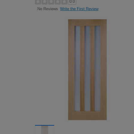
0.0
Write the First Review
No Reviews