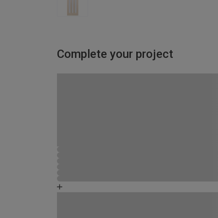
Complete your project