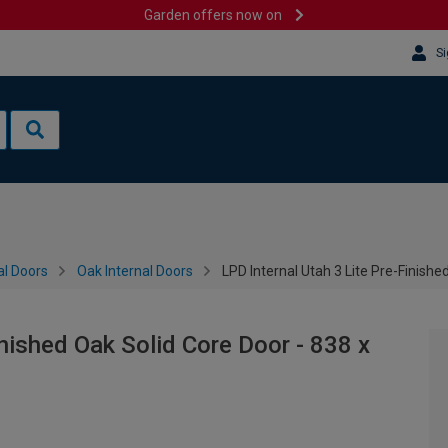
Garden offers now on
Si
al Doors
Oak Internal Doors
LPD Internal Utah 3 Lite Pre-Finish
inished Oak Solid Core Door - 838 x