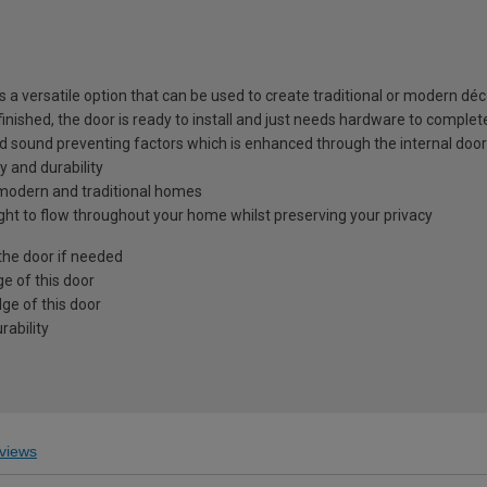
is a versatile option that can be used to create traditional or modern déc
 finished, the door is ready to install and just needs hardware to complet
nd sound preventing factors which is enhanced through the internal door
y and durability
h modern and traditional homes
light to flow throughout your home whilst preserving your privacy
the door if needed
e of this door
ge of this door
ability
views