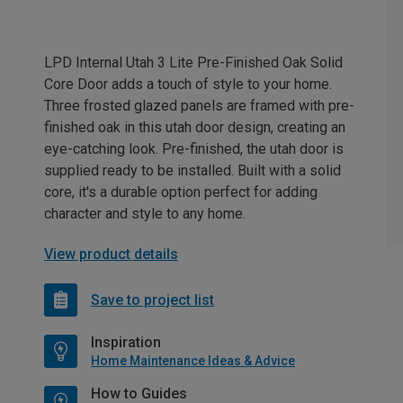
LPD Internal Utah 3 Lite Pre-Finished Oak Solid
Core Door adds a touch of style to your home.
Three frosted glazed panels are framed with pre-
finished oak in this utah door design, creating an
eye-catching look. Pre-finished, the utah door is
supplied ready to be installed. Built with a solid
core, it's a durable option perfect for adding
character and style to any home.
View product details
Save to project list
Inspiration
Home Maintenance Ideas & Advice
How to Guides