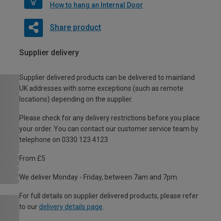
How to hang an Internal Door
Share product
Supplier delivery
Supplier delivered products can be delivered to mainland
UK addresses with some exceptions (such as remote
locations) depending on the supplier.
Please check for any delivery restrictions before you place
your order. You can contact our customer service team by
telephone on 0330 123 4123
From £5
We deliver Monday - Friday, between 7am and 7pm.
For full details on supplier delivered products, please refer
to our
delivery details page
.