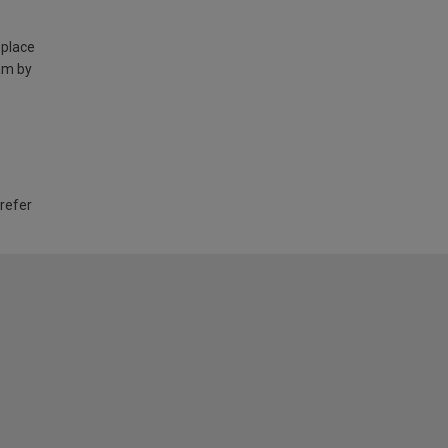
 place
am by
 refer