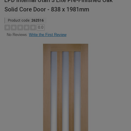
LPD Internal Utah 3 Lite Pre-Finished Oak
Solid Core Door - 838 x 1981mm
Product code:
262516
0.0
Write the First Review
No Reviews