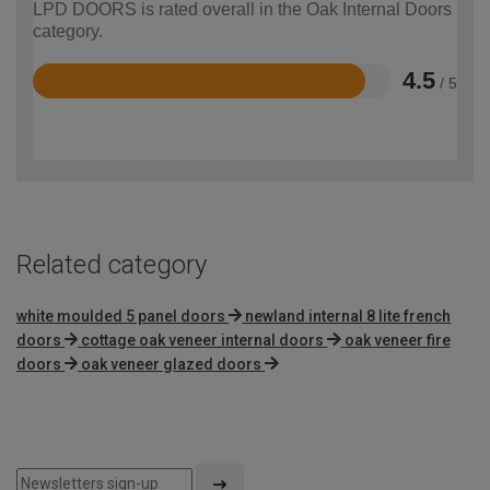
LPD DOORS is rated overall in the Oak Internal Doors
category.
4.5
/ 5
Rated
4.5
out
of
5
Related category
white moulded 5 panel doors
newland internal 8 lite french
doors
cottage oak veneer internal doors
oak veneer fire
doors
oak veneer glazed doors