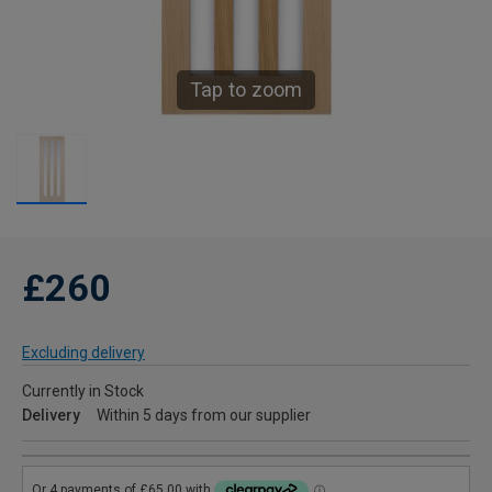
Tap to zoom
£260
Excluding delivery
Currently in Stock
Delivery
Within 5 days from our supplier