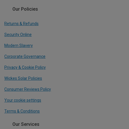
Our Policies
Returns & Refunds
Security Online
Modern Slavery
Corporate Governance
Privacy & Cookie Policy
Wickes Solar Policies
Consumer Reviews Policy
Your cookie settings
Terms & Conditions
Our Services