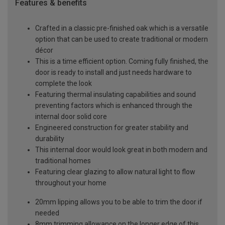
Features & benefits
Crafted in a classic pre-finished oak which is a versatile
option that can be used to create traditional or modern
décor
This is a time efficient option. Coming fully finished, the
door is ready to install and just needs hardware to
complete the look
Featuring thermal insulating capabilities and sound
preventing factors which is enhanced through the
internal door solid core
Engineered construction for greater stability and
durability
This internal door would look great in both modern and
traditional homes
Featuring clear glazing to allow natural light to flow
throughout your home
20mm lipping allows you to be able to trim the door if
needed
8mm trimming allowance on the longer edge of this