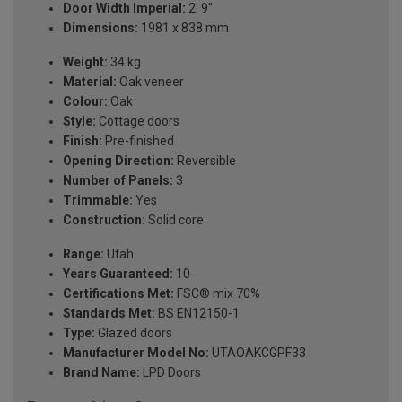
Door Width Imperial:
2' 9''
Dimensions:
1981 x 838 mm
Weight:
34 kg
Material:
Oak veneer
Colour:
Oak
Style:
Cottage doors
Finish:
Pre-finished
Opening Direction:
Reversible
Number of Panels:
3
Trimmable:
Yes
Construction:
Solid core
Range:
Utah
Years Guaranteed:
10
Certifications Met:
FSC® mix 70%
Standards Met:
BS EN12150-1
Type:
Glazed doors
Manufacturer Model No:
UTAOAKCGPF33
Brand Name:
LPD Doors