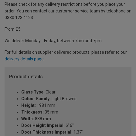
Please check for any delivery restrictions before you place your
order. You can contact our customer service team by telephone on
0330 123 4123
From £5
We deliver Monday - Friday, between 7am and 7pm.
For full details on supplier delivered products, please refer to our
delivery details page
.
Product details
Glass Type:
Clear
Colour Family:
Light Browns
Height:
1981 mm
Thickness:
35 mm
Width:
838 mm
Door Height Imperial:
6' 6''
Door Thickness Imperial:
1.37"