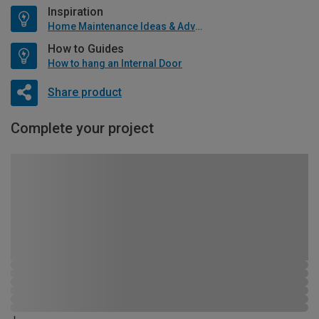
Inspiration
Home Maintenance Ideas & Advice
How to Guides
How to hang an Internal Door
Share product
Complete your project