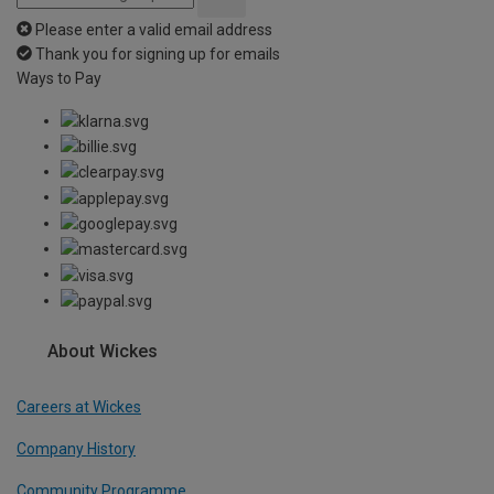
Please enter a valid email address
Thank you for signing up for emails
Ways to Pay
About Wickes
Careers at Wickes
Company History
Community Programme