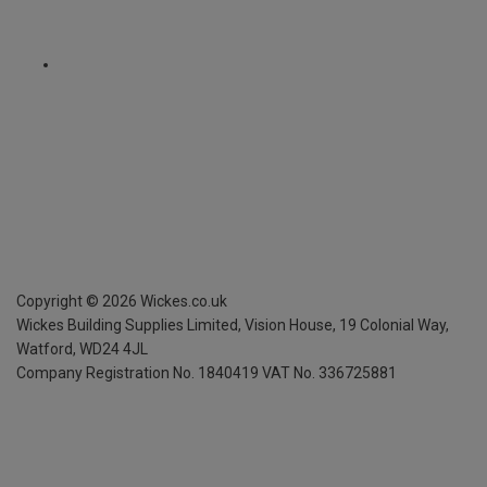
Copyright ©
2026
Wickes.co.uk
Wickes Building Supplies Limited, Vision House,
19 Colonial Way,
Watford, WD24 4JL
Company Registration No. 1840419
VAT No. 336725881