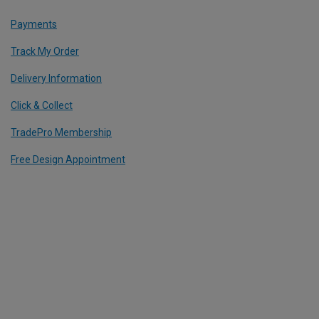
Payments
Track My Order
Delivery Information
Click & Collect
TradePro Membership
Free Design Appointment