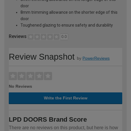
door
8mm trimming allowance on the shorter edge of this
door
Toughened glazing to ensure safety and durability
Reviews
0.0
Review Snapshot
by
PowerReviews
No Reviews
Write the First Review
LPD DOORS Brand Score
There are no reviews on this product, but here is how