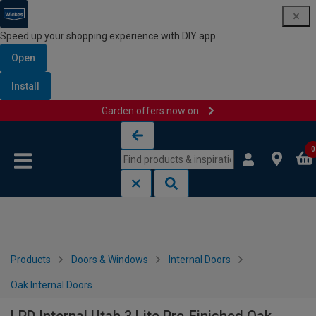
Speed up your shopping experience with DIY app
Open
Install
Garden offers now on
Skip to content
Skip to navigation menu
0
Products
Doors & Windows
Internal Doors
Oak Internal Doors