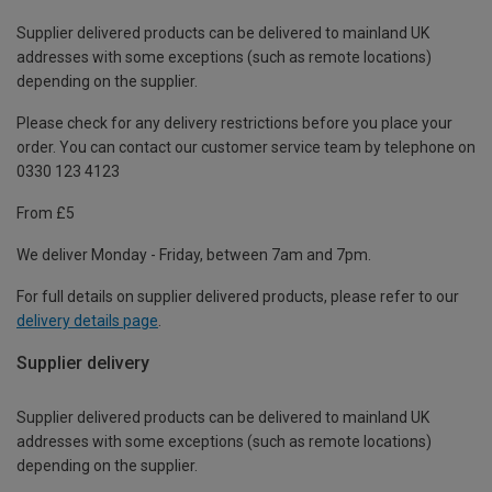
Supplier delivered products can be delivered to mainland UK
addresses with some exceptions (such as remote locations)
depending on the supplier.
Please check for any delivery restrictions before you place your
order. You can contact our customer service team by telephone on
0330 123 4123
From £5
We deliver Monday - Friday, between 7am and 7pm.
For full details on supplier delivered products, please refer to our
delivery details page
.
Supplier delivery
Supplier delivered products can be delivered to mainland UK
addresses with some exceptions (such as remote locations)
depending on the supplier.