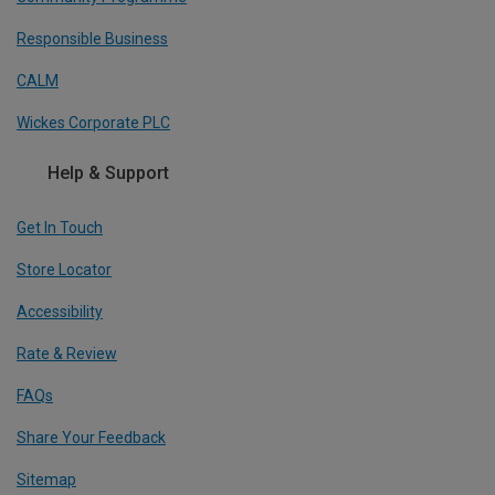
Responsible Business
CALM
Wickes Corporate PLC
Help & Support
Get In Touch
Store Locator
Accessibility
Rate & Review
FAQs
Share Your Feedback
Sitemap