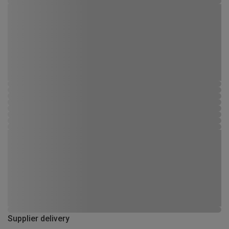
Supplier delivery