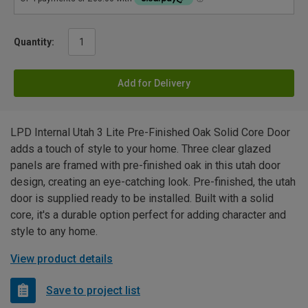
Quantity:
Add for Delivery
LPD Internal Utah 3 Lite Pre-Finished Oak Solid Core Door
adds a touch of style to your home. Three clear glazed
panels are framed with pre-finished oak in this utah door
design, creating an eye-catching look. Pre-finished, the utah
door is supplied ready to be installed. Built with a solid
core, it's a durable option perfect for adding character and
style to any home.
View product details
Save to project list