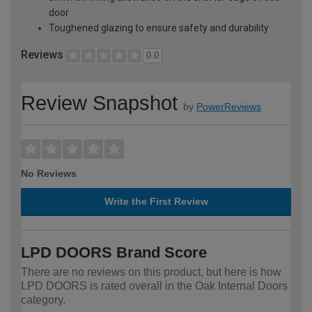
door
Toughened glazing to ensure safety and durability
Reviews
0.0
Review Snapshot
by
PowerReviews
No Reviews
Write the First Review
LPD DOORS Brand Score
There are no reviews on this product, but here is how
LPD DOORS is rated overall in the Oak Internal Doors
category.