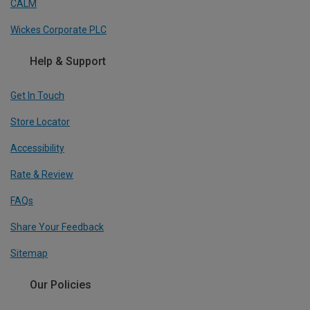
CALM
Wickes Corporate PLC
Help & Support
Get In Touch
Store Locator
Accessibility
Rate & Review
FAQs
Share Your Feedback
Sitemap
Our Policies