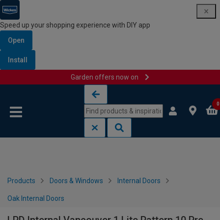
Speed up your shopping experience with DIY app
Open
Install
Garden offers now on
Skip to content
Skip to navigation menu
0
Products
Doors & Windows
Internal Doors
Oak Internal Doors