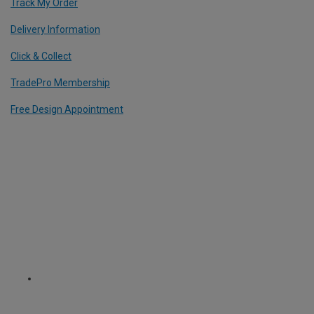
Track My Order
Delivery Information
Click & Collect
TradePro Membership
Free Design Appointment