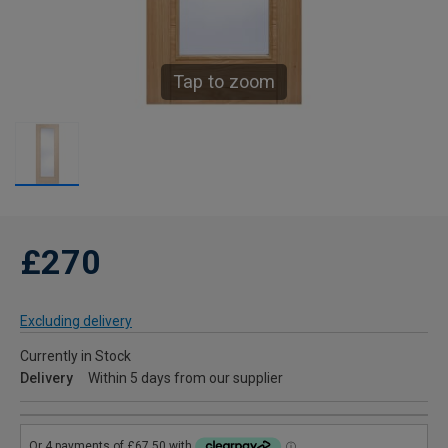
Tap to zoom
£270
Excluding delivery
Currently in Stock
Delivery
Within 5 days from our supplier