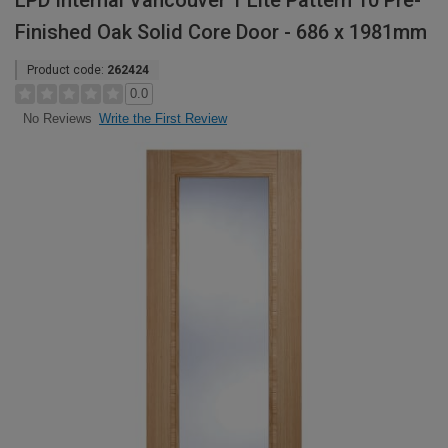
LPD Internal Vancouver 1 Lite Pattern 10 Pre-
Finished Oak Solid Core Door - 686 x 1981mm
Product code:
262424
0.0
Write the First Review
No Reviews