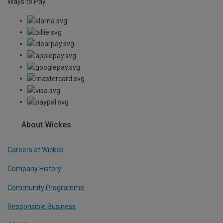
Ways to Pay
About Wickes
Careers at Wickes
Company History
Community Programme
Responsible Business