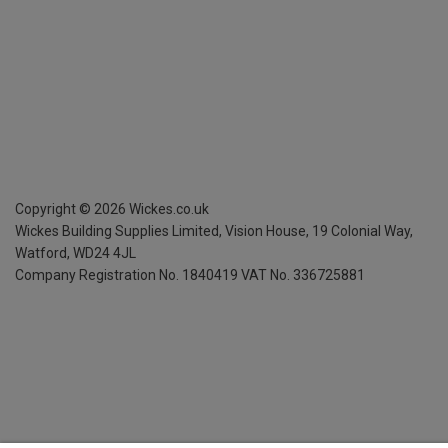
Copyright ©
2026
Wickes.co.uk
Wickes Building Supplies Limited, Vision House,
19 Colonial Way,
Watford, WD24 4JL
Company Registration No. 1840419
VAT No. 336725881