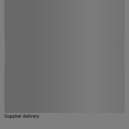
Supplier delivery