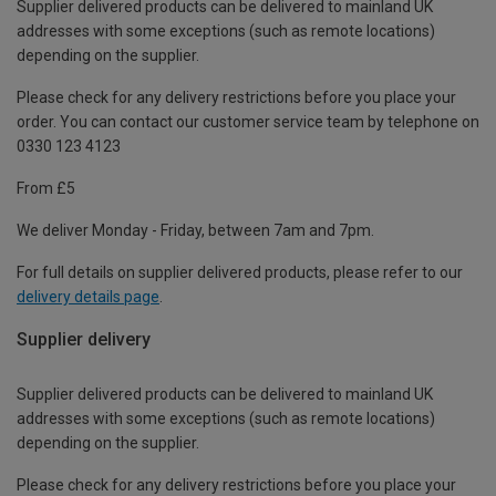
Supplier delivered products can be delivered to mainland UK
addresses with some exceptions (such as remote locations)
depending on the supplier.
Please check for any delivery restrictions before you place your
order. You can contact our customer service team by telephone on
0330 123 4123
From £5
We deliver Monday - Friday, between 7am and 7pm.
For full details on supplier delivered products, please refer to our
delivery details page
.
Supplier delivery
Supplier delivered products can be delivered to mainland UK
addresses with some exceptions (such as remote locations)
depending on the supplier.
Please check for any delivery restrictions before you place your