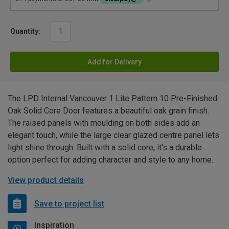
Quantity:
Add for Delivery
The LPD Internal Vancouver 1 Lite Pattern 10 Pre-Finished
Oak Solid Core Door features a beautiful oak grain finish.
The raised panels with moulding on both sides add an
elegant touch, while the large clear glazed centre panel lets
light shine through. Built with a solid core, it's a durable
option perfect for adding character and style to any home.
View product details
Save to project list
Inspiration