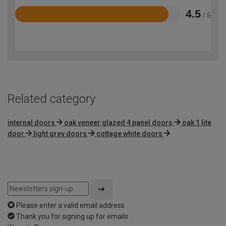
4.5
/ 5
Rated
4.5
out
of
5
Related category
internal doors
oak veneer glazed 4 panel doors
oak 1 lite
door
light grey doors
cottage white doors
Please enter a valid email address
Thank you for signing up for emails