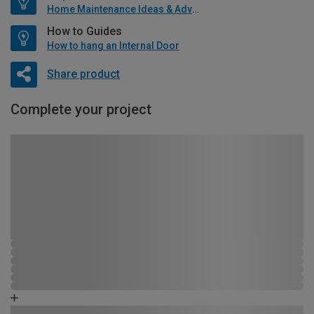
Home Maintenance Ideas & Advice
How to Guides
How to hang an Internal Door
Share product
Complete your project