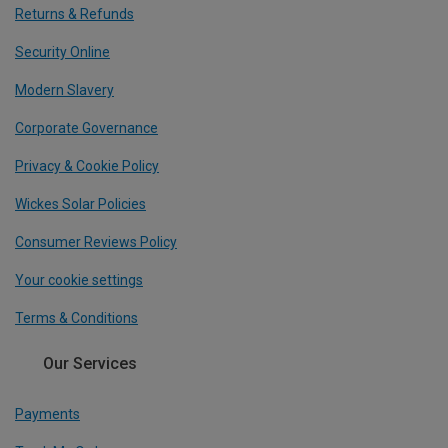
Returns & Refunds
Security Online
Modern Slavery
Corporate Governance
Privacy & Cookie Policy
Wickes Solar Policies
Consumer Reviews Policy
Your cookie settings
Terms & Conditions
Our Services
Payments