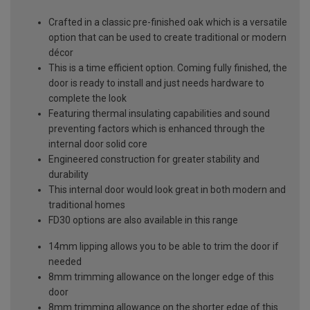
Crafted in a classic pre-finished oak which is a versatile
option that can be used to create traditional or modern
décor
This is a time efficient option. Coming fully finished, the
door is ready to install and just needs hardware to
complete the look
Featuring thermal insulating capabilities and sound
preventing factors which is enhanced through the
internal door solid core
Engineered construction for greater stability and
durability
This internal door would look great in both modern and
traditional homes
FD30 options are also available in this range
14mm lipping allows you to be able to trim the door if
needed
8mm trimming allowance on the longer edge of this
door
8mm trimming allowance on the shorter edge of this