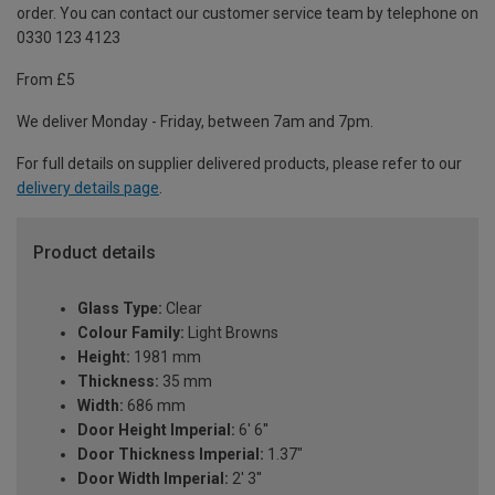
order. You can contact our customer service team by telephone on
0330 123 4123
From £5
We deliver Monday - Friday, between 7am and 7pm.
For full details on supplier delivered products, please refer to our
delivery details page
.
Product details
Glass Type:
Clear
Colour Family:
Light Browns
Height:
1981 mm
Thickness:
35 mm
Width:
686 mm
Door Height Imperial:
6' 6''
Door Thickness Imperial:
1.37"
Door Width Imperial:
2' 3''