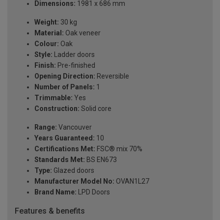
Dimensions:
1981 x 686 mm
Weight:
30 kg
Material:
Oak veneer
Colour:
Oak
Style:
Ladder doors
Finish:
Pre-finished
Opening Direction:
Reversible
Number of Panels:
1
Trimmable:
Yes
Construction:
Solid core
Range:
Vancouver
Years Guaranteed:
10
Certifications Met:
FSC® mix 70%
Standards Met:
BS EN673
Type:
Glazed doors
Manufacturer Model No:
OVAN1L27
Brand Name:
LPD Doors
Features & benefits