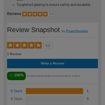
Toughened glazing to ensure safety and durability
Reviews
5.0
Review Snapshot
by
PowerReviews
5.0
1 Review
Write a Review
100%
of respondents would recommend this to a friend
5 Stars
1
4 Stars
0