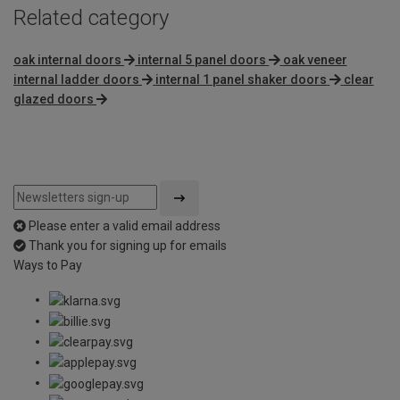
Related category
oak internal doors
internal 5 panel doors
oak veneer
internal ladder doors
internal 1 panel shaker doors
clear
glazed doors
Please enter a valid email address
Thank you for signing up for emails
Ways to Pay