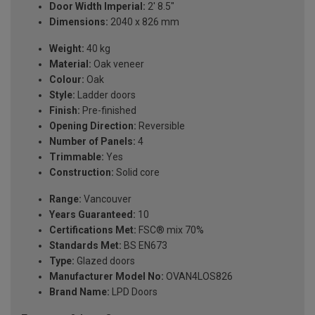
Door Width Imperial:
2' 8.5"
Dimensions:
2040 x 826 mm
Weight:
40 kg
Material:
Oak veneer
Colour:
Oak
Style:
Ladder doors
Finish:
Pre-finished
Opening Direction:
Reversible
Number of Panels:
4
Trimmable:
Yes
Construction:
Solid core
Range:
Vancouver
Years Guaranteed:
10
Certifications Met:
FSC® mix 70%
Standards Met:
BS EN673
Type:
Glazed doors
Manufacturer Model No:
OVAN4LOS826
Brand Name:
LPD Doors