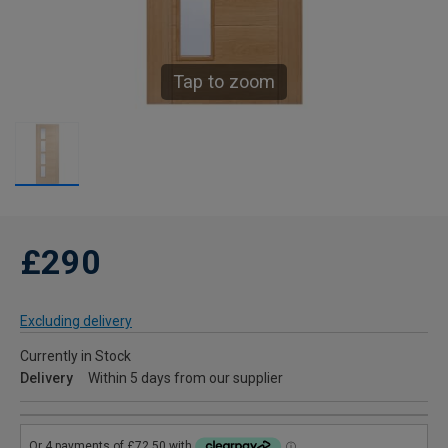
Tap to zoom
£290
Excluding delivery
Currently in Stock
Delivery
Within 5 days from our supplier