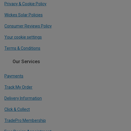
Privacy & Cookie Policy
Wickes Solar Policies
Consumer Reviews Policy
Your cookie settings
Terms & Conditions
Our Services
Payments
Track My Order
Delivery Information
Click & Collect
TradePro Membership