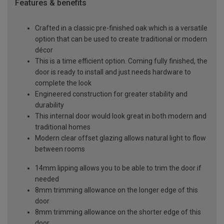
Features & benefits
Crafted in a classic pre-finished oak which is a versatile
option that can be used to create traditional or modern
décor
This is a time efficient option. Coming fully finished, the
door is ready to install and just needs hardware to
complete the look
Engineered construction for greater stability and
durability
This internal door would look great in both modern and
traditional homes
Modern clear offset glazing allows natural light to flow
between rooms
14mm lipping allows you to be able to trim the door if
needed
8mm trimming allowance on the longer edge of this
door
8mm trimming allowance on the shorter edge of this
door