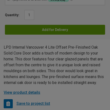
Quantity:
Add for Delivery
LPD Internal Vancouver 4 Lite Offset Pre-Finished Oak
Solid Core Door adds a touch of modern design to your
home. This door features four clear glazed panels that are
offset from the centre to give it a unique look and raised
mouldings on both sides. This door would look great in
kitchens and lounges. The pre-finished surface means this
internal oak door is ready to be installed straight away.
View product details
Save to project list