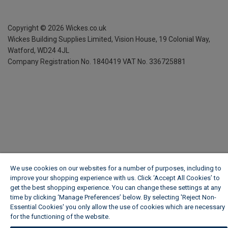
Copyright ©
2026
Wickes.co.uk
Wickes Building Supplies Limited, Vision House,
19 Colonial Way,
Watford, WD24 4JL
Company Registration No. 1840419
VAT No. 336725881
We use cookies on our websites for a number of purposes, including to
improve your shopping experience with us. Click ‘Accept All Cookies’ to
get the best shopping experience. You can change these settings at any
time by clicking ‘Manage Preferences’ below. By selecting 'Reject Non-
Essential Cookies' you only allow the use of cookies which are necessary
for the functioning of the website.
Wickes Cookie Policy