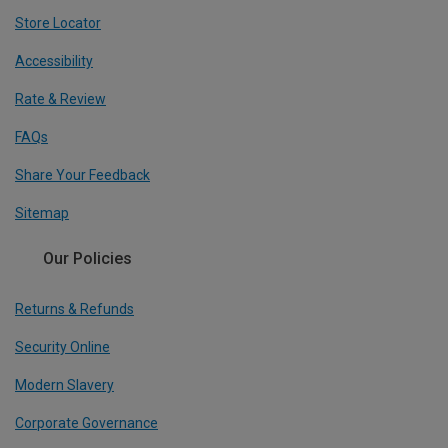
Store Locator
Accessibility
Rate & Review
FAQs
Share Your Feedback
Sitemap
Our Policies
Returns & Refunds
Security Online
Modern Slavery
Corporate Governance