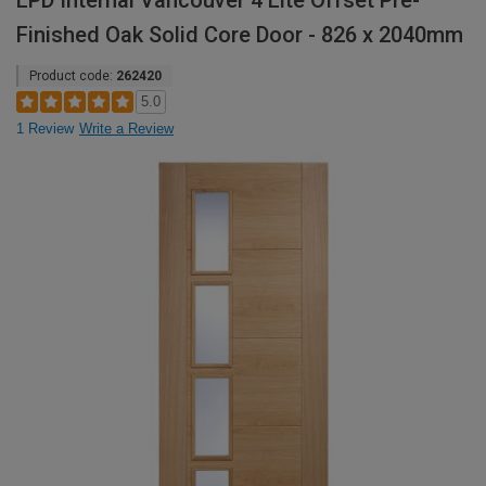
LPD Internal Vancouver 4 Lite Offset Pre-
Finished Oak Solid Core Door - 826 x 2040mm
Product code:
262420
5.0
1 Review
Write a Review