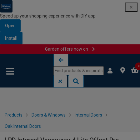
Speed up your shopping experience with DIY app
Open
Install
Garden offers now on
Skip to content
Skip to navigation menu
0
Products
Doors & Windows
Internal Doors
Oak Internal Doors