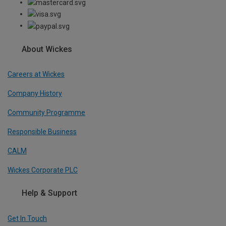
About Wickes
Careers at Wickes
Company History
Community Programme
Responsible Business
CALM
Wickes Corporate PLC
Help & Support
Get In Touch