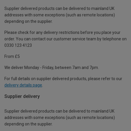
Supplier delivered products can be delivered to mainland UK
addresses with some exceptions (such as remote locations)
depending on the supplier.
Please check for any delivery restrictions before you place your
order. You can contact our customer service team by telephone on
0330 123 4123
From £5
We deliver Monday - Friday, between 7am and 7pm.
For full details on supplier delivered products, please refer to our
delivery details page
.
Supplier delivery
Supplier delivered products can be delivered to mainland UK
addresses with some exceptions (such as remote locations)
depending on the supplier.