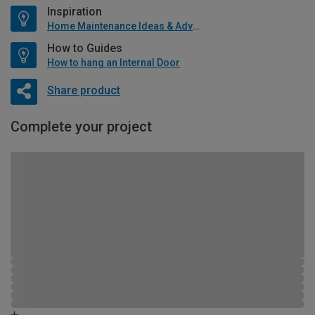
Inspiration
Home Maintenance Ideas & Advice
How to Guides
How to hang an Internal Door
Share product
Complete your project