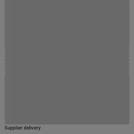
Supplier delivery