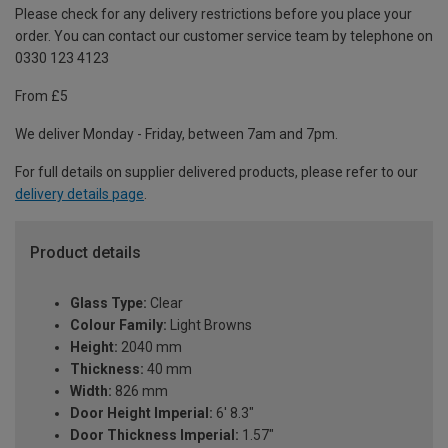
Please check for any delivery restrictions before you place your
order. You can contact our customer service team by telephone on
0330 123 4123
From £5
We deliver Monday - Friday, between 7am and 7pm.
For full details on supplier delivered products, please refer to our
delivery details page
.
Product details
Glass Type:
Clear
Colour Family:
Light Browns
Height:
2040 mm
Thickness:
40 mm
Width:
826 mm
Door Height Imperial:
6' 8.3"
Door Thickness Imperial:
1.57"