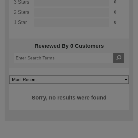
3 Stars
0
2 Stars
0
1 Star
0
Reviewed By 0 Customers
Sorry, no results were found