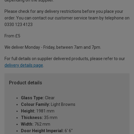
depending on the supplier.
Please check for any delivery restrictions before you place your
order. You can contact our customer service team by telephone on
0330 123 4123
From £5
We deliver Monday - Friday, between 7am and 7pm.
For full details on supplier delivered products, please refer to our
delivery details page
.
Product details
Glass Type:
Clear
Colour Family:
Light Browns
Height:
1981 mm
Thickness:
35 mm
Width:
762 mm
Door Height Imperial:
6' 6''