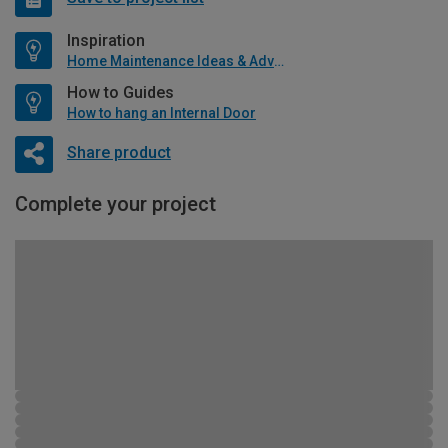
Inspiration
Home Maintenance Ideas & Advice
How to Guides
How to hang an Internal Door
Share product
Complete your project