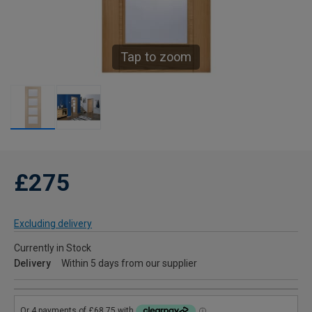
Tap to zoom
£275
Excluding delivery
Currently in Stock
Delivery
Within 5 days from our supplier