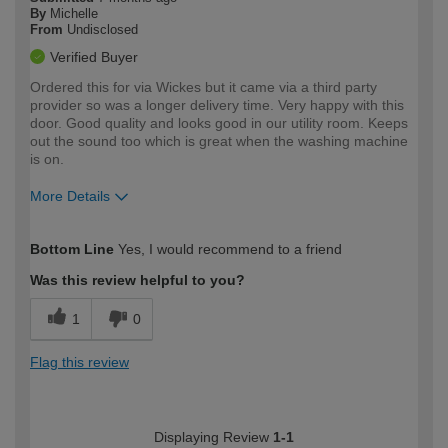
By
Michelle
From
Undisclosed
Verified Buyer
Ordered this for via Wickes but it came via a third party
provider so was a longer delivery time. Very happy with this
door. Good quality and looks good in our utility room. Keeps
out the sound too which is great when the washing machine
is on.
More Details
How would you describe your DIY
Easy DIYer
Bottom Line
Yes, I would recommend to a friend
expertise?
Was this review helpful to you?
1
0
Flag this review
Displaying Review
1-1