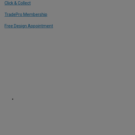
Click & Collect
TradePro Membership
Free Design Appointment