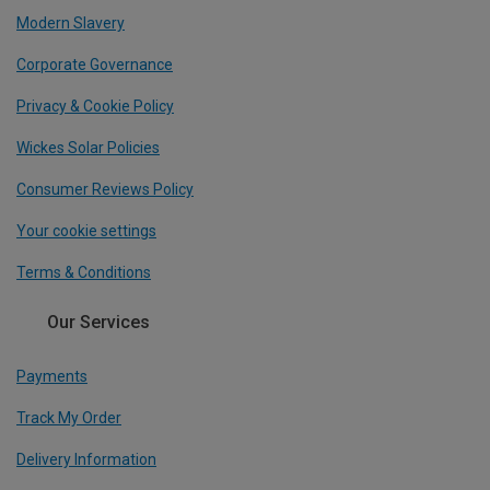
Modern Slavery
Corporate Governance
Privacy & Cookie Policy
Wickes Solar Policies
Consumer Reviews Policy
Your cookie settings
Terms & Conditions
Our Services
Payments
Track My Order
Delivery Information