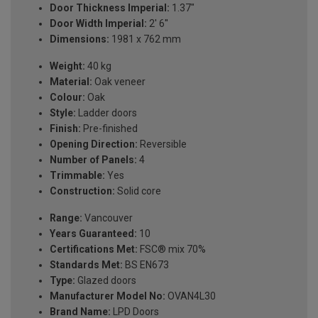
Door Thickness Imperial:
1.37"
Door Width Imperial:
2' 6''
Dimensions:
1981 x 762 mm
Weight:
40 kg
Material:
Oak veneer
Colour:
Oak
Style:
Ladder doors
Finish:
Pre-finished
Opening Direction:
Reversible
Number of Panels:
4
Trimmable:
Yes
Construction:
Solid core
Range:
Vancouver
Years Guaranteed:
10
Certifications Met:
FSC® mix 70%
Standards Met:
BS EN673
Type:
Glazed doors
Manufacturer Model No:
OVAN4L30
Brand Name:
LPD Doors