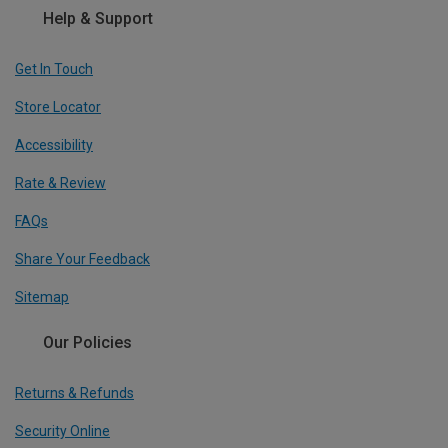
Help & Support
Get In Touch
Store Locator
Accessibility
Rate & Review
FAQs
Share Your Feedback
Sitemap
Our Policies
Returns & Refunds
Security Online