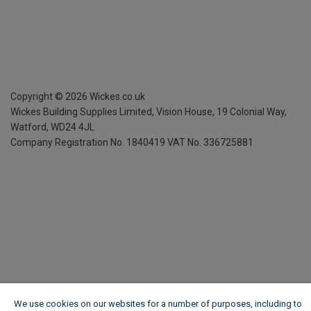
Copyright ©
2026
Wickes.co.uk
Wickes Building Supplies Limited, Vision House,
19 Colonial Way,
Watford, WD24 4JL
Company Registration No. 1840419
VAT No. 336725881
We use cookies on our websites for a number of purposes, including to