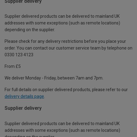
Supplier delivery
Supplier delivered products can be delivered to mainland UK
addresses with some exceptions (such as remote locations)
depending on the supplier.
Please check for any delivery restrictions before you place your
order. You can contact our customer service team by telephone on
0330 123 4123
From £5
We deliver Monday - Friday, between 7am and 7pm.
For full details on supplier delivered products, please refer to our
delivery details page
.
Supplier delivery
Supplier delivered products can be delivered to mainland UK
addresses with some exceptions (such as remote locations)