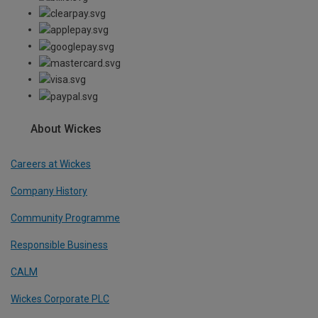
About Wickes
Careers at Wickes
Company History
Community Programme
Responsible Business
CALM
Wickes Corporate PLC