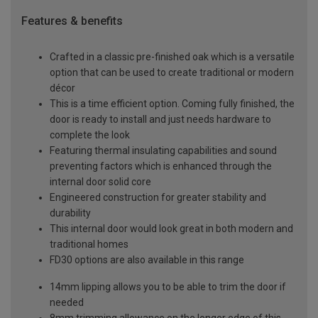
Features & benefits
Crafted in a classic pre-finished oak which is a versatile
option that can be used to create traditional or modern
décor
This is a time efficient option. Coming fully finished, the
door is ready to install and just needs hardware to
complete the look
Featuring thermal insulating capabilities and sound
preventing factors which is enhanced through the
internal door solid core
Engineered construction for greater stability and
durability
This internal door would look great in both modern and
traditional homes
FD30 options are also available in this range
14mm lipping allows you to be able to trim the door if
needed
8mm trimming allowance on the longer edge of this