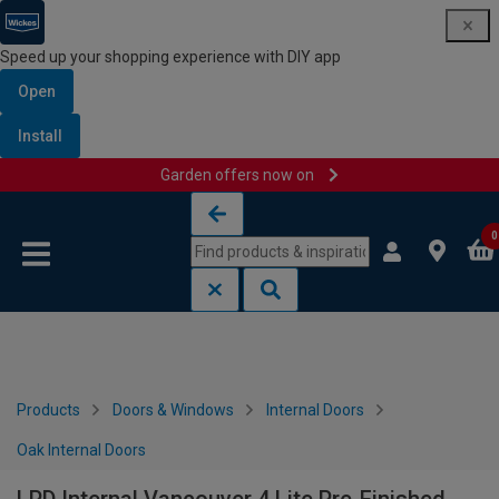
Speed up your shopping experience with DIY app
Open
Install
Garden offers now on
Skip to content
Skip to navigation menu
0
Products
Doors & Windows
Internal Doors
Oak Internal Doors