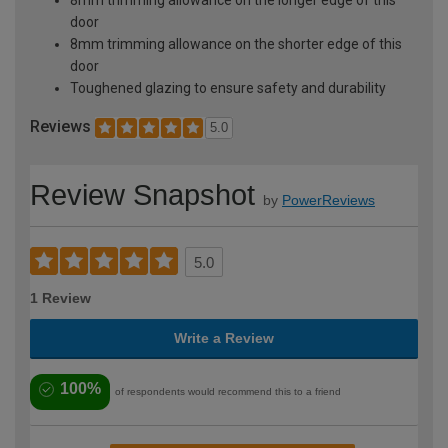
door
8mm trimming allowance on the shorter edge of this
door
Toughened glazing to ensure safety and durability
Reviews
5.0
Review Snapshot
by
PowerReviews
5.0
1 Review
Write a Review
100%
of respondents would recommend this to a friend