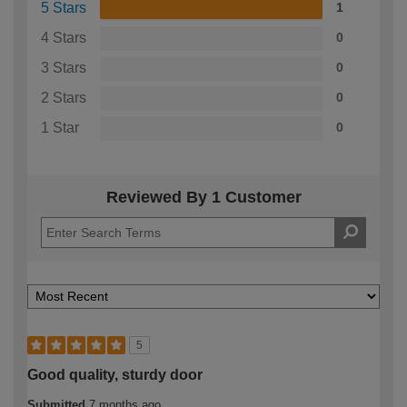
5 Stars
1
4 Stars
0
3 Stars
0
2 Stars
0
1 Star
0
Reviewed By 1 Customer
5
Good quality, sturdy door
Submitted
7 months ago