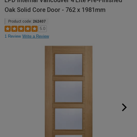
LPD Internal Vancouver 4 Lite Pre-Finished
Oak Solid Core Door - 762 x 1981mm
Product code:
262407
5.0
1 Review
Write a Review