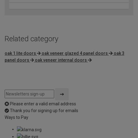
Related category
oak 1 lite doors
oak veneer glazed 4 panel doors
oak 3
panel doors
oak veneer internal doors
Please enter a valid email address
Thank you for signing up for emails
Ways to Pay