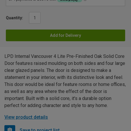
Quantity:
Add for Delivery
LPD Internal Vancouver 4 Lite Pre-Finished Oak Solid Core
Door features raised moulding on both sides and four large
clear glazed panels. The door is designed to make a
statement in your interior, with its distinctive look and feel.
This door would be ideal for feature rooms or home offices,
as well as any area where the effect of the door is
important. Built with a solid core, it's a durable option
perfect for adding character and style to any home.
View product details
Save to project list