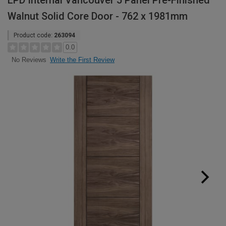
LPD Internal Vancouver 5 Panel Pre-Finished
Walnut Solid Core Door - 762 x 1981mm
Product code:
263094
0.0
Write the First Review
No Reviews