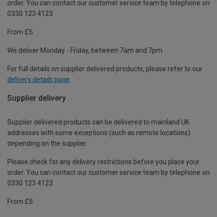
order. You can contact our customer service team by telephone on
0330 123 4123
From £5
We deliver Monday - Friday, between 7am and 7pm.
For full details on supplier delivered products, please refer to our
delivery details page
.
Supplier delivery
Supplier delivered products can be delivered to mainland UK
addresses with some exceptions (such as remote locations)
depending on the supplier.
Please check for any delivery restrictions before you place your
order. You can contact our customer service team by telephone on
0330 123 4123
From £5