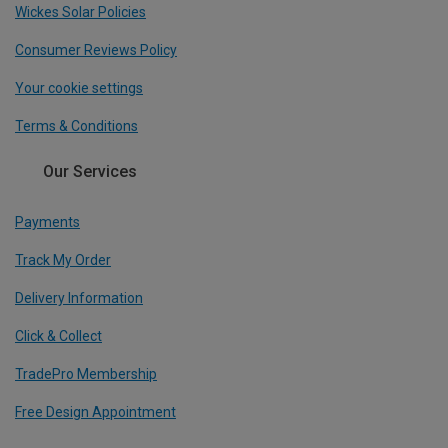
Wickes Solar Policies
Consumer Reviews Policy
Your cookie settings
Terms & Conditions
Our Services
Payments
Track My Order
Delivery Information
Click & Collect
TradePro Membership
Free Design Appointment