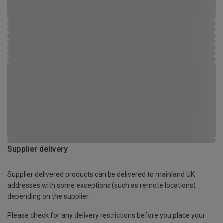
Supplier delivery
Supplier delivered products can be delivered to mainland UK
addresses with some exceptions (such as remote locations)
depending on the supplier.
Please check for any delivery restrictions before you place your