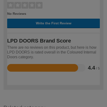
No Reviews
Write the First Review
LPD DOORS Brand Score
There are no reviews on this product, but here is how
LPD DOORS is rated overall in the Coloured Internal
Doors category.
4.4
/ 5
Rated
4.4
out
of
5