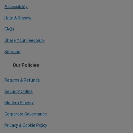
Accessibility
Rate & Review
FAQs
Share Your Feedback
Sitemap
Our Policies
Returns & Refunds
Security Online
Modern Slavery
Corporate Governance
Privacy & Cookie Policy