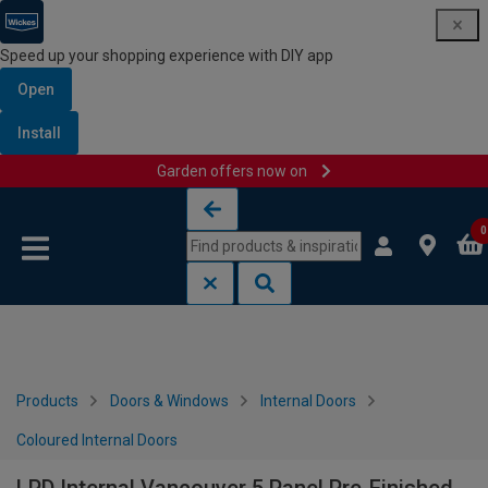
Speed up your shopping experience with DIY app
Open
Install
Garden offers now on
Skip to content
Skip to navigation menu
0
Products
Doors & Windows
Internal Doors
Coloured Internal Doors