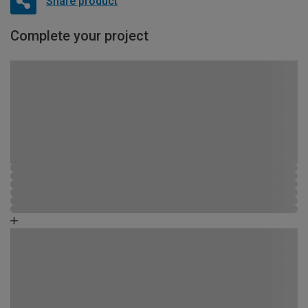
Share product
Complete your project