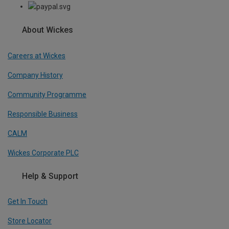
About Wickes
Careers at Wickes
Company History
Community Programme
Responsible Business
CALM
Wickes Corporate PLC
Help & Support
Get In Touch
Store Locator