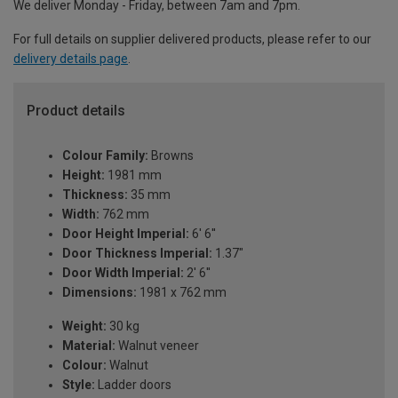
We deliver Monday - Friday, between 7am and 7pm.
For full details on supplier delivered products, please refer to our
delivery details page
.
Product details
Colour Family:
Browns
Height:
1981 mm
Thickness:
35 mm
Width:
762 mm
Door Height Imperial:
6' 6''
Door Thickness Imperial:
1.37"
Door Width Imperial:
2' 6''
Dimensions:
1981 x 762 mm
Weight:
30 kg
Material:
Walnut veneer
Colour:
Walnut
Style:
Ladder doors