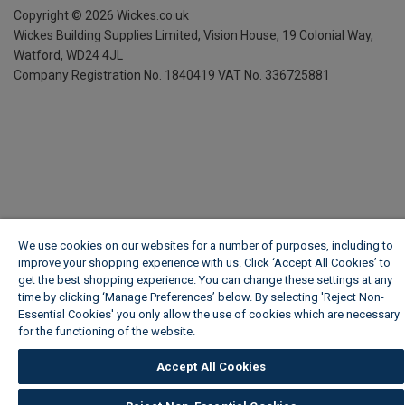
Copyright ©
2026
Wickes.co.uk
Wickes Building Supplies Limited, Vision House,
19 Colonial Way,
Watford, WD24 4JL
Company Registration No. 1840419
VAT No. 336725881
We use cookies on our websites for a number of purposes, including to
improve your shopping experience with us. Click ‘Accept All Cookies’ to
get the best shopping experience. You can change these settings at any
time by clicking ‘Manage Preferences’ below. By selecting 'Reject Non-
Essential Cookies' you only allow the use of cookies which are necessary
for the functioning of the website.
Wickes Cookie Policy
Accept All Cookies