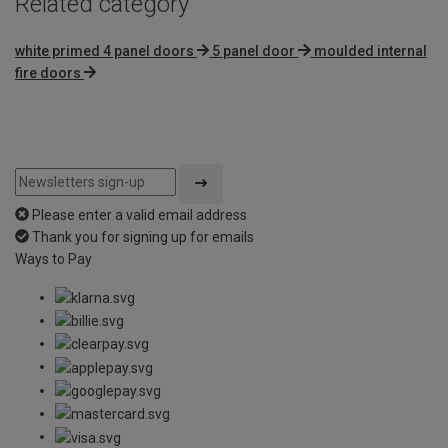
Related category
white primed 4 panel doors
5 panel door
moulded internal
fire doors
Please enter a valid email address
Thank you for signing up for emails
Ways to Pay