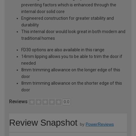
preventing factors which is enhanced through the
internal door solid core
Engineered construction for greater stability and
durability
This internal door would look great in both modern and
traditional homes
FD30 options are also available in this range
14mm lipping allows you to be able to trim the door if
needed
8mm trimming allowance on the longer edge of this
door
8mm trimming allowance on the shorter edge of this
door
Reviews
0.0
Review Snapshot
by
PowerReviews