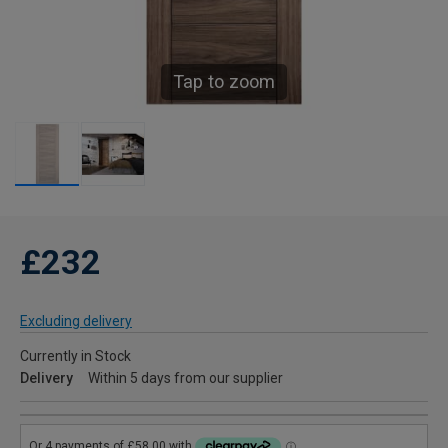
Tap to zoom
£232
Excluding delivery
Currently in Stock
Delivery
Within 5 days from our supplier