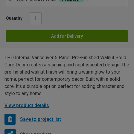
Quantity:
Add for Delivery
LPD Internal Vancouver 5 Panel Pre-Finished Walnut Solid
Core Door creates a stunning and sophisticated design. The
pre-finished walnut finish will bring a warm glow to your
home, perfect for contemporary decor. Built with a solid
core, it's a durable option perfect for adding character and
style to any home.
View product details
Save to project list