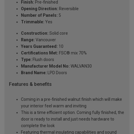
Finish:
Pre-finished
Opening Direction:
Reversible
Number of Panels:
5
Trimmable:
Yes
Construction:
Solid core
Range:
Vancouver
Years Guaranteed:
10
Certifications Met:
FSC® mix 70%
Type:
Flush doors
Manufacturer Model No:
WALVAN30
Brand Name:
LPD Doors
Features & benefits
Coming in a pre-finished walnut finish which will make
your interior feel warm and inviting
This is a time efficient option. Coming fully finished, the
door is ready to install and just needs hardware to
complete the look
Featuring thermal insulating capabilities and sound