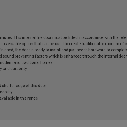
utes. This internal fire door must be fitted in accordance with the relev
is a versatile option that can be used to create traditional or modern déc
 finished, the door is ready to install and just needs hardware to complet
nd sound preventing factors which is enhanced through the internal door
h modern and traditional homes
y and durability
shorter edge of this door
ability
vailable in this range