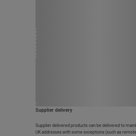
Supplier delivery
Supplier delivered products can be delivered to main
UK addresses with some exceptions (such as remot