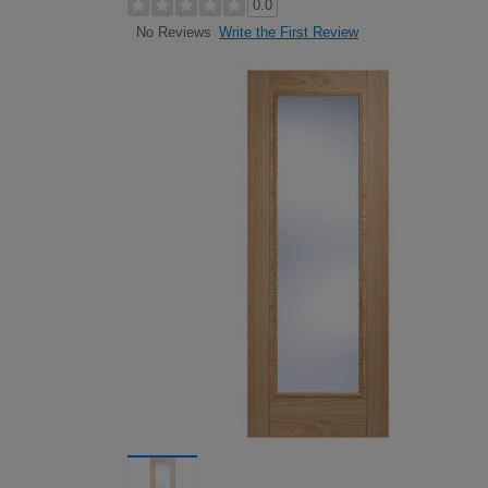
0.0
Write the First Review
No Reviews