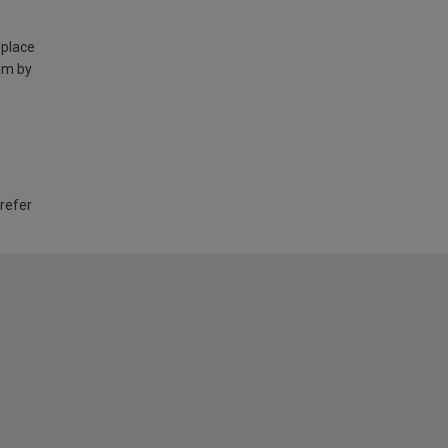
 place
am by
 refer