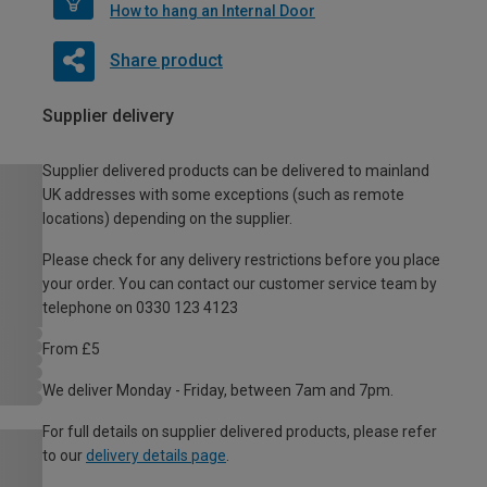
How to hang an Internal Door
Share product
Supplier delivery
Supplier delivered products can be delivered to mainland
UK addresses with some exceptions (such as remote
locations) depending on the supplier.
Please check for any delivery restrictions before you place
your order. You can contact our customer service team by
telephone on 0330 123 4123
From £5
We deliver Monday - Friday, between 7am and 7pm.
For full details on supplier delivered products, please refer
to our
delivery details page
.