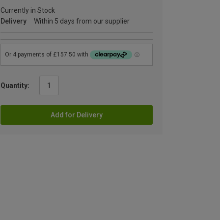
Currently in Stock
Delivery
Within 5 days from our supplier
Quantity:
Add for Delivery