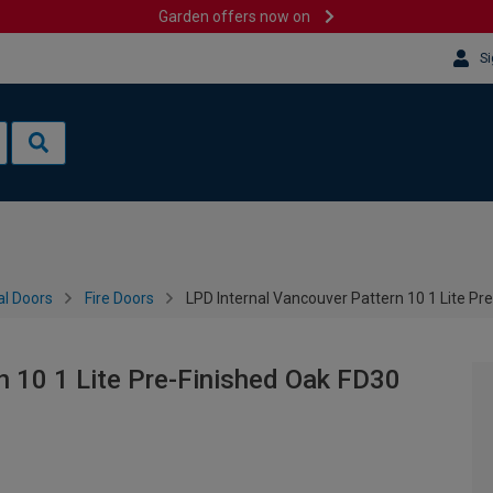
Garden offers now on
Si
al Doors
Fire Doors
LPD Internal Vancouver Pattern 10 1 Lite Pr
n 10 1 Lite Pre-Finished Oak FD30