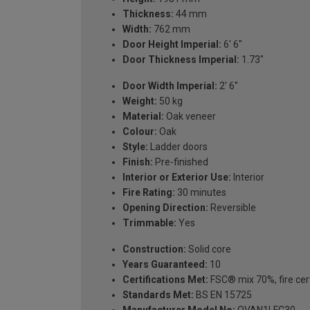
Thickness:
44 mm
Width:
762 mm
Door Height Imperial:
6' 6"
Door Thickness Imperial:
1.73"
Door Width Imperial:
2' 6''
Weight:
50 kg
Material:
Oak veneer
Colour:
Oak
Style:
Ladder doors
Finish:
Pre-finished
Interior or Exterior Use:
Interior
Fire Rating:
30 minutes
Opening Direction:
Reversible
Trimmable:
Yes
Construction:
Solid core
Years Guaranteed:
10
Certifications Met:
FSC® mix 70%, fire cert
Standards Met:
BS EN 15725
Manufacturer Model No:
OVAN1LFC30