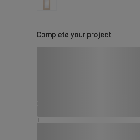
Complete your project