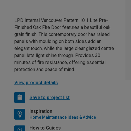
LPD Internal Vancouver Pattern 10 1 Lite Pre-
Finished Oak Fire Door features a beautiful oak
grain finish. This contemporary door has raised
panels with moulding on both sides add an
elegant touch, while the large clear glazed centre
panel lets light shine through. Provides 30
minutes of fire resistance, offering essential
protection and peace of mind.
View product details
Save to project list
Inspiration
Home Maintenance Ideas & Advice
How to Guides