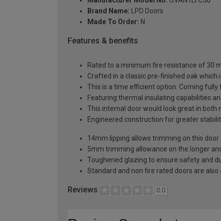
Brand Name:
LPD Doors
Made To Order:
N
Features & benefits
Rated to a minimum fire resistance of 30 min
Crafted in a classic pre-finished oak which 
This is a time efficient option. Coming fully
Featuring thermal insulating capabilities a
This internal door would look great in bot
Engineered construction for greater stabilit
14mm lipping allows trimming on this door
5mm trimming allowance on the longer and 
Toughened glazing to ensure safety and dur
Standard and non fire rated doors are also a
Reviews
0.0