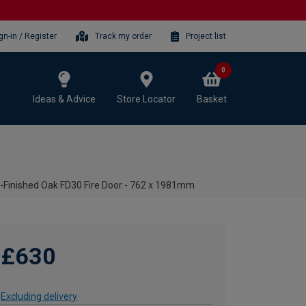
gn-in / Register
Track my order
Project list
0
Ideas & Advice
Store Locator
Basket
e-Finished Oak FD30 Fire Door - 762 x 1981mm
£630
Excluding delivery