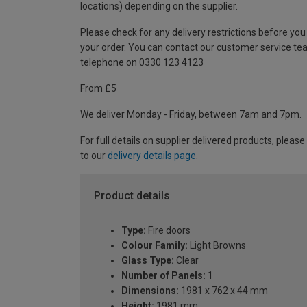
locations) depending on the supplier.
Please check for any delivery restrictions before you
your order. You can contact our customer service te
telephone on 0330 123 4123
From £5
We deliver Monday - Friday, between 7am and 7pm.
For full details on supplier delivered products, please
to our
delivery details page
.
Product details
Type:
Fire doors
Colour Family:
Light Browns
Glass Type:
Clear
Number of Panels:
1
Dimensions:
1981 x 762 x 44 mm
Height:
1981 mm