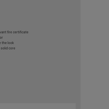
ant fire certificate
or
e the look
 solid core