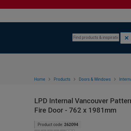
Skip to content
Skip to navigation menu
Home
Products
Doors & Windows
Intern
LPD Internal Vancouver Patter
Fire Door - 762 x 1981mm
Product code:
262094