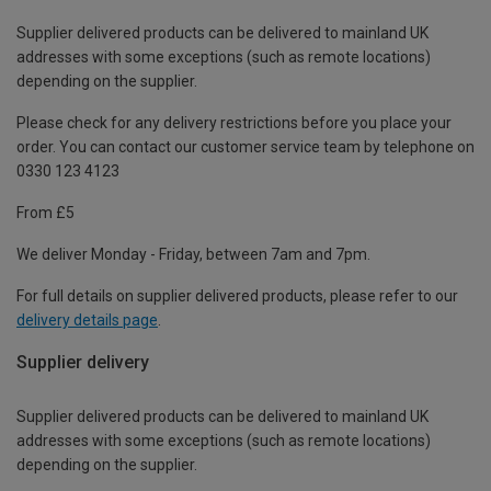
Supplier delivered products can be delivered to mainland UK
addresses with some exceptions (such as remote locations)
depending on the supplier.
Please check for any delivery restrictions before you place your
order. You can contact our customer service team by telephone on
0330 123 4123
From £5
We deliver Monday - Friday, between 7am and 7pm.
For full details on supplier delivered products, please refer to our
delivery details page
.
Supplier delivery
Supplier delivered products can be delivered to mainland UK
addresses with some exceptions (such as remote locations)
depending on the supplier.