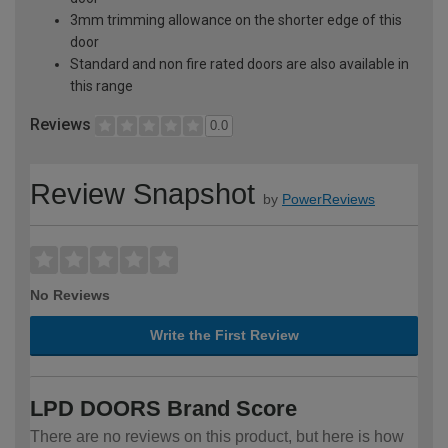
3mm trimming allowance on the shorter edge of this
door
Standard and non fire rated doors are also available in
this range
Reviews
0.0
Review Snapshot
by
PowerReviews
No Reviews
Write the First Review
LPD DOORS Brand Score
There are no reviews on this product, but here is how