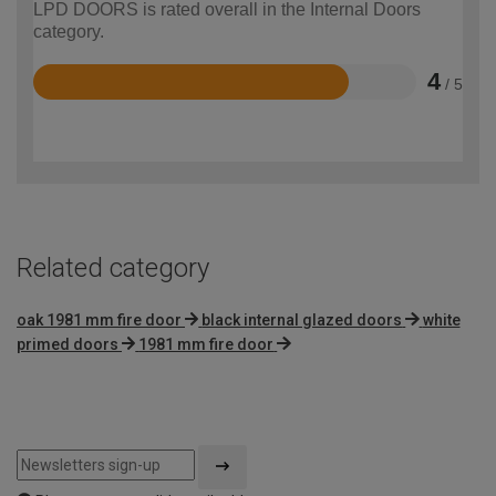
LPD DOORS is rated overall in the Internal Doors
category.
4
/ 5
Rated
4
out
of
5
Related category
oak 1981 mm fire door
black internal glazed doors
white
primed doors
1981 mm fire door