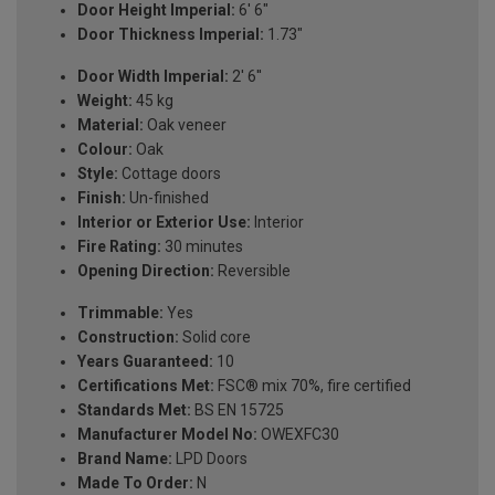
Door Height Imperial:
6' 6"
Door Thickness Imperial:
1.73"
Door Width Imperial:
2' 6''
Weight:
45 kg
Material:
Oak veneer
Colour:
Oak
Style:
Cottage doors
Finish:
Un-finished
Interior or Exterior Use:
Interior
Fire Rating:
30 minutes
Opening Direction:
Reversible
Trimmable:
Yes
Construction:
Solid core
Years Guaranteed:
10
Certifications Met:
FSC® mix 70%, fire certified
Standards Met:
BS EN 15725
Manufacturer Model No:
OWEXFC30
Brand Name:
LPD Doors
Made To Order:
N