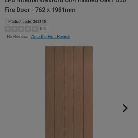
LPD Internal Wexford Un-Finished Oak FD30
Fire Door - 762 x 1981mm
Product code:
262145
0.0
Write the First Review
No Reviews