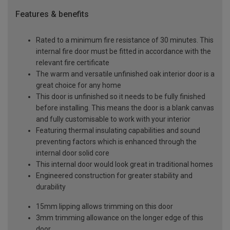
Features & benefits
Rated to a minimum fire resistance of 30 minutes. This
internal fire door must be fitted in accordance with the
relevant fire certificate
The warm and versatile unfinished oak interior door is a
great choice for any home
This door is unfinished so it needs to be fully finished
before installing. This means the door is a blank canvas
and fully customisable to work with your interior
Featuring thermal insulating capabilities and sound
preventing factors which is enhanced through the
internal door solid core
This internal door would look great in traditional homes
Engineered construction for greater stability and
durability
15mm lipping allows trimming on this door
3mm trimming allowance on the longer edge of this
door