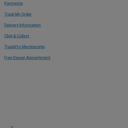
Payments
Track My Order
Delivery Information
Click & Collect
TradePro Membership
Free Design Appointment