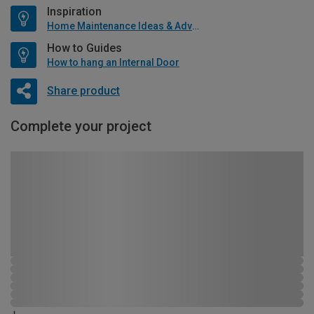
Inspiration
Home Maintenance Ideas & Advice
How to Guides
How to hang an Internal Door
Share product
Complete your project