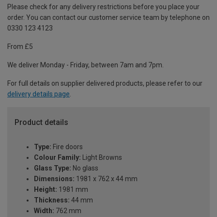
Please check for any delivery restrictions before you place your
order. You can contact our customer service team by telephone on
0330 123 4123
From £5
We deliver Monday - Friday, between 7am and 7pm.
For full details on supplier delivered products, please refer to our
delivery details page
.
Product details
Type:
Fire doors
Colour Family:
Light Browns
Glass Type:
No glass
Dimensions:
1981 x 762 x 44 mm
Height:
1981 mm
Thickness:
44 mm
Width:
762 mm