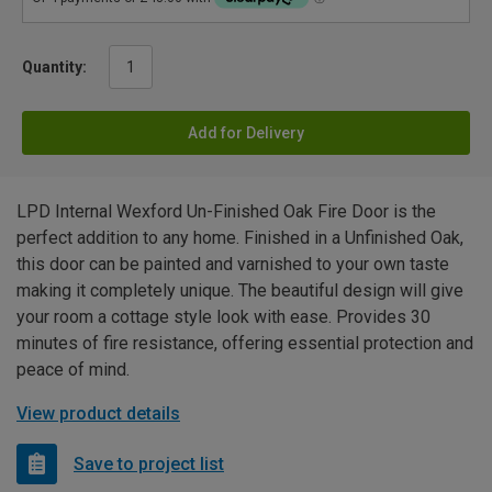
Quantity:
Add for Delivery
LPD Internal Wexford Un-Finished Oak Fire Door is the
perfect addition to any home. Finished in a Unfinished Oak,
this door can be painted and varnished to your own taste
making it completely unique. The beautiful design will give
your room a cottage style look with ease. Provides 30
minutes of fire resistance, offering essential protection and
peace of mind.
View product details
Save to project list