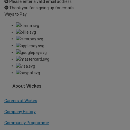
Please enter a valid email address
Thank you for signing up for emails
Ways to Pay
About Wickes
Careers at Wickes
Company History
Community Programme