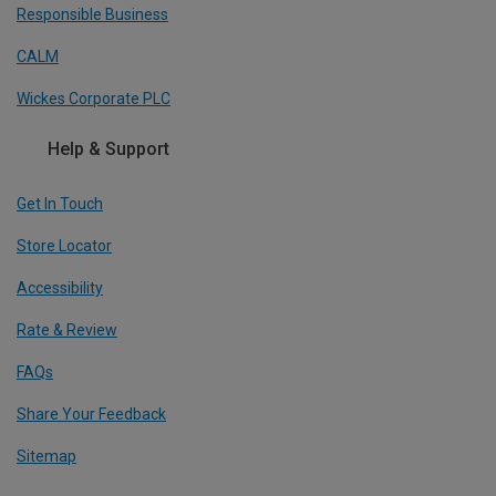
Responsible Business
CALM
Wickes Corporate PLC
Help & Support
Get In Touch
Store Locator
Accessibility
Rate & Review
FAQs
Share Your Feedback
Sitemap