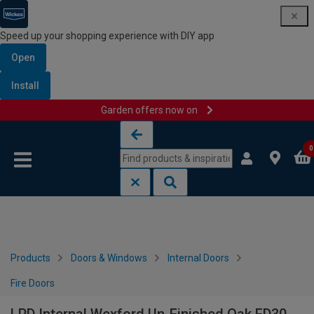
Speed up your shopping experience with DIY app
Open
Install
Garden offers now on
Skip to content
Skip to navigation menu
0
Products
Doors & Windows
Internal Doors
Fire Doors