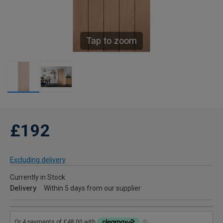
Tap to zoom
£192
Excluding delivery
Currently in Stock
Delivery
Within 5 days from our supplier