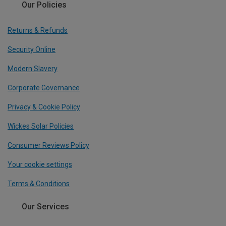
Our Policies
Returns & Refunds
Security Online
Modern Slavery
Corporate Governance
Privacy & Cookie Policy
Wickes Solar Policies
Consumer Reviews Policy
Your cookie settings
Terms & Conditions
Our Services