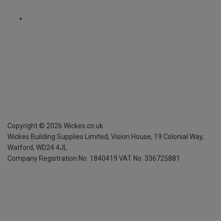
Copyright ©
2026
Wickes.co.uk
Wickes Building Supplies Limited, Vision House,
19 Colonial Way,
Watford, WD24 4JL
Company Registration No. 1840419
VAT No. 336725881