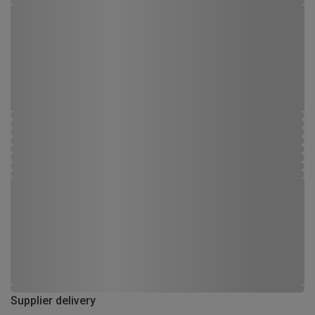
Supplier delivery