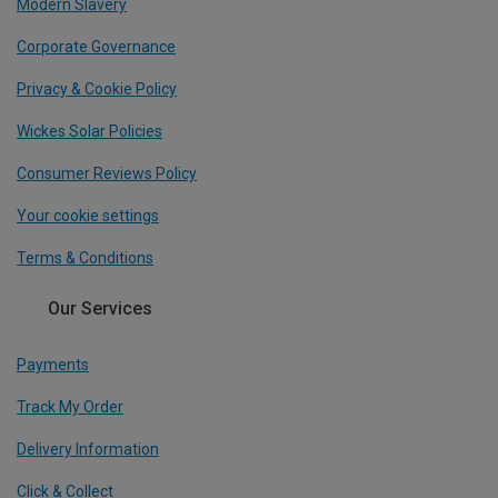
Modern Slavery
Corporate Governance
Privacy & Cookie Policy
Wickes Solar Policies
Consumer Reviews Policy
Your cookie settings
Terms & Conditions
Our Services
Payments
Track My Order
Delivery Information
Click & Collect