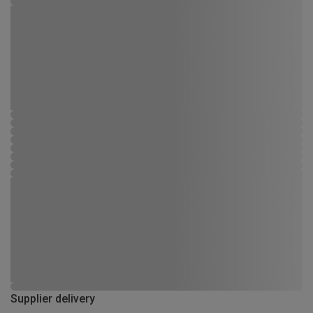
Supplier delivery