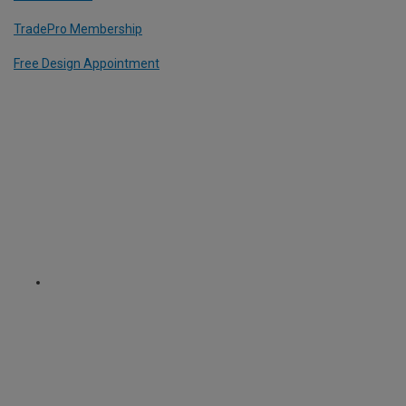
TradePro Membership
Free Design Appointment