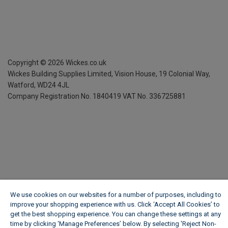
Copyright ©
2026
Wickes.co.uk
Wickes Building Supplies Limited, Vision House,
19 Colonial Way,
Watford, WD24 4JL
Company Registration No. 1840419
VAT No. 336725881
We use cookies on our websites for a number of purposes, including to
improve your shopping experience with us. Click ‘Accept All Cookies’ to
get the best shopping experience. You can change these settings at any
time by clicking ‘Manage Preferences’ below. By selecting 'Reject Non-