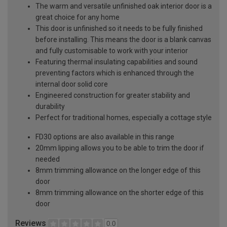
The warm and versatile unfinished oak interior door is a
great choice for any home
This door is unfinished so it needs to be fully finished
before installing. This means the door is a blank canvas
and fully customisable to work with your interior
Featuring thermal insulating capabilities and sound
preventing factors which is enhanced through the
internal door solid core
Engineered construction for greater stability and
durability
Perfect for traditional homes, especially a cottage style
FD30 options are also available in this range
20mm lipping allows you to be able to trim the door if
needed
8mm trimming allowance on the longer edge of this
door
8mm trimming allowance on the shorter edge of this
door
Reviews
0.0