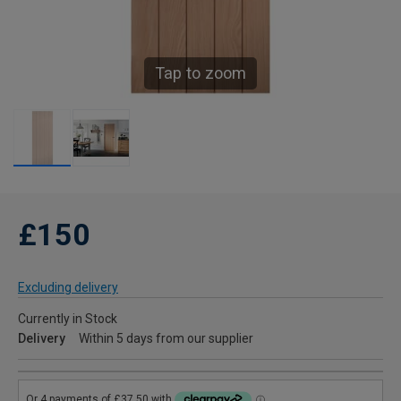
Tap to zoom
£150
Excluding delivery
Currently in Stock
Delivery
Within 5 days from our supplier