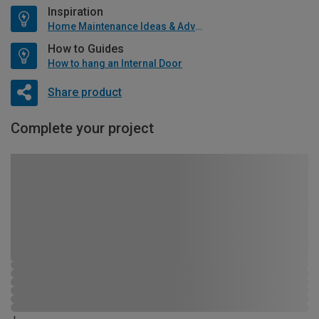
Inspiration
Home Maintenance Ideas & Advice
How to Guides
How to hang an Internal Door
Share product
Complete your project