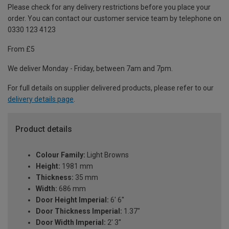
Please check for any delivery restrictions before you place your
order. You can contact our customer service team by telephone on
0330 123 4123
From £5
We deliver Monday - Friday, between 7am and 7pm.
For full details on supplier delivered products, please refer to our
delivery details page
.
Product details
Colour Family:
Light Browns
Height:
1981 mm
Thickness:
35 mm
Width:
686 mm
Door Height Imperial:
6' 6''
Door Thickness Imperial:
1.37"
Door Width Imperial:
2' 3''