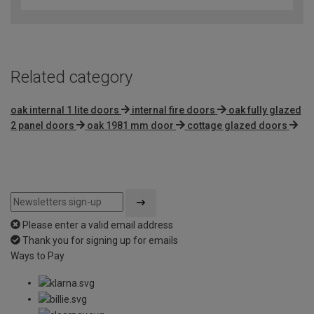
of
5
Related category
oak internal 1 lite doors
internal fire doors
oak fully glazed
2 panel doors
oak 1981 mm door
cottage glazed doors
Please enter a valid email address
Thank you for signing up for emails
Ways to Pay