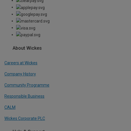
About Wickes
Careers at Wickes
Company History
Community Programme
Responsible Business
CALM
Wickes Corporate PLC