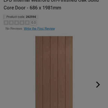
LPD Internal Wexford Un-Finished Oak Solid
Core Door - 686 x 1981mm
Product code:
262594
0.0
Write the First Review
No Reviews