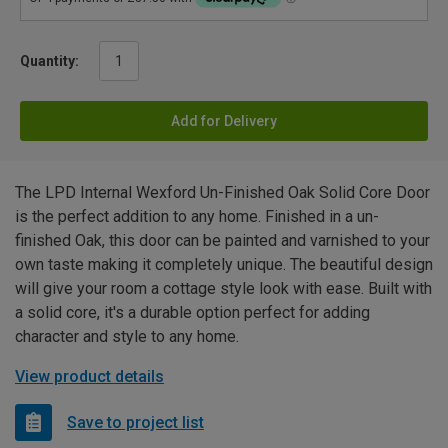
Quantity:
Add for Delivery
The LPD Internal Wexford Un-Finished Oak Solid Core Door
is the perfect addition to any home. Finished in a un-
finished Oak, this door can be painted and varnished to your
own taste making it completely unique. The beautiful design
will give your room a cottage style look with ease. Built with
a solid core, it's a durable option perfect for adding
character and style to any home.
View product details
Save to project list