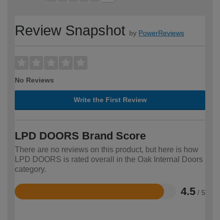
Review Snapshot
by
PowerReviews
No Reviews
Write the First Review
LPD DOORS Brand Score
There are no reviews on this product, but here is how
LPD DOORS is rated overall in the Oak Internal Doors
category.
4.5
/ 5
Rated
4.5
out