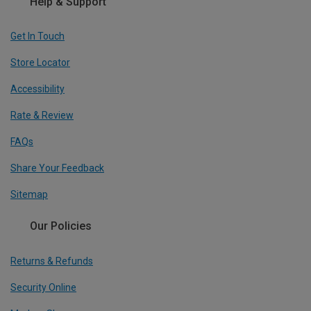
Help & Support
Get In Touch
Store Locator
Accessibility
Rate & Review
FAQs
Share Your Feedback
Sitemap
Our Policies
Returns & Refunds
Security Online