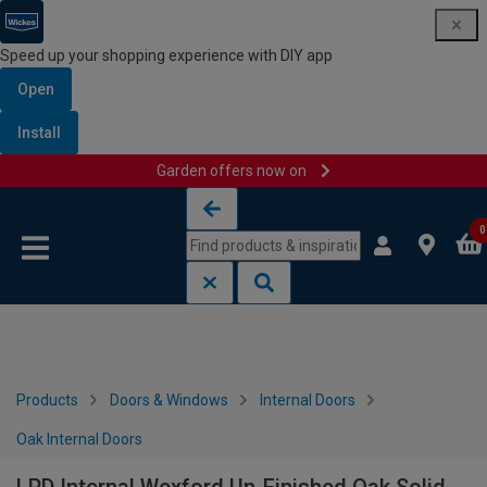
Speed up your shopping experience with DIY app
Open
Install
Garden offers now on
Skip to content
Skip to navigation menu
0
Products
Doors & Windows
Internal Doors
Oak Internal Doors