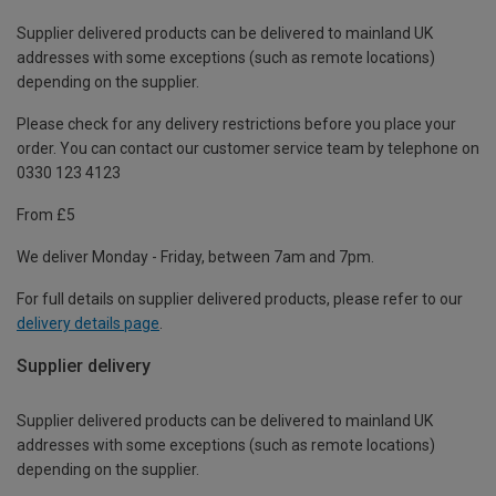
Supplier delivered products can be delivered to mainland UK
addresses with some exceptions (such as remote locations)
depending on the supplier.
Please check for any delivery restrictions before you place your
order. You can contact our customer service team by telephone on
0330 123 4123
From £5
We deliver Monday - Friday, between 7am and 7pm.
For full details on supplier delivered products, please refer to our
delivery details page
.
Supplier delivery
Supplier delivered products can be delivered to mainland UK
addresses with some exceptions (such as remote locations)
depending on the supplier.