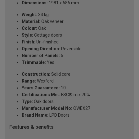
Dimensions:
1981 x 686 mm
Weight:
33 kg
Material:
Oak veneer
Colour:
Oak
Style:
Cottage doors
Finish:
Un-finished
Opening Direction:
Reversible
Number of Panels:
5
Trimmable:
Yes
Construction:
Solid core
Range:
Wexford
Years Guaranteed:
10
Certifications Met:
FSC® mix 70%
Type:
Oak doors
Manufacturer Model No:
OWEX27
Brand Name:
LPD Doors
Features & benefits