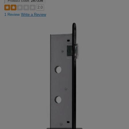
Product code:
267336
2.0
1 Review
Write a Review