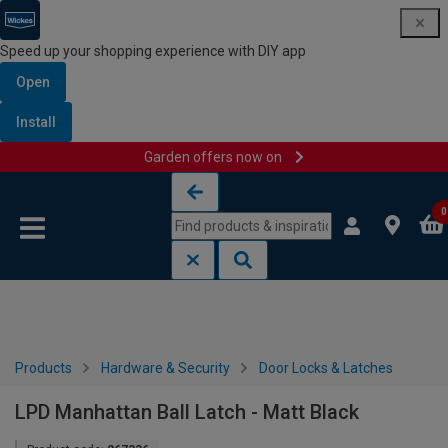
Speed up your shopping experience with DIY app
Open
Install
Garden offers now on
Skip to content
Skip to navigation menu
0
Products
Hardware & Security
Door Locks & Latches
LPD Manhattan Ball Latch - Matt Black