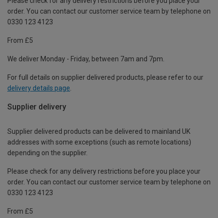
Please check for any delivery restrictions before you place your
order. You can contact our customer service team by telephone on
0330 123 4123
From £5
We deliver Monday - Friday, between 7am and 7pm.
For full details on supplier delivered products, please refer to our
delivery details page
.
Supplier delivery
Supplier delivered products can be delivered to mainland UK
addresses with some exceptions (such as remote locations)
depending on the supplier.
Please check for any delivery restrictions before you place your
order. You can contact our customer service team by telephone on
0330 123 4123
From £5