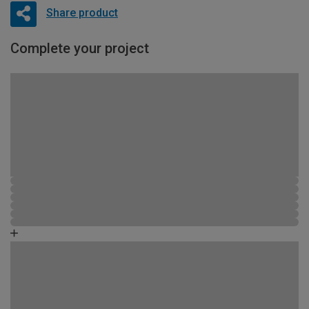
Share product
Complete your project