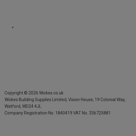
Copyright ©
2026
Wickes.co.uk
Wickes Building Supplies Limited, Vision House,
19 Colonial Way,
Watford, WD24 4JL
Company Registration No. 1840419
VAT No. 336725881