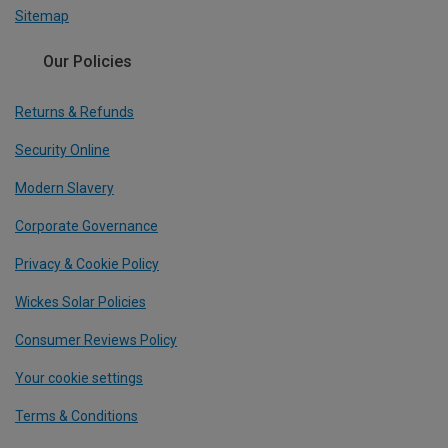
Sitemap
Our Policies
Returns & Refunds
Security Online
Modern Slavery
Corporate Governance
Privacy & Cookie Policy
Wickes Solar Policies
Consumer Reviews Policy
Your cookie settings
Terms & Conditions