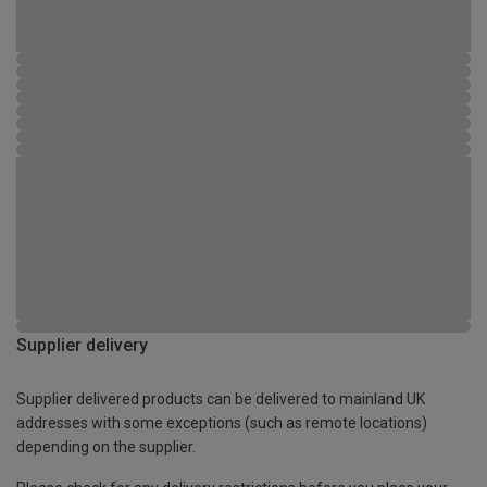
Supplier delivery
Supplier delivered products can be delivered to mainland UK
addresses with some exceptions (such as remote locations)
depending on the supplier.