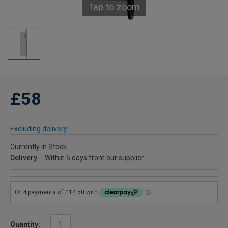
Tap to zoom
£58
Excluding delivery
Currently in Stock
Delivery
Within 5 days from our supplier
Quantity: