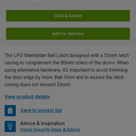
Click & Collect
Add for Delivery
The LPD Manhattan Ball Latch designed with a 53mm latch
casing to complement the 80mm stiles of the doors. When
using alternative hardware, it’s important to avoid trimming
the door edge by more than 5mm and to ensure the latch
casing does not exceed 53mm.
View product details
Save to project list
Advice & Inspiration
Home Security Ideas & Advice