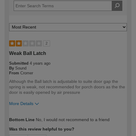
2
Weak Ball Latch
Submitted
4 years ago
By
Sound
From
Cromer
Although the Ball latch is adjustable to suite door gap the
spring is weak, not recommended for porch doors as the the
door is easily opened by air pressure
More Details
How would you describe your DIY
Expert DIYer
Bottom Line
No, I would not recommend to a friend
expertise?
Was this review helpful to you?