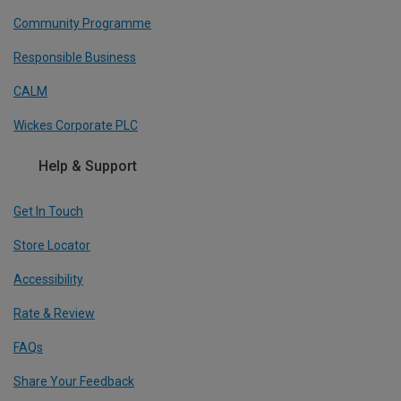
Community Programme
Responsible Business
CALM
Wickes Corporate PLC
Help & Support
Get In Touch
Store Locator
Accessibility
Rate & Review
FAQs
Share Your Feedback