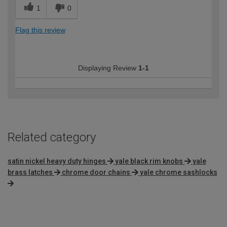
1
0
Flag this review
Displaying Review
1-1
Related category
satin nickel heavy duty hinges
yale black rim knobs
yale
brass latches
chrome door chains
yale chrome sashlocks