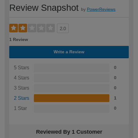
Review Snapshot
by
PowerReviews
2.0
1 Review
Write a Review
5 Stars
0
4 Stars
0
3 Stars
0
2 Stars
1
1 Star
0
Reviewed By 1 Customer