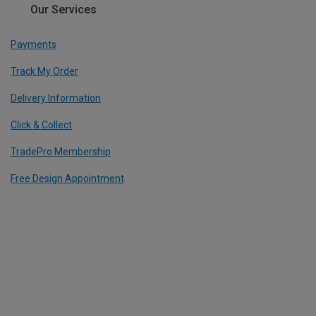
Our Services
Payments
Track My Order
Delivery Information
Click & Collect
TradePro Membership
Free Design Appointment