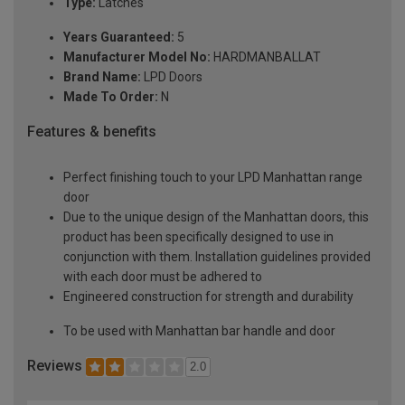
Type:
Latches
Years Guaranteed:
5
Manufacturer Model No:
HARDMANBALLAT
Brand Name:
LPD Doors
Made To Order:
N
Features & benefits
Perfect finishing touch to your LPD Manhattan range
door
Due to the unique design of the Manhattan doors, this
product has been specifically designed to use in
conjunction with them. Installation guidelines provided
with each door must be adhered to
Engineered construction for strength and durability
To be used with Manhattan bar handle and door
Reviews
2.0