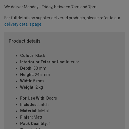
We deliver Monday - Friday, between 7am and 7pm.
For full details on supplier delivered products, please refer to our
delivery details page
.
Product details
Colour:
Black
Interior or Exterior Use:
Interior
Depth:
53 mm
Height:
245 mm
Width:
5 mm
Weight:
2 kg
For Use With:
Doors
Includes:
Latch
Material:
Metal
Finish:
Matt
Pack Quantity:
1