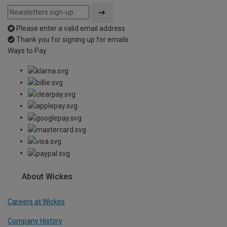
Please enter a valid email address
Thank you for signing up for emails
Ways to Pay
About Wickes
Careers at Wickes
Company History