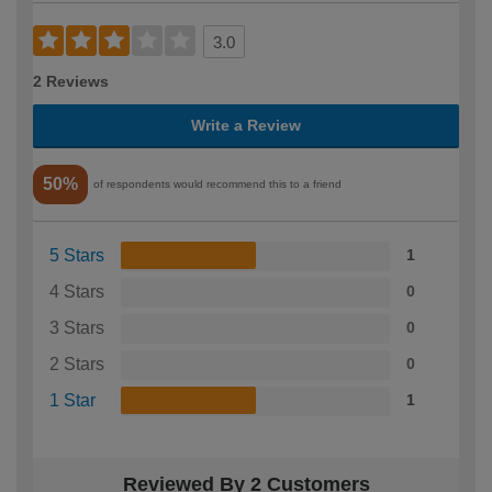
3.0
2 Reviews
Write a Review
50%
of respondents would recommend this to a friend
5 Stars
1
4 Stars
0
3 Stars
0
2 Stars
0
1 Star
1
Reviewed By 2 Customers