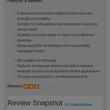
Features & benefits
Engineered construction helps provide improved
strength and stability
Suitable for both painting and varnishing to suit your
chosen finish
Available in a wide choice of sizes to suit different
openings
Made using FSC certified pine from responsibly
managed forests
Not suitable for trimming
Features an engineered pine core with a real pine
laminate surface for an authentic timber appearance
10 years manufacturer's conditional warranty
Reviews
3.0
Review Snapshot
by
PowerReviews