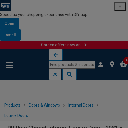
Speed up your shopping experience with DIY app
Open
Install
Garden offers now on
Skip to content
Skip to navigation menu
0
Products
Doors & Windows
Internal Doors
Louvre Doors