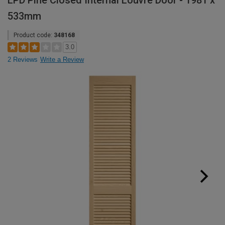
LPD Pine Closed Internal Louvre Door - 1981 x
533mm
Product code:
348168
3.0
2 Reviews
Write a Review