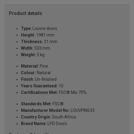
Product details
Type:
Louvre doors
Height:
1981 mm
Thickness:
21 mm
Width:
533 mm
Weight:
5 kg
Material:
Pine
Colour:
Natural
Finish:
Un-finished
Years Guaranteed:
10
Certifications Met:
FSC® Mix 70%
Standards Met:
FSC®
Manufacturer Model No:
LOUVPIN533
Country Origin:
South Africa
Brand Name:
LPD Doors