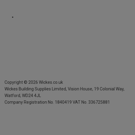
Copyright ©
2026
Wickes.co.uk
Wickes Building Supplies Limited, Vision House,
19 Colonial Way,
Watford, WD24 4JL
Company Registration No. 1840419
VAT No. 336725881