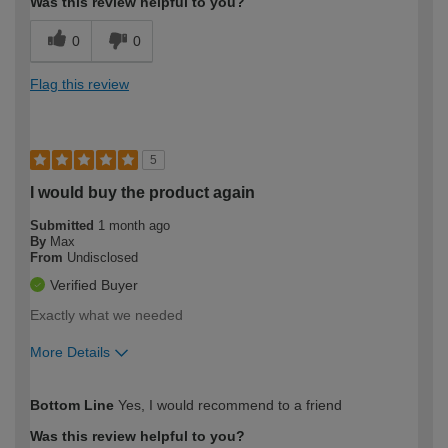
Was this review helpful to you?
0
0
Flag this review
5
I would buy the product again
Submitted
1 month ago
By
Max
From
Undisclosed
Verified Buyer
Exactly what we needed
More Details
How would you describe your DIY
Moderate DIYer
Bottom Line
Yes, I would recommend to a friend
expertise?
Was this review helpful to you?