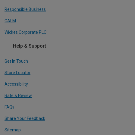
Responsible Business
CALM
Wickes Corporate PLC
Help & Support
Get In Touch
Store Locator
Accessibility
Rate & Review
FAQs
Share Your Feedback
Sitemap