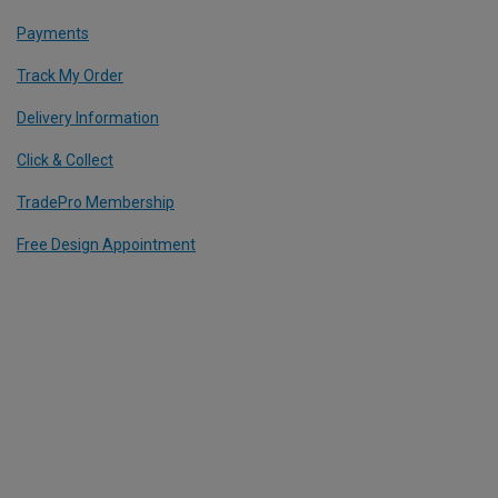
Payments
Track My Order
Delivery Information
Click & Collect
TradePro Membership
Free Design Appointment