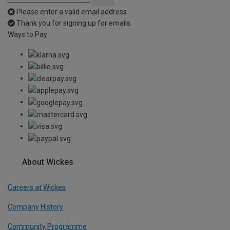
Please enter a valid email address
Thank you for signing up for emails
Ways to Pay
About Wickes
Careers at Wickes
Company History
Community Programme