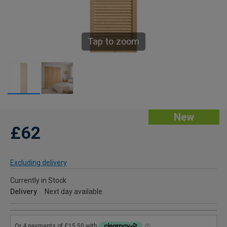
Tap to zoom
New
£62
Excluding delivery
Currently in Stock
Delivery
Next day available