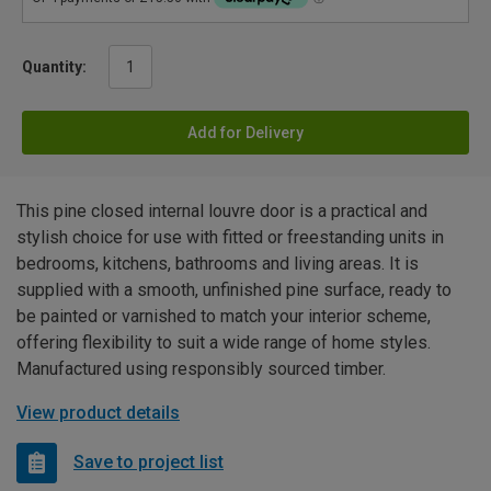
Quantity:
Add for Delivery
This pine closed internal louvre door is a practical and
stylish choice for use with fitted or freestanding units in
bedrooms, kitchens, bathrooms and living areas. It is
supplied with a smooth, unfinished pine surface, ready to
be painted or varnished to match your interior scheme,
offering flexibility to suit a wide range of home styles.
Manufactured using responsibly sourced timber.
View product details
Save to project list