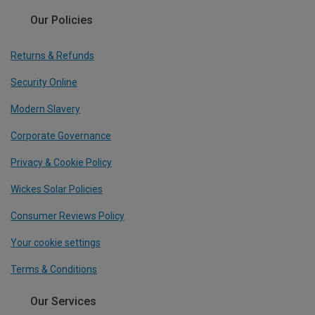
Our Policies
Returns & Refunds
Security Online
Modern Slavery
Corporate Governance
Privacy & Cookie Policy
Wickes Solar Policies
Consumer Reviews Policy
Your cookie settings
Terms & Conditions
Our Services