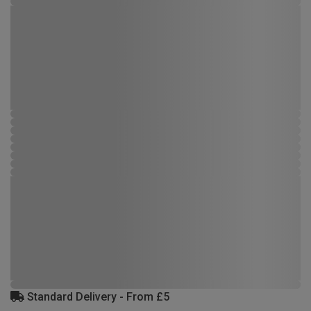
Standard Delivery - From £5