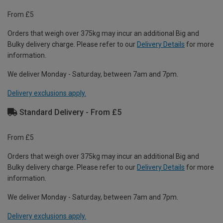
From £5
Orders that weigh over 375kg may incur an additional Big and
Bulky delivery charge. Please refer to our
Delivery Details
for more
information.
We deliver Monday - Saturday, between 7am and 7pm.
Delivery exclusions apply.
Standard Delivery - From £5
From £5
Orders that weigh over 375kg may incur an additional Big and
Bulky delivery charge. Please refer to our
Delivery Details
for more
information.
We deliver Monday - Saturday, between 7am and 7pm.
Delivery exclusions apply.