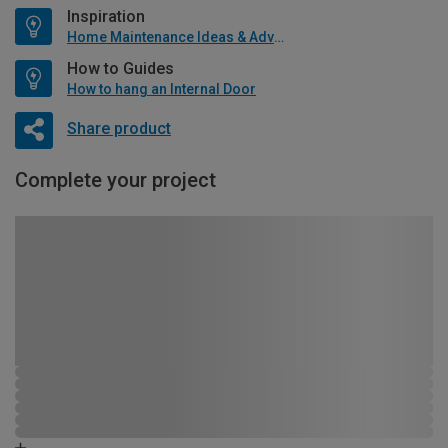
Inspiration
Home Maintenance Ideas & Advice
How to Guides
How to hang an Internal Door
Share product
Complete your project