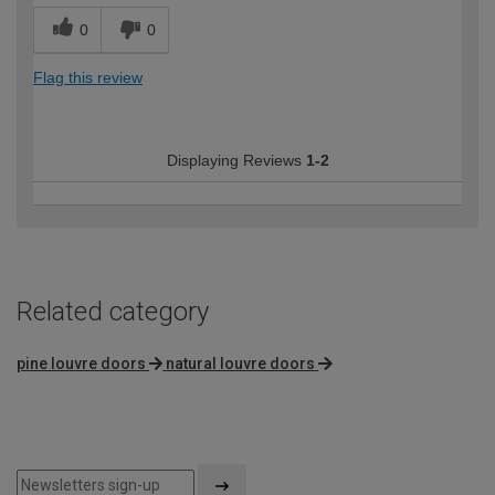
0
0
Flag this review
Displaying Reviews
1-2
Related category
pine louvre doors
natural louvre doors