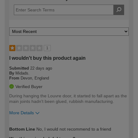
1
I wouldn't buy this product again
Submitted
22 days ago
By
Midads.
From
Devon, England
Verified Buyer
During hanging the Louvre door, it started to fall apart as the
main joints hadn't been glued, rubbish manufacturing.
More Details
How would you describe your DIY
Expert DIYer
Bottom Line
No, I would not recommend to a friend
expertise?