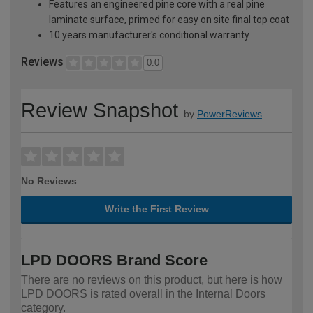
Features an engineered pine core with a real pine
laminate surface, primed for easy on site final top coat
10 years manufacturer's conditional warranty
Reviews
0.0
Review Snapshot
by
PowerReviews
No Reviews
Write the First Review
LPD DOORS Brand Score
There are no reviews on this product, but here is how
LPD DOORS is rated overall in the Internal Doors
category.