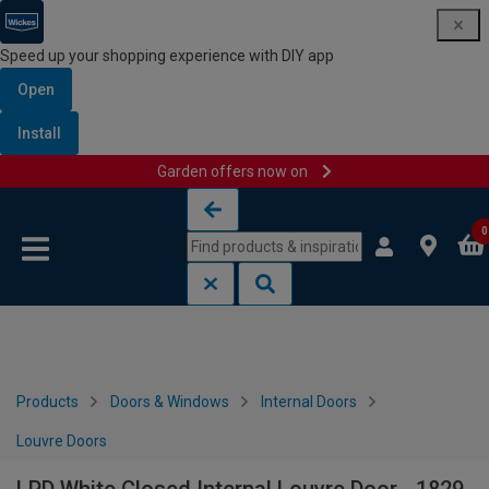
Speed up your shopping experience with DIY app
Open
Install
Garden offers now on
Skip to content
Skip to navigation menu
0
Products
Doors & Windows
Internal Doors
Louvre Doors