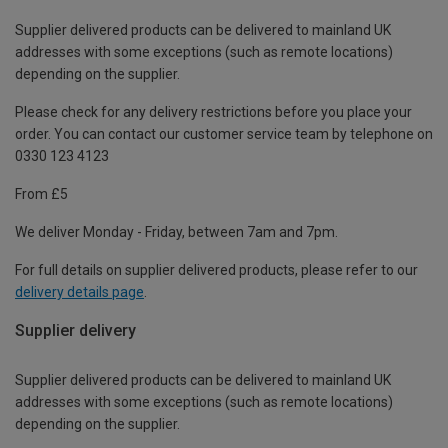
Supplier delivered products can be delivered to mainland UK
addresses with some exceptions (such as remote locations)
depending on the supplier.
Please check for any delivery restrictions before you place your
order. You can contact our customer service team by telephone on
0330 123 4123
From £5
We deliver Monday - Friday, between 7am and 7pm.
For full details on supplier delivered products, please refer to our
delivery details page
.
Supplier delivery
Supplier delivered products can be delivered to mainland UK
addresses with some exceptions (such as remote locations)
depending on the supplier.