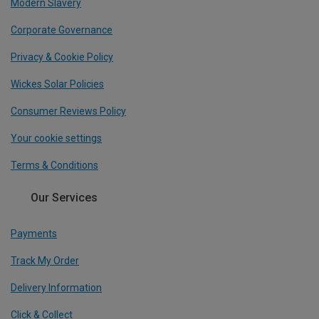
Modern Slavery
Corporate Governance
Privacy & Cookie Policy
Wickes Solar Policies
Consumer Reviews Policy
Your cookie settings
Terms & Conditions
Our Services
Payments
Track My Order
Delivery Information
Click & Collect