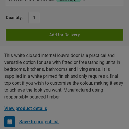
Quantity:
Add for Delivery
This white closed internal louvre door is a practical and
versatile option for use with fitted or freestanding units in
bedrooms, kitchens, bathrooms and living areas. It is
supplied in a white primed finish and only requires a final
top coat if you wish to customise the colour, making it easy
to achieve the look you want. Manufactured using
responsibly sourced timber.
View product details
Save to project list