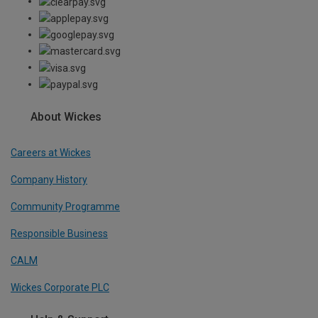
About Wickes
Careers at Wickes
Company History
Community Programme
Responsible Business
CALM
Wickes Corporate PLC