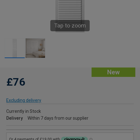
Tap to zoom
New
£76
Excluding delivery
Currently in Stock
Delivery
Within 7 days from our supplier