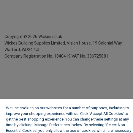
Copyright ©
2026
Wickes.co.uk
Wickes Building Supplies Limited, Vision House,
19 Colonial Way,
Watford, WD24 4JL
Company Registration No. 1840419
VAT No. 336725881
We use cookies on our websites for a number of purposes, including to
improve your shopping experience with us. Click ‘Accept All Cookies’ to
get the best shopping experience. You can change these settings at any
time by clicking ‘Manage Preferences’ below. By selecting 'Reject Non-
Essential Cookies' you only allow the use of cookies which are necessary