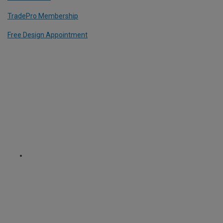
TradePro Membership
Free Design Appointment