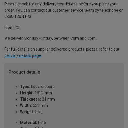
Please check for any delivery restrictions before you place your
order. You can contact our customer service team by telephone on
0330 123 4123
From £5
We deliver Monday - Friday, between 7am and 7pm.
For full details on supplier delivered products, please refer to our
delivery details page
.
Product details
Type:
Louvre doors
Height:
1829 mm
Thickness:
21 mm
Width:
533 mm
Weight:
5 kg
Material:
Pine