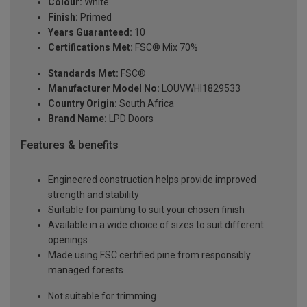
Colour:
White
Finish:
Primed
Years Guaranteed:
10
Certifications Met:
FSC® Mix 70%
Standards Met:
FSC®
Manufacturer Model No:
LOUVWHI1829533
Country Origin:
South Africa
Brand Name:
LPD Doors
Features & benefits
Engineered construction helps provide improved
strength and stability
Suitable for painting to suit your chosen finish
Available in a wide choice of sizes to suit different
openings
Made using FSC certified pine from responsibly
managed forests
Not suitable for trimming