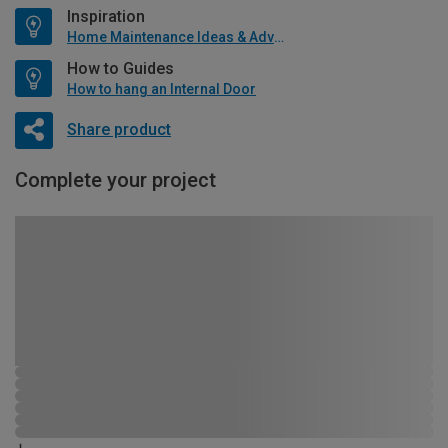
Inspiration
Home Maintenance Ideas & Advice
How to Guides
How to hang an Internal Door
Share product
Complete your project