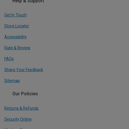
Help & Support
Get In Touch
Store Locator
Accessibility
Rate & Review
FAQs
Share Your Feedback
Sitemap
Our Policies
Returns & Refunds
Security Online