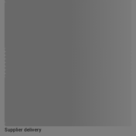
Supplier delivery