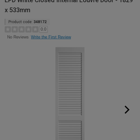
LPD White Closed Internal Louvre Door - 1829
x 533mm
Product code:
348172
0.0
Write the First Review
No Reviews