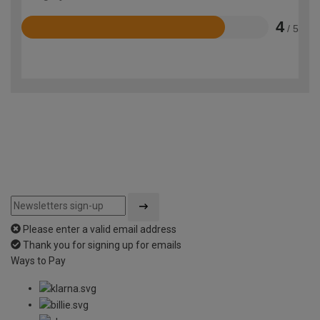
4
/ 5
Rated
4
out
of
5
Please enter a valid email address
Thank you for signing up for emails
Ways to Pay