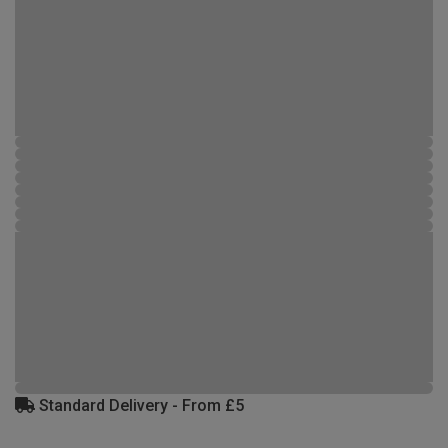
Standard Delivery - From £5