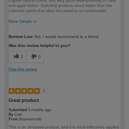
a good natural colour and very good waterproofing on new
and aged timber. Definitely protects wood better than the
coloured paints that allow the wood to rot underneath.
More Details
How would you describe your DIY
Expert DIYer
Bottom Line
Yes, I would recommend to a friend
expertise?
Was this review helpful to you?
2
0
Flag this review
5
Great product
Submitted
5 months ago
By
Cole
From
Bournemouth
This is an oil-based product, and it is most effectively applied