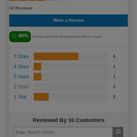
10 Reviews
Write a Review
80%
of respondents would recommend this to a friend
5 Stars
6
4 Stars
1
3 Stars
1
2 Stars
0
1 Star
2
Reviewed By 10 Customers