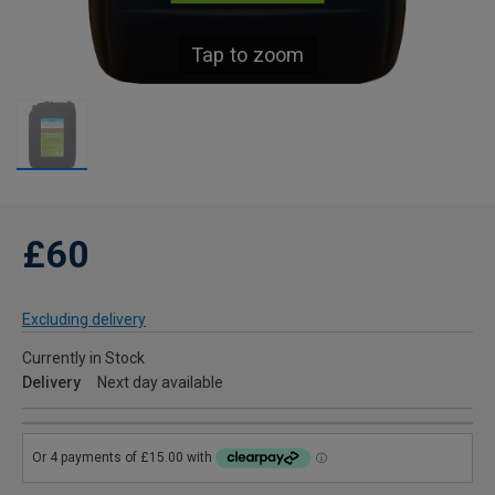
Tap to zoom
£60
Excluding delivery
Currently in Stock
Delivery
Next day available