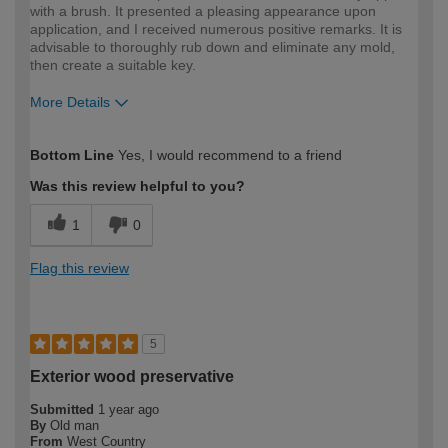
with a brush. It presented a pleasing appearance upon
application, and I received numerous positive remarks. It is
advisable to thoroughly rub down and eliminate any mold,
then create a suitable key.
More Details
How would you describe your DIY
Trade
Bottom Line
Yes, I would recommend to a friend
expertise?
Professional
Was this review helpful to you?
1
0
Flag this review
5
Exterior wood preservative
Submitted
1 year ago
By
Old man
From
West Country