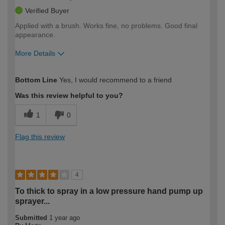
Verified Buyer
Applied with a brush. Works fine, no problems. Good final
appearance.
More Details
How would you describe your DIY
Moderate DIYer
Bottom Line
Yes, I would recommend to a friend
expertise?
Was this review helpful to you?
1
0
Flag this review
4
To thick to spray in a low pressure hand pump up
sprayer...
Submitted
1 year ago