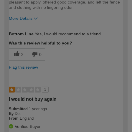
pleasant to apply, offered good coverage, and left the fence
and clothing with no lingering odor.
More Details
How would you describe your DIY
Trade
Bottom Line
Yes, I would recommend to a friend
expertise?
Professional
Was this review helpful to you?
2
0
Flag this review
1
I would not buy again
Submitted
1 year ago
By
Dot
From
England
Verified Buyer