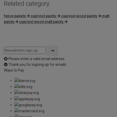
Related category
fence panels
cuprinol paints
cuprinol wood paints
matt
paints
cuprinol wood matt paints
Please enter a valid email address
Thank you for signing up for emails
Ways to Pay