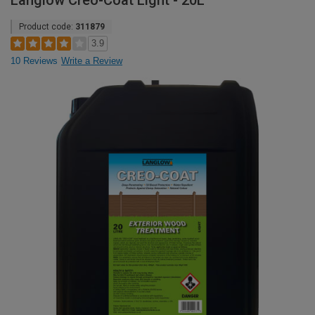
Langlow Creo-Coat Light - 20L
Product code:
311879
3.9
10 Reviews
Write a Review