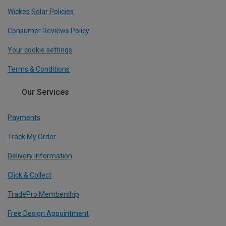
Wickes Solar Policies
Consumer Reviews Policy
Your cookie settings
Terms & Conditions
Our Services
Payments
Track My Order
Delivery Information
Click & Collect
TradePro Membership
Free Design Appointment