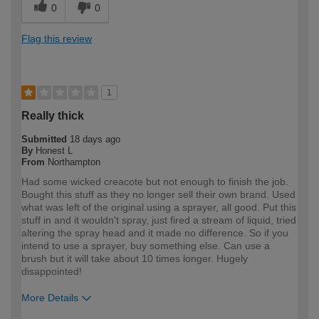
0
0
Flag this review
1
Really thick
Submitted
18 days ago
By
Honest L
From
Northampton
Had some wicked creacote but not enough to finish the job.
Bought this stuff as they no longer sell their own brand. Used
what was left of the original using a sprayer, all good. Put this
stuff in and it wouldn't spray, just fired a stream of liquid, tried
altering the spray head and it made no difference. So if you
intend to use a sprayer, buy something else. Can use a
brush but it will take about 10 times longer. Hugely
disappointed!
More Details