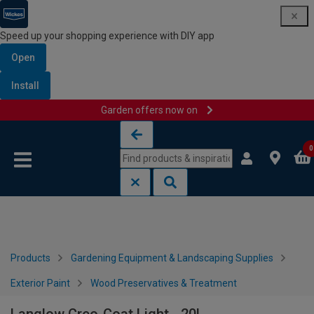
Speed up your shopping experience with DIY app
Open
Install
Garden offers now on
Skip to content
Skip to navigation menu
0
Products
Gardening Equipment & Landscaping Supplies
Exterior Paint
Wood Preservatives & Treatment