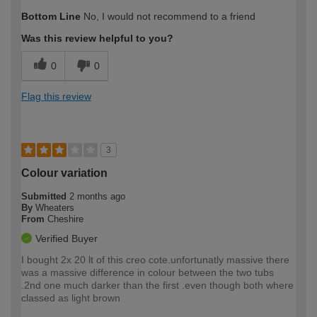
How would you describe your DIY
Expert DIYer
Bottom Line
No, I would not recommend to a friend
expertise?
Was this review helpful to you?
0
0
Flag this review
3
Colour variation
Submitted
2 months ago
By
Wheaters
From
Cheshire
Verified Buyer
I bought 2x 20 lt of this creo cote.unfortunatly massive there
was a massive difference in colour between the two tubs
.2nd one much darker than the first .even though both where
classed as light brown