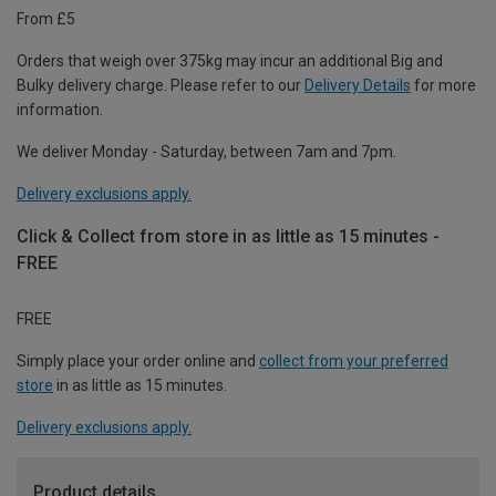
From £5
Orders that weigh over 375kg may incur an additional Big and
Bulky delivery charge. Please refer to our
Delivery Details
for more
information.
We deliver Monday - Saturday, between 7am and 7pm.
Delivery exclusions apply.
Click & Collect from store in as little as 15 minutes -
FREE
FREE
Simply place your order online and
collect from your preferred
store
in as little as 15 minutes.
Delivery exclusions apply.
Product details