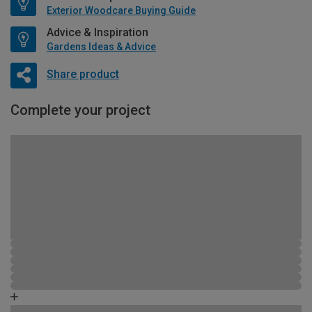
Exterior Woodcare Buying Guide
Advice & Inspiration
Gardens Ideas & Advice
Share product
Complete your project