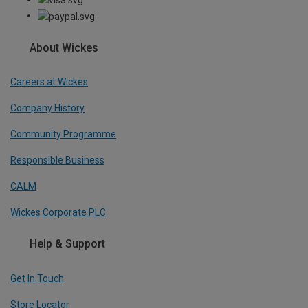
About Wickes
Careers at Wickes
Company History
Community Programme
Responsible Business
CALM
Wickes Corporate PLC
Help & Support
Get In Touch
Store Locator