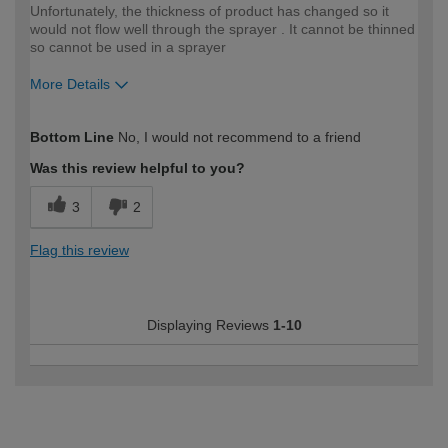
Unfortunately, the thickness of product has changed so it
would not flow well through the sprayer . It cannot be thinned
so cannot be used in a sprayer
More Details
How would you describe your DIY
Moderate DIYer
Bottom Line
No, I would not recommend to a friend
expertise?
Was this review helpful to you?
3
2
Flag this review
Displaying Reviews
1-10