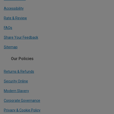
Accessibility
Rate & Review
FAQs
Share Your Feedback
Sitemap
Our Policies
Returns & Refunds
Security Online
Modern Slavery
Corporate Governance
Privacy & Cookie Policy