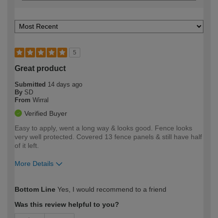
5
Great product
Submitted
14 days ago
By
SD
From
Wirral
Verified Buyer
Easy to apply, went a long way & looks good. Fence looks
very well protected. Covered 13 fence panels & still have half
of it left.
More Details
How would you describe your DIY
Easy DIYer
Bottom Line
Yes, I would recommend to a friend
expertise?
Was this review helpful to you?