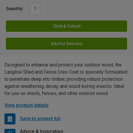
Quantity:
Click & Collect
Add for Delivery
Designed to enhance and protect your outdoor wood, the
Langlow Shed and Fence Creo-Coat is specially formulated
to penetrate deep into timber, providing robust protection
against weathering, decay, and wood-boring insects. Ideal
for use on sheds, fences, and other exterior wood.
View product details
Save to project list
Advice & Inspiration