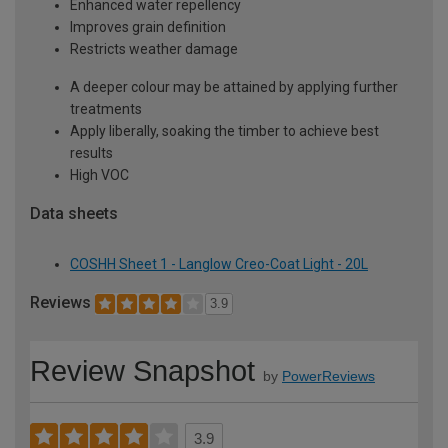
Enhanced water repellency
Improves grain definition
Restricts weather damage
A deeper colour may be attained by applying further
treatments
Apply liberally, soaking the timber to achieve best
results
High VOC
Data sheets
COSHH Sheet 1 - Langlow Creo-Coat Light - 20L
Reviews
3.9
Review Snapshot
by
PowerReviews
3.9