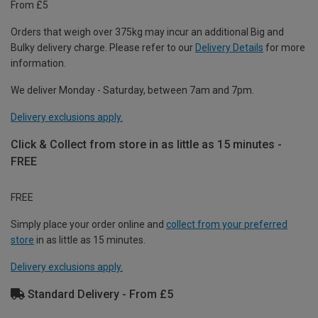
From £5
Orders that weigh over 375kg may incur an additional Big and
Bulky delivery charge. Please refer to our
Delivery Details
for more
information.
We deliver Monday - Saturday, between 7am and 7pm.
Delivery exclusions apply.
Click & Collect from store in as little as 15 minutes -
FREE
FREE
Simply place your order online and
collect from your preferred
store
in as little as 15 minutes.
Delivery exclusions apply.
Standard Delivery - From £5