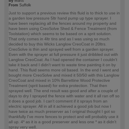
By
Marts
From
Suffolk
Just to support a previous review this fluid is to thick to use in
a garden low pressure 5ltr hand pump up type sprayer. I
have been replacing all the fences around my property and
have been using CreoSolve Shed & Fence Treatment (from
Toolstation) which seems to be based on a sprit solution.
That only comes in 4ltr tins and as I was using so much
decided to buy this Wicks Langlow CreoCoat in 20ltrs.
CreoSolve is thin and sprayed well from a garden sprayer.
Even with the sprayer at full pressure it just dribbled out with
Langlow CreoCoat. As I had opened the container I couldn't
take it back and I didn't want to waste time painting it on by
hand. This fluid seems more oil based. In the end I went and
bought more CreoSolve and mixed it 50/50 with this Langlow
CreoCoat and mixed in 10% Barrettine Wood Protective
Treatment (sprit based) for extra protection. That then
sprayed well. The end result was good and after a couple of
days to dry I sprayed the fence with water and it all ran off so
it does a good job. I can't comment if it sprays from an
electric sprayer. All in all it achieved a good job but now I
have twice as much preserver as I original thought I got so
thankfully I've more fences to protect and will probably use it
all up. 4* as it is a good preserver and less one * as it didn't
spray very well.