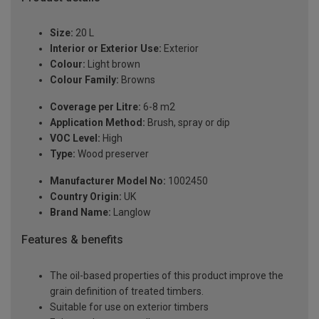
Size:
20 L
Interior or Exterior Use:
Exterior
Colour:
Light brown
Colour Family:
Browns
Coverage per Litre:
6-8 m2
Application Method:
Brush, spray or dip
VOC Level:
High
Type:
Wood preserver
Manufacturer Model No:
1002450
Country Origin:
UK
Brand Name:
Langlow
Features & benefits
The oil-based properties of this product improve the
grain definition of treated timbers.
Suitable for use on exterior timbers