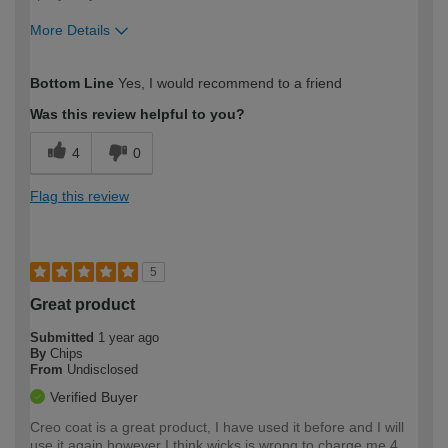
More Details
How would you describe your DIY
Expert DIYer
Bottom Line
Yes, I would recommend to a friend
expertise?
Was this review helpful to you?
4
0
Flag this review
5
Great product
Submitted
1 year ago
By
Chips
From
Undisclosed
Verified Buyer
Creo coat is a great product, I have used it before and I will
use it again however I think wicks is wrong to charge me 4