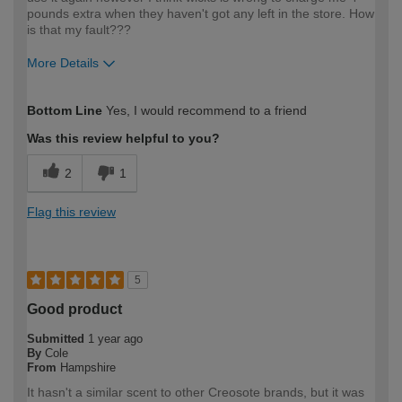
pounds extra when they haven't got any left in the store. How
is that my fault???
More Details
How would you describe your DIY
Trade
Bottom Line
Yes, I would recommend to a friend
expertise?
Was this review helpful to you?
2
1
Flag this review
5
Good product
Submitted
1 year ago
By
Cole
From
Hampshire
It hasn't a similar scent to other Creosote brands, but it was