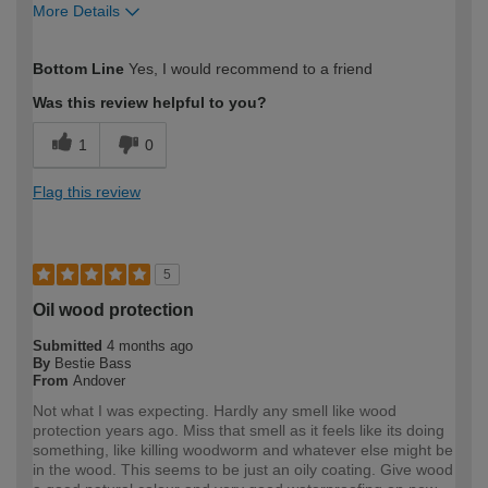
More Details
How would you describe your DIY
Expert DIYer
Bottom Line
Yes, I would recommend to a friend
expertise?
Was this review helpful to you?
1
0
Flag this review
5
Oil wood protection
Submitted
4 months ago
By
Bestie Bass
From
Andover
Not what I was expecting. Hardly any smell like wood
protection years ago. Miss that smell as it feels like its doing
something, like killing woodworm and whatever else might be
in the wood. This seems to be just an oily coating. Give wood