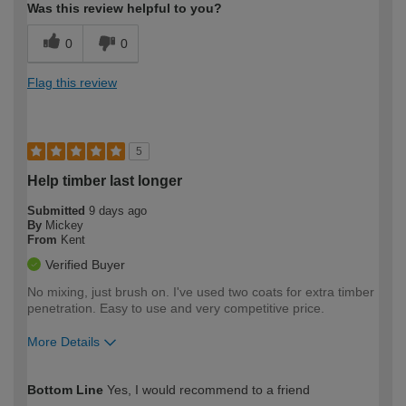
Was this review helpful to you?
0
0
Flag this review
5
Help timber last longer
Submitted
9 days ago
By
Mickey
From
Kent
Verified Buyer
No mixing, just brush on. I've used two coats for extra timber
penetration. Easy to use and very competitive price.
More Details
How would you describe your DIY
Easy DIYer
Bottom Line
Yes, I would recommend to a friend
expertise?