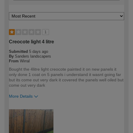
1
Creocote light 4 litre
Submitted
5 days ago
By
Sanders landscapers
From
Wirral
Bought the 4litre light creocote painted it on new panels it
only done 1 coat on 5 panels i understand it wasnt going far
but its come out very dark it covered the panels well oiled but
come out very dark
More Details
How would you describe your DIY
Trade
expertise?
Professional