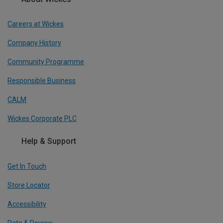
Careers at Wickes
Company History
Community Programme
Responsible Business
CALM
Wickes Corporate PLC
Help & Support
Get In Touch
Store Locator
Accessibility