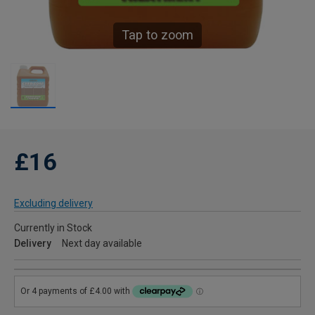
Tap to zoom
£16
Excluding delivery
Currently in Stock
Delivery
Next day available