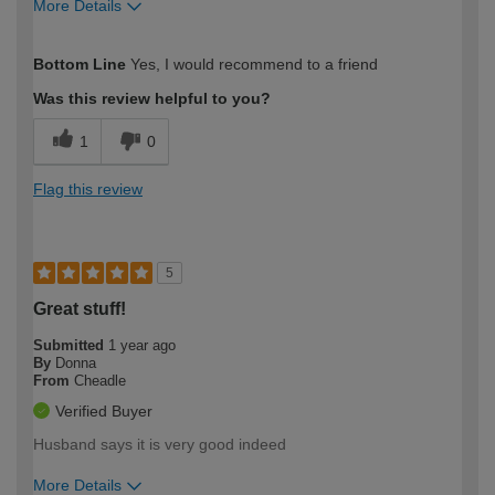
More Details
How would you describe your DIY
Moderate DIYer
Bottom Line
Yes, I would recommend to a friend
expertise?
Was this review helpful to you?
1
0
Flag this review
5
Great stuff!
Submitted
1 year ago
By
Donna
From
Cheadle
Verified Buyer
Husband says it is very good indeed
More Details