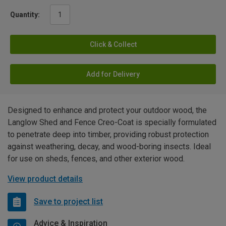
Quantity:
Click & Collect
Add for Delivery
Designed to enhance and protect your outdoor wood, the
Langlow Shed and Fence Creo-Coat is specially formulated
to penetrate deep into timber, providing robust protection
against weathering, decay, and wood-boring insects. Ideal
for use on sheds, fences, and other exterior wood.
View product details
Save to project list
Advice & Inspiration