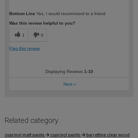
How would you describe your DIY
Moderate DIYer
Bottom Line
Yes, I would recommend to a friend
expertise?
Was this review helpful to you?
1
0
Flag this review
Displaying Reviews
1-10
Next
»
Related category
cuprinol matt paints
cuprinol paints
barrettine clear wood