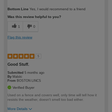
How would you describe your DIY
Easy DIYer
Bottom Line
Yes, I would recommend to a friend
expertise?
Was this review helpful to you?
1
0
Flag this review
5
Good Stuff.
Submitted
5 months ago
By
Malski
From
BOSTON LINCS
Verified Buyer
Used on a fence and covers well, only time will tell how it
resists the weather, doesn't smell too bad either.
More Details