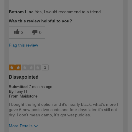
How would you describe your DIY
Expert DIYer
Bottom Line
Yes, I would recommend to a friend
expertise?
Was this review helpful to you?
2
0
Flag this review
2
Dissapointed
Submitted
7 months ago
By
Tony H
From
Maidstone
I bought the light option and it's nearly black, what's more I
gave 6 new posts two coats and four days later it's still not
dry. I don't mean damp, it's got wet puddles.
More Details