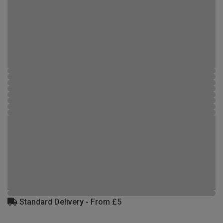
Standard Delivery - From £5