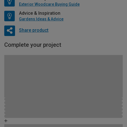
Exterior Woodcare Buying Guide
Advice & Inspiration
Gardens Ideas & Advice
Share product
Complete your project