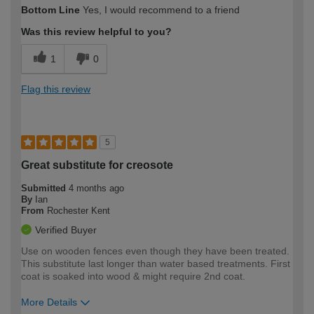
How would you describe your DIY
Moderate DIYer
Bottom Line
Yes, I would recommend to a friend
expertise?
Was this review helpful to you?
1
0
Flag this review
5
Great substitute for creosote
Submitted
4 months ago
By
Ian
From
Rochester Kent
Verified Buyer
Use on wooden fences even though they have been treated.
This substitute last longer than water based treatments. First
coat is soaked into wood & might require 2nd coat.
More Details