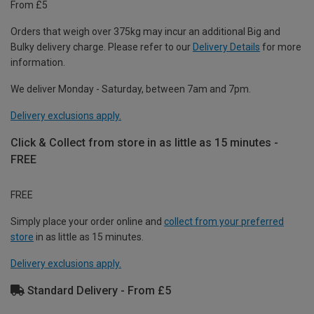
From £5
Orders that weigh over 375kg may incur an additional Big and
Bulky delivery charge. Please refer to our
Delivery Details
for more
information.
We deliver Monday - Saturday, between 7am and 7pm.
Delivery exclusions apply.
Click & Collect from store in as little as 15 minutes -
FREE
FREE
Simply place your order online and
collect from your preferred
store
in as little as 15 minutes.
Delivery exclusions apply.
Standard Delivery - From £5