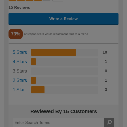
15 Reviews
Write a Review
73%
of respondents would recommend this to a friend
5 Stars
10
4 Stars
1
3 Stars
0
2 Stars
1
1 Star
3
Reviewed By 15 Customers