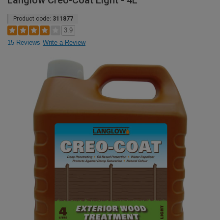
Langlow Creo-Coat Light - 4L
Product code:
311877
3.9
15 Reviews
Write a Review