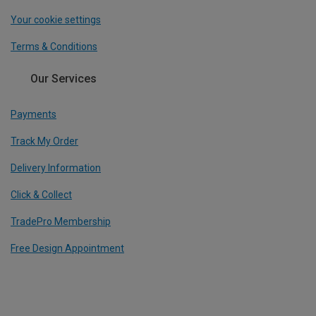
Your cookie settings
Terms & Conditions
Our Services
Payments
Track My Order
Delivery Information
Click & Collect
TradePro Membership
Free Design Appointment