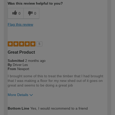
Was this review helpful to you?
0
0
Flag this review
5
Great Product
Submitted
2 months ago
By
Driver Les
From
Newport
I brought some of this to treat the timber that I had brought
that I was making a floor for my new shed out of it goes on
great and seems to be doing a great job
More Details
How would you describe your DIY
DIYer
Bottom Line
Yes, I would recommend to a friend
expertise?