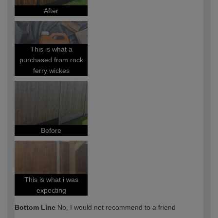
After
This is what a
purchased from rock
ferry wickes
Before
This is what i was
expecting
Bottom Line
No, I would not recommend to a friend