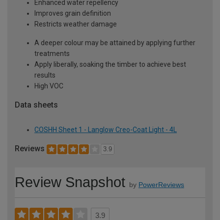
Enhanced water repellency
Improves grain definition
Restricts weather damage
A deeper colour may be attained by applying further
treatments
Apply liberally, soaking the timber to achieve best
results
High VOC
Data sheets
COSHH Sheet 1 - Langlow Creo-Coat Light - 4L
Reviews
3.9
Review Snapshot
by
PowerReviews
3.9