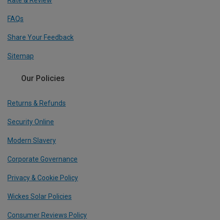
Rate & Review
FAQs
Share Your Feedback
Sitemap
Our Policies
Returns & Refunds
Security Online
Modern Slavery
Corporate Governance
Privacy & Cookie Policy
Wickes Solar Policies
Consumer Reviews Policy