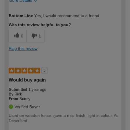
More Details
How would you describe your DIY
Easy DIYer
Bottom Line
Yes, I would recommend to a friend
expertise?
Was this review helpful to you?
0
1
Flag this review
5
Would buy again
Submitted
1 year ago
By
Rick
From
Surrey
Verified Buyer
Used on wooden fence. gave a nice finish, light in colour. As
Described.