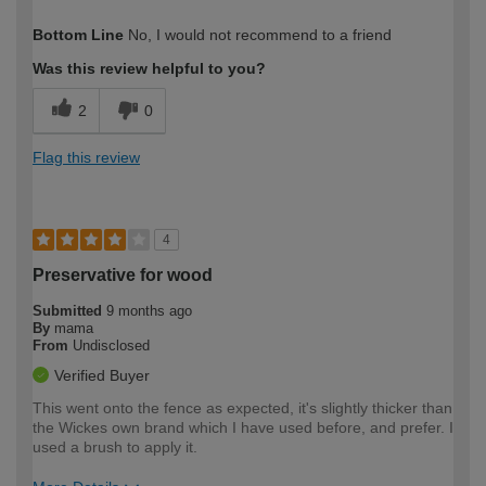
How would you describe your DIY
Trade
Bottom Line
No, I would not recommend to a friend
expertise?
Professional
Was this review helpful to you?
2
0
Flag this review
4
Preservative for wood
Submitted
9 months ago
By
mama
From
Undisclosed
Verified Buyer
This went onto the fence as expected, it's slightly thicker than
the Wickes own brand which I have used before, and prefer. I
used a brush to apply it.