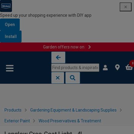
Speed up your shopping experience with DIY app
Open
Install
Garden offers now on
Skip to content
Skip to navigation menu
0
Products
Gardening Equipment & Landscaping Supplies
Exterior Paint
Wood Preservatives & Treatment