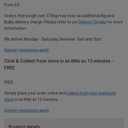
From £5
Orders that weigh over 375kg may incur an additional Big and
Bulky delivery charge. Please refer to our
Delivery Details
for more
information.
We deliver Monday - Saturday, between 7am and 7pm.
Delivery exclusions apply.
Click & Collect from store in as little as 15 minutes -
FREE
FREE
Simply place your order online and
collect from your preferred
store
in as little as 15 minutes.
Delivery exclusions apply.
Product details