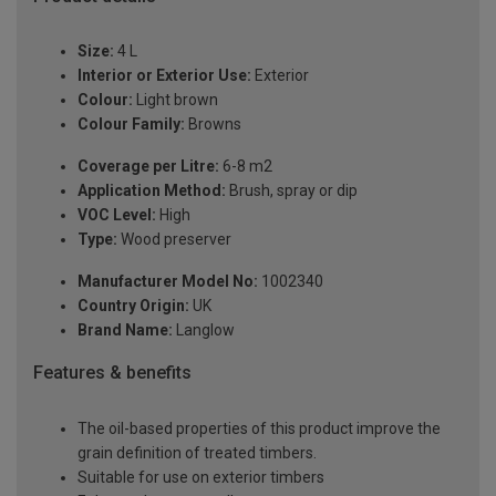
Size:
4 L
Interior or Exterior Use:
Exterior
Colour:
Light brown
Colour Family:
Browns
Coverage per Litre:
6-8 m2
Application Method:
Brush, spray or dip
VOC Level:
High
Type:
Wood preserver
Manufacturer Model No:
1002340
Country Origin:
UK
Brand Name:
Langlow
Features & benefits
The oil-based properties of this product improve the
grain definition of treated timbers.
Suitable for use on exterior timbers