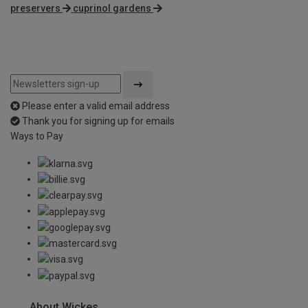
preservers
cuprinol gardens
Please enter a valid email address
Thank you for signing up for emails
Ways to Pay
About Wickes