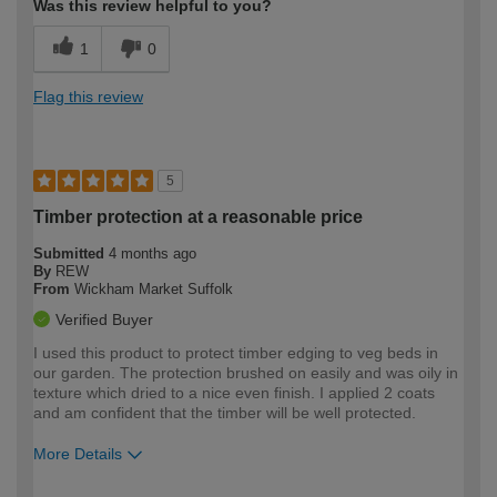
Was this review helpful to you?
1
0
Flag this review
5
Timber protection at a reasonable price
Submitted
4 months ago
By
REW
From
Wickham Market Suffolk
Verified Buyer
I used this product to protect timber edging to veg beds in
our garden. The protection brushed on easily and was oily in
texture which dried to a nice even finish. I applied 2 coats
and am confident that the timber will be well protected.
More Details