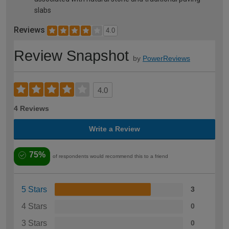
slabs
Reviews
4.0
Review Snapshot
by
PowerReviews
4.0
4 Reviews
Write a Review
75%
of respondents would recommend this to a friend
5 Stars
3
4 Stars
0
3 Stars
0