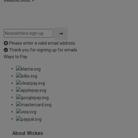
Please enter a valid email address
Thank you for signing up for emails
Ways to Pay
About Wickes