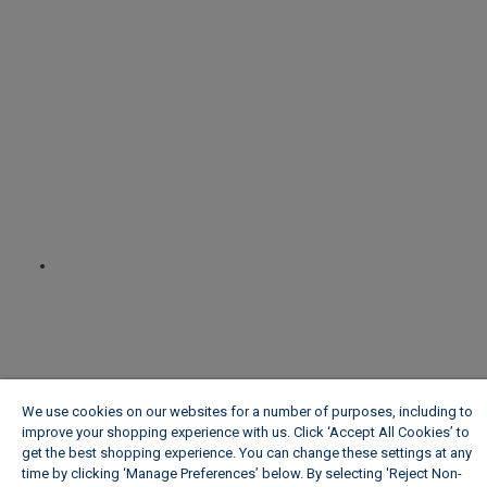
We use cookies on our websites for a number of purposes, including to
improve your shopping experience with us. Click ‘Accept All Cookies’ to
get the best shopping experience. You can change these settings at any
time by clicking ‘Manage Preferences’ below. By selecting 'Reject Non-