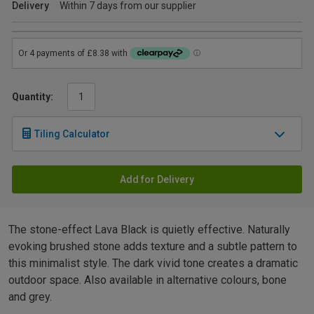
Delivery
Within 7 days from our supplier
Quantity:
Tiling Calculator
Add for Delivery
The stone-effect Lava Black is quietly effective. Naturally
evoking brushed stone adds texture and a subtle pattern to
this minimalist style. The dark vivid tone creates a dramatic
outdoor space. Also available in alternative colours, bone
and grey.