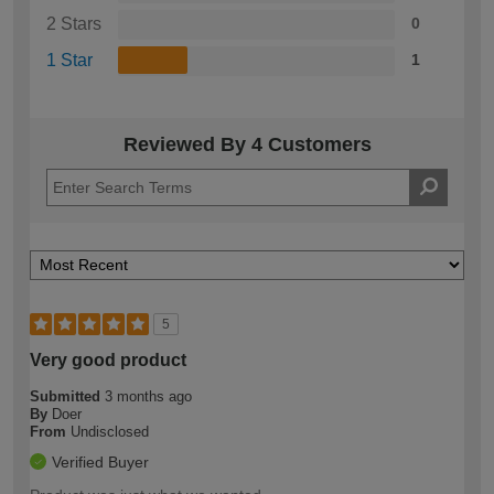
2 Stars
0
1 Star
1
Reviewed By 4 Customers
5
Very good product
Submitted
3 months ago
By
Doer
From
Undisclosed
Verified Buyer