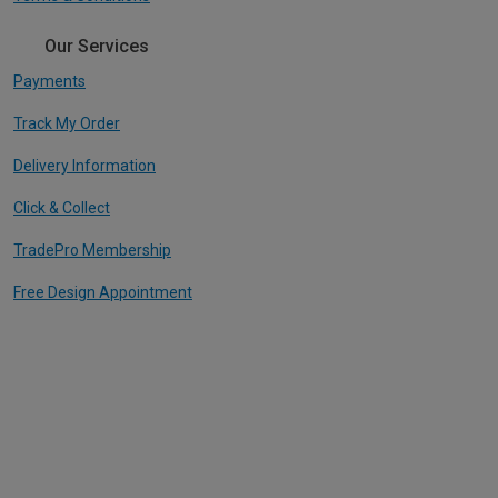
Our Services
Payments
Track My Order
Delivery Information
Click & Collect
TradePro Membership
Free Design Appointment