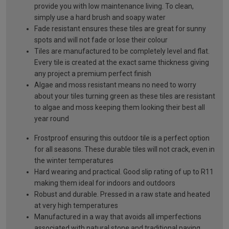
provide you with low maintenance living. To clean,
simply use a hard brush and soapy water
Fade resistant ensures these tiles are great for sunny
spots and will not fade or lose their colour
Tiles are manufactured to be completely level and flat.
Every tile is created at the exact same thickness giving
any project a premium perfect finish
Algae and moss resistant means no need to worry
about your tiles turning green as these tiles are resistant
to algae and moss keeping them looking their best all
year round
Frostproof ensuring this outdoor tile is a perfect option
for all seasons. These durable tiles will not crack, even in
the winter temperatures
Hard wearing and practical. Good slip rating of up to R11
making them ideal for indoors and outdoors
Robust and durable. Pressed in a raw state and heated
at very high temperatures
Manufactured in a way that avoids all imperfections
associated with natural stone and traditional paving