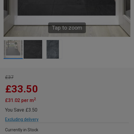
Tap to zoom
£37
£33.50
2
£31.02 per m
You Save £3.50
Excluding delivery
Currently in Stock