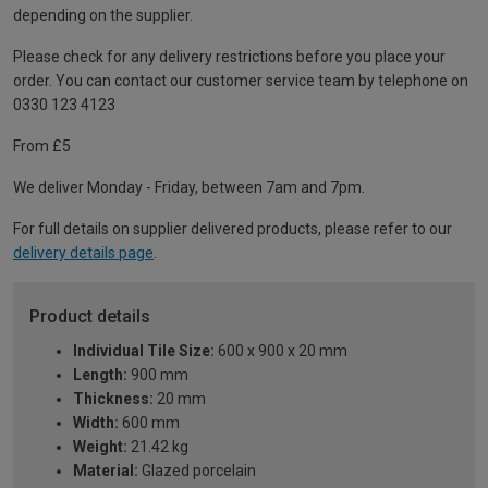
depending on the supplier.
Please check for any delivery restrictions before you place your
order. You can contact our customer service team by telephone on
0330 123 4123
From £5
We deliver Monday - Friday, between 7am and 7pm.
For full details on supplier delivered products, please refer to our
delivery details page
.
Product details
Individual Tile Size:
600 x 900 x 20 mm
Length:
900 mm
Thickness:
20 mm
Width:
600 mm
Weight:
21.42 kg
Material:
Glazed porcelain