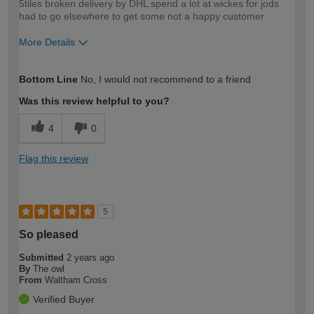
5tiles broken delivery by DHL spend a lot at wickes for jods
had to go elsewhere to get some not a happy customer
More Details
How would you describe your DIY
Trade
Bottom Line
No, I would not recommend to a friend
expertise?
Was this review helpful to you?
4
0
Flag this review
5
So pleased
Submitted
2 years ago
By
The owl
From
Waltham Cross
Verified Buyer