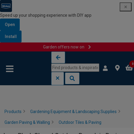
Speed up your shopping experience with DIY app
Open
Install
Garden offers now on
Skip to content
Skip to navigation menu
0
Products
Gardening Equipment & Landscaping Supplies
Garden Paving & Walling
Outdoor Tiles & Paving