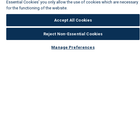
Essential Cookies' you only allow the use of cookies which are necessary
for the functioning of the website.
Wickes Cookie Policy
Accept All Cookies
Reject Non-Essential Cookies
Manage Preferences