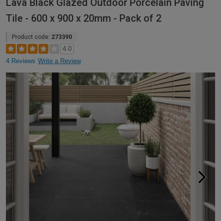
Lava Black Glazed Outdoor Porcelain Paving
Tile - 600 x 900 x 20mm - Pack of 2
Product code:
273390
4.0
4 Reviews
Write a Review