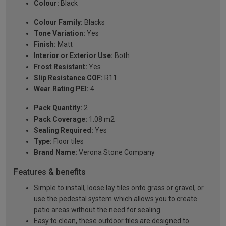
Colour:
Black
Colour Family:
Blacks
Tone Variation:
Yes
Finish:
Matt
Interior or Exterior Use:
Both
Frost Resistant:
Yes
Slip Resistance COF:
R11
Wear Rating PEI:
4
Pack Quantity:
2
Pack Coverage:
1.08 m2
Sealing Required:
Yes
Type:
Floor tiles
Brand Name:
Verona Stone Company
Features & benefits
Simple to install, loose lay tiles onto grass or gravel, or
use the pedestal system which allows you to create
patio areas without the need for sealing
Easy to clean, these outdoor tiles are designed to