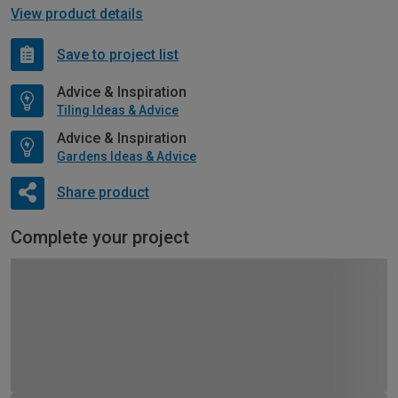
View product details
Save to project list
Advice & Inspiration
Tiling Ideas & Advice
Advice & Inspiration
Gardens Ideas & Advice
Share product
Complete your project