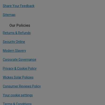
Share Your Feedback
Sitemap
Our Policies
Returns & Refunds
Security Online
Modern Slavery
Corporate Governance
Privacy & Cookie Policy
Wickes Solar Policies
Consumer Reviews Policy
Your cookie settings
Terms & Conditions