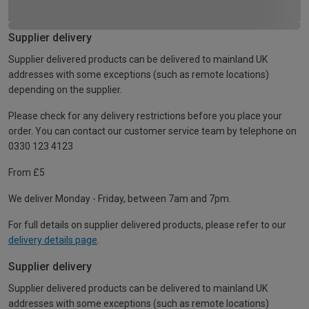
Supplier delivery
Supplier delivered products can be delivered to mainland UK
addresses with some exceptions (such as remote locations)
depending on the supplier.
Please check for any delivery restrictions before you place your
order. You can contact our customer service team by telephone on
0330 123 4123
From £5
We deliver Monday - Friday, between 7am and 7pm.
For full details on supplier delivered products, please refer to our
delivery details page
.
Supplier delivery
Supplier delivered products can be delivered to mainland UK
addresses with some exceptions (such as remote locations)