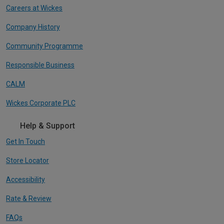
Careers at Wickes
Company History
Community Programme
Responsible Business
CALM
Wickes Corporate PLC
Help & Support
Get In Touch
Store Locator
Accessibility
Rate & Review
FAQs