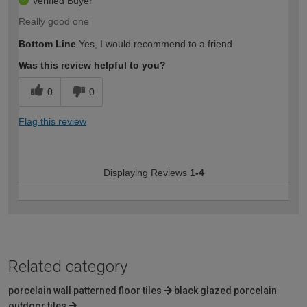
Verified Buyer
Really good one
Bottom Line
Yes, I would recommend to a friend
Was this review helpful to you?
0
0
Flag this review
Displaying Reviews
1-4
Related category
porcelain wall patterned floor tiles
black glazed porcelain
outdoor tiles