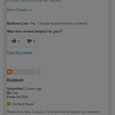
Product was just what we wanted
More Details
How would you describe your DIY
Moderate DIYer
Bottom Line
Yes, I would recommend to a friend
expertise?
Was this review helpful to you?
0
0
Flag this review
1
Rubbish
Submitted
2 years ago
By
Coe
From
Ne250jf
Verified Buyer
Black lava tiles 2 packs 7in total well wrapped up opened