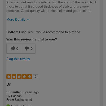
Arranged delivery to combine with the start of the work. A bit
tricky to cut at first, good thickness of slab and are very
effective. Good quality with a nice finish and good colour.
More Details
How would you describe your DIY
Easy DIYer
Bottom Line
Yes, I would recommend to a friend
expertise?
Was this review helpful to you?
0
0
Flag this review
5
Dr
Submitted
3 years ago
By
Hassan
From
Undisclosed