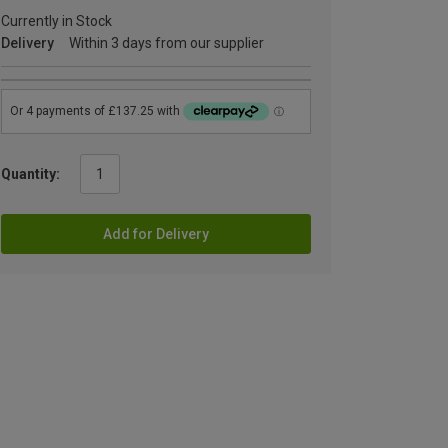
Currently in Stock
Delivery
Within 3 days from our supplier
Quantity:
Add for Delivery