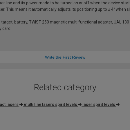
aser line and its power mode to be turned on or off when the device star
laser. This means it automatically adjusts its positioning up to ± 4° when 
er target, battery, TWIST 250 magnetic multi functional adapter, UAL 130
ty card
Write the First Review
Related category
ct lasers
multi line lasers spirit levels
laser spirit levels