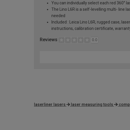
You can individually select each red 360° l
The Lino L6R is a self-levelling multi- line 
needed
Included : Leica Lino L6R, rugged case, las
instructions, calibration certificate, warran
Reviews
0.0
laserliner lasers
laser measuring tools
compa