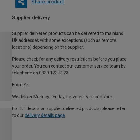
Share product
Supplier delivery
Supplier delivered products can be delivered to mainland
UK addresses with some exceptions (such as remote
locations) depending on the supplier.
Please check for any delivery restrictions before you place
your order. You can contact our customer service team by
telephone on 0330 123 4123
From £5
We deliver Monday - Friday, between 7am and 7pm.
For full details on supplier delivered products, please refer
to our
delivery details page
.