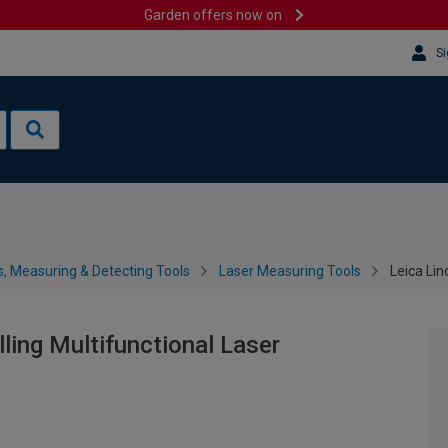
Garden offers now on
Si
s, Measuring & Detecting Tools
Laser Measuring Tools
Leica Lin
lling Multifunctional Laser