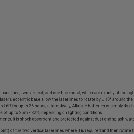
d laser lines, two vertical, and one horizontal, which are exactly at the ri
ser's eccentric base allow the laser lines to rotate by ± 10° around the 
 L6R for up to 36 hours; alternatively, Alkaline batteries or simply its 
e of up to 25m / 82ft, depending on lighting conditions
ments. It is shock absorbent and protected against dust and splash wate
int) of the two vertical laser lines where it is required and then rotate t