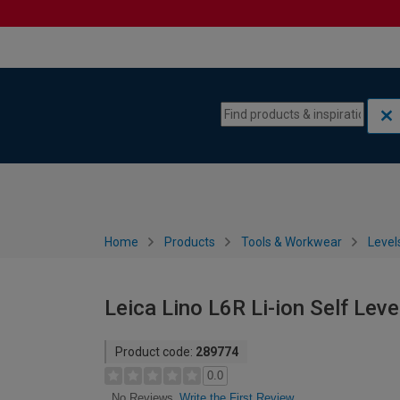
Skip to content
Skip to navigation menu
Home
Products
Tools & Workwear
Level
Leica Lino L6R Li-ion Self Leve
Product code:
289774
0.0
Write the First Review
No Reviews