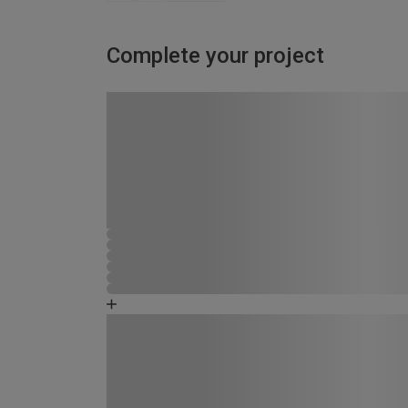
Complete your project