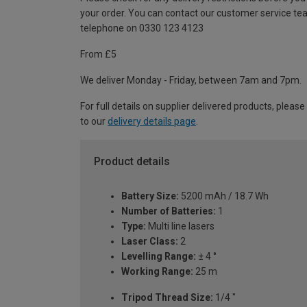
your order. You can contact our customer service te
telephone on 0330 123 4123
From £5
We deliver Monday - Friday, between 7am and 7pm.
For full details on supplier delivered products, please
to our
delivery details page
.
Product details
Battery Size:
5200 mAh / 18.7 Wh
Number of Batteries:
1
Type:
Multi line lasers
Laser Class:
2
Levelling Range:
± 4 °
Working Range:
25 m
Tripod Thread Size:
1/4 "