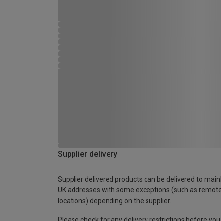
Supplier delivery
Supplier delivered products can be delivered to main
UK addresses with some exceptions (such as remot
locations) depending on the supplier.
Please check for any delivery restrictions before you