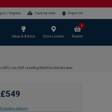
gn-in / Register
Track my order
Project list
0
Ideas & Advice
Store Locator
Basket
o L6R Li-ion Self Levelling Multifunctional Laser
£549
Excluding delivery