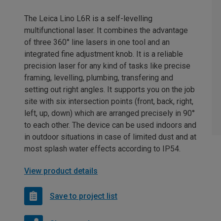
The Leica Lino L6R is a self-levelling
multifunctional laser. It combines the advantage
of three 360° line lasers in one tool and an
integrated fine adjustment knob. It is a reliable
precision laser for any kind of tasks like precise
framing, levelling, plumbing, transfering and
setting out right angles. It supports you on the job
site with six intersection points (front, back, right,
left, up, down) which are arranged precisely in 90°
to each other. The device can be used indoors and
in outdoor situations in case of limited dust and at
most splash water effects according to IP54.
View product details
Save to project list