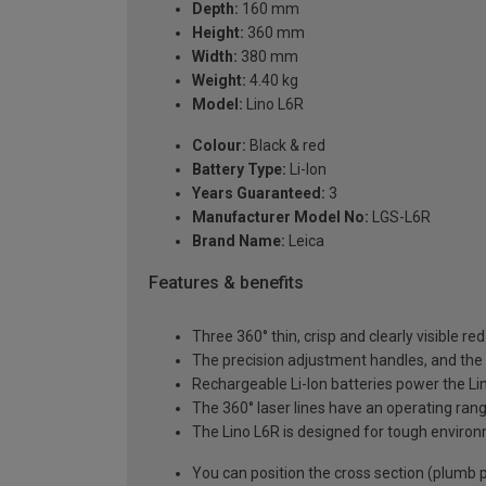
Depth:
160 mm
Height:
360 mm
Width:
380 mm
Weight:
4.40 kg
Model:
Lino L6R
Colour:
Black & red
Battery Type:
Li-Ion
Years Guaranteed:
3
Manufacturer Model No:
LGS-L6R
Brand Name:
Leica
Features & benefits
Three 360° thin, crisp and clearly visible re
The precision adjustment handles, and the la
Rechargeable Li-Ion batteries power the Lino
The 360° laser lines have an operating rang
The Lino L6R is designed for tough environ
You can position the cross section (plumb po