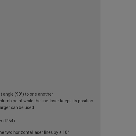
ght angle (90°) to one another
plumb point while the line-laser keeps its position
charger can be used
r (IP54)
he two horizontal laser lines by ± 10°