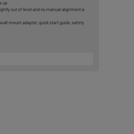
ts up
slightly out of level and no manual alignment is
 wall-mount adapter, quick start guide, safety