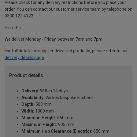
Please check for any delivery restrictions before you place your
order. You can contact our customer service team by telephone on
0330 123 4123
From £5
We deliver Monday - Friday, between 7am and 7pm.
For full details on supplier delivered products, please refer to our
delivery details page
.
Product details
Delivery:
Within 14 days
Availability:
Wickes bespoke kitchens
Depth:
500 mm
Width:
1000 mm
Minimum Height:
560 mm
Maximum Height:
905 mm
Minimum Hob Clearance (Electric):
650 mm