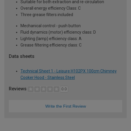
Suitable for both extraction and re-circulation
Overall energy efficiency Class: C
Three grease filters included
Mechanical control - push button
Fluid dynamics (motor) efficiency class: D
Lighting (lamp) efficiency class: A
Grease filtering efficiency class: C
Data sheets
Technical Sheet 1 - Leisure H102PX 100cm Chimney
Cooker Hood - Stainless Steel
Reviews
0.0
Write the First Review