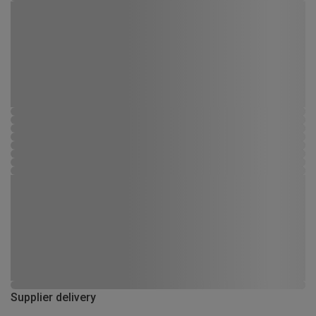
Supplier delivery