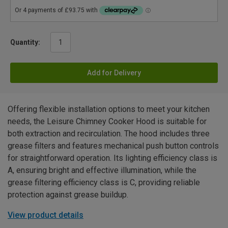
Quantity:
Add for Delivery
Offering flexible installation options to meet your kitchen
needs, the Leisure Chimney Cooker Hood is suitable for
both extraction and recirculation. The hood includes three
grease filters and features mechanical push button controls
for straightforward operation. Its lighting efficiency class is
A, ensuring bright and effective illumination, while the
grease filtering efficiency class is C, providing reliable
protection against grease buildup.
View product details