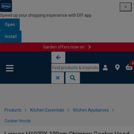
Speed up your shopping experience with DIY app
Open
Install
Garden offers now on
Skip to content
Skip to navigation menu
0
Products
Kitchen Essentials
Kitchen Appliances
Cooker Hoods