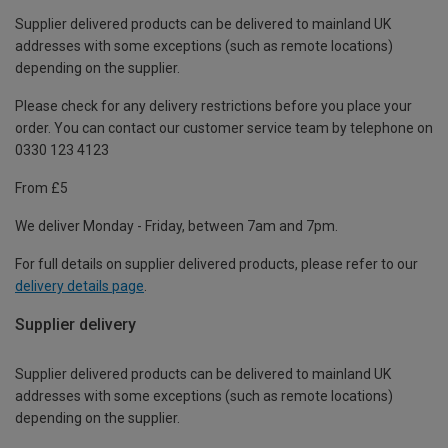
Supplier delivered products can be delivered to mainland UK
addresses with some exceptions (such as remote locations)
depending on the supplier.
Please check for any delivery restrictions before you place your
order. You can contact our customer service team by telephone on
0330 123 4123
From £5
We deliver Monday - Friday, between 7am and 7pm.
For full details on supplier delivered products, please refer to our
delivery details page
.
Supplier delivery
Supplier delivered products can be delivered to mainland UK
addresses with some exceptions (such as remote locations)
depending on the supplier.