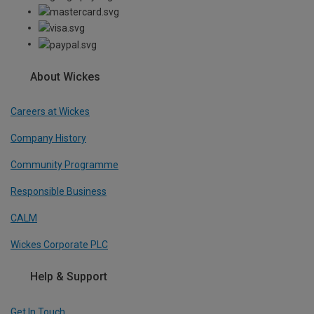
About Wickes
Careers at Wickes
Company History
Community Programme
Responsible Business
CALM
Wickes Corporate PLC
Help & Support
Get In Touch