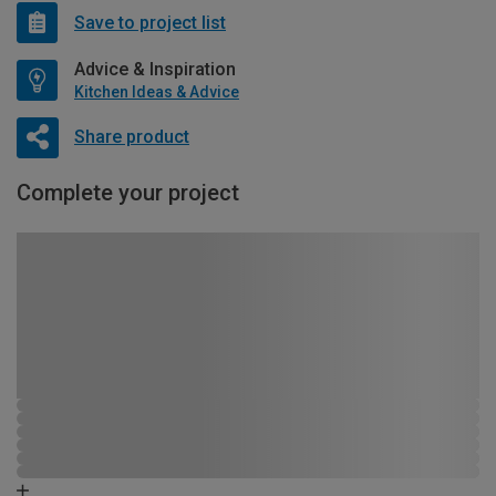
Save to project list
Advice & Inspiration
Kitchen Ideas & Advice
Share product
Complete your project