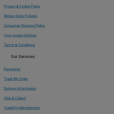
Privacy & Cookie Policy
Wickes Solar Policies
Consumer Reviews Policy
Your cookie settings
Terms & Conditions
Our Services
Payments
Track My Order
Delivery Information
Click & Collect
TradePro Membership