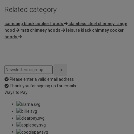
Related category
samsung black cooker hoods
stainless steel chimney range
hood
matt chimney hoods
leisure black chimney cooker
hoods
Please enter a valid email address
Thank you for signing up for emails
Ways to Pay