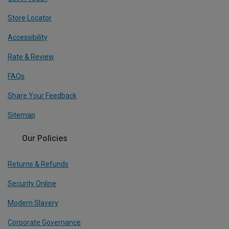
Store Locator
Accessibility
Rate & Review
FAQs
Share Your Feedback
Sitemap
Our Policies
Returns & Refunds
Security Online
Modern Slavery
Corporate Governance