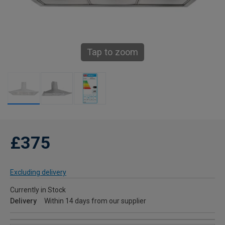
Tap to zoom
£375
Excluding delivery
Currently in Stock
Delivery
Within 14 days from our supplier