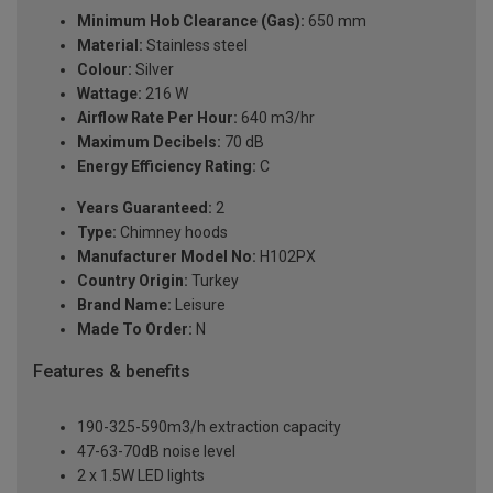
Minimum Hob Clearance (Gas):
650 mm
Material:
Stainless steel
Colour:
Silver
Wattage:
216 W
Airflow Rate Per Hour:
640 m3/hr
Maximum Decibels:
70 dB
Energy Efficiency Rating:
C
Years Guaranteed:
2
Type:
Chimney hoods
Manufacturer Model No:
H102PX
Country Origin:
Turkey
Brand Name:
Leisure
Made To Order:
N
Features & benefits
190-325-590m3/h extraction capacity
47-63-70dB noise level
2 x 1.5W LED lights