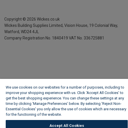
Copyright ©
2026
Wickes.co.uk
Wickes Building Supplies Limited, Vision House,
19 Colonial Way,
Watford, WD24 4JL
Company Registration No. 1840419
VAT No. 336725881
We use cookies on our websites for a number of purposes, including to
improve your shopping experience with us. Click ‘Accept All Cookies’ to
get the best shopping experience. You can change these settings at any
time by clicking ‘Manage Preferences’ below. By selecting 'Reject Non-
Essential Cookies' you only allow the use of cookies which are necessary
for the functioning of the website.
Wickes Cookie Policy
Accept All Cookies