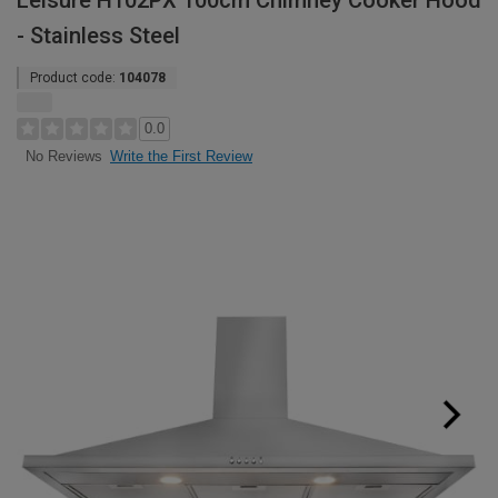
Leisure H102PX 100cm Chimney Cooker Hood
- Stainless Steel
Product code:
104078
0.0
Write the First Review
No Reviews