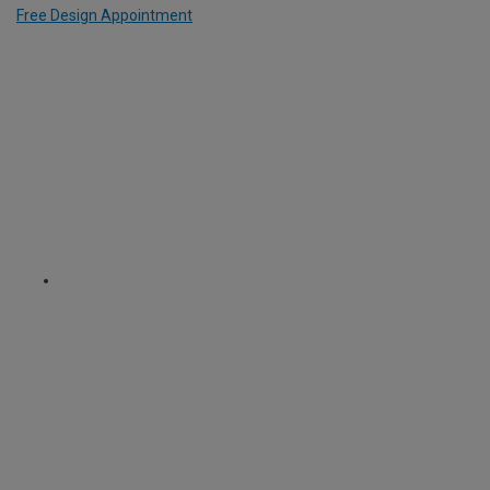
Free Design Appointment