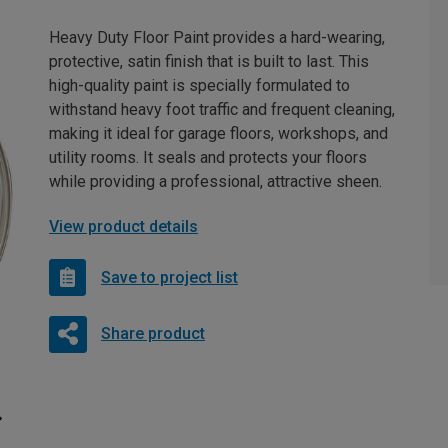
Heavy Duty Floor Paint provides a hard-wearing,
protective, satin finish that is built to last. This
high-quality paint is specially formulated to
withstand heavy foot traffic and frequent cleaning,
making it ideal for garage floors, workshops, and
utility rooms. It seals and protects your floors
while providing a professional, attractive sheen.
View product details
Save to project list
Share product