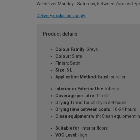
We deliver Monday - Saturday, between 7am and 7p
Delivery exclusions apply.
Product details
Colour Family:
Greys
Colour:
Slate
Finish:
Satin
Size:
5 L
Application Method:
Brush or roller
Interior or Exterior Use:
Interior
Coverage per Litre:
11 m2
Drying Time:
Touch dry in 2-4 hours
Drying time between coats:
16-24 hours
Clean equipment with:
Clean equipment imm
Suitable for:
Interior floors
VOC Level:
High