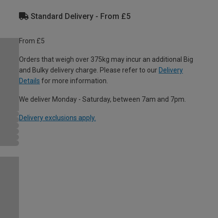
Standard Delivery - From £5
From £5
Orders that weigh over 375kg may incur an additional Big
and Bulky delivery charge. Please refer to our
Delivery
Details
for more information.
We deliver Monday - Saturday, between 7am and 7pm.
Delivery exclusions apply.