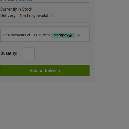
Currently in Stock
Delivery
Next day available
Quantity:
Add for Delivery