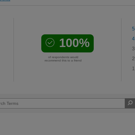
5
100%
4
3
of respondents would
2
recommend this to a friend
1