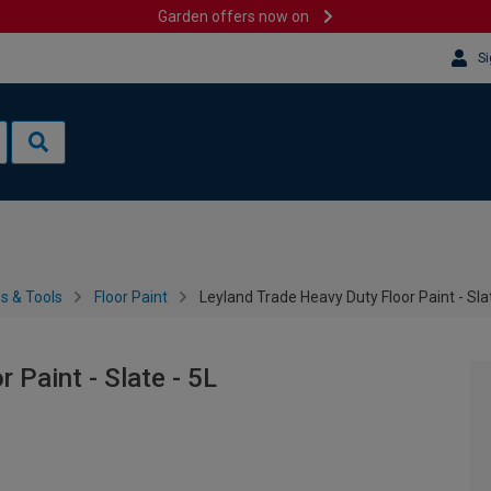
Garden offers now on
Si
es & Tools
Floor Paint
Leyland Trade Heavy Duty Floor Paint - Slat
 Paint - Slate - 5L