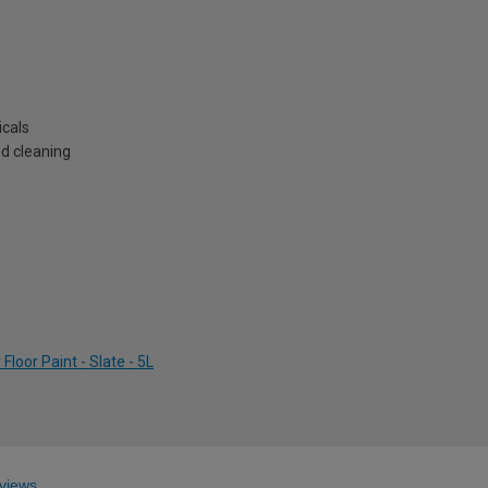
icals
ed cleaning
loor Paint - Slate - 5L
views