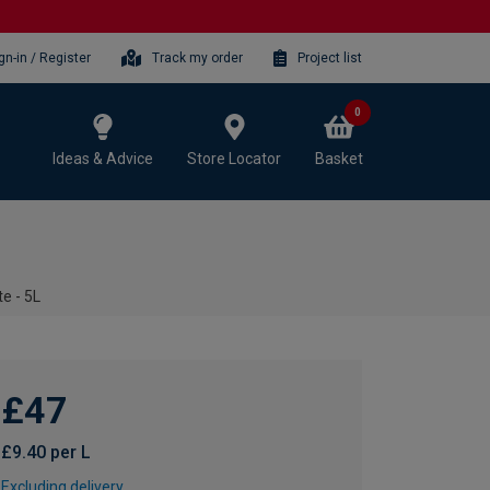
gn-in / Register
Track my order
Project list
0
Ideas & Advice
Store Locator
Basket
e - 5L
£47
£9.40 per L
Excluding delivery