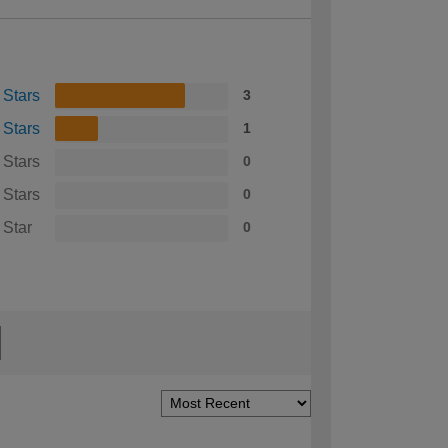
 Stars
3
 Stars
1
 Stars
0
 Stars
0
 Star
0