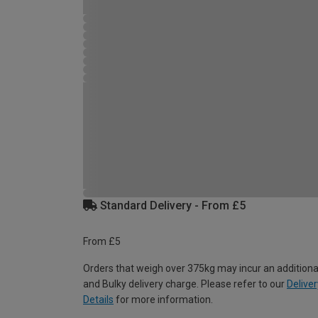
Standard Delivery - From £5
From £5
Orders that weigh over 375kg may incur an additiona
and Bulky delivery charge. Please refer to our
Deliver
Details
for more information.