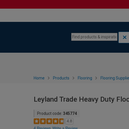
Skip to content
Skip to navigation menu
Home
Products
Flooring
Flooring Suppli
Leyland Trade Heavy Duty Floor
Product code:
345774
4.8
4 Reviews
Write a Review