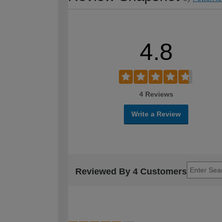
4.8
4 Reviews
Write a Review
Reviewed By 4 Customers