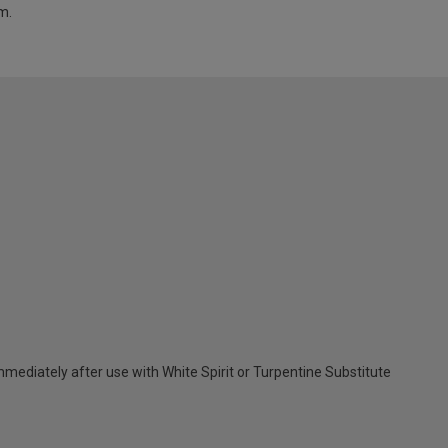
m.
ediately after use with White Spirit or Turpentine Substitute