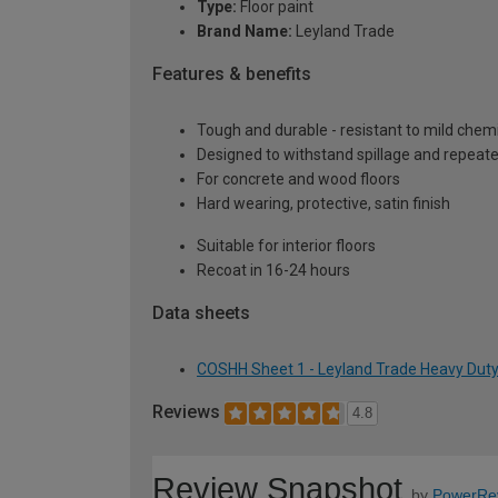
Type:
Floor paint
Brand Name:
Leyland Trade
Features & benefits
Tough and durable - resistant to mild chem
Designed to withstand spillage and repeat
For concrete and wood floors
Hard wearing, protective, satin finish
Suitable for interior floors
Recoat in 16-24 hours
Data sheets
COSHH Sheet 1 - Leyland Trade Heavy Duty F
Reviews
4.8
Review Snapshot
by
PowerRe