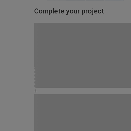
Complete your project