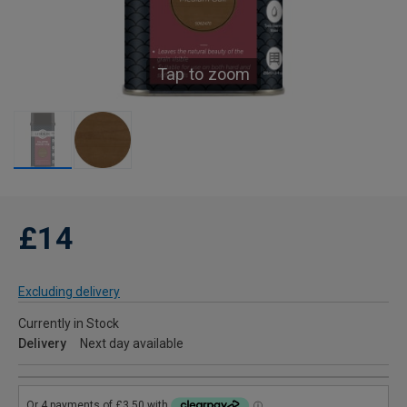
Tap to zoom
£14
Excluding delivery
Currently in Stock
Delivery
Next day available