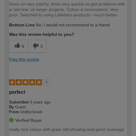
Goes on very patchy, dries very quickly so get problems with
a 'wet line' on larger projects. Colour is inconsistent. Very
poor. Switched to using Littlefairs products - much better.
Bottom Line
No, I would not recommend to a friend
Was this review helpful to you?
6
2
Flag this review
5
perfect
Submitted
4 years ago
By
Guest
From
Undisclosed
Verified Buyer
really nice colour with grain still showing and good coverage