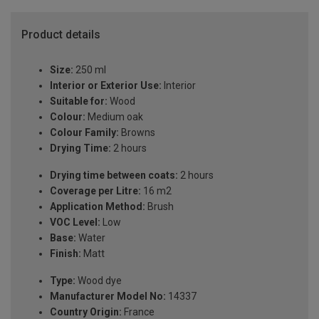
Product details
Size:
250 ml
Interior or Exterior Use:
Interior
Suitable for:
Wood
Colour:
Medium oak
Colour Family:
Browns
Drying Time:
2 hours
Drying time between coats:
2 hours
Coverage per Litre:
16 m2
Application Method:
Brush
VOC Level:
Low
Base:
Water
Finish:
Matt
Type:
Wood dye
Manufacturer Model No:
14337
Country Origin:
France