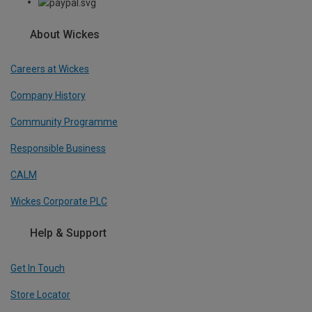
About Wickes
Careers at Wickes
Company History
Community Programme
Responsible Business
CALM
Wickes Corporate PLC
Help & Support
Get In Touch
Store Locator