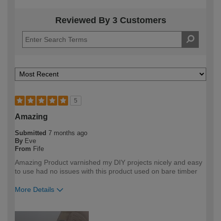
Reviewed By 3 Customers
5
Amazing
Submitted
7 months ago
By
Eve
From
Fife
Amazing Product varnished my DIY projects nicely and easy
to use had no issues with this product used on bare timber
More Details
How would you describe your DIY
DIYer
expertise?