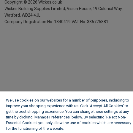
Copyright ©
2026
Wickes.co.uk
Wickes Building Supplies Limited, Vision House,
19 Colonial Way,
Watford, WD24 4JL
Company Registration No. 1840419
VAT No. 336725881
We use cookies on our websites for a number of purposes, including to
improve your shopping experience with us. Click ‘Accept All Cookies’ to
get the best shopping experience. You can change these settings at any
time by clicking ‘Manage Preferences’ below. By selecting 'Reject Non-
Essential Cookies' you only allow the use of cookies which are necessary
for the functioning of the website.
Wickes Cookie Policy