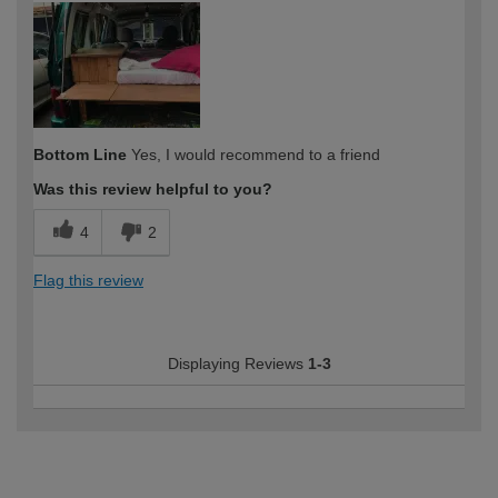
Bottom Line
Yes, I would recommend to a friend
Was this review helpful to you?
4
2
Flag this review
Displaying Reviews
1-3