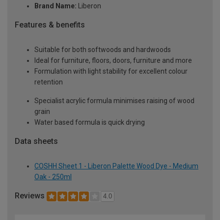
Brand Name:
Liberon
Features & benefits
Suitable for both softwoods and hardwoods
Ideal for furniture, floors, doors, furniture and more
Formulation with light stability for excellent colour
retention
Specialist acrylic formula minimises raising of wood
grain
Water based formula is quick drying
Data sheets
COSHH Sheet 1 - Liberon Palette Wood Dye - Medium
Oak - 250ml
Reviews
4.0