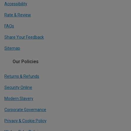
Accessibility
Rate & Review
FAQs
Share Your Feedback
Sitemap
Our Policies
Returns & Refunds
Security Online
Modern Slavery
Corporate Governance
Privacy & Cookie Policy