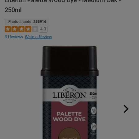
Liberon Palette Wood Dye - Medium Oak -
250ml
Product code:
255916
4.0
3 Reviews
Write a Review