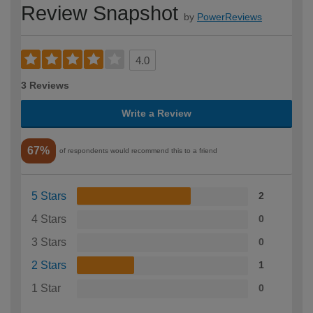
Review Snapshot
by
PowerReviews
4.0
3 Reviews
Write a Review
67%
of respondents would recommend this to a friend
5 Stars
2
4 Stars
0
3 Stars
0
2 Stars
1
1 Star
0