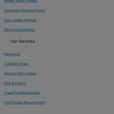
Wickes Solar Policies
Consumer Reviews Policy
Your cookie settings
Terms & Conditions
Our Services
Payments
Track My Order
Delivery Information
Click & Collect
TradePro Membership
Free Design Appointment