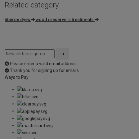
Related category
liberon dyes
wood preservers treatments
Please enter a valid email address
Thank you for signing up for emails
Ways to Pay