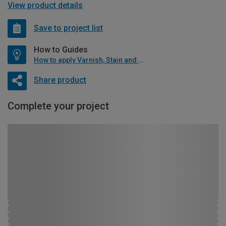
View product details
Save to project list
How to Guides
How to apply Varnish, Stain and Oil
Share product
Complete your project