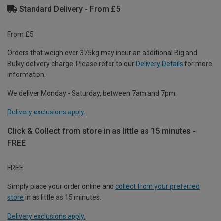
Standard Delivery - From £5
From £5
Orders that weigh over 375kg may incur an additional Big and
Bulky delivery charge. Please refer to our
Delivery Details
for more
information.
We deliver Monday - Saturday, between 7am and 7pm.
Delivery exclusions apply.
Click & Collect from store in as little as 15 minutes -
FREE
FREE
Simply place your order online and
collect from your preferred
store
in as little as 15 minutes.
Delivery exclusions apply.