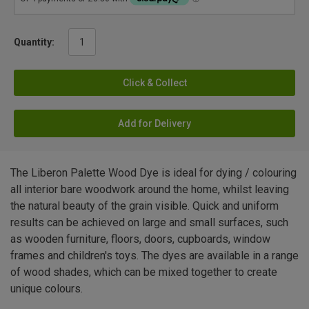
Quantity:
Click & Collect
Add for Delivery
The Liberon Palette Wood Dye is ideal for dying / colouring
all interior bare woodwork around the home, whilst leaving
the natural beauty of the grain visible. Quick and uniform
results can be achieved on large and small surfaces, such
as wooden furniture, floors, doors, cupboards, window
frames and children's toys. The dyes are available in a range
of wood shades, which can be mixed together to create
unique colours.