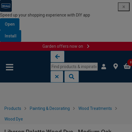
Speed up your shopping experience with DIY app
Open
Install
Garden offers now on
Skip to content
Skip to navigation menu
0
Products
Painting & Decorating
Wood Treatments
Wood Dye