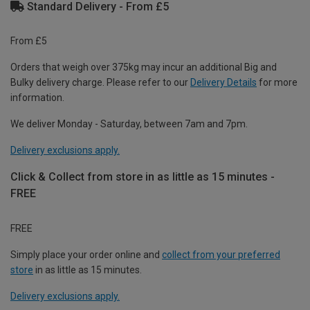
Standard Delivery - From £5
From £5
Orders that weigh over 375kg may incur an additional Big and
Bulky delivery charge. Please refer to our
Delivery Details
for more
information.
We deliver Monday - Saturday, between 7am and 7pm.
Delivery exclusions apply.
Click & Collect from store in as little as 15 minutes -
FREE
FREE
Simply place your order online and
collect from your preferred
store
in as little as 15 minutes.
Delivery exclusions apply.