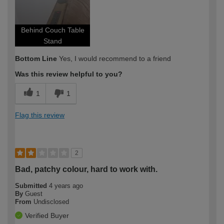
Behind Couch Table
Stand
Bottom Line
Yes, I would recommend to a friend
Was this review helpful to you?
1
1
Flag this review
2
Bad, patchy colour, hard to work with.
Submitted
4 years ago
By
Guest
From
Undisclosed
Verified Buyer